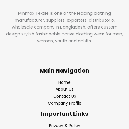
Minmax Textile is one of the leading clothing
manufacturer, suppliers, exporters, distributor &
wholesale company in Bangladesh, offers custom
design stylish fashionable active clothing wear for men,
women, youth and adults.
Main Navigation
Home
About Us
Contact Us
Company Profile
Important Links
Privacy & Policy