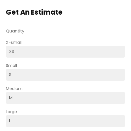
Get An Estimate
Quantity
X-small
Small
Medium
Large