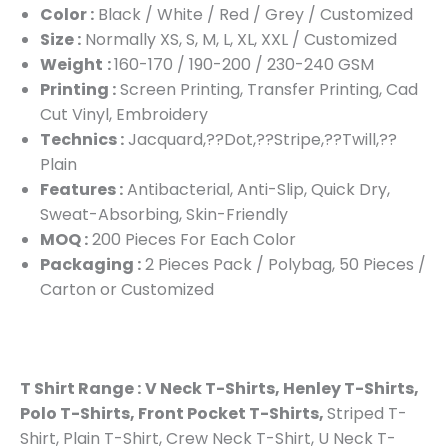
Color :
Black / White / Red / Grey / Customized
Size :
Normally XS, S, M, L, XL, XXL / Customized
Weight
:
160-170 / 190-200 / 230-240 GSM
Printing :
Screen Printing, Transfer Printing, Cad
Cut Vinyl, Embroidery
Technics :
Jacquard,??Dot,??Stripe,??Twill,??
Plain
Features :
Antibacterial, Anti-Slip, Quick Dry,
Sweat-Absorbing, Skin-Friendly
MOQ :
200 Pieces For Each Color
Packaging :
2 Pieces Pack / Polybag, 50 Pieces /
Carton or Customized
T Shirt Range :
V Neck T-Shirts, Henley T-Shirts,
Polo T-Shirts, Front Pocket T-Shirts,
Striped T-
Shirt, Plain T-Shirt, Crew Neck T-Shirt, U Neck T-