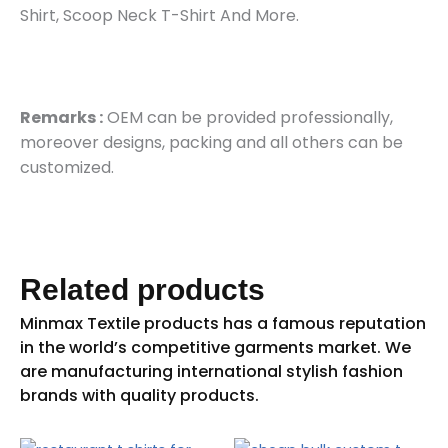
Shirt, Scoop Neck T-Shirt And More.
Remarks :
OEM can be provided professionally,
moreover designs, packing and all others can be
customized.
Related products