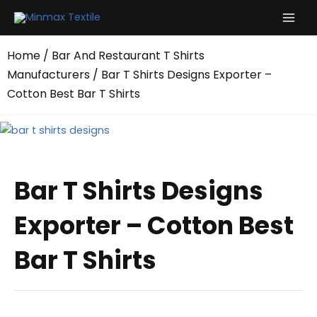
Skip
to
content
Home
/
Bar And Restaurant T Shirts
Manufacturers
/ Bar T Shirts Designs Exporter –
Cotton Best Bar T Shirts
Bar T Shirts Designs
Exporter – Cotton Best
Bar T Shirts