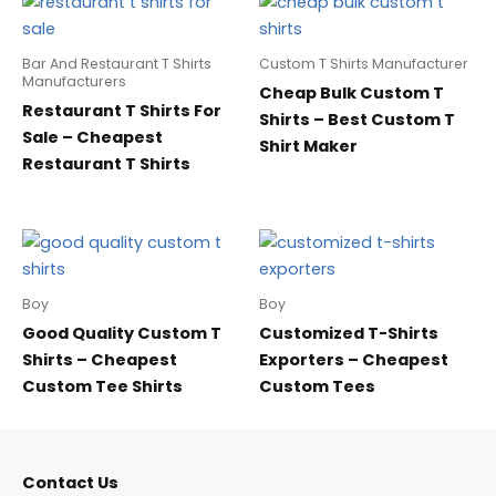
Bar And Restaurant T Shirts
Custom T Shirts Manufacturer
Manufacturers
Cheap Bulk Custom T
Restaurant T Shirts For
Shirts – Best Custom T
Sale – Cheapest
Shirt Maker
Restaurant T Shirts
Boy
Boy
Good Quality Custom T
Customized T-Shirts
Shirts – Cheapest
Exporters – Cheapest
Custom Tee Shirts
Custom Tees
Contact Us