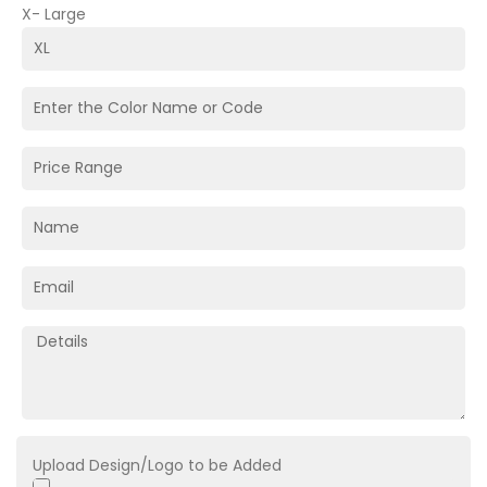
X- Large
Upload Design/Logo to be Added