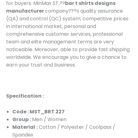
for buyers. MinMax ST,??
bar t shirts designs
manufacturer
company???s quality assurance
(QA) and control (QC) system, competitive prices
in international market, personal and
comprehensive customer services, professional
team and elite management terms are very
noticeable. Moreover, able to provide fast shipping
worldwide. We encourage you to give a chance to
earn your trust and business.
Specification :
Code : MST_BRT 227
Group :
Men / Women
Material
:
Cotton / Polyester / Coolpass /
Spandex