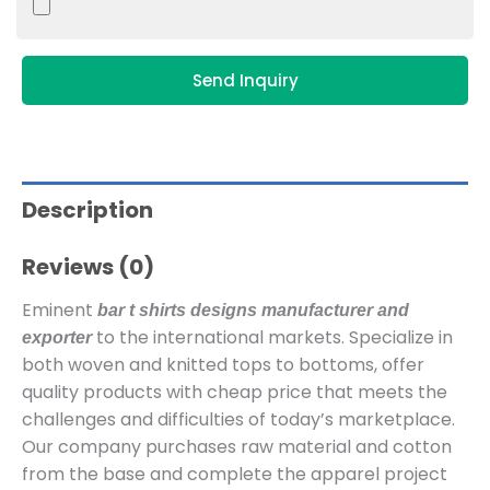
Send Inquiry
Description
Reviews (0)
Eminent
bar t shirts designs manufacturer and
to the international markets. Specialize in
exporter
both woven and knitted tops to bottoms, offer
quality products with cheap price that meets the
challenges and difficulties of today’s marketplace.
Our company purchases raw material and cotton
from the base and complete the apparel project