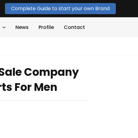
Complete Guide to start your own Brand
News
Profile
Contact
r Sale Company
rts For Men