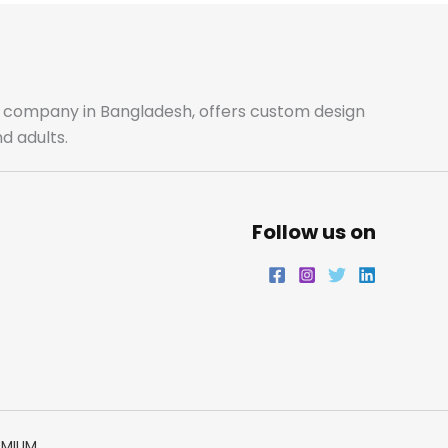
b
a
t
e
o
g
e
d
o
r
r
i
ale company in Bangladesh, offers custom design
d adults.
k
a
n
m
Follow us on
EMIUM