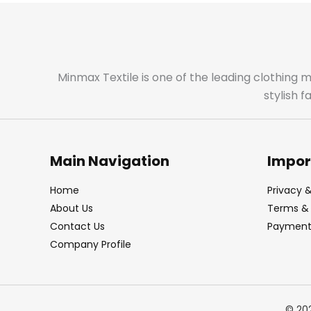
Minmax Textile is one of the leading clothing 
stylish 
Main Navigation
Impor
Home
Privacy &
About Us
Terms & 
Contact Us
Payment 
Company Profile
© 20