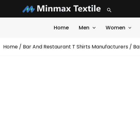
Skip
Search
to
content
Home
Men
Women
Home
/
Bar And Restaurant T Shirts Manufacturers
/ Ba