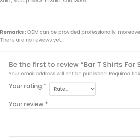
Shirt, Scoop Neck T-Shirt And More.
Remarks :
OEM can be provided professionally, moreover
There are no reviews yet.
Be the first to review “Bar T Shirts Fo
Your email address will not be published.
Required fie
Your rating
*
Your review
*