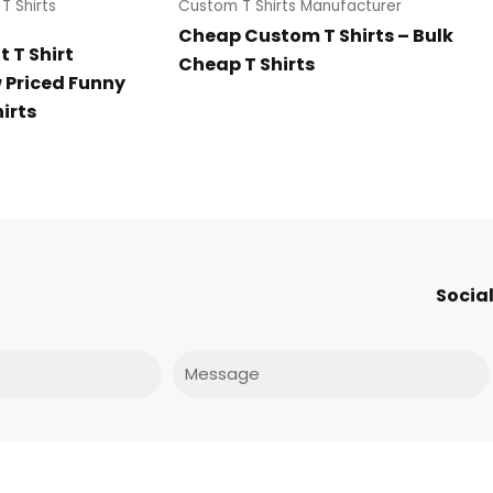
T Shirts
Custom T Shirts Manufacturer
Cheap Custom T Shirts – Bulk
 T Shirt
Cheap T Shirts
Priced Funny
irts
Social
Message