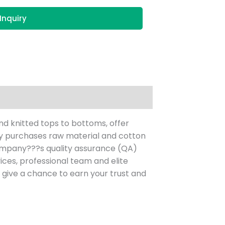
Inquiry
nd knitted tops to bottoms, offer
ny purchases raw material and cotton
mpany???s quality assurance (QA)
ces, professional team and elite
give a chance to earn your trust and