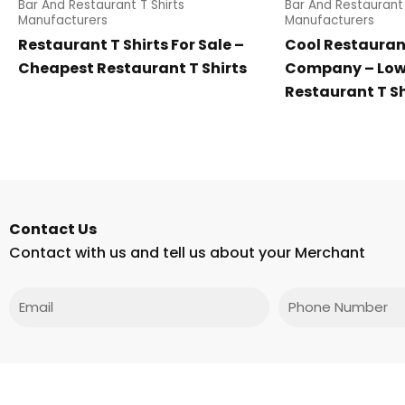
Bar And Restaurant T Shirts
Bar And Restaurant 
Manufacturers
Manufacturers
Restaurant T Shirts For Sale –
Cool Restaurant
Cheapest Restaurant T Shirts
Company – Low 
Restaurant T Sh
Contact Us
Contact with us and tell us about your Merchant
Email
Phone