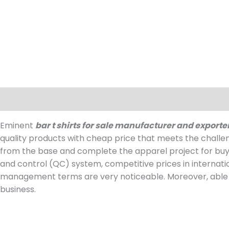
Description
Reviews (0)
Eminent
bar t shirts for sale manufacturer and exporte
quality products with cheap price that meets the challe
from the base and complete the apparel project for buy
and control (QC) system, competitive prices in internat
management terms are very noticeable. Moreover, able t
business.