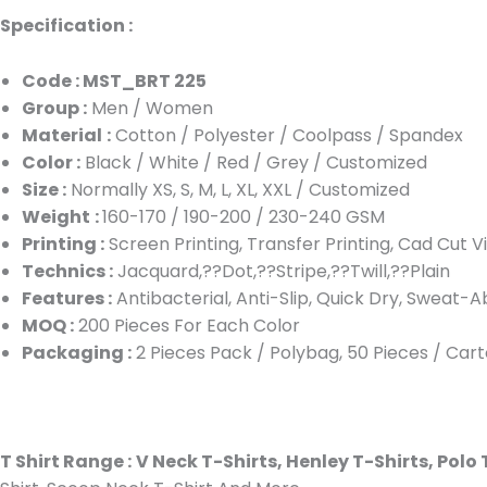
Specification :
Code : MST_BRT 225
Group :
Men / Women
Material
:
Cotton / Polyester / Coolpass / Spandex
Color :
Black / White / Red / Grey / Customized
Size :
Normally XS, S, M, L, XL, XXL / Customized
Weight
:
160-170 / 190-200 / 230-240 GSM
Printing :
Screen Printing, Transfer Printing, Cad Cut V
Technics :
Jacquard,??Dot,??Stripe,??Twill,??Plain
Features :
Antibacterial, Anti-Slip, Quick Dry, Sweat-A
MOQ :
200 Pieces For Each Color
Packaging :
2 Pieces Pack / Polybag, 50 Pieces / Car
T Shirt Range :
V Neck T-Shirts, Henley T-Shirts, Polo 