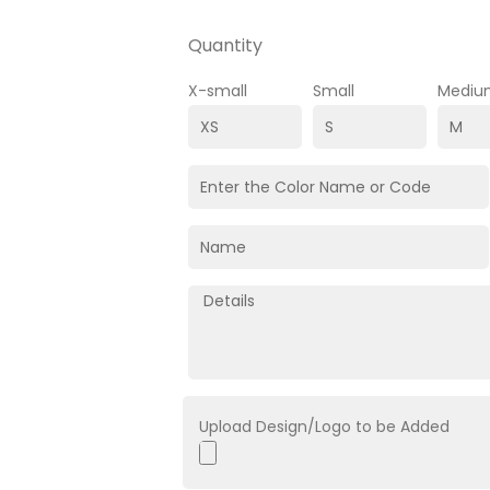
Quantity
X-small
Small
Mediu
Upload Design/Logo to be Added