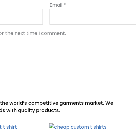
Email
*
or the next time I comment.