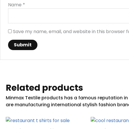
Name
*
Save my name, email, and website in this browser f
Related products