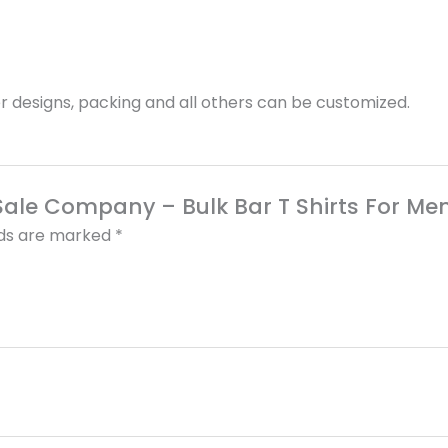
 designs, packing and all others can be customized.
r Sale Company – Bulk Bar T Shirts For Me
lds are marked
*