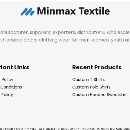
manufacturer, suppliers, exporters, distributor & wholes
fashionable active clothing wear for men, women, youth an
tant Links
Recent Products
 Policy
Custom T Shirts
Conditions
Custom Polo Shirts
Policy
Custom Hooded Sweatshirt
26 MINMAXST.COM. ALL RIGHTS RESERVED. DESIGN & SEO BY
WP PR