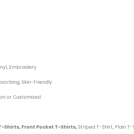
inyl, Embroidery
bsorbing, Skin-Friendly
ton or Customized
T-Shirts, Front Pocket T-Shirts,
Striped T-Shirt, Plain T