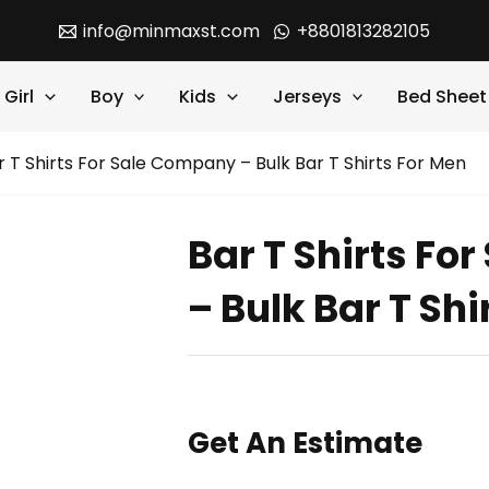
info@minmaxst.com
+8801813282105
Girl
Boy
Kids
Jerseys
Bed Sheet
r T Shirts For Sale Company – Bulk Bar T Shirts For Men
Bar T Shirts Fo
– Bulk Bar T Shi
Get An Estimate