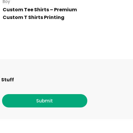
Boy
Custom Tee Shirts – Premium
Custom T Shirts Printing
F
I
T
L
 Stuff
a
n
w
i
c
s
i
n
Submit
e
t
t
k