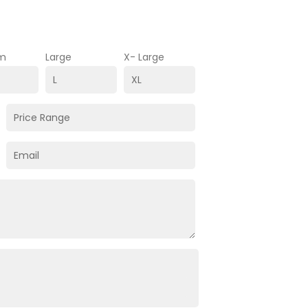
m
Large
X- Large