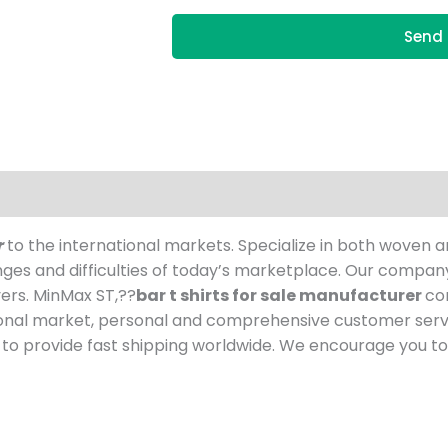
Send 
r
to the international markets. Specialize in both woven a
nges and difficulties of today’s marketplace. Our compa
ers. MinMax ST,??
bar t shirts for sale manufacturer
co
ional market, personal and comprehensive customer servi
o provide fast shipping worldwide. We encourage you to 