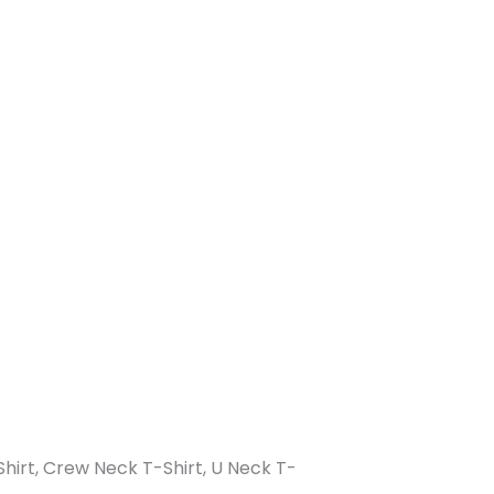
-Shirt, Crew Neck T-Shirt, U Neck T-