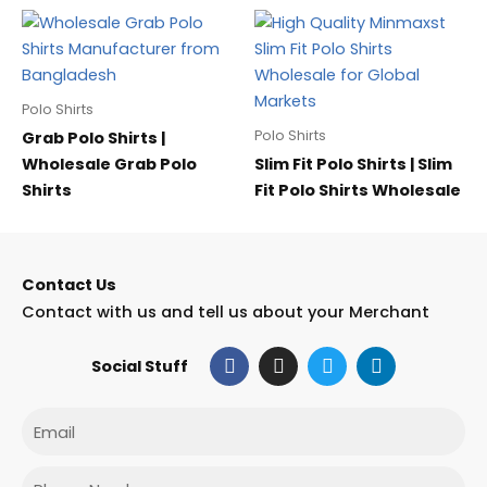
Polo Shirts
Polo Shirts
Grab Polo Shirts |
Wholesale Grab Polo
Slim Fit Polo Shirts | Slim
Shirts
Fit Polo Shirts Wholesale
Contact Us
Contact with us and tell us about your Merchant
F
I
T
L
Social Stuff
a
n
w
i
c
s
i
n
e
t
t
k
Email
b
a
t
e
o
g
e
d
o
r
r
i
Phone