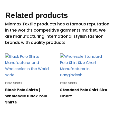
Related products
Polo Shirts
Polo Shirts
Black Polo Shirts |
Standard Polo Shirt Size
Wholesale Black Polo
Chart
Shirts