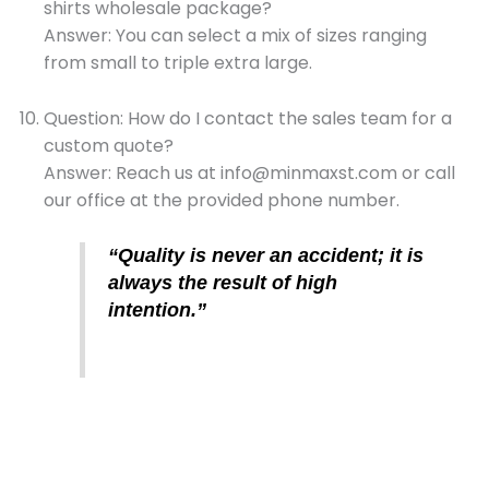
shirts wholesale package?
Answer: You can select a mix of sizes ranging
from small to triple extra large.
Question: How do I contact the sales team for a
custom quote?
Answer: Reach us at info@minmaxst.com or call
our office at the provided phone number.
“Quality is never an accident; it is
always the result of high
intention.”