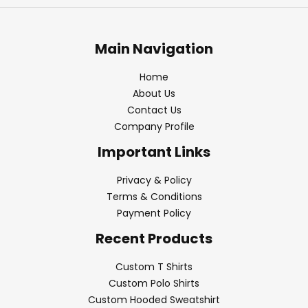
Main Navigation
Home
About Us
Contact Us
Company Profile
Important Links
Privacy & Policy
Terms & Conditions
Payment Policy
Recent Products
Custom T Shirts
Custom Polo Shirts
Custom Hooded Sweatshirt