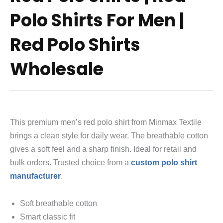
Polo Shirts For Men |
Red Polo Shirts
Wholesale
This premium men’s red polo shirt from Minmax Textile
brings a clean style for daily wear. The breathable cotton
gives a soft feel and a sharp finish. Ideal for retail and
bulk orders. Trusted choice from a
custom polo shirt
manufacturer
.
Soft breathable cotton
Smart classic fit