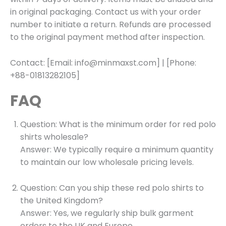
in original packaging. Contact us with your order
number to initiate a return. Refunds are processed
to the original payment method after inspection.
Contact: [Email: info@minmaxst.com] | [Phone:
+88-01813282105]
FAQ
Question: What is the minimum order for red polo
shirts wholesale?
Answer: We typically require a minimum quantity
to maintain our low wholesale pricing levels.
Question: Can you ship these red polo shirts to
the United Kingdom?
Answer: Yes, we regularly ship bulk garment
orders to the UK and Europe.