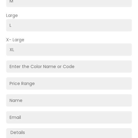
Large
X- Large