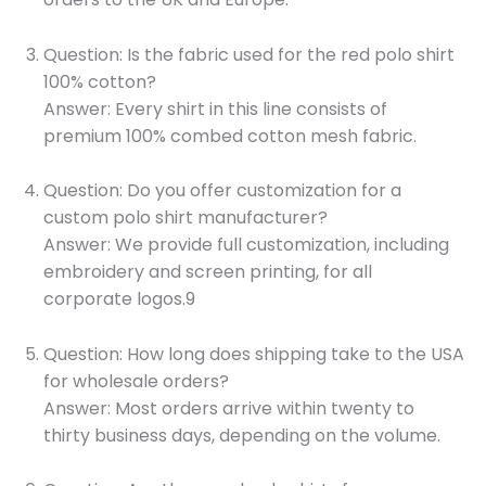
Question: Is the fabric used for the red polo shirt
100% cotton?
Answer: Every shirt in this line consists of
premium 100% combed cotton mesh fabric.
Question: Do you offer customization for a
custom polo shirt manufacturer?
Answer: We provide full customization, including
embroidery and screen printing, for all
corporate logos.9
Question: How long does shipping take to the USA
for wholesale orders?
Answer: Most orders arrive within twenty to
thirty business days, depending on the volume.