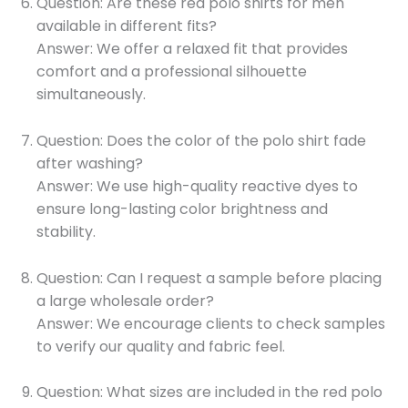
Question: Are these red polo shirts for men
available in different fits?
Answer: We offer a relaxed fit that provides
comfort and a professional silhouette
simultaneously.
Question: Does the color of the polo shirt fade
after washing?
Answer: We use high-quality reactive dyes to
ensure long-lasting color brightness and
stability.
Question: Can I request a sample before placing
a large wholesale order?
Answer: We encourage clients to check samples
to verify our quality and fabric feel.
Question: What sizes are included in the red polo