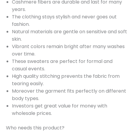
Cashmere fibers are durable and last for many
years.
The clothing stays stylish and never goes out
fashion.
Natural materials are gentle on sensitive and soft
skin.
Vibrant colors remain bright after many washes
over time.
These sweaters are perfect for formal and
casual events.
High quality stitching prevents the fabric from
tearing easily.
Moreover the garment fits perfectly on different
body types.
Investors get great value for money with
wholesale prices.
Who needs this product?