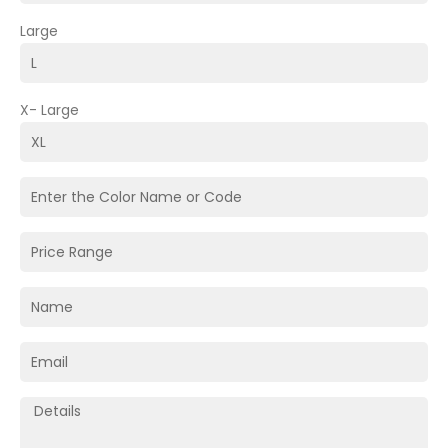
Large
X- Large