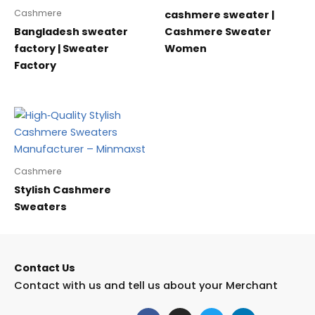
Cashmere
cashmere sweater |
Bangladesh sweater
Cashmere Sweater
factory | Sweater
Women
Factory
Cashmere
Stylish Cashmere
Sweaters
Contact Us
Contact with us and tell us about your Merchant
F
I
T
L