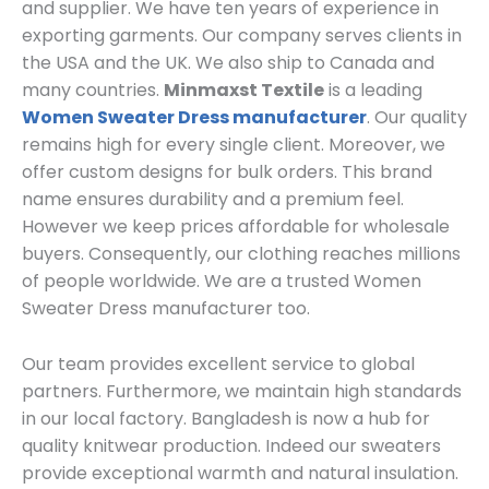
and supplier. We have ten years of experience in
exporting garments. Our company serves clients in
the USA and the UK. We also ship to Canada and
many countries.
Minmaxst Textile
is a leading
Women Sweater Dress manufacturer
. Our quality
remains high for every single client. Moreover, we
offer custom designs for bulk orders. This brand
name ensures durability and a premium feel.
However we keep prices affordable for wholesale
buyers. Consequently, our clothing reaches millions
of people worldwide. We are a trusted Women
Sweater Dress manufacturer too.
Our team provides excellent service to global
partners. Furthermore, we maintain high standards
in our local factory. Bangladesh is now a hub for
quality knitwear production. Indeed our sweaters
provide exceptional warmth and natural insulation.