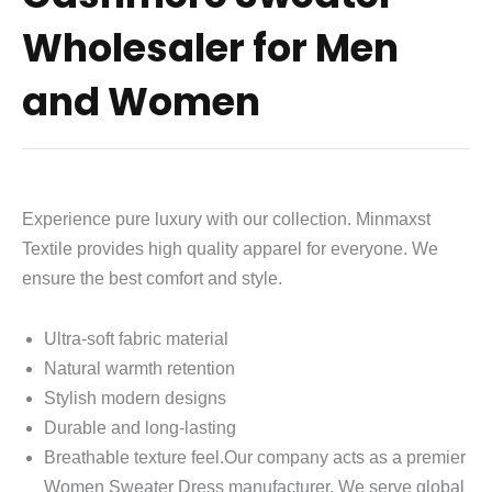
Wholesaler for Men
and Women
Experience pure luxury with our collection. Minmaxst
Textile provides high quality apparel for everyone. We
ensure the best comfort and style.
Ultra-soft fabric material
Natural warmth retention
Stylish modern designs
Durable and long-lasting
Breathable texture feel.Our company acts as a premier
Women Sweater Dress manufacturer. We serve global