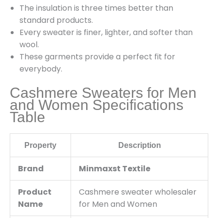
The insulation is three times better than
standard products.
Every sweater is finer, lighter, and softer than
wool.
These garments provide a perfect fit for
everybody.
Cashmere Sweaters for Men
and Women Specifications
Table
Property
Description
Brand
Minmaxst Textile
Product
Cashmere sweater wholesaler
Name
for Men and Women