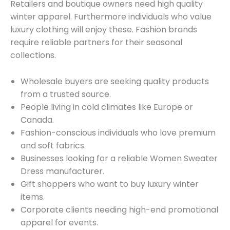
Retailers and boutique owners need high quality
winter apparel. Furthermore individuals who value
luxury clothing will enjoy these. Fashion brands
require reliable partners for their seasonal
collections.
Wholesale buyers are seeking quality products
from a trusted source.
People living in cold climates like Europe or
Canada.
Fashion-conscious individuals who love premium
and soft fabrics.
Businesses looking for a reliable Women Sweater
Dress manufacturer.
Gift shoppers who want to buy luxury winter
items.
Corporate clients needing high-end promotional
apparel for events.