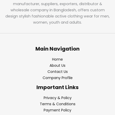
manufacturer, suppliers, exporters, distributor &
wholesale company in Bangladesh, offers custom
design stylish fashionable active clothing wear for men,
women, youth and adults.
Main Navigation
Home
About Us
Contact Us
Company Profile
Important Links
Privacy & Policy
Terms & Conditions
Payment Policy