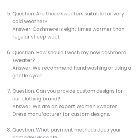
Question. Are these sweaters suitable for very
cold weather?
Answer. Cashmere is eight times warmer than
regular sheep wool.
Question. How should I wash my new cashmere
sweater?
Answer. We recommend hand washing or using a
gentle cycle.
Question. Can you provide custom designs for
our clothing brand?
Answer. We are an expert Women Sweater
Dress manufacturer for custom designs.
Question. What payment methods does your
company accept?