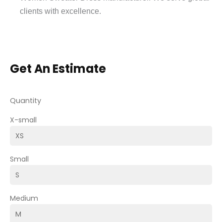
clients with excellence.
Get An Estimate
Quantity
X-small
Small
Medium