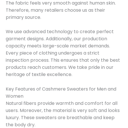
The fabric feels very smooth against human skin.
Therefore, many retailers choose us as their
primary source.
We use advanced technology to create perfect
garment designs. Additionally, our production
capacity meets large-scale market demands.
Every piece of clothing undergoes a strict
inspection process. This ensures that only the best
products reach customers. We take pride in our
heritage of textile excellence.
Key Features of Cashmere Sweaters for Men and
Women
Natural fibers provide warmth and comfort for all
users. Moreover, the material is very soft and looks
luxury. These sweaters are breathable and keep
the body dry.