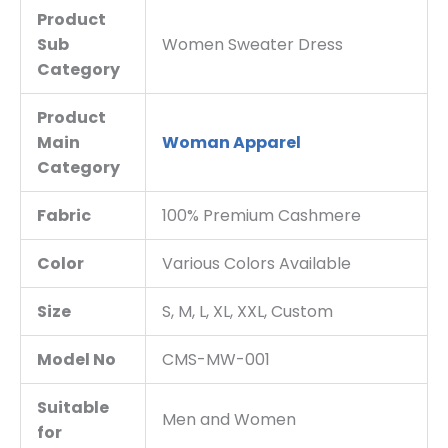
Product
Sub
Women Sweater Dress
Category
Product
Main
Woman Apparel
Category
Fabric
100% Premium Cashmere
Color
Various Colors Available
Size
S, M, L, XL, XXL, Custom
Model No
CMS-MW-001
Suitable
Men and Women
for