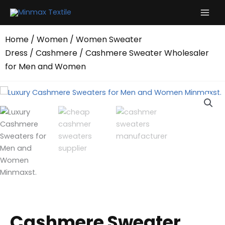
Skip
to
content
Home
/
Women
/
Women Sweater
Dress
/
Cashmere
/ Cashmere Sweater Wholesaler
for Men and Women
Cashmere Sweater