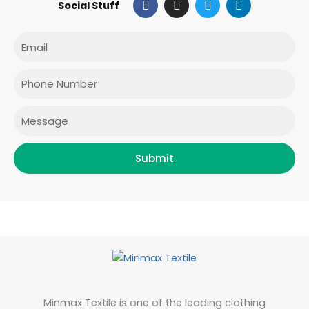
Social Stuff
a
n
w
i
c
s
i
n
e
t
t
k
Email
b
a
t
e
o
g
e
d
o
r
r
i
Phone
k
a
n
m
Message
Submit
Minmax Textile is one of the leading clothing