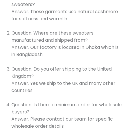
sweaters?
Answer. These garments use natural cashmere
for softness and warmth.
Question. Where are these sweaters
manufactured and shipped from?
Answer. Our factory is located in Dhaka which is
in Bangladesh.
Question. Do you offer shipping to the United
Kingdom?
Answer. Yes we ship to the UK and many other
countries.
Question. Is there a minimum order for wholesale
buyers?
Answer. Please contact our team for specific
wholesale order details.