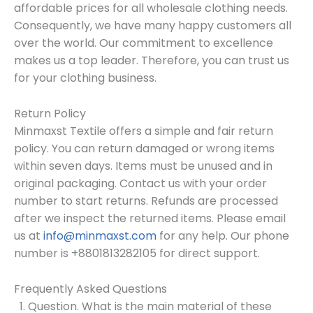
affordable prices for all wholesale clothing needs.
Consequently, we have many happy customers all
over the world. Our commitment to excellence
makes us a top leader. Therefore, you can trust us
for your clothing business.
Return Policy
Minmaxst Textile offers a simple and fair return
policy. You can return damaged or wrong items
within seven days. Items must be unused and in
original packaging. Contact us with your order
number to start returns. Refunds are processed
after we inspect the returned items. Please email
us at
info@minmaxst.com
for any help. Our phone
number is +8801813282105 for direct support.
Frequently Asked Questions
Question. What is the main material of these