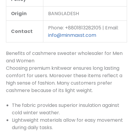
Origin
BANGLADESH
Phone: +8801813282105 | Email:
Contact
info@minmaxst.com
Benefits of cashmere sweater wholesaler for Men
and Women
Choosing premium knitwear ensures long lasting
comfort for users. Moreover these items reflect a
high sense of fashion. Many customers prefer
cashmere because of its light weight.
The fabric provides superior insulation against
cold winter weather.
Lightweight materials allow for easy movement
during daily tasks.