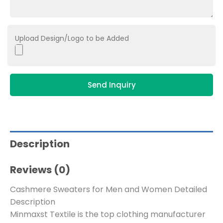
Upload Design/Logo to be Added
Send Inquiry
Description
Reviews (0)
Cashmere Sweaters for Men and Women Detailed
Description
Minmaxst Textile is the top clothing manufacturer