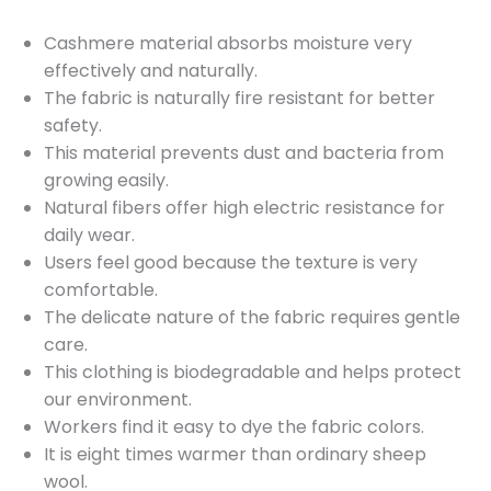
Cashmere material absorbs moisture very
effectively and naturally.
The fabric is naturally fire resistant for better
safety.
This material prevents dust and bacteria from
growing easily.
Natural fibers offer high electric resistance for
daily wear.
Users feel good because the texture is very
comfortable.
The delicate nature of the fabric requires gentle
care.
This clothing is biodegradable and helps protect
our environment.
Workers find it easy to dye the fabric colors.
It is eight times warmer than ordinary sheep
wool.