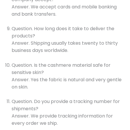
Answer. We accept cards and mobile banking
and bank transfers.
Question. How long does it take to deliver the
products?
Answer. Shipping usually takes twenty to thirty
business days worldwide.
Question. Is the cashmere material safe for
sensitive skin?
Answer. Yes the fabric is natural and very gentle
on skin.
Question. Do you provide a tracking number for
shipments?
Answer. We provide tracking information for
every order we ship.