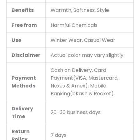
Benefits
Warmth, Softness, Style
Free from
Harmful Chemicals
Use
Winter Wear, Casual Wear
Disclaimer
Actual color may vary slightly
Cash on Delivery, Card
Payment
Payment(VISA, Mastercard,
Methods
Nexus & Amex), Mobile
Banking(bKash & Rocket)
Delivery
20–30 business days
Time
Return
7 days
Policy