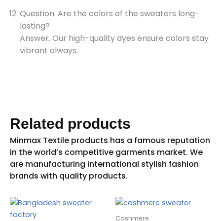
Question. Are the colors of the sweaters long-
lasting?
Answer. Our high-quality dyes ensure colors stay
vibrant always.
Related products
Cashmere