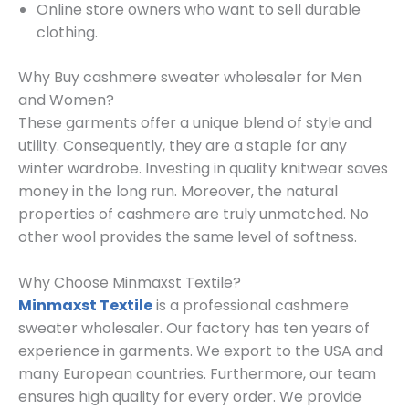
Online store owners who want to sell durable
clothing.
Why Buy cashmere sweater wholesaler for Men
and Women?
These garments offer a unique blend of style and
utility. Consequently, they are a staple for any
winter wardrobe. Investing in quality knitwear saves
money in the long run. Moreover, the natural
properties of cashmere are truly unmatched. No
other wool provides the same level of softness.
Why Choose Minmaxst Textile?
Minmaxst Textile
is a professional cashmere
sweater wholesaler. Our factory has ten years of
experience in garments. We export to the USA and
many European countries. Furthermore, our team
ensures high quality for every order. We provide