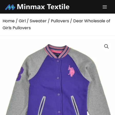
Skip
to
content
Home
/
Girl
/
Sweater
/
Pullovers
/ Dear Wholesale of
Girls Pullovers