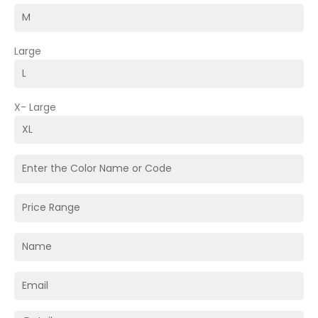
Large
X- Large