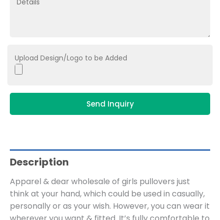
Upload Design/Logo to be Added
Send Inquiry
Description
Apparel & dear wholesale of girls pullovers just
think at your hand, which could be used in casually,
personally or as your wish. However, you can wear it
wherever you want & fitted. It’s fully comfortable to