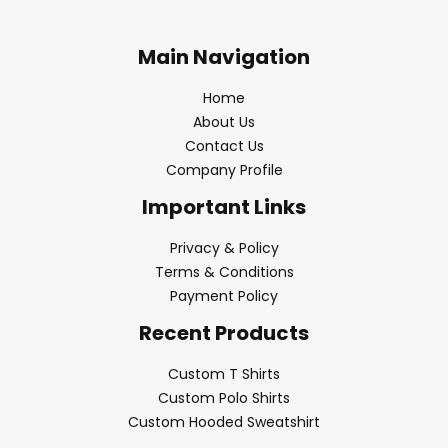
Main Navigation
Home
About Us
Contact Us
Company Profile
Important Links
Privacy & Policy
Terms & Conditions
Payment Policy
Recent Products
Custom T Shirts
Custom Polo Shirts
Custom Hooded Sweatshirt