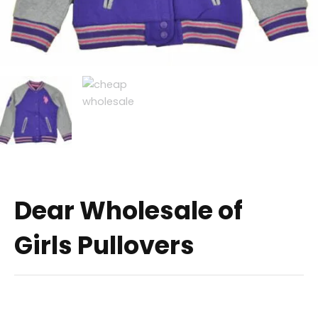
Dear Wholesale of
Girls Pullovers