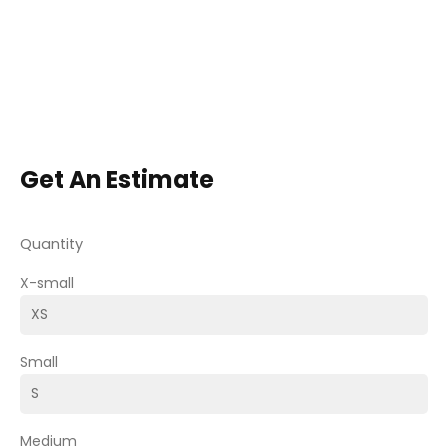
Get An Estimate
Quantity
X-small
Small
Medium