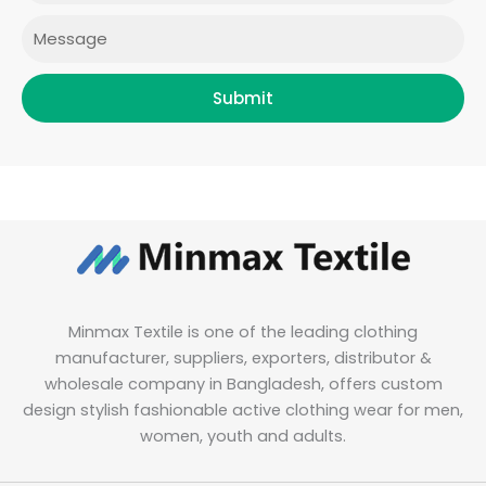
m
Message
Submit
Minmax Textile is one of the leading clothing
manufacturer, suppliers, exporters, distributor &
wholesale company in Bangladesh, offers custom
design stylish fashionable active clothing wear for men,
women, youth and adults.