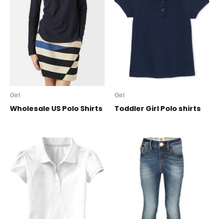
Girl
Girl
Wholesale US Polo Shirts
Toddler Girl Polo shirts