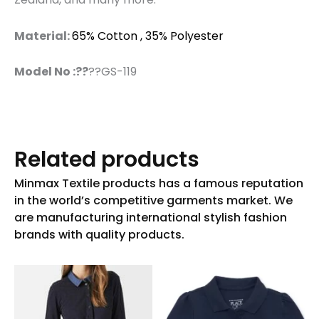
Material:
65% Cotton , 35% Polyester
Model No :??
??GS-119
Related products