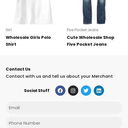
Girl
Five Pocket Jeans
Wholesale Girls Polo
Cute Wholesale Shop
Shirt
Five Pocket Jeans
Contact Us
Contact with us and tell us about your Merchant
F
I
T
L
Social Stuff
a
n
w
i
c
s
i
n
e
t
t
k
Email
b
a
t
e
o
g
e
d
o
r
r
i
Phone
k
a
n