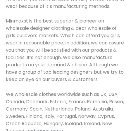
wear because of it’s manufacturing methods.
Minmaxst is the best superior & pioneer on
wholesale designer clothing & dear wholesale of
girls pullovers markets. Which can afford you girls
wear in reasonable price. In addition, we can assure
you that you will be satisfied with our products &
facilities. It’s not enough, We also manufacture
products on your demand & choice. Although we
have a group of top leading designers but we try to
keep an eye on our buyers & customers.
We wholesale clothes worldwide such as UK, USA,
Canada, Denmark, Estonia, France, Romania, Russia,
Germany, Spain, Netherlands, Poland, Australia,
Sweden, Finland, Italy, Portugal, Norway, Cyprus,
Czech Republic, Hungary, Iceland, Ireland, New
Zealand, and many more.