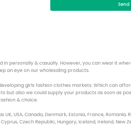
Send 
d in personally & casually. However, you can wear it where
eep an eye on our wholesaling products.
veloping girls fashion clothes markets. Which can afford
ts but also we could supply your products as soon as poss
ashion & choice.
 UK, USA, Canada, Denmark, Estonia, France, Romania, Ru
ay, Cyprus, Czech Republic, Hungary, Iceland, Ireland, New