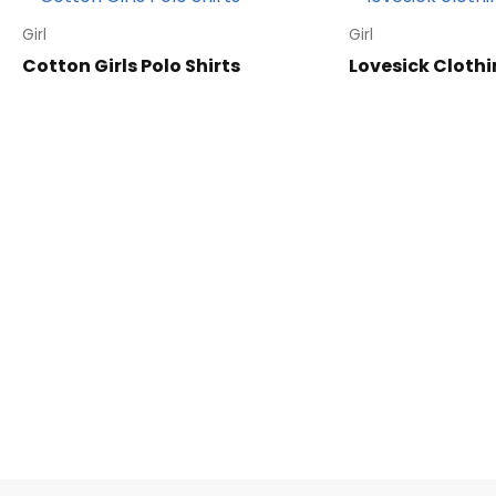
Girl
Girl
Cotton Girls Polo Shirts
Lovesick Clothi