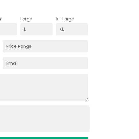
m
Large
X- Large