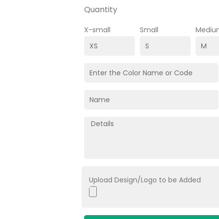
Quantity
X-small
Small
Mediu
Upload Design/Logo to be Added