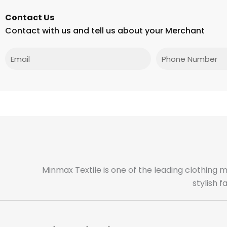
Contact Us
Contact with us and tell us about your Merchant
Email
Phone
Minmax Textile is one of the leading clothing 
stylish 