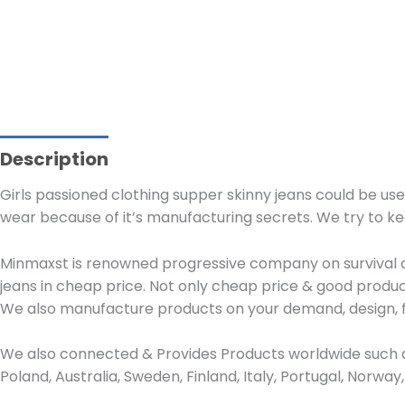
Description
Girls passioned clothing supper skinny jeans could be use
wear because of it’s manufacturing secrets. We try to k
Minmaxst is renowned progressive company on survival de
jeans in cheap price. Not only cheap price & good produc
We also manufacture products on your demand, design, f
We also connected & Provides Products worldwide such as
Poland, Australia, Sweden, Finland, Italy, Portugal, Norw