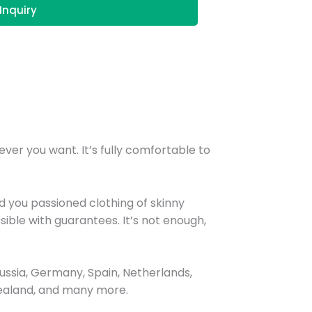
Inquiry
ver you want. It’s fully comfortable to
 you passioned clothing of skinny
ible with guarantees. It’s not enough,
ssia, Germany, Spain, Netherlands,
 Zealand, and many more.