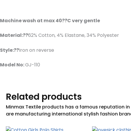
Machine wash at max 40??C very gentle
Material:??
62% Cotton, 4% Elastane, 34% Polyester
Style:??
Iron on reverse
Model No:
GJ-110
Related products