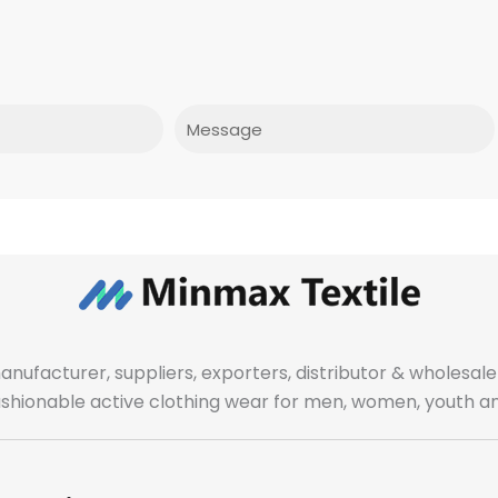
Message
manufacturer, suppliers, exporters, distributor & wholes
fashionable active clothing wear for men, women, youth an