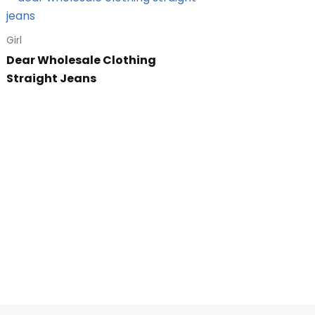
Girl
Dear Wholesale Clothing
Straight Jeans