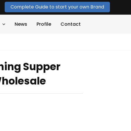
Complete Guide to start your own Brand
News
Profile
Contact
hing Supper
holesale