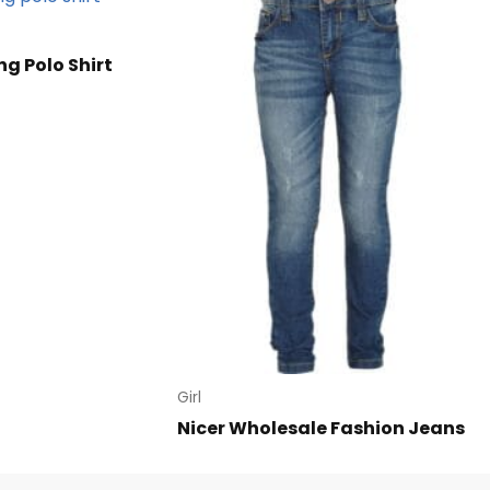
ng Polo Shirt
Girl
Nicer Wholesale Fashion Jeans