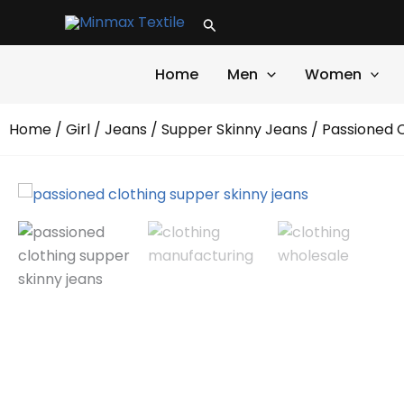
Skip
Search
to
content
Home
Men
Women
Home
/
Girl
/
Jeans
/
Supper Skinny Jeans
/ Passioned 