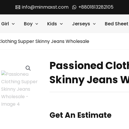
info@minmaxst.com
+8801813282105
Girl
Boy
Kids
Jerseys
Bed Sheet
Clothing Supper Skinny Jeans Wholesale
Passioned Clot
Skinny Jeans W
Get An Estimate