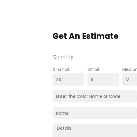
Get An Estimate
Quantity
X-small
Small
Mediu