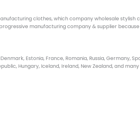
nufacturing clothes, which company wholesale stylish cl
progressive manufacturing company & supplier because of 
enmark, Estonia, France, Romania, Russia, Germany, Spain
epublic, Hungary, Iceland, Ireland, New Zealand, and many