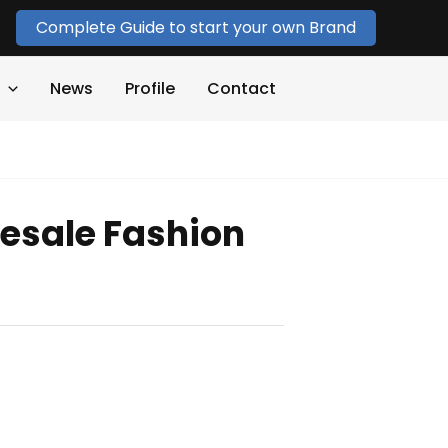
Complete Guide to start your own Brand
News
Profile
Contact
esale Fashion