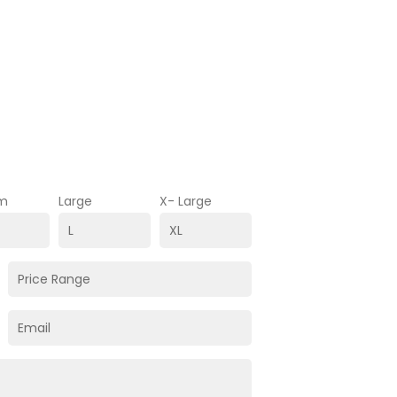
m
Large
X- Large