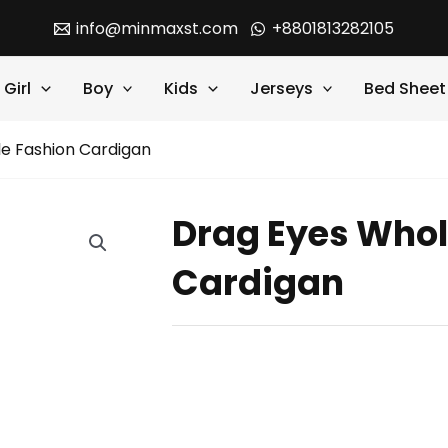
info@minmaxst.com
+8801813282105
Girl
Boy
Kids
Jerseys
Bed Sheet
e Fashion Cardigan
Drag Eyes Whol
Cardigan