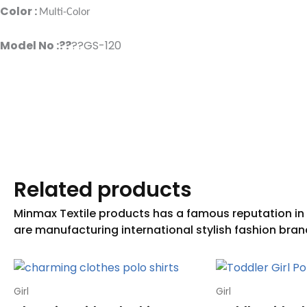
Color :
Multi-Color
Model No :??
??GS-120
Related products
Girl
Girl