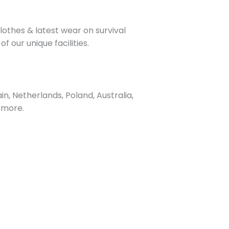
othes & latest wear on survival
our unique facilities.
, Netherlands, Poland, Australia,
 more.