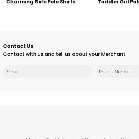
Charming Girls Polo Shirts
Toddler Girl Pol
Contact Us
Contact with us and tell us about your Merchant
Email
Phone