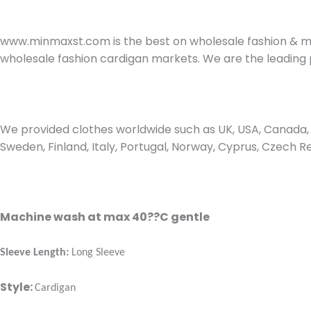
www.minmaxst.com is the best on wholesale fashion & ma
wholesale fashion cardigan markets. We are the leading 
We provided clothes worldwide such as UK, USA, Canada, D
Sweden, Finland, Italy, Portugal, Norway, Cyprus, Czech R
Machine wash at max 40??C gentle
Sleeve Length:
Long Sleeve
Style:
Cardigan