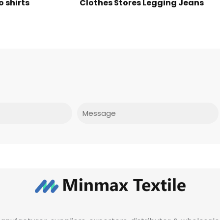
o shirts
Clothes Stores Legging Jeans
Message