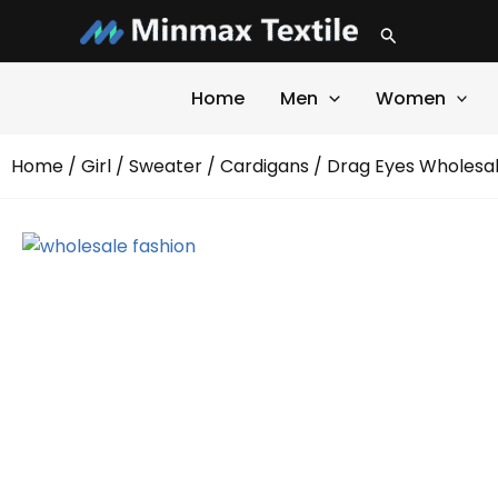
Skip
Search
to
content
Home
Men
Women
Home
/
Girl
/
Sweater
/
Cardigans
/ Drag Eyes Wholesal