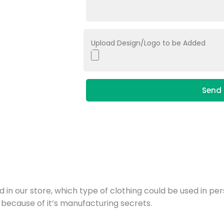
Upload Design/Logo to be Added
Send 
d in our store, which type of clothing could be used in pe
 because of it’s manufacturing secrets.