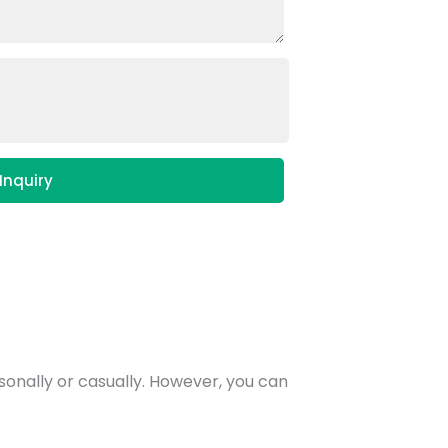
Inquiry
rsonally or casually. However, you can