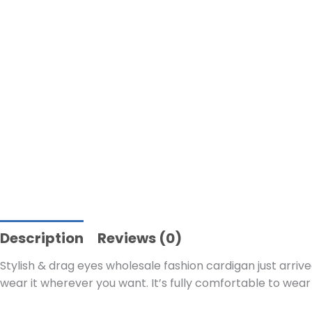
Description
Reviews (0)
Stylish & drag eyes wholesale fashion cardigan just arrive
wear it wherever you want. It’s fully comfortable to wear