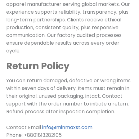
apparel manufacturer serving global markets. Our
experience supports reliability, transparency, plus
long-term partnerships. Clients receive ethical
production, consistent quality, plus responsive
communication. Our factory audited processes
ensure dependable results across every order
cycle.
Return Policy
You can return damaged, defective or wrong items
within seven days of delivery. Items must remain in
their original, unused packaging, intact. Contact
support with the order number to initiate a return.
Refund process after inspection completion.
Contact Email
info@minmaxst.com
Phone:
+8801813282105