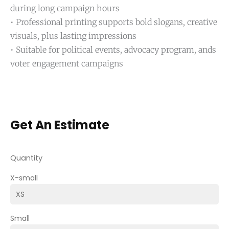
during long campaign hours
• Professional printing supports bold slogans, creative
visuals, plus lasting impressions
• Suitable for political events, advocacy program, ands
voter engagement campaigns
Get An Estimate
Quantity
X-small
Small