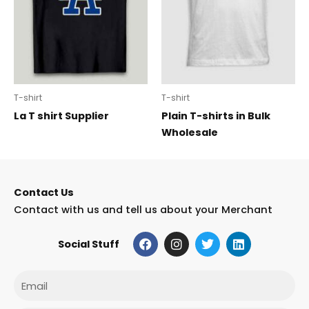
T-shirt
T-shirt
La T shirt Supplier
Plain T-shirts in Bulk
Wholesale
Contact Us
Contact with us and tell us about your Merchant
F
I
T
L
Social Stuff
a
n
w
i
c
s
i
n
e
t
t
k
Email
b
a
t
e
o
g
e
d