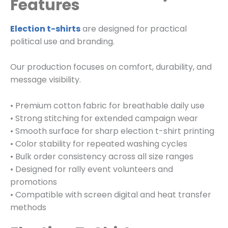
Features
Election t-shirts
are designed for practical
political use and branding.
Our production focuses on comfort, durability, and
message visibility.
• Premium cotton fabric for breathable daily use
• Strong stitching for extended campaign wear
• Smooth surface for sharp election t-shirt printing
• Color stability for repeated washing cycles
• Bulk order consistency across all size ranges
• Designed for rally event volunteers and
promotions
• Compatible with screen digital and heat transfer
methods