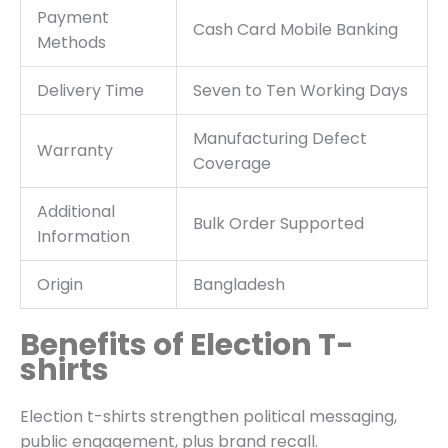
Payment
Cash Card Mobile Banking
Methods
Delivery Time
Seven to Ten Working Days
Manufacturing Defect
Warranty
Coverage
Additional
Bulk Order Supported
Information
Origin
Bangladesh
Benefits of Election T-
shirts
Election t-shirts strengthen political messaging,
public engagement, plus brand recall.