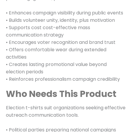
• Enhances campaign visibility during public events
• Builds volunteer unity, identity, plus motivation
• Supports cost cost-effective mass
communication strategy
• Encourages voter recognition and brand trust
• Offers comfortable wear during extended
activities
• Creates lasting promotional value beyond
election periods
• Reinforces professionalism campaign credibility
Who Needs This Product
Election t-shirts suit organizations seeking effective
outreach communication tools.
• Political parties preparing national campaigns