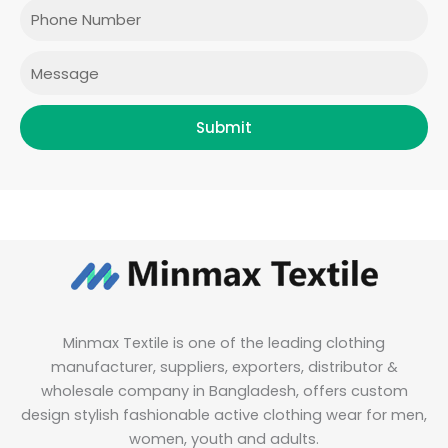
o
r
r
i
Phone
k
a
n
m
Message
Submit
Minmax Textile is one of the leading clothing
manufacturer, suppliers, exporters, distributor &
wholesale company in Bangladesh, offers custom
design stylish fashionable active clothing wear for men,
women, youth and adults.