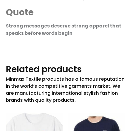
Quote
Strong messages deserve strong apparel that
speaks before words begin
Related products