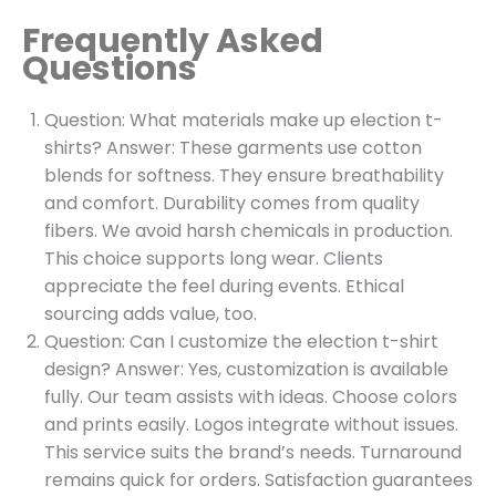
Frequently Asked
Questions
Question: What materials make up election t-
shirts? Answer: These garments use cotton
blends for softness. They ensure breathability
and comfort. Durability comes from quality
fibers. We avoid harsh chemicals in production.
This choice supports long wear. Clients
appreciate the feel during events. Ethical
sourcing adds value, too.
Question: Can I customize the election t-shirt
design? Answer: Yes, customization is available
fully. Our team assists with ideas. Choose colors
and prints easily. Logos integrate without issues.
This service suits the brand’s needs. Turnaround
remains quick for orders. Satisfaction guarantees