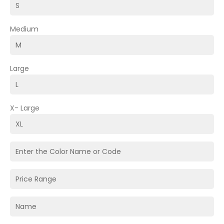
Medium
Large
X- Large