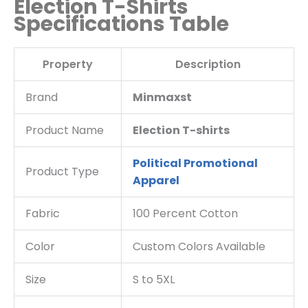
Election T-Shirts
Specifications Table
Property
Description
Brand
Minmaxst
Product Name
Election T-shirts
Political Promotional
Product Type
Apparel
Fabric
100 Percent Cotton
Color
Custom Colors Available
Size
S to 5XL