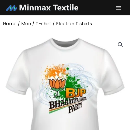
Skip
to
content
Home
/
Men
/
T-shirt
/ Election T shirts