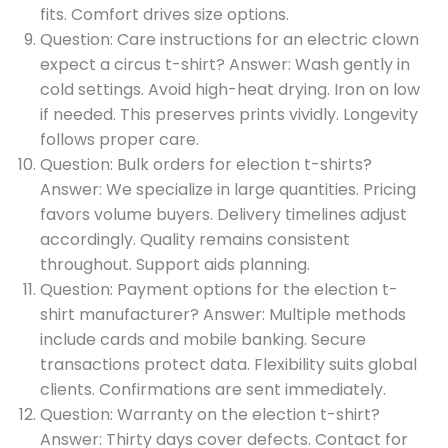
fits. Comfort drives size options.
Question: Care instructions for an electric clown
expect a circus t-shirt? Answer: Wash gently in
cold settings. Avoid high-heat drying. Iron on low
if needed. This preserves prints vividly. Longevity
follows proper care.
Question: Bulk orders for election t-shirts?
Answer: We specialize in large quantities. Pricing
favors volume buyers. Delivery timelines adjust
accordingly. Quality remains consistent
throughout. Support aids planning.
Question: Payment options for the election t-
shirt manufacturer? Answer: Multiple methods
include cards and mobile banking. Secure
transactions protect data. Flexibility suits global
clients. Confirmations are sent immediately.
Question: Warranty on the election t-shirt?
Answer: Thirty days cover defects. Contact for