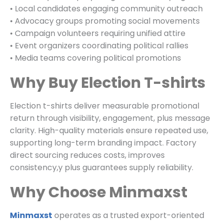
• Local candidates engaging community outreach
• Advocacy groups promoting social movements
• Campaign volunteers requiring unified attire
• Event organizers coordinating political rallies
• Media teams covering political promotions
Why Buy Election T-shirts
Election t-shirts deliver measurable promotional
return through visibility, engagement, plus message
clarity. High-quality materials ensure repeated use,
supporting long-term branding impact. Factory
direct sourcing reduces costs, improves
consistency,y plus guarantees supply reliability.
Why Choose Minmaxst
Minmaxst
operates as a trusted export-oriented