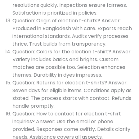
resolutions quickly. Inspections ensure fairness.
Satisfaction is prioritized in policies.
Question: Origin of election t-shirts? Answer:
Produced in Bangladesh with care. Exports reach
international standards. Audits verify processes
thrice. Trust builds from transparency.
Question: Colors for the election t-shirt? Answer:
Variety includes basics and brights. Custom
matches are possible too. Selection enhances
themes. Durability in dyes impresses.
Question: Returns for election t-shirts? Answer:
Seven days for eligible items. Conditions apply as
stated. The process starts with contact. Refunds
handle promptly.
Question: How to contact for election t-shirt
inquiries? Answer: Use the email or phone
provided. Responses come swiftly. Details clarify
needs. Assistance covers all aspects.