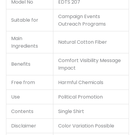
Model No
EDTS 207
Campaign Events
Suitable for
Outreach Programs
Main
Natural Cotton Fiber
Ingredients
Comfort Visibility Message
Benefits
Impact
Free from
Harmful Chemicals
Use
Political Promotion
Contents
Single Shirt
Disclaimer
Color Variation Possible