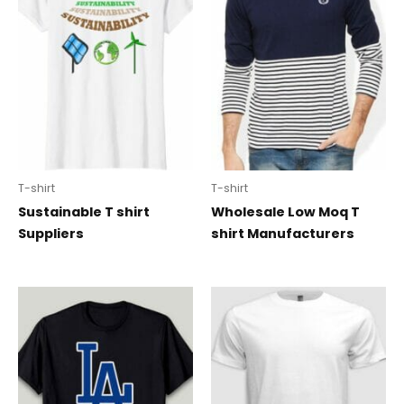
T-shirt
T-shirt
Sustainable T shirt
Wholesale Low Moq T
Suppliers
shirt Manufacturers