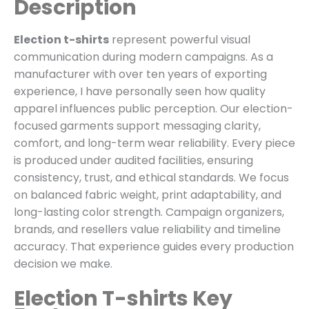
Description
Election t-shirts
represent powerful visual
communication during modern campaigns. As a
manufacturer with over ten years of exporting
experience, I have personally seen how quality
apparel influences public perception. Our election-
focused garments support messaging clarity,
comfort, and long-term wear reliability. Every piece
is produced under audited facilities, ensuring
consistency, trust, and ethical standards. We focus
on balanced fabric weight, print adaptability, and
long-lasting color strength. Campaign organizers,
brands, and resellers value reliability and timeline
accuracy. That experience guides every production
decision we make.
Election T-shirts Key