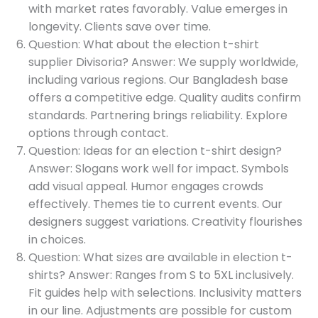
with market rates favorably. Value emerges in
longevity. Clients save over time.
Question: What about the election t-shirt
supplier Divisoria? Answer: We supply worldwide,
including various regions. Our Bangladesh base
offers a competitive edge. Quality audits confirm
standards. Partnering brings reliability. Explore
options through contact.
Question: Ideas for an election t-shirt design?
Answer: Slogans work well for impact. Symbols
add visual appeal. Humor engages crowds
effectively. Themes tie to current events. Our
designers suggest variations. Creativity flourishes
in choices.
Question: What sizes are available in election t-
shirts? Answer: Ranges from S to 5XL inclusively.
Fit guides help with selections. Inclusivity matters
in our line. Adjustments are possible for custom