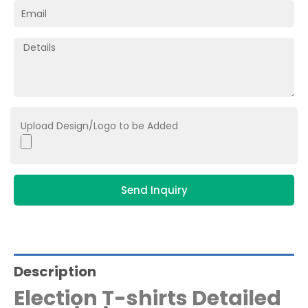
Upload Design/Logo to be Added
Send Inquiry
Description
Election T-shirts Detailed