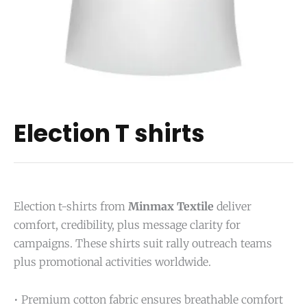
Election T shirts
Election t-shirts from
Minmax Textile
deliver
comfort, credibility, plus message clarity for
campaigns. These shirts suit rally outreach teams
plus promotional activities worldwide.
• Premium cotton fabric ensures breathable comfort