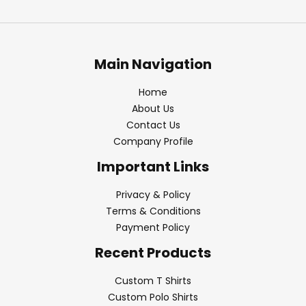
Main Navigation
Home
About Us
Contact Us
Company Profile
Important Links
Privacy & Policy
Terms & Conditions
Payment Policy
Recent Products
Custom T Shirts
Custom Polo Shirts