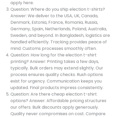
apply here.
Question: Where do you ship election t-shirts?
Answer: We deliver to the USA, UK, Canada,
Denmark, Estonia, France, Romania, Russia,
Germany, Spain, Netherlands, Poland, Australia,
Sweden, and beyond. In Bangladesh, logistics are
handled efficiently. Tracking provides peace of
mind. Customs processes smoothly often.
Question: How long for the election t-shirt
printing? Answer: Printing takes a few days,
typically. Bulk orders may extend slightly. Our
process ensures quality checks. Rush options
exist for urgency. Communication keeps you
updated. Final products impress consistently.
Question: Are there cheap election t-shirt
options? Answer: Affordable pricing structures
our offers. Bulk discounts apply generously.
Quality never compromises on cost. Compare