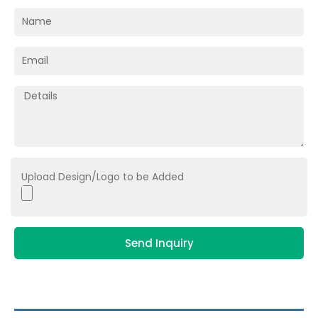
Upload Design/Logo to be Added
Send Inquiry