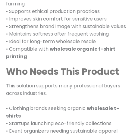
farming
• Supports ethical production practices
• Improves skin comfort for sensitive users
• Strengthens brand image with sustainable values
• Maintains softness after frequent washing
• Ideal for long-term wholesale resale
• Compatible with
wholesale organic t-shirt
printing
Who Needs This Product
This solution supports many professional buyers
across industries.
• Clothing brands seeking organic
wholesale t-
shirts
• Startups launching eco-friendly collections
• Event organizers needing sustainable apparel