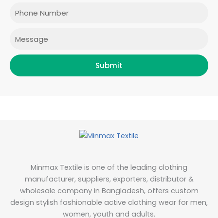
o
r
r
i
Phone
k
a
n
m
Message
Submit
Minmax Textile is one of the leading clothing
manufacturer, suppliers, exporters, distributor &
wholesale company in Bangladesh, offers custom
design stylish fashionable active clothing wear for men,
women, youth and adults.