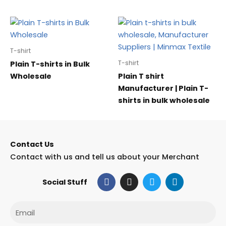
T-shirt
T-shirt
Plain T-shirts in Bulk
Wholesale
Plain T shirt
Manufacturer | Plain T-
shirts in bulk wholesale
Contact Us
Contact with us and tell us about your Merchant
F
I
T
L
Social Stuff
a
n
w
i
c
s
i
n
e
t
t
k
Email
b
a
t
e
o
g
e
d