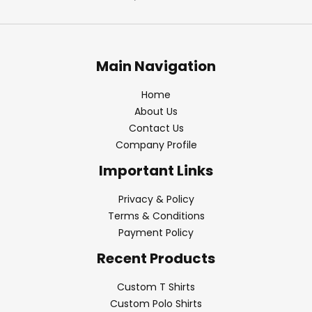
Main Navigation
Home
About Us
Contact Us
Company Profile
Important Links
Privacy & Policy
Terms & Conditions
Payment Policy
Recent Products
Custom T Shirts
Custom Polo Shirts