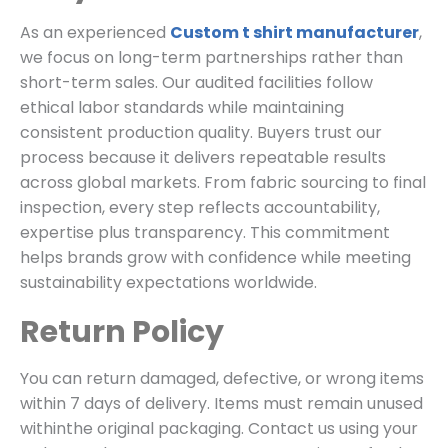
As an experienced
Custom t shirt manufacturer
,
we focus on long-term partnerships rather than
short-term sales. Our audited facilities follow
ethical labor standards while maintaining
consistent production quality. Buyers trust our
process because it delivers repeatable results
across global markets. From fabric sourcing to final
inspection, every step reflects accountability,
expertise plus transparency. This commitment
helps brands grow with confidence while meeting
sustainability expectations worldwide.
Return Policy
You can return damaged, defective, or wrong items
within 7 days of delivery. Items must remain unused
withinthe original packaging. Contact us using your