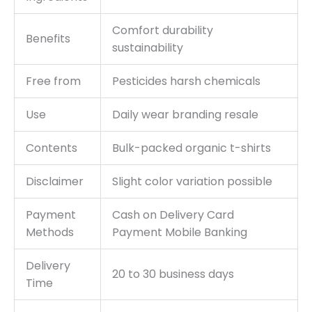
Comfort durability
Benefits
sustainability
Free from
Pesticides harsh chemicals
Use
Daily wear branding resale
Contents
Bulk-packed organic t-shirts
Disclaimer
Slight color variation possible
Payment
Cash on Delivery Card
Methods
Payment Mobile Banking
Delivery
20 to 30 business days
Time