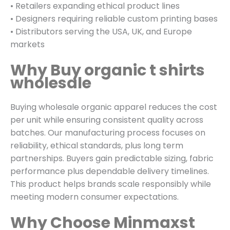
• Retailers expanding ethical product lines
• Designers requiring reliable custom printing bases
• Distributors serving the USA, UK, and Europe
markets
Why Buy organic t shirts
wholesale
Buying wholesale organic apparel reduces the cost
per unit while ensuring consistent quality across
batches. Our manufacturing process focuses on
reliability, ethical standards, plus long term
partnerships. Buyers gain predictable sizing, fabric
performance plus dependable delivery timelines.
This product helps brands scale responsibly while
meeting modern consumer expectations.
Why Choose Minmaxst