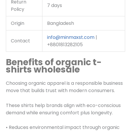
Return
7 days
Policy
Origin
Bangladesh
info@minmaxst.com
|
Contact
+8801813282105
Benefits of organic t-
shirts wholesale
Choosing organic apparel is a responsible business
move that builds trust with modern consumers.
These shirts help brands align with eco-conscious
demand while ensuring comfort plus longevity.
• Reduces environmental impact through organic