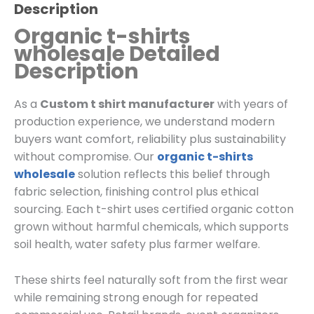
Description
Organic t-shirts
wholesale Detailed
Description
As a
Custom t shirt manufacturer
with years of
production experience, we understand modern
buyers want comfort, reliability plus sustainability
without compromise. Our
organic t-shirts
wholesale
solution reflects this belief through
fabric selection, finishing control plus ethical
sourcing. Each t-shirt uses certified organic cotton
grown without harmful chemicals, which supports
soil health, water safety plus farmer welfare.
These shirts feel naturally soft from the first wear
while remaining strong enough for repeated