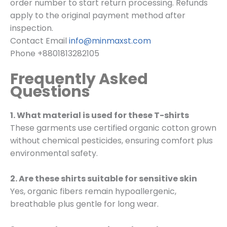
order number to start return processing. Refunds
apply to the original payment method after
inspection.
Contact Email
info@minmaxst.com
Phone +8801813282105
Frequently Asked
Questions
1. What material is used for these T-shirts
These garments use certified organic cotton grown
without chemical pesticides, ensuring comfort plus
environmental safety.
2. Are these shirts suitable for sensitive skin
Yes, organic fibers remain hypoallergenic,
breathable plus gentle for long wear.