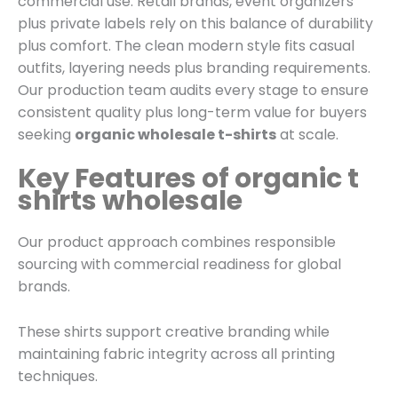
commercial use. Retail brands, event organizers
plus private labels rely on this balance of durability
plus comfort. The clean modern style fits casual
outfits, layering needs plus branding requirements.
Our production team audits every stage to ensure
consistent quality plus long-term value for buyers
seeking
organic wholesale t-shirts
at scale.
Key Features of organic t
shirts wholesale
Our product approach combines responsible
sourcing with commercial readiness for global
brands.
These shirts support creative branding while
maintaining fabric integrity across all printing
techniques.