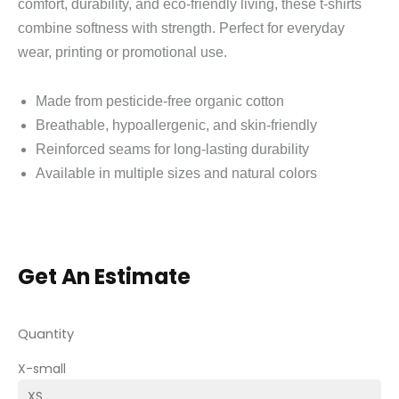
comfort, durability, and eco‑friendly living, these t‑shirts
combine softness with strength. Perfect for everyday
wear, printing or promotional use.
Made from pesticide‑free organic cotton
Breathable, hypoallergenic, and skin‑friendly
Reinforced seams for long‑lasting durability
Available in multiple sizes and natural colors
Get An Estimate
Quantity
X-small