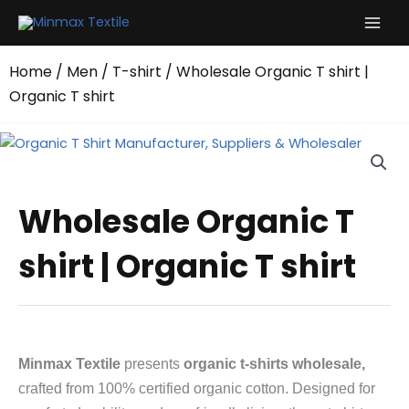
Skip
to
content
Home
/
Men
/
T-shirt
/ Wholesale Organic T shirt |
Organic T shirt
Wholesale Organic T
shirt | Organic T shirt
Minmax Textile
presents
organic t-shirts wholesale,
crafted from 100% certified organic cotton. Designed for