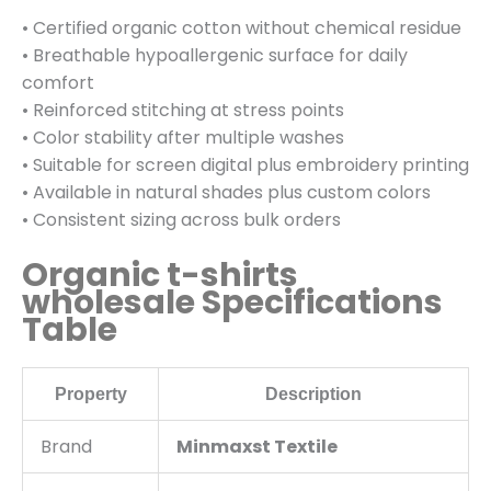
• Certified organic cotton without chemical residue
• Breathable hypoallergenic surface for daily
comfort
• Reinforced stitching at stress points
• Color stability after multiple washes
• Suitable for screen digital plus embroidery printing
• Available in natural shades plus custom colors
• Consistent sizing across bulk orders
Organic t-shirts
wholesale Specifications
Table
Property
Description
Brand
Minmaxst Textile