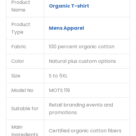
Product
Organic T-shirt
Name
Product
Mens Apparel
Type
Fabric
100 percent organic cotton
Color
Natural plus custom options
Size
S to 5XL
Model No
MOTS 119
Retail branding events and
Suitable for
promotions
Main
Certified organic cotton fibers
Ingredients