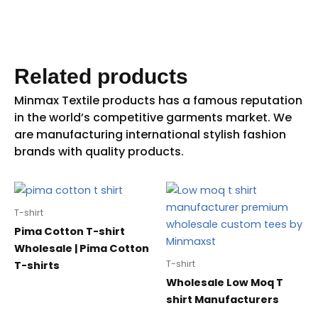
Related products
T-shirt
Pima Cotton T-shirt
Wholesale | Pima Cotton
T-shirt
T-shirts
Wholesale Low Moq T
shirt Manufacturers