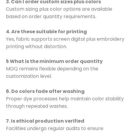
3. Can I order custom sizes plus colors
Custom sizing plus color options are available
based on order quantity requirements.
4. Are these suitable for printing
Yes, fabric supports screen digital plus embroidery
printing without distortion.
5 What is the minimum order quantity
MOQ remains flexible depending on the
customization level.
6. Do colors fade after washing
Proper dye processes help maintain color stability
through repeated washes.
7. Is ethical production verified
Facilities undergo regular audits to ensure