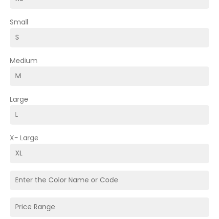
Small
Medium
Large
X- Large