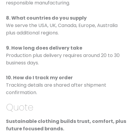
responsible manufacturing.
8. What countries do you supply
We serve the USA, UK, Canada, Europe, Australia
plus additional regions.
9. How long does delivery take
Production plus delivery requires around 20 to 30
business days.
10. How do I track my order
Tracking details are shared after shipment
confirmation.
Quote
Sustainable clothing builds trust, comfort, plus
future focused brands.