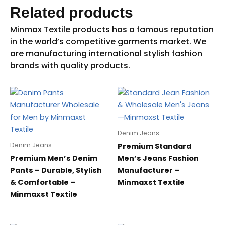
Related products
Denim Jeans
Denim Jeans
Premium Standard
Premium Men’s Denim
Men’s Jeans Fashion
Pants – Durable, Stylish
Manufacturer –
& Comfortable –
Minmaxst Textile
Minmaxst Textile