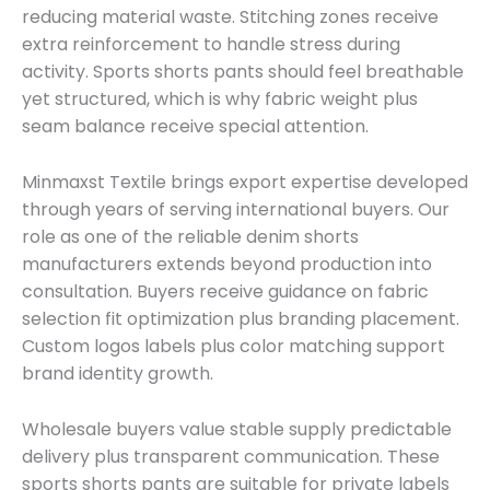
reducing material waste. Stitching zones receive
extra reinforcement to handle stress during
activity. Sports shorts pants should feel breathable
yet structured, which is why fabric weight plus
seam balance receive special attention.
Minmaxst Textile brings export expertise developed
through years of serving international buyers. Our
role as one of the reliable denim shorts
manufacturers extends beyond production into
consultation. Buyers receive guidance on fabric
selection fit optimization plus branding placement.
Custom logos labels plus color matching support
brand identity growth.
Wholesale buyers value stable supply predictable
delivery plus transparent communication. These
sports shorts pants are suitable for private labels