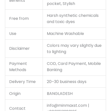
Benefits
pocket, Stylish
Harsh synthetic chemicals
Free from
and toxic dyes
Use
Machine Washable
Colors may vary slightly due
Disclaimer
to lighting
Payment
COD, Card Payment, Mobile
Methods
Banking
Delivery Time
20–30 business days
Origin
BANGLADESH
info@minmaxst.com |
Contact