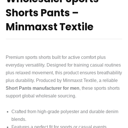
Shorts Pants –
Minmaxst Textile
Premium sports shorts built for active comfort plus
everyday versatility. Designed for training casual routines
plus relaxed movement, this product ensures breathability
plus durability. Produced by Minmaxst Textile, a reliable
Short Pants manufacturer for men
, these sports shorts
support global wholesale sourcing.
Crafted from high-grade polyester and durable denim
blends.
Features a perfect fit for sports or casual events.