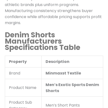
athletic brands plus uniform programs.
Manufacturing consistency strengthens buyer
confidence while affordable pricing supports profit
margins.
Denim Shorts
Manufacturers
Specifications Table
Property
Description
Brand
Minmaxst Textile
Men’s Exotic Sports Denim
Product Name
Shorts
Product Sub
Men’s Short Pants