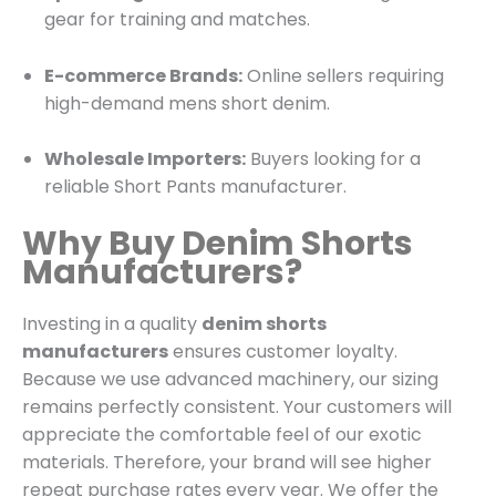
gear for training and matches.
E-commerce Brands:
Online sellers requiring
high-demand mens short denim.
Wholesale Importers:
Buyers looking for a
reliable Short Pants manufacturer.
Why Buy Denim Shorts
Manufacturers?
Investing in a quality
denim shorts
manufacturers
ensures customer loyalty.
Because we use advanced machinery, our sizing
remains perfectly consistent. Your customers will
appreciate the comfortable feel of our exotic
materials. Therefore, your brand will see higher
repeat purchase rates every year. We offer the