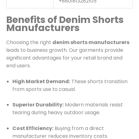
+8801813282105
Benefits of Denim Shorts
Manufacturers
Choosing the right
denim shorts manufacturers
leads to business growth. Our garments provide
significant advantages for your retail brand and
end users.
High Market Demand:
These shorts transition
from sports use to casual.
Superior Durability:
Modern materials resist
tearing during heavy outdoor usage.
Cost Efficiency:
Buying from a direct
manufacturer reduces inventory costs.