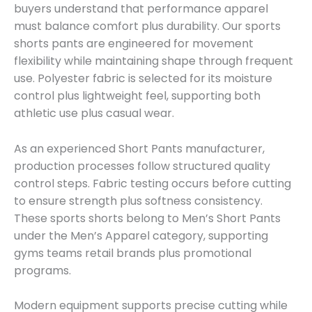
buyers understand that performance apparel
must balance comfort plus durability. Our sports
shorts pants are engineered for movement
flexibility while maintaining shape through frequent
use. Polyester fabric is selected for its moisture
control plus lightweight feel, supporting both
athletic use plus casual wear.
As an experienced Short Pants manufacturer,
production processes follow structured quality
control steps. Fabric testing occurs before cutting
to ensure strength plus softness consistency.
These sports shorts belong to Men’s Short Pants
under the Men’s Apparel category, supporting
gyms teams retail brands plus promotional
programs.
Modern equipment supports precise cutting while