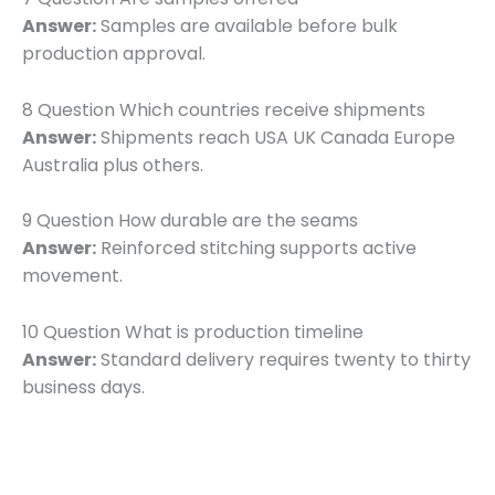
Answer:
Samples are available before bulk
production approval.
8 Question Which countries receive shipments
Answer:
Shipments reach USA UK Canada Europe
Australia plus others.
9 Question How durable are the seams
Answer:
Reinforced stitching supports active
movement.
10 Question What is production timeline
Answer:
Standard delivery requires twenty to thirty
business days.