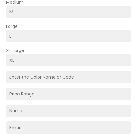
Medium
Large
X- Large