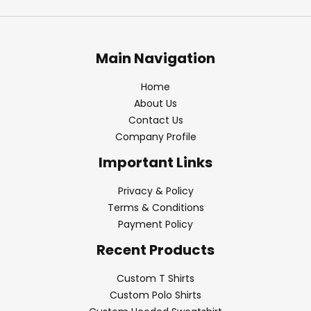
Main Navigation
Home
About Us
Contact Us
Company Profile
Important Links
Privacy & Policy
Terms & Conditions
Payment Policy
Recent Products
Custom T Shirts
Custom Polo Shirts