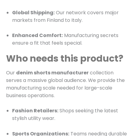
Global Shipping:
Our network covers major
markets from Finland to Italy.
Enhanced Comfort:
Manufacturing secrets
ensure a fit that feels special.
Who needs this product?
Our
denim shorts manufacturer
collection
serves a massive global audience. We provide the
manufacturing scale needed for large-scale
business operations.
Fashion Retailers:
Shops seeking the latest
stylish utility wear.
Sports Organizations:
Teams needing durable