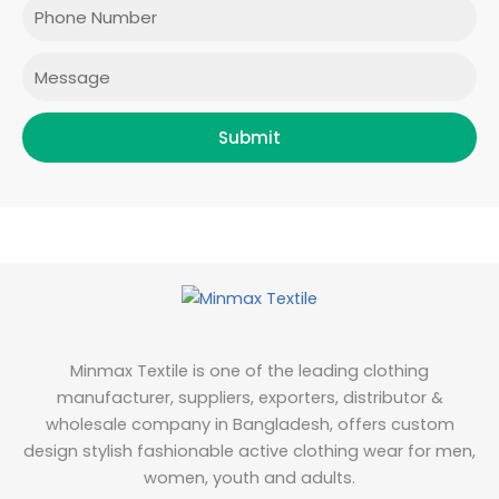
Phone
k
a
n
m
Message
Submit
Minmax Textile is one of the leading clothing
manufacturer, suppliers, exporters, distributor &
wholesale company in Bangladesh, offers custom
design stylish fashionable active clothing wear for men,
women, youth and adults.