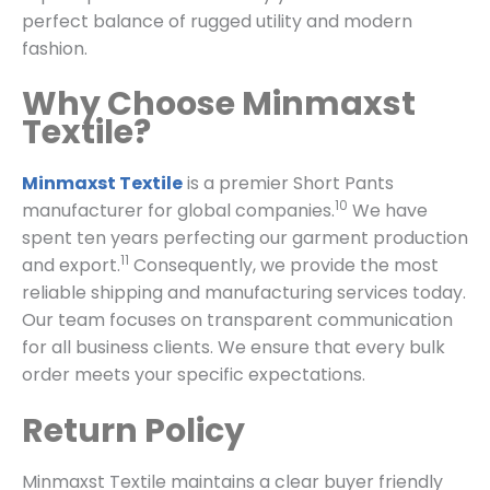
perfect balance of rugged utility and modern
fashion.
Why Choose Minmaxst
Textile?
Minmaxst Textile
is a premier Short Pants
10
manufacturer for global companies.
We have
spent ten years perfecting our garment production
11
and export.
Consequently, we provide the most
reliable shipping and manufacturing services today.
Our team focuses on transparent communication
for all business clients. We ensure that every bulk
order meets your specific expectations.
Return Policy
Minmaxst Textile maintains a clear buyer friendly