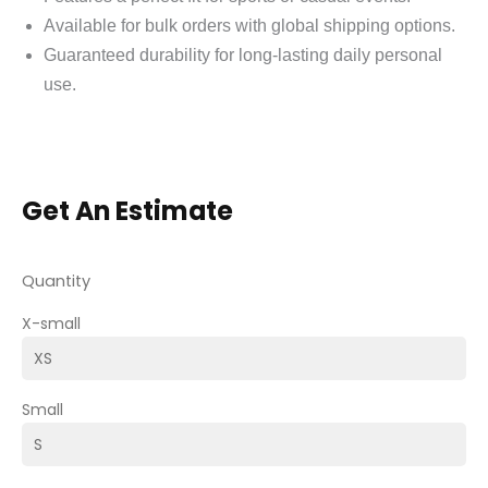
Available for bulk orders with global shipping options.
Guaranteed durability for long-lasting daily personal
use.
Get An Estimate
Quantity
X-small
Small