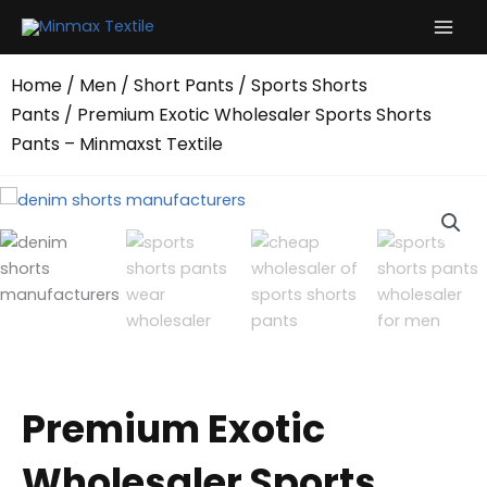
Skip
to
content
Home
/
Men
/
Short Pants
/
Sports Shorts
Pants
/ Premium Exotic Wholesaler Sports Shorts
Pants – Minmaxst Textile
Premium Exotic
Wholesaler Sports