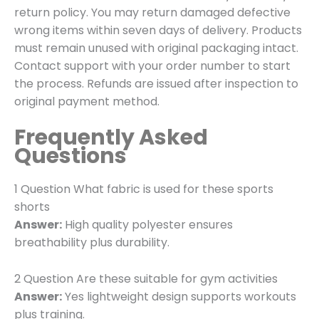
return policy. You may return damaged defective
wrong items within seven days of delivery. Products
must remain unused with original packaging intact.
Contact support with your order number to start
the process. Refunds are issued after inspection to
original payment method.
Frequently Asked
Questions
1 Question What fabric is used for these sports
shorts
Answer:
High quality polyester ensures
breathability plus durability.
2 Question Are these suitable for gym activities
Answer:
Yes lightweight design supports workouts
plus training.