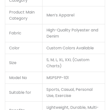
Category
Product Main
Men’s Apparel
Category
High-Quality Polyester and
Fabric
Denim
Color
Custom Colors Available
S, M, L, XL, XXL (Custom
Size
Charts)
Model No
MSPSPP-101
Sports, Casual, Personal
Suitable for
Use, Exercise
Lightweight, Durable, Multi-