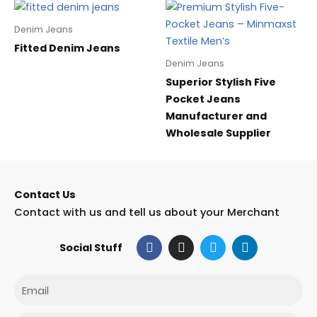
Denim Jeans
Fitted Denim Jeans
Denim Jeans
Superior Stylish Five
Pocket Jeans
Manufacturer and
Wholesale Supplier
Contact Us
Contact with us and tell us about your Merchant
F
I
T
L
Social Stuff
a
n
w
i
c
s
i
n
e
t
t
k
Email
b
a
t
e
o
g
e
d
o
r
r
i