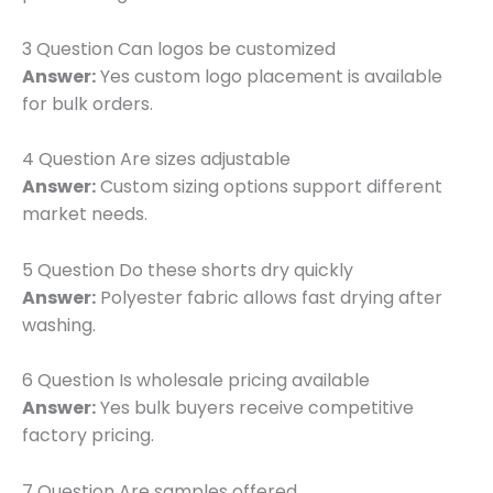
3 Question Can logos be customized
Answer:
Yes custom logo placement is available
for bulk orders.
4 Question Are sizes adjustable
Answer:
Custom sizing options support different
market needs.
5 Question Do these shorts dry quickly
Answer:
Polyester fabric allows fast drying after
washing.
6 Question Is wholesale pricing available
Answer:
Yes bulk buyers receive competitive
factory pricing.
7 Question Are samples offered