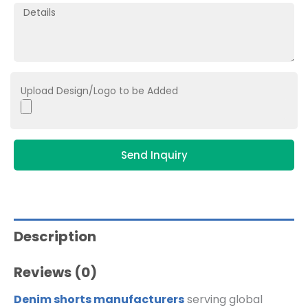
Upload Design/Logo to be Added
Send Inquiry
Description
Reviews (0)
Denim shorts manufacturers
serving global