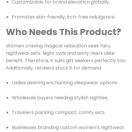
Customizable for brand elevation globally.
Promotes skin-friendly, itch-free indulgence.
Who Needs This Product?
Women craving magical relaxation seek fairy
nightwear sets. Night owls and early risers alike
benefit. Therefore, it suits gift seekers perfectly too.
Additionally, retailers stock it for demand.
Ladies desiring enchanting sleepwear options.
Wholesale buyers needing stylish nighties.
Travelers packing compact, comfy sets.
Businesses branding custom women’s nightwear.