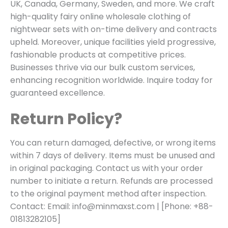
UK, Canada, Germany, Sweden, and more. We craft
high-quality fairy online wholesale clothing of
nightwear sets with on-time delivery and contracts
upheld. Moreover, unique facilities yield progressive,
fashionable products at competitive prices.
Businesses thrive via our bulk custom services,
enhancing recognition worldwide. Inquire today for
guaranteed excellence.
Return Policy?
You can return damaged, defective, or wrong items
within 7 days of delivery. Items must be unused and
in original packaging. Contact us with your order
number to initiate a return. Refunds are processed
to the original payment method after inspection.
Contact:
Email: info@minmaxst.com
| [Phone: +88-
01813282105]