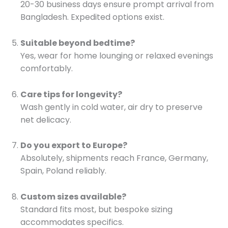
20-30 business days ensure prompt arrival from
Bangladesh. Expedited options exist.
Suitable beyond bedtime?
Yes, wear for home lounging or relaxed evenings
comfortably.
Care tips for longevity?
Wash gently in cold water, air dry to preserve
net delicacy.
Do you export to Europe?
Absolutely, shipments reach France, Germany,
Spain, Poland reliably.
Custom sizes available?
Standard fits most, but bespoke sizing
accommodates specifics.