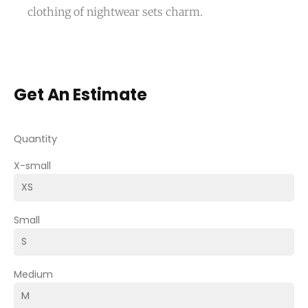
clothing of nightwear sets charm.
Get An Estimate
Quantity
X-small
Small
Medium