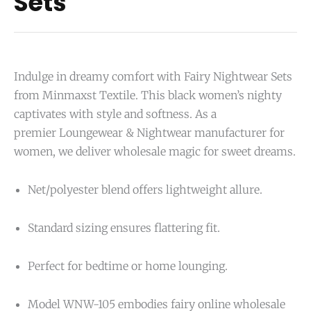
Sets
Indulge in dreamy comfort with Fairy Nightwear Sets
from Minmaxst Textile. This black women’s nighty
captivates with style and softness. As a
premier
Loungewear &
N
ightwear
manufacturer for
women, we deliver wholesale magic for sweet dreams.
Net/polyester blend offers lightweight allure.
Standard sizing ensures flattering fit.
Perfect for bedtime or home lounging.
Model WNW-105 embodies fairy online wholesale