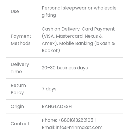
Personal sleepwear or wholesale
Use
gifting
Cash on Delivery, Card Payment
Payment
(VISA, Mastercard, Nexus &
Methods
Amex), Mobile Banking (bKash &
Rocket)
Delivery
20–30 business days
Time
Return
7 days
Policy
Origin
BANGLADESH
Phone: +8801813282105 |
Contact
Email:
info@minmaxst.com