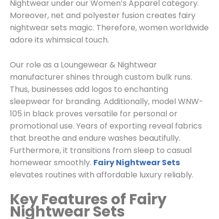
Nightwear
under our
Women’s
Apparel category.
Moreover, net and polyester fusion creates fairy
nightwear sets magic. Therefore, women worldwide
adore its whimsical touch.
Our role as a
Loungewear & Nightwear
manufacturer shines through custom bulk runs.
Thus, businesses add logos to enchanting
sleepwear for branding. Additionally, model WNW-
105 in black proves versatile for personal or
promotional use. Years of exporting reveal fabrics
that breathe and endure washes beautifully.
Furthermore, it transitions from sleep to casual
homewear smoothly.
Fairy Nightwear Sets
elevates routines with affordable luxury reliably.
Key Features of Fairy
Nightwear Sets