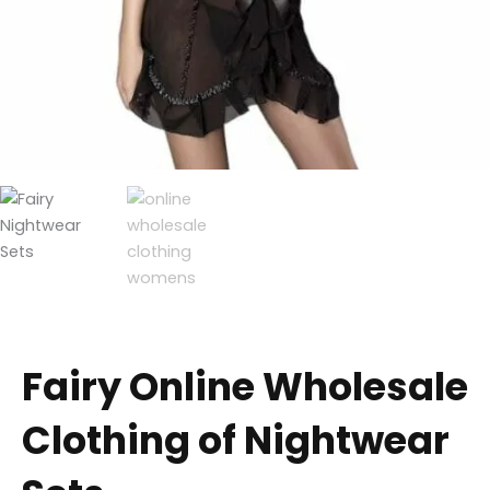
Fairy Online Wholesale
Clothing of Nightwear