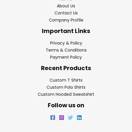
About Us
Contact Us
Company Profile
Important Links
Privacy & Policy
Terms & Conditions
Payment Policy
Recent Products
Custom T Shirts
Custom Polo Shirts
Custom Hooded Sweatshirt
Follow us on