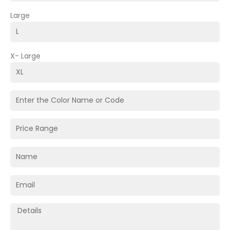
Large
X- Large