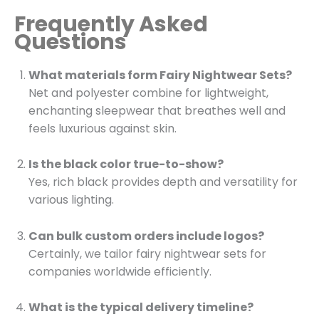
Frequently Asked
Questions
What materials form Fairy Nightwear Sets?
Net and polyester combine for lightweight,
enchanting sleepwear that breathes well and
feels luxurious against skin.
Is the black color true-to-show?
Yes, rich black provides depth and versatility for
various lighting.
Can bulk custom orders include logos?
Certainly, we tailor fairy nightwear sets for
companies worldwide efficiently.
What is the typical delivery timeline?