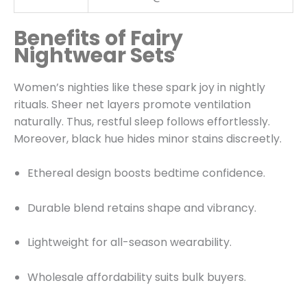
Benefits of Fairy
Nightwear Sets
Women’s nighties like these spark joy in nightly
rituals. Sheer net layers promote ventilation
naturally. Thus, restful sleep follows effortlessly.
Moreover, black hue hides minor stains discreetly.
Ethereal design boosts bedtime confidence.
Durable blend retains shape and vibrancy.
Lightweight for all-season wearability.
Wholesale affordability suits bulk buyers.