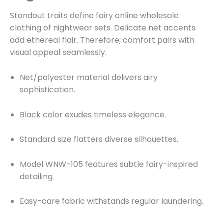
Standout traits define fairy online wholesale
clothing of nightwear sets. Delicate net accents
add ethereal flair. Therefore, comfort pairs with
visual appeal seamlessly.
Net/polyester material delivers airy
sophistication.
Black color exudes timeless elegance.
Standard size flatters diverse silhouettes.
Model WNW-105 features subtle fairy-inspired
detailing.
Easy-care fabric withstands regular laundering.