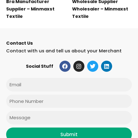
Bra Manufacturer
Wholesale Supplier
Supplier – Minmaxst
Wholesaler – Minmaxst
Textile
Textile
Contact Us
Contact with us and tell us about your Merchant
F
I
T
L
Social Stuff
a
n
w
i
c
s
i
n
e
t
t
k
Email
b
a
t
e
o
g
e
d
o
r
r
i
Phone
k
a
n
m
Message
Submit