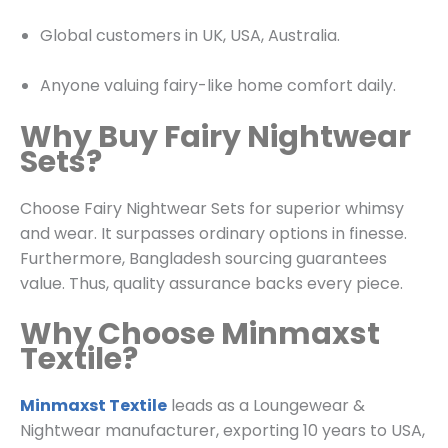
Global customers in UK, USA, Australia.
Anyone valuing fairy-like home comfort daily.
Why Buy Fairy Nightwear
Sets?
Choose Fairy Nightwear Sets for superior whimsy
and wear. It surpasses ordinary options in finesse.
Furthermore, Bangladesh sourcing guarantees
value. Thus, quality assurance backs every piece.
Why Choose Minmaxst
Textile?
Minmaxst Textile
leads as a
Loungewear &
Nightwear
manufacturer, exporting 10 years to USA,