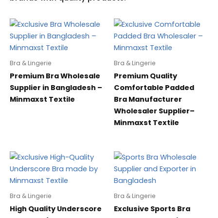
Bra & Lingerie
Bra & Lingerie
Premium Bra Wholesale
Premium Quality
Supplier in Bangladesh –
Comfortable Padded
Minmaxst Textile
Bra Manufacturer
Wholesaler Supplier–
Minmaxst Textile
Bra & Lingerie
Bra & Lingerie
High Quality Underscore
Exclusive Sports Bra