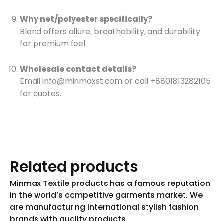
Why net/polyester specifically?
Blend offers allure, breathability, and durability
for premium feel.
Wholesale contact details?
Email
info@minmaxst.com
or call +8801813282105
for quotes.
Related products