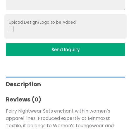
Upload Design/Logo to be Added
Send Inquiry
Description
Reviews (0)
Fairy Nightwear Sets enchant within women’s
apparel lines. Produced expertly at Minmaxst
Textile, it belongs to
Women’s Loungewear and