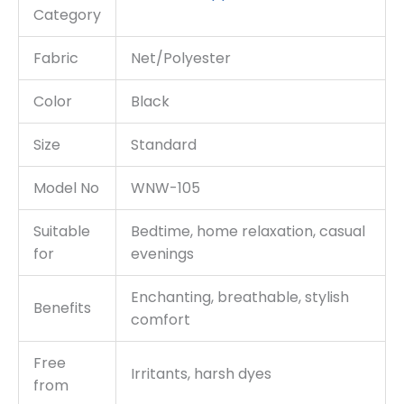
Category
Fabric
Net/Polyester
Color
Black
Size
Standard
Model No
WNW-105
Suitable
Bedtime, home relaxation, casual
for
evenings
Enchanting, breathable, stylish
Benefits
comfort
Free
Irritants, harsh dyes
from