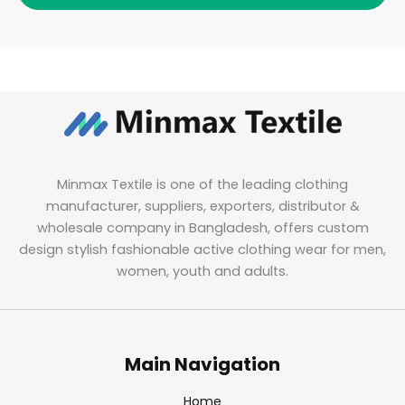
Minmax Textile is one of the leading clothing
manufacturer, suppliers, exporters, distributor &
wholesale company in Bangladesh, offers custom
design stylish fashionable active clothing wear for men,
women, youth and adults.
Main Navigation
Home