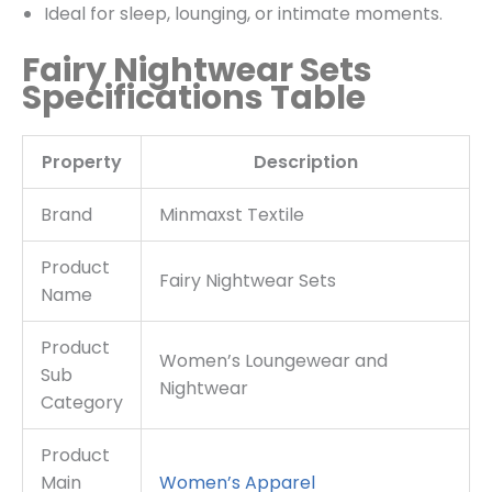
Ideal for sleep, lounging, or intimate moments.
Fairy Nightwear Sets
Specifications Table
Property
Description
Brand
Minmaxst Textile
Product
Fairy Nightwear Sets
Name
Product
Women’s Loungewear and
Sub
Nightwear
Category
Product
Main
Women’s
Apparel