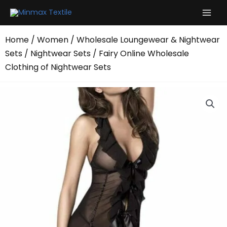
Skip
to
content
Home
/
Women
/
Wholesale Loungewear & Nightwear
Sets
/
Nightwear Sets
/ Fairy Online Wholesale
Clothing of Nightwear Sets