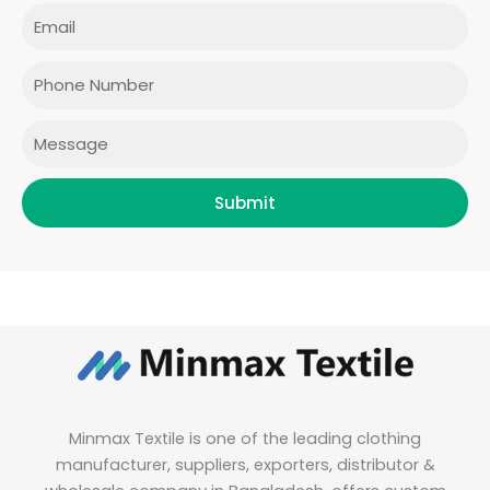
e
t
t
k
Email
b
a
t
e
o
g
e
d
o
r
r
i
Phone
k
a
n
m
Message
Submit
Minmax Textile is one of the leading clothing
manufacturer, suppliers, exporters, distributor &