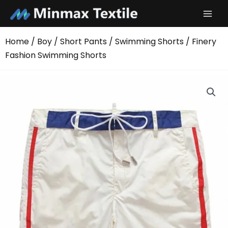
Skip
to
content
Home
/
Boy
/
Short Pants
/
Swimming Shorts
/ Finery
Fashion Swimming Shorts