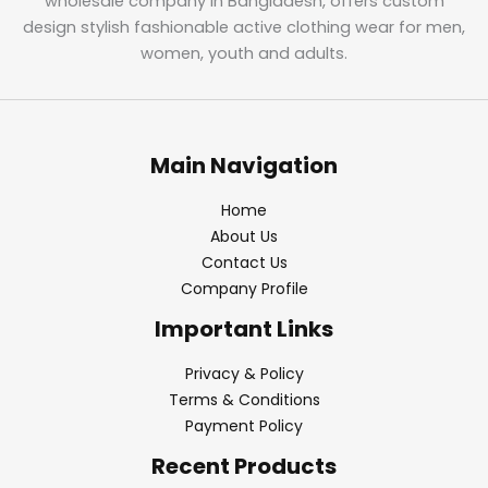
wholesale company in Bangladesh, offers custom
design stylish fashionable active clothing wear for men,
women, youth and adults.
Main Navigation
Home
About Us
Contact Us
Company Profile
Important Links
Privacy & Policy
Terms & Conditions
Payment Policy
Recent Products