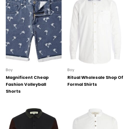
Boy
Boy
Magnificent Cheap
Ritual Wholesale Shop Of
Fashion Volleyball
Formal Shirts
Shorts