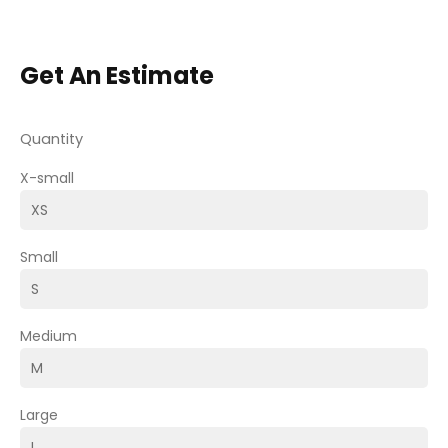
Get An Estimate
Quantity
X-small
Small
Medium
Large