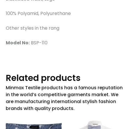
100% Polyamid, Polyurethane
Other styles in the rang
Model No:
BSP-110
Related products