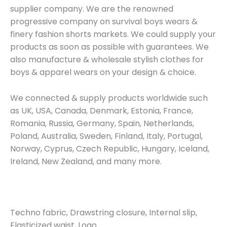
supplier company. We are the renowned
progressive company on survival boys wears &
finery fashion shorts markets. We could supply your
products as soon as possible with guarantees. We
also manufacture & wholesale stylish clothes for
boys & apparel wears on your design & choice.
We connected & supply products worldwide such
as UK, USA, Canada, Denmark, Estonia, France,
Romania, Russia, Germany, Spain, Netherlands,
Poland, Australia, Sweden, Finland, Italy, Portugal,
Norway, Cyprus, Czech Republic, Hungary, Iceland,
Ireland, New Zealand, and many more.
Techno fabric, Drawstring closure, Internal slip,
Elasticized waist, Logo