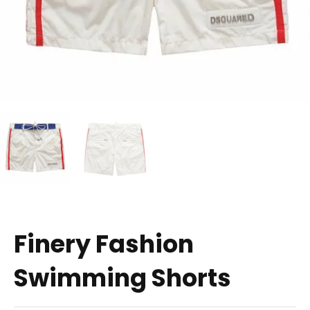
Finery Fashion
Swimming Shorts