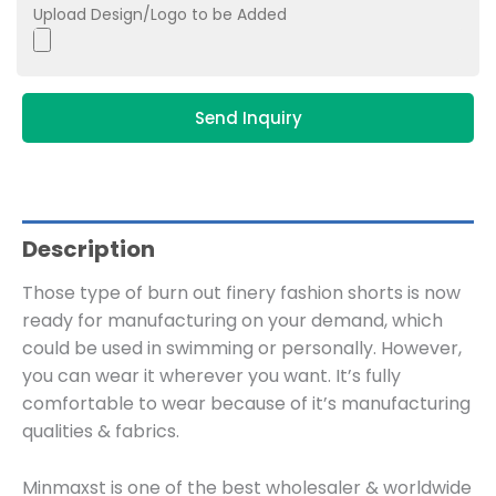
Upload Design/Logo to be Added
Send Inquiry
Description
Those type of burn out finery fashion shorts is now
ready for manufacturing on your demand, which
could be used in swimming or personally. However,
you can wear it wherever you want. It’s fully
comfortable to wear because of it’s manufacturing
qualities & fabrics.
Minmaxst is one of the best wholesaler & worldwide