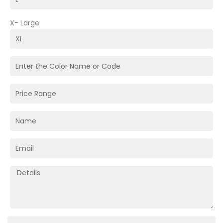
X- Large