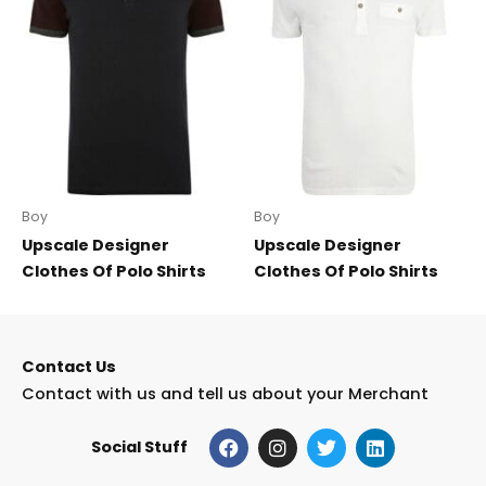
Boy
Boy
Upscale Designer
Upscale Designer
Clothes Of Polo Shirts
Clothes Of Polo Shirts
Contact Us
Contact with us and tell us about your Merchant
F
I
T
L
Social Stuff
a
n
w
i
c
s
i
n