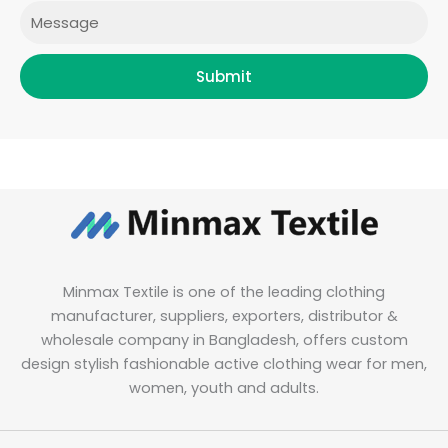
Message
Submit
Minmax Textile is one of the leading clothing
manufacturer, suppliers, exporters, distributor &
wholesale company in Bangladesh, offers custom
design stylish fashionable active clothing wear for men,
women, youth and adults.