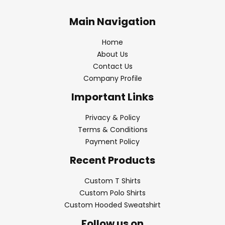
Main Navigation
Home
About Us
Contact Us
Company Profile
Important Links
Privacy & Policy
Terms & Conditions
Payment Policy
Recent Products
Custom T Shirts
Custom Polo Shirts
Custom Hooded Sweatshirt
Follow us on