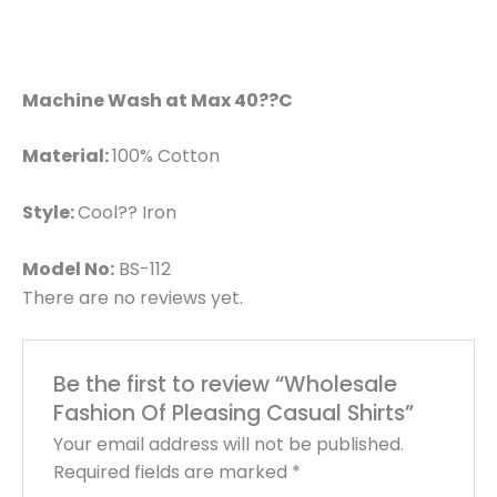
Machine Wash at Max 40??C
Material:
100% Cotton
Style:
Cool?? Iron
Model No:
BS-112
There are no reviews yet.
Be the first to review “Wholesale
Fashion Of Pleasing Casual Shirts”
Your email address will not be published.
Required fields are marked
*