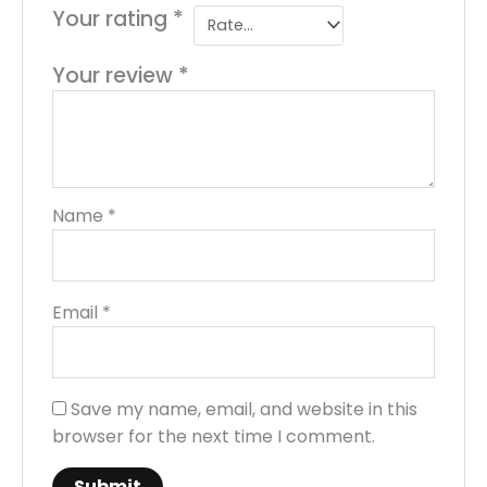
Your rating
*
Your review
*
Name
*
Email
*
Save my name, email, and website in this
browser for the next time I comment.