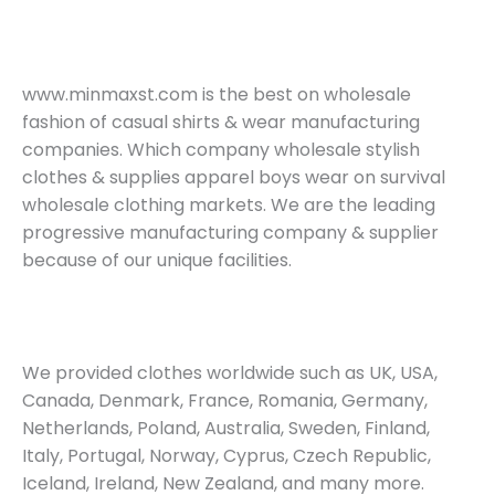
www.minmaxst.com is the best on wholesale
fashion of casual shirts & wear manufacturing
companies. Which company wholesale stylish
clothes & supplies apparel boys wear on survival
wholesale clothing markets. We are the leading
progressive manufacturing company & supplier
because of our unique facilities.
We provided clothes worldwide such as UK, USA,
Canada, Denmark, France, Romania, Germany,
Netherlands, Poland, Australia, Sweden, Finland,
Italy, Portugal, Norway, Cyprus, Czech Republic,
Iceland, Ireland, New Zealand, and many more.