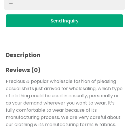
Send Inquiry
Description
Reviews (0)
Precious & popular wholesale fashion of pleasing
casual shirts just arrived for wholesaling, which type
of clothing could be used in casually, personally or
as your demand wherever you want to wear. It’s
fully comfortable to wear because of its
manufacturing process. We are very careful about
our clothing & its manufacturing terms & fabrics.