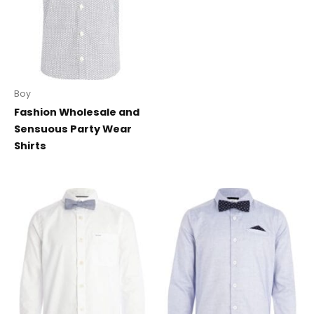
Boy
Fashion Wholesale and
Sensuous Party Wear
Shirts