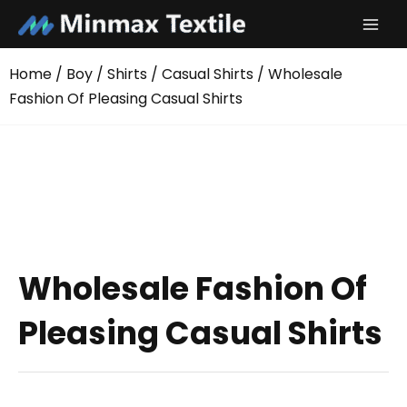
Skip
to
content
Home
/
Boy
/
Shirts
/
Casual Shirts
/ Wholesale
Fashion Of Pleasing Casual Shirts
Wholesale Fashion Of
Pleasing Casual Shirts