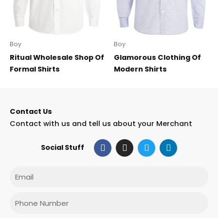
Boy
Boy
Ritual Wholesale Shop Of
Glamorous Clothing Of
Formal Shirts
Modern Shirts
Contact Us
Contact with us and tell us about your Merchant
F
I
T
L
Social Stuff
a
n
w
i
c
s
i
n
e
t
t
k
Email
b
a
t
e
o
g
e
d
o
r
r
i
Phone
k
a
n
m