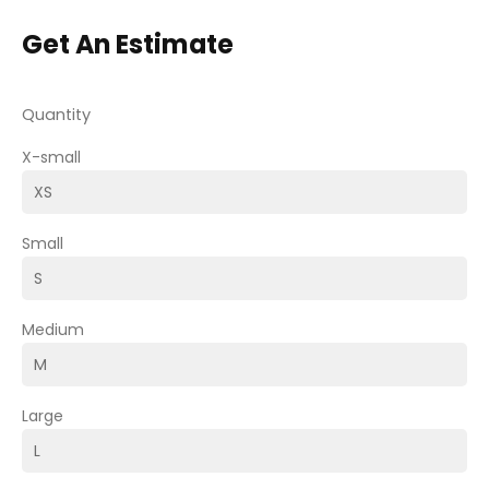
Get An Estimate
Quantity
X-small
Small
Medium
Large