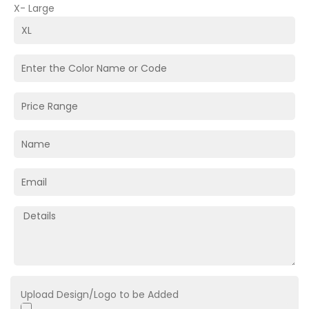
X- Large
Upload Design/Logo to be Added