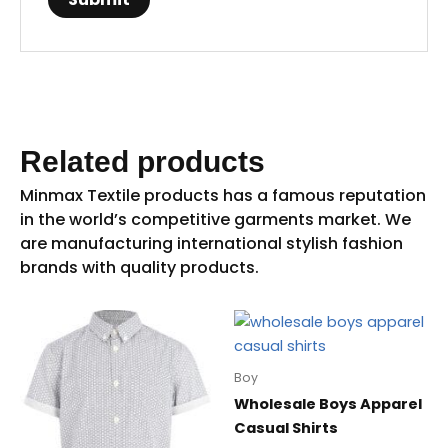
Related products
Boy
Wholesale Boys Apparel
Casual Shirts