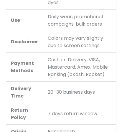
dyes
Daily wear, promotional
Use
campaigns, bulk orders
Colors may vary slightly
Disclaimer
due to screen settings
Cash on Delivery, VISA,
Payment
Mastercard, Amex, Mobile
Methods
Banking (bKash, Rocket)
Delivery
20–30 business days
Time
Return
7 days return window
Policy
Origin
Bangladesh