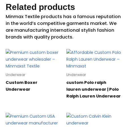
Related products
Underwear
Underwear
Custom Boxer
custom Polo ralph
Underwear
lauren underwear | Polo
Ralph Lauren Underwear