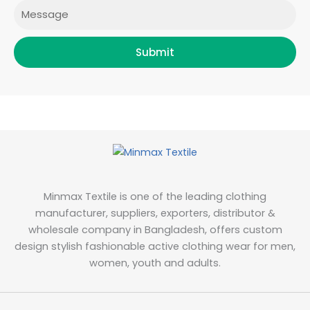
Message
Submit
Minmax Textile is one of the leading clothing
manufacturer, suppliers, exporters, distributor &
wholesale company in Bangladesh, offers custom
design stylish fashionable active clothing wear for men,
women, youth and adults.