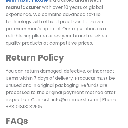
Minmaxst Textile
is a trusted
underwear
manufacturer
with over 10 years of global
experience. We combine advanced textile
technology with ethical practices to deliver
premium men’s apparel. Our reputation as a
reliable supplier ensures your brand receives
quality products at competitive prices.
Return Policy
You can return damaged, defective, or incorrect
items within 7 days of delivery. Products must be
unused and in original packaging. Refunds are
processed to the original payment method after
inspection. Contact: info@minmaxst.com | Phone:
+88‑01813282105
FAQs