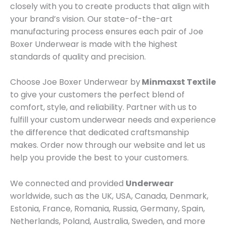
closely with you to create products that align with
your brand’s vision. Our state-of-the-art
manufacturing process ensures each pair of Joe
Boxer Underwear is made with the highest
standards of quality and precision.
Choose Joe Boxer Underwear by
Minmaxst Textile
to give your customers the perfect blend of
comfort, style, and reliability. Partner with us to
fulfill your custom underwear needs and experience
the difference that dedicated craftsmanship
makes. Order now through our website and let us
help you provide the best to your customers.
We connected and provided
Underwear
worldwide, such as the UK, USA, Canada, Denmark,
Estonia, France, Romania, Russia, Germany, Spain,
Netherlands, Poland, Australia, Sweden, and more