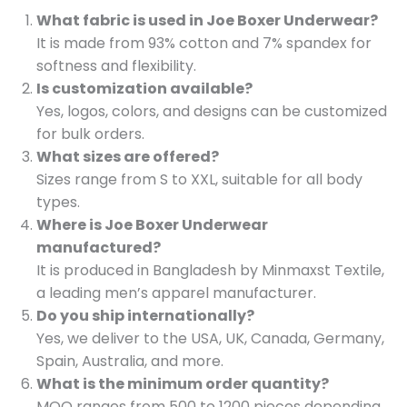
What fabric is used in Joe Boxer Underwear?
It is made from 93% cotton and 7% spandex for
softness and flexibility.
Is customization available?
Yes, logos, colors, and designs can be customized
for bulk orders.
What sizes are offered?
Sizes range from S to XXL, suitable for all body
types.
Where is Joe Boxer Underwear
manufactured?
It is produced in Bangladesh by Minmaxst Textile,
a leading men’s apparel manufacturer.
Do you ship internationally?
Yes, we deliver to the USA, UK, Canada, Germany,
Spain, Australia, and more.
What is the minimum order quantity?
MOQ ranges from 500 to 1200 pieces depending