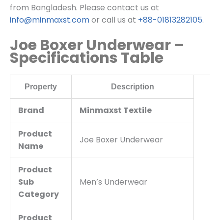
from Bangladesh. Please contact us at
info@minmaxst.com
or call us at
+88-01813282105
.
Joe Boxer Underwear –
Specifications Table
Property
Description
Brand
Minmaxst Textile
Product
Joe Boxer Underwear
Name
Product
Sub
Men’s Underwear
Category
Product