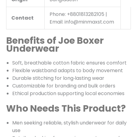
Phone: +8801813282105 |
Contact
Email: info@minmaxst.com
Benefits of Joe Boxer
Underwear
Soft, breathable cotton fabric ensures comfort
Flexible waistband adapts to body movement
Durable stitching for long‑lasting wear
Customizable for branding and bulk orders
Ethical production supporting local economies
Who Needs This Product?
Men seeking reliable, stylish underwear for daily
use