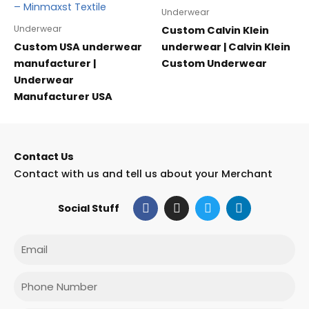
Underwear
Underwear
Custom Calvin Klein
Custom USA underwear
underwear | Calvin Klein
manufacturer |
Custom Underwear
Underwear
Manufacturer USA
Contact Us
Contact with us and tell us about your Merchant
F
I
T
L
Social Stuff
a
n
w
i
c
s
i
n
e
t
t
k
Email
b
a
t
e
o
g
e
d
o
r
r
i
Phone
k
a
n
m