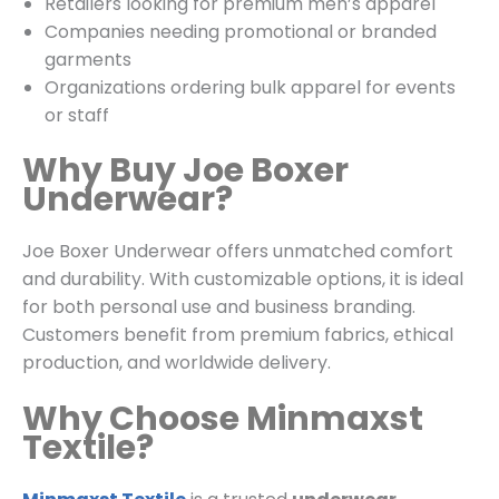
Retailers looking for premium men’s apparel
Companies needing promotional or branded
garments
Organizations ordering bulk apparel for events
or staff
Why Buy Joe Boxer
Underwear?
Joe Boxer Underwear offers unmatched comfort
and durability. With customizable options, it is ideal
for both personal use and business branding.
Customers benefit from premium fabrics, ethical
production, and worldwide delivery.
Why Choose Minmaxst
Textile?