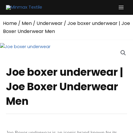
Skip
to
content
Home
/
Men
/
Underwear
/ Joe boxer underwear | Joe
Boxer Underwear Men
Joe boxer underwear |
Joe Boxer Underwear
Men
Joe Boxer underwear is an iconic brand known for its