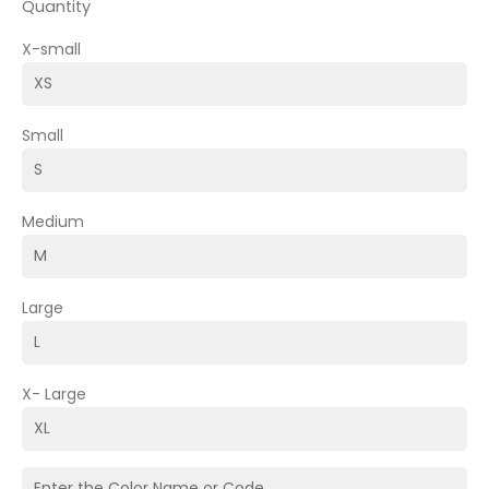
Quantity
X-small
Small
Medium
Large
X- Large