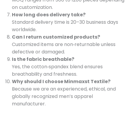
on customization.
How long does delivery take?
Standard delivery time is 20–30 business days
worldwide.
Can I return customized products?
Customized items are non‑returnable unless
defective or damaged.
Is the fabric breathable?
Yes, the cotton‑spandex blend ensures
breathability and freshness.
Why should I choose Minmaxst Textile?
Because we are an experienced, ethical, and
globally recognized men’s apparel
manufacturer.