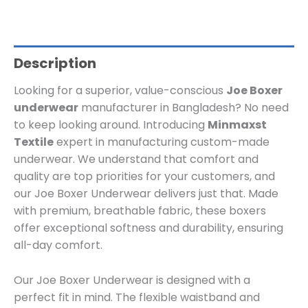
Description
Looking for a superior, value-conscious
Joe Boxer
underwear
manufacturer in Bangladesh? No need
to keep looking around. Introducing
Minmaxst
Textile
expert in manufacturing custom-made
underwear. We understand that comfort and
quality are top priorities for your customers, and
our Joe Boxer Underwear delivers just that. Made
with premium, breathable fabric, these boxers
offer exceptional softness and durability, ensuring
all-day comfort.
Our Joe Boxer Underwear is designed with a
perfect fit in mind. The flexible waistband and