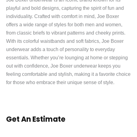
playful and bold designs, capturing the spirit of fun and
individuality. Crafted with comfort in mind, Joe Boxer
offers a wide range of styles for both men and women,
from classic briefs to vibrant patterns and cheeky prints.
With its colorful waistbands and soft fabrics, Joe Boxer
underwear adds a touch of personality to everyday
essentials. Whether you’re lounging at home or stepping
out with confidence, Joe Boxer underwear keeps you
feeling comfortable and stylish, making it a favorite choice
for those who embrace their unique sense of style.
Get An Estimate