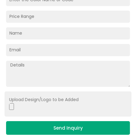
Upload Design/Logo to be Added
Send Inquiry