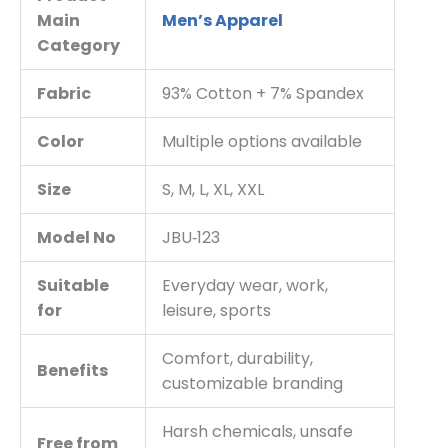
Main
Men’s Apparel
Category
Fabric
93% Cotton + 7% Spandex
Color
Multiple options available
Size
S, M, L, XL, XXL
Model No
JBU‑123
Suitable
Everyday wear, work,
for
leisure, sports
Comfort, durability,
Benefits
customizable branding
Harsh chemicals, unsafe
Free from