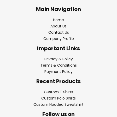
Main Navigation
Home
About Us
Contact Us
Company Profile
Important Links
Privacy & Policy
Terms & Conditions
Payment Policy
Recent Products
Custom T Shirts
Custom Polo Shirts
Custom Hooded Sweatshirt
Follow us on