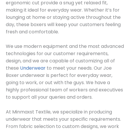
ergonomic cut provide a snug yet relaxed fit,
making it ideal for everyday wear. Whether it’s for
lounging at home or staying active throughout the
day, these boxers will keep your customers feeling
fresh and comfortable.
We use modern equipment and the most advanced
technologies for our customer requirements,
design, and we are capable of customizing all of
these
Underwear
to meet your needs. Our Joe
Boxer underwear is perfect for everyday wear,
going to work, or out with the guys. We have a
highly professional team of workers and executives
to support all your queries and orders.
At Minmaxst Textile, we specialize in producing
underwear that meets your specific requirements.
From fabric selection to custom designs, we work