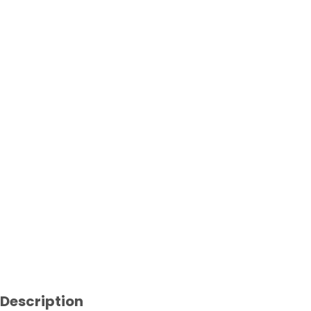
Description