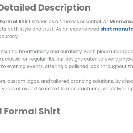
 Detailed Description
 Formal Shirt
stands as a timeless essential. At
Minmaxst
ects both style and trust. As an experienced
shirt manuf
accuracy.
 ensuring breathability and durability. Each piece undergoe
 classic, or regular fits, our designs cater to every phys
o evening events, offering a polished look throughout th
ers, custom logos, and tailored branding solutions. By ch
 years of expertise in textile manufacturing, we deliver a
l Formal Shirt