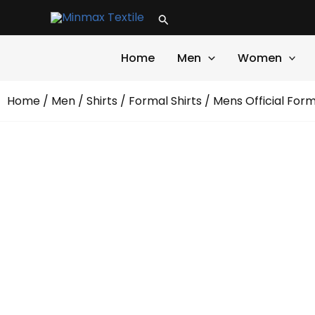
Skip
Search
to
content
Home
Men
Women
Home
/
Men
/
Shirts
/
Formal Shirts
/ Mens Official Form