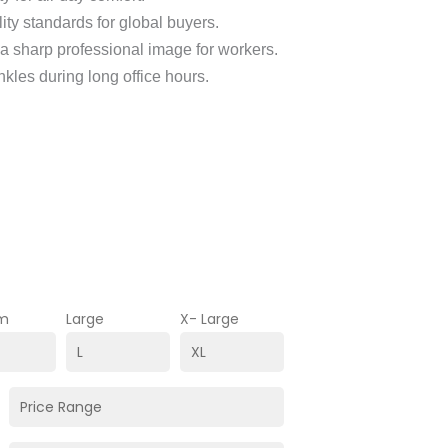
lity standards for global buyers.
 a sharp professional image for workers.
nkles during long office hours.
m
Large
X- Large