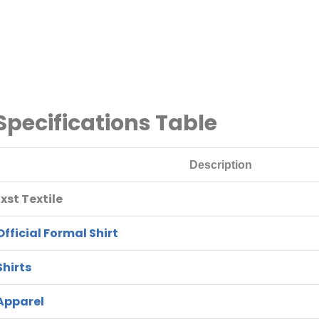
 Specifications Table
Description
st Textile
fficial Formal Shirt
Shirts
Apparel