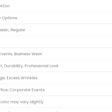
otton
e Options
assic, Regular
 Events, Business Wear
, Durability, Professional Look
ge, Excess Wrinkles
ffice, Corporate Events
color may vary slightly