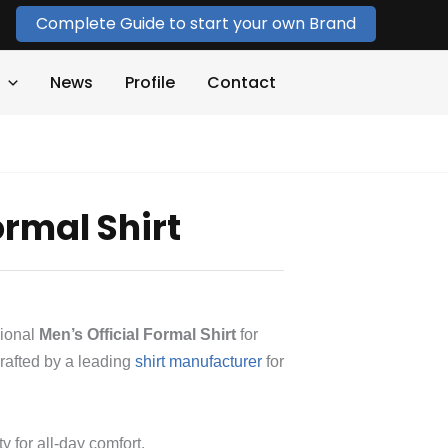
Complete Guide to start your own Brand
News
Profile
Contact
ormal Shirt
sional
Men’s Official Formal Shirt
for
rafted by a leading
shirt manufacturer
for
ty for all-day comfort.