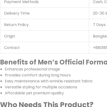
Payment Methods
Cash, C
Delivery Time
20–30 
Return Policy
7 Days
Origin
Bangla
Contact
+88018
Benefits of Men’s Official Forma
Enhances professional image
Provides comfort during long hours
Easy maintenance with wrinkle‑resistant fabric
Versatile styling for multiple occasions
Affordable yet premium quality
Who Needs This Product?