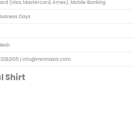
ard (Visa, Mastercard, Amex), Mobile Banking
Business Days
desh
13282105 | info@minmaxst.com
l Shirt