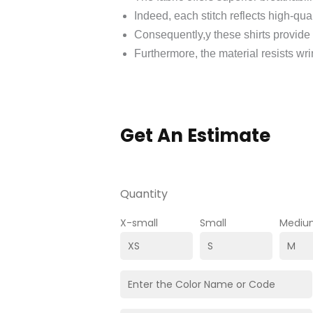
Indeed, each stitch reflects high-qua
Consequently,y these shirts provide
Furthermore, the material resists wri
Get An Estimate
Quantity
X-small
Small
Mediu