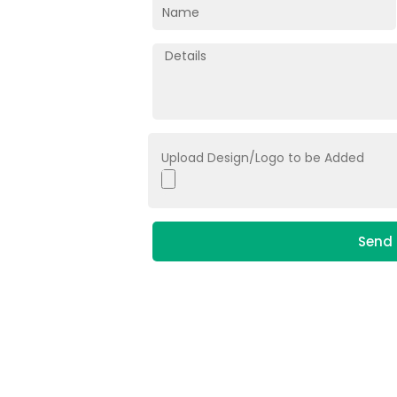
Upload Design/Logo to be Added
Send 