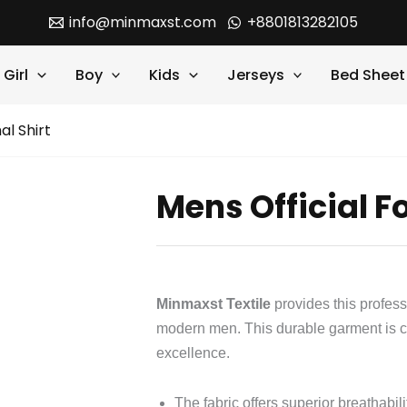
info@minmaxst.com
+8801813282105
Girl
Boy
Kids
Jerseys
Bed Sheet
al Shirt
Mens Official F
Minmaxst Textile
provides this profes
modern men. This durable garment is c
excellence.
The fabric offers superior breathabili