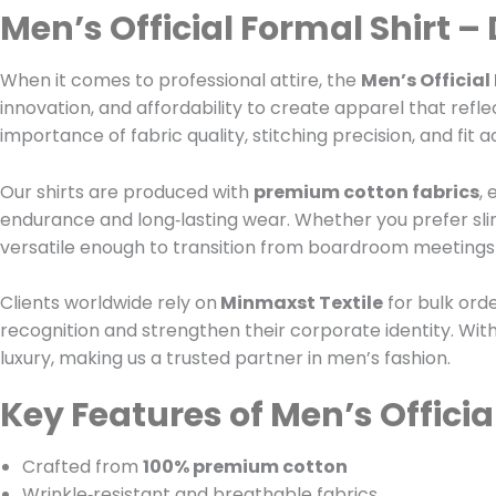
Men’s Official Formal Shirt –
When it comes to professional attire, the
Men’s Official
innovation, and affordability to create apparel that refl
importance of fabric quality, stitching precision, and fit 
Our shirts are produced with
premium cotton fabrics
,
endurance and long‑lasting wear. Whether you prefer slim,
versatile enough to transition from boardroom meetings t
Clients worldwide rely on
Minmaxst Textile
for bulk ord
recognition and strengthen their corporate identity. With
luxury, making us a trusted partner in men’s fashion.
Key Features of Men’s Officia
Crafted from
100% premium cotton
Wrinkle‑resistant and breathable fabrics