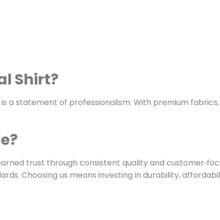
l Shirt?
 is a statement of professionalism. With premium fabrics, tai
le?
earned trust through consistent quality and customer‑focu
rds. Choosing us means investing in durability, affordabil