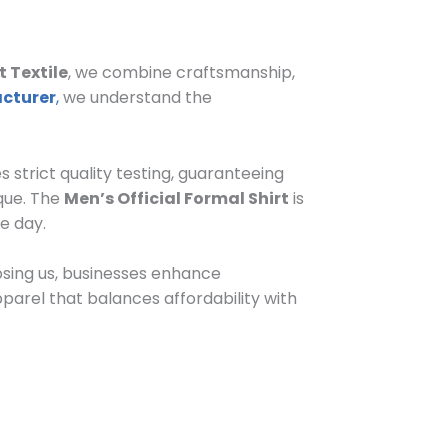
 Textile
, we combine craftsmanship,
acturer
,
we understand the
s strict quality testing, guaranteeing
ique. The
Men’s Official Formal Shirt
is
e day.
oosing us, businesses enhance
pparel that balances affordability with