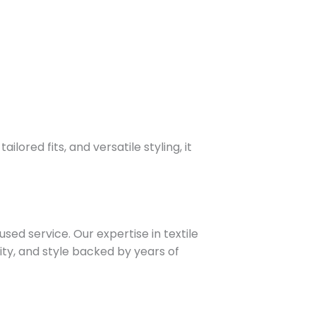
lored fits, and versatile styling, it
sed service. Our expertise in textile
ity, and style backed by years of