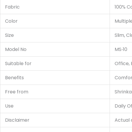
Fabric
100% C
Color
Multipl
Size
Slim, Cl
Model No
MS‑10
Suitable for
Office,
Benefits
Comfort
Free from
Shrinka
Use
Daily O
Disclaimer
Actual 