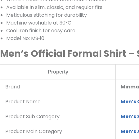
Available in slim, classic, and regular fits
Meticulous stitching for durability
Machine washable at 30°C
Cool iron finish for easy care
Model No: MS‑10
Men’s Official Formal Shirt –
Property
Brand
Minmax
Product Name
Men’s O
Product Sub Category
Men’s 
Product Main Category
Men’s 