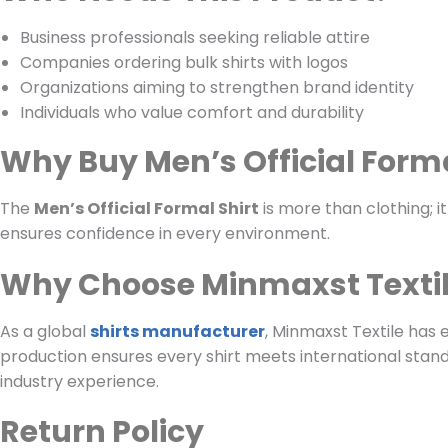
Business professionals seeking reliable attire
Companies ordering bulk shirts with logos
Organizations aiming to strengthen brand identity
Individuals who value comfort and durability
Why Buy Men’s Official Forma
The
Men’s Official Formal Shirt
is more than clothing; it
ensures confidence in every environment.
Why Choose Minmaxst Texti
As a global
shirts manufacturer
, Minmaxst Textile has 
production ensures every shirt meets international standa
industry experience.
Return Policy