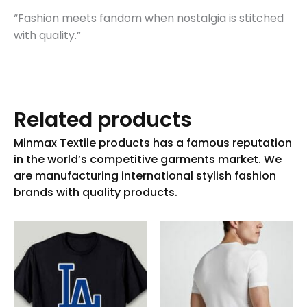
“Fashion meets fandom when nostalgia is stitched
with quality.”
Related products