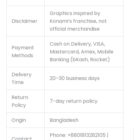
Graphics inspired by
Disclaimer
Konami’s franchise, not
official merchandise
Cash on Delivery, VISA,
Payment
Mastercard, Amex, Mobile
Methods
Banking (bKash, Rocket)
Delivery
20–30 business days
Time
Return
7-day return policy
Policy
Origin
Bangladesh
Phone: +8801813282105 |
Contact