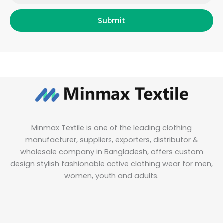
Submit
Minmax Textile is one of the leading clothing
manufacturer, suppliers, exporters, distributor &
wholesale company in Bangladesh, offers custom
design stylish fashionable active clothing wear for men,
women, youth and adults.