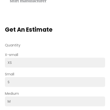
shirt manufacturer
Get An Estimate
Quantity
X-small
Small
Medium