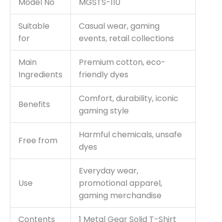
Model No
MGSTS-110
Suitable
Casual wear, gaming
for
events, retail collections
Main
Premium cotton, eco-
Ingredients
friendly dyes
Comfort, durability, iconic
Benefits
gaming style
Harmful chemicals, unsafe
Free from
dyes
Everyday wear,
Use
promotional apparel,
gaming merchandise
Contents
1 Metal Gear Solid T-Shirt