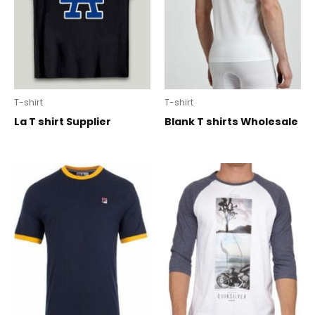
T-shirt
T-shirt
La T shirt Supplier
Blank T shirts Wholesale