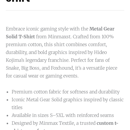
Embrace iconic gaming style with the
Metal Gear
Solid T-Shirt
from Minmaxst. Crafted from 100%
premium cotton, this shirt combines comfort,
durability, and bold graphics inspired by Hideo
Kojima’s legendary franchise. Perfect for fans of
Snake, Big Boss, and Foxhound, it’s a versatile piece
for casual wear or gaming events.
Premium cotton fabric for softness and durability
Iconic Metal Gear Solid graphics inspired by classic
titles
Available in sizes S–5XL with reinforced seams
Designed by Minmax Textile, a trusted
custom t-