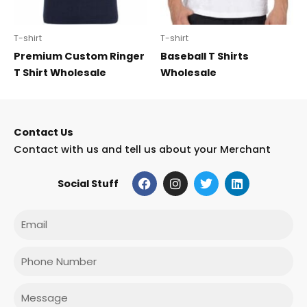
T-shirt
T-shirt
Premium Custom Ringer
Baseball T Shirts
T Shirt Wholesale
Wholesale
Contact Us
Contact with us and tell us about your Merchant
F
I
T
L
Social Stuff
a
n
w
i
c
s
i
n
e
t
t
k
Email
b
a
t
e
o
g
e
d
o
r
r
i
Phone
k
a
n
m
Message