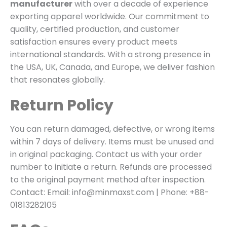
manufacturer
with over a decade of experience
exporting apparel worldwide. Our commitment to
quality, certified production, and customer
satisfaction ensures every product meets
international standards. With a strong presence in
the USA, UK, Canada, and Europe, we deliver fashion
that resonates globally.
Return Policy
You can return damaged, defective, or wrong items
within 7 days of delivery. Items must be unused and
in original packaging. Contact us with your order
number to initiate a return. Refunds are processed
to the original payment method after inspection.
Contact: Email: info@minmaxst.com | Phone: +88-
01813282105