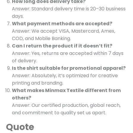
How long does delivery take?
Answer: Standard delivery time is 20–30 business
days.
What payment methods are accepted?
Answer: We accept VISA, Mastercard, Amex,
COD, and Mobile Banking.
Can I return the product if it doesn’t fit?
Answer: Yes, returns are accepted within 7 days
of delivery.
Is the shirt suitable for promotional apparel?
Answer: Absolutely, it’s optimized for creative
printing and branding.
What makes Minmax Textile different from
others?
Answer: Our certified production, global reach,
and commitment to quality set us apart.
Quote