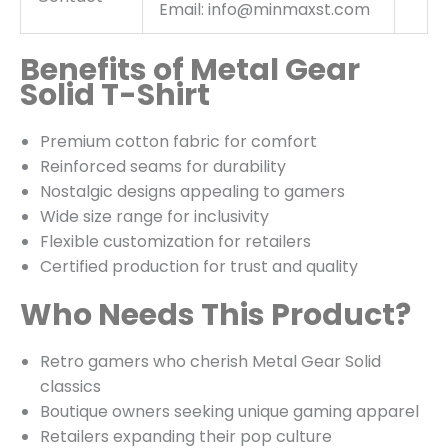
Email: info@minmaxst.com
Benefits of Metal Gear
Solid T-Shirt
Premium cotton fabric for comfort
Reinforced seams for durability
Nostalgic designs appealing to gamers
Wide size range for inclusivity
Flexible customization for retailers
Certified production for trust and quality
Who Needs This Product?
Retro gamers who cherish Metal Gear Solid
classics
Boutique owners seeking unique gaming apparel
Retailers expanding their pop culture