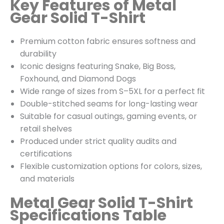
Key Features of Metal
Gear Solid T-Shirt
Premium cotton fabric ensures softness and
durability
Iconic designs featuring Snake, Big Boss,
Foxhound, and Diamond Dogs
Wide range of sizes from S–5XL for a perfect fit
Double-stitched seams for long-lasting wear
Suitable for casual outings, gaming events, or
retail shelves
Produced under strict quality audits and
certifications
Flexible customization options for colors, sizes,
and materials
Metal Gear Solid T-Shirt
Specifications Table