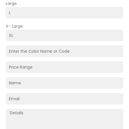
Large
X- Large