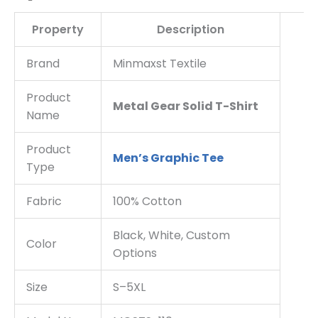
Property
Description
Brand
Minmaxst Textile
Product
Metal Gear Solid T-Shirt
Name
Product
Men’s Graphic Tee
Type
Fabric
100% Cotton
Black, White, Custom
Color
Options
Size
S–5XL