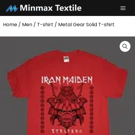
Skip
to
content
Home
/
Men
/
T-shirt
/ Metal Gear Solid T-shirt