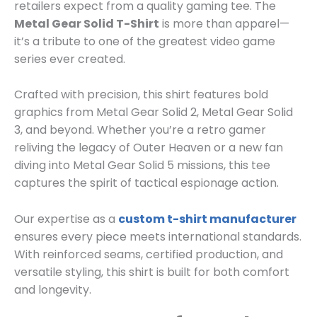
retailers expect from a quality gaming tee. The
Metal Gear Solid T-Shirt
is more than apparel—
it’s a tribute to one of the greatest video game
series ever created.
Crafted with precision, this shirt features bold
graphics from Metal Gear Solid 2, Metal Gear Solid
3, and beyond. Whether you’re a retro gamer
reliving the legacy of Outer Heaven or a new fan
diving into Metal Gear Solid 5 missions, this tee
captures the spirit of tactical espionage action.
Our expertise as a
custom t-shirt manufacturer
ensures every piece meets international standards.
With reinforced seams, certified production, and
versatile styling, this shirt is built for both comfort
and longevity.