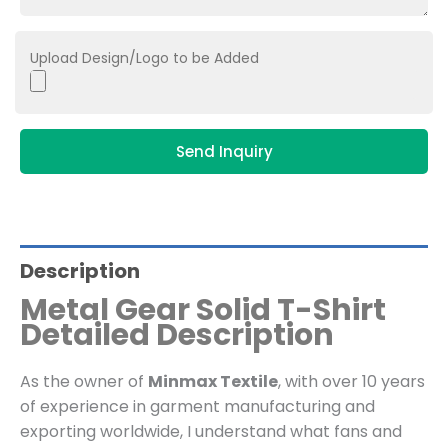
Upload Design/Logo to be Added
Send Inquiry
Description
Metal Gear Solid T-Shirt
Detailed Description
As the owner of
Minmax Textile
, with over 10 years
of experience in garment manufacturing and
exporting worldwide, I understand what fans and