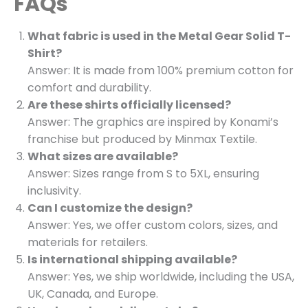
FAQs
What fabric is used in the Metal Gear Solid T-
Shirt?
Answer: It is made from 100% premium cotton for
comfort and durability.
Are these shirts officially licensed?
Answer: The graphics are inspired by Konami’s
franchise but produced by Minmax Textile.
What sizes are available?
Answer: Sizes range from S to 5XL, ensuring
inclusivity.
Can I customize the design?
Answer: Yes, we offer custom colors, sizes, and
materials for retailers.
Is international shipping available?
Answer: Yes, we ship worldwide, including the USA,
UK, Canada, and Europe.