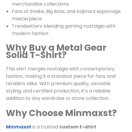
merchandise collections
Fans of Snake, Big Boss, and Kojima’s espionage
masterpiece
Trendsetters blending gaming nostalgia with
modern fashion
Why Buy a Metal Gear
Solid T-Shirt?
This shirt merges nostalgia with contemporary
fashion, making it a standout piece for fans and
retailers alike. With premium quality, versatile
styling, and certified production, it’s a reliable
addition to any wardrobe or store collection.
Why Choose Minmaxst?
Minmaxst
is a trusted
custom t-shirt