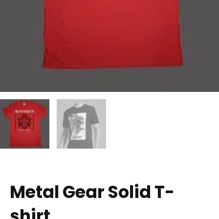
Metal Gear Solid T-
shirt