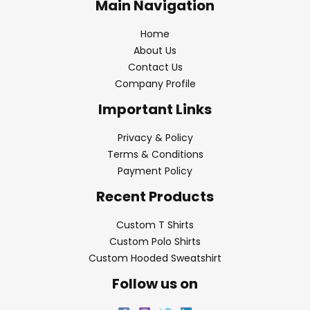
Main Navigation
Home
About Us
Contact Us
Company Profile
Important Links
Privacy & Policy
Terms & Conditions
Payment Policy
Recent Products
Custom T Shirts
Custom Polo Shirts
Custom Hooded Sweatshirt
Follow us on