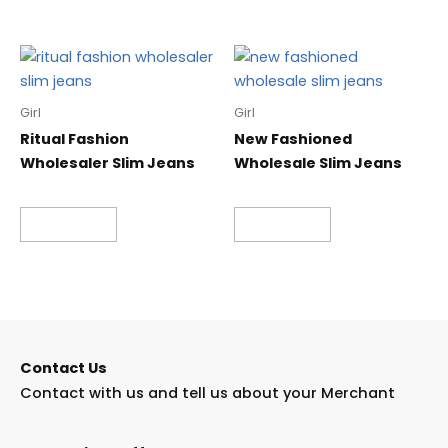
Girl
Girl
Ritual Fashion
New Fashioned
Wholesaler Slim Jeans
Wholesale Slim Jeans
Read more
Read more
Contact Us
Contact with us and tell us about your Merchant