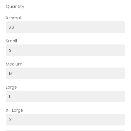
Quantity
X-small
Small
Medium
Large
X- Large