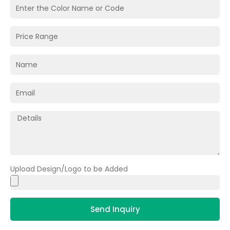
Upload Design/Logo to be Added
Send Inquiry