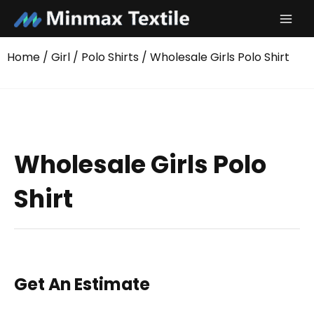
Skip
to
content
Home
/
Girl
/
Polo Shirts
/ Wholesale Girls Polo Shirt
Wholesale Girls Polo
Shirt
Get An Estimate