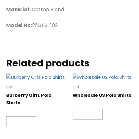
Material:
Cotton Blend
Model No:??
GPS-102
Related products
Girl
Girl
Burberry Girls Polo
Wholesale US Polo Shirts
Shirts
Read more
Read more