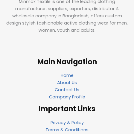
Minmax Textile is one of the leading clothing
manufacturer, suppliers, exporters, distributor &
wholesale company in Bangladesh, offers custom
design stylish fashionable active clothing wear for men,
women, youth and adults.
Main Navigation
Home
About Us
Contact Us
Company Profile
Important Links
Privacy & Policy
Terms & Conditions