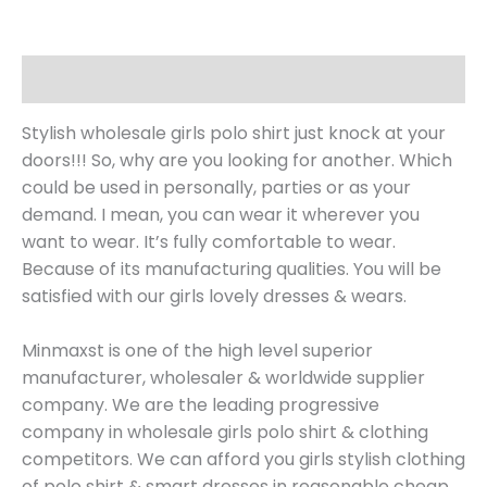
Description
Stylish wholesale girls polo shirt just knock at your
doors!!! So, why are you looking for another. Which
could be used in personally, parties or as your
demand. I mean, you can wear it wherever you
want to wear. It’s fully comfortable to wear.
Because of its manufacturing qualities. You will be
satisfied with our girls lovely dresses & wears.
Minmaxst is one of the high level superior
manufacturer, wholesaler & worldwide supplier
company. We are the leading progressive
company in wholesale girls polo shirt & clothing
competitors. We can afford you girls stylish clothing
of polo shirt & smart dresses in reasonable cheap