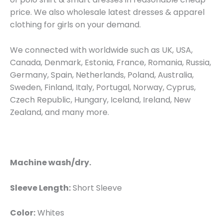
price. We also wholesale latest dresses & apparel
clothing for girls on your demand.
We connected with worldwide such as UK, USA,
Canada, Denmark, Estonia, France, Romania, Russia,
Germany, Spain, Netherlands, Poland, Australia,
Sweden, Finland, Italy, Portugal, Norway, Cyprus,
Czech Republic, Hungary, Iceland, Ireland, New
Zealand, and many more.
Machine wash/dry.
Sleeve Length:
Short Sleeve
Color:
Whites