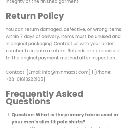
integrity of the finished garment.
Return Policy
You can return damaged, defective, or wrong items
within 7 days of delivery. Items must be unused and
in original packaging. Contact us with your order
number to initiate a return. Refunds are processed
to the original payment method after inspection.
Contact: [Email: info@minmaxst.com] | [Phone:
+88-01813282105]
Frequently Asked
Questions
Question: What is the primary fabric used in
your men’s slim fit polo shirts?