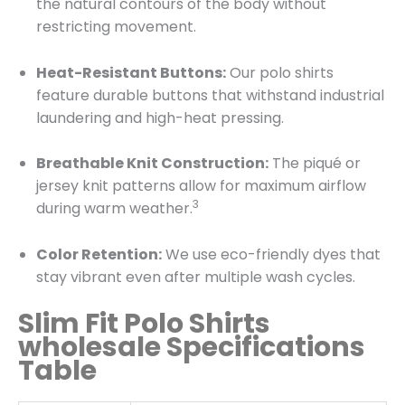
the natural contours of the body without
restricting movement.
Heat-Resistant Buttons:
Our polo shirts
feature durable buttons that withstand industrial
laundering and high-heat pressing.
Breathable Knit Construction:
The piqué or
jersey knit patterns allow for maximum airflow
3
during warm weather.
Color Retention:
We use eco-friendly dyes that
stay vibrant even after multiple wash cycles.
Slim Fit Polo Shirts
wholesale Specifications
Table