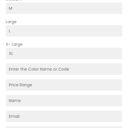
Large
X- Large