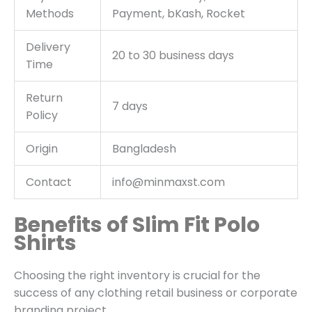
Methods
Payment, bKash, Rocket
Delivery
20 to 30 business days
Time
Return
7 days
Policy
Origin
Bangladesh
Contact
info@minmaxst.com
Benefits of Slim Fit Polo
Shirts
Choosing the right inventory is crucial for the
success of any clothing retail business or corporate
branding project.