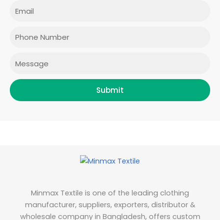
e
t
t
k
Email
b
a
t
e
o
g
e
d
o
r
r
i
Phone
k
a
n
m
Message
Submit
Minmax Textile is one of the leading clothing
manufacturer, suppliers, exporters, distributor &
wholesale company in Bangladesh, offers custom