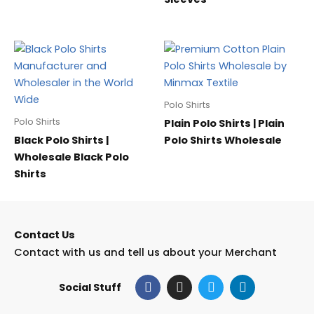
Polo Shirts
Polo Shirts
Plain Polo Shirts | Plain
Black Polo Shirts |
Polo Shirts Wholesale
Wholesale Black Polo
Shirts
Contact Us
Contact with us and tell us about your Merchant
F
I
T
L
Social Stuff
a
n
w
i
c
s
i
n