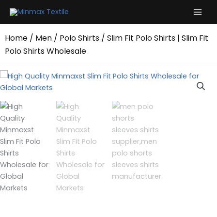
Skip
to
content
Home
/
Men
/
Polo Shirts
/ Slim Fit Polo Shirts | Slim Fit
Polo Shirts Wholesale