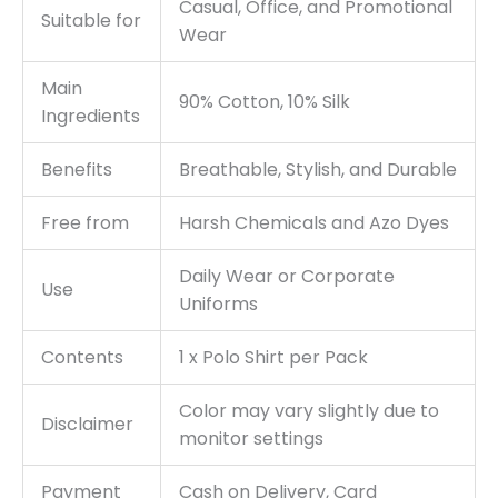
Casual, Office, and Promotional
Suitable for
Wear
Main
90% Cotton, 10% Silk
Ingredients
Benefits
Breathable, Stylish, and Durable
Free from
Harsh Chemicals and Azo Dyes
Daily Wear or Corporate
Use
Uniforms
Contents
1 x Polo Shirt per Pack
Color may vary slightly due to
Disclaimer
monitor settings
Payment
Cash on Delivery, Card