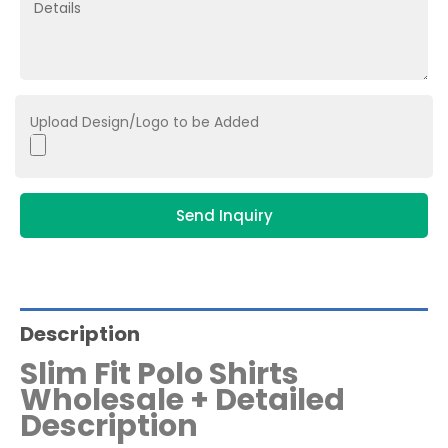
Upload Design/Logo to be Added
Send Inquiry
Description
Slim Fit Polo Shirts
Wholesale + Detailed
Description