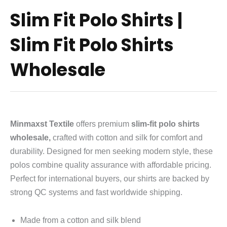
Slim Fit Polo Shirts |
Slim Fit Polo Shirts
Wholesale
Minmaxst Textile
offers premium
slim-fit polo shirts
wholesale,
crafted with cotton and silk for comfort and
durability. Designed for men seeking modern style, these
polos combine quality assurance with affordable pricing.
Perfect for international buyers, our shirts are backed by
strong QC systems and fast worldwide shipping.
Made from a cotton and silk blend