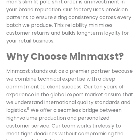
men’s slim fit polo shirt order is an investment in
your brand reputation. Our factory uses precision
patterns to ensure sizing consistency across every
batch we produce. This reliability minimizes
customer returns and builds long-term loyalty for
your retail business.
Why Choose Minmaxst?
Minmaxst stands out as a premier partner because
we combine technical expertise with a deep
commitment to client success.
Our ten years of
experience in the global export market ensure that
we understand international quality standards and
9
logistics.
We offer a seamless bridge between
high-volume production and personalized
customer service. Our team works tirelessly to
meet tight deadlines without compromising the