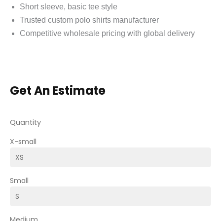
Short sleeve, basic tee style
Trusted custom polo shirts manufacturer
Competitive wholesale pricing with global delivery
Get An Estimate
Quantity
X-small
Small
Medium