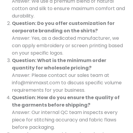
Answer: We use a premium blend of natural
cotton and silk to ensure maximum comfort and
durability.
Question: Do you offer customization for
corporate branding on the shirts?
Answer: Yes, as a dedicated manufacturer, we
can apply embroidery or screen printing based
on your specific logos.
Question: What is the minimum order
quantity for wholesale pricing?
Answer: Please contact our sales team at
info@minmaxst.com to discuss specific volume
requirements for your business.
Question: How do you ensure the quality of
the garments before shipping?
Answer: Our internal QC team inspects every
piece for stitching accuracy and fabric flaws
before packaging.