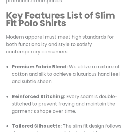
promotional companies.
Key Features List of Slim
Fit Polo Shirts
Modern apparel must meet high standards for
both functionality and style to satisfy
contemporary consumers.
Premium Fabric Blend:
We utilize a mixture of
cotton and silk to achieve a luxurious hand feel
and subtle sheen.
Reinforced Stitching:
Every seam is double-
stitched to prevent fraying and maintain the
garment’s shape over time.
Tailored Silhouette:
The slim fit design follows