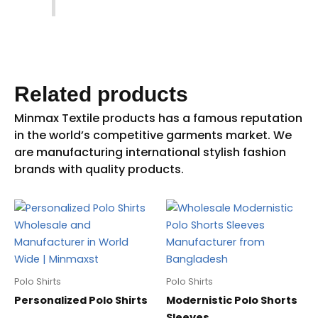
Related products
Polo Shirts
Polo Shirts
Personalized Polo Shirts
Modernistic Polo Shorts
Sleeves