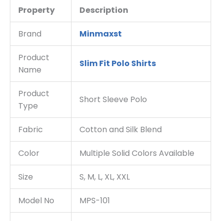
Property
Description
Brand
Minmaxst
Product
Slim Fit Polo Shirts
Name
Product
Short Sleeve Polo
Type
Fabric
Cotton and Silk Blend
Color
Multiple Solid Colors Available
Size
S, M, L, XL, XXL
Model No
MPS-101