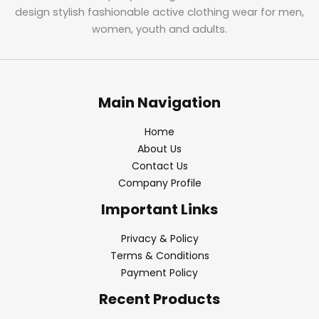
design stylish fashionable active clothing wear for men,
women, youth and adults.
Main Navigation
Home
About Us
Contact Us
Company Profile
Important Links
Privacy & Policy
Terms & Conditions
Payment Policy
Recent Products