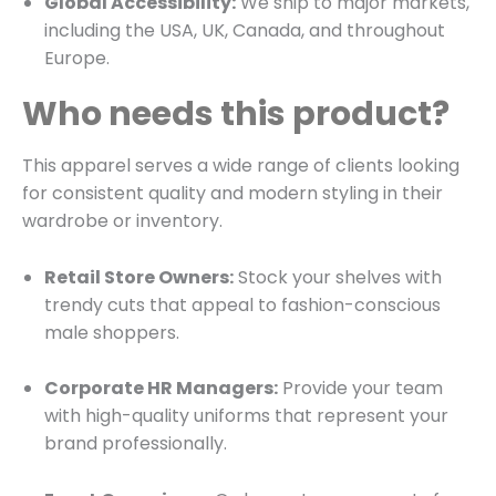
Global Accessibility:
We ship to major markets,
including the USA, UK, Canada, and throughout
Europe.
Who needs this product?
This apparel serves a wide range of clients looking
for consistent quality and modern styling in their
wardrobe or inventory.
Retail Store Owners:
Stock your shelves with
trendy cuts that appeal to fashion-conscious
male shoppers.
Corporate HR Managers:
Provide your team
with high-quality uniforms that represent your
brand professionally.