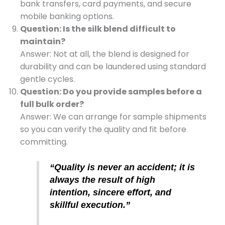
bank transfers, card payments, and secure
mobile banking options.
Question: Is the silk blend difficult to
maintain?
Answer: Not at all, the blend is designed for
durability and can be laundered using standard
gentle cycles.
Question: Do you provide samples before a
full bulk order?
Answer: We can arrange for sample shipments
so you can verify the quality and fit before
committing.
“Quality is never an accident; it is
always the result of high
intention, sincere effort, and
skillful execution.”