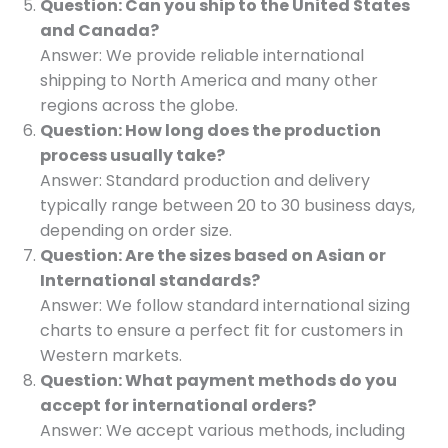
Question: Can you ship to the United States
and Canada?
Answer: We provide reliable international
shipping to North America and many other
regions across the globe.
Question: How long does the production
process usually take?
Answer: Standard production and delivery
typically range between 20 to 30 business days,
depending on order size.
Question: Are the sizes based on Asian or
International standards?
Answer: We follow standard international sizing
charts to ensure a perfect fit for customers in
Western markets.
Question: What payment methods do you
accept for international orders?
Answer: We accept various methods, including