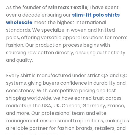
As the founder of
Minmax Textile
, I have spent
over a decade ensuring our
slim-fit polo shirts
wholesale
meet the highest international
standards. We specialize in woven and knitted
polos, offering versatile apparel solutions for men’s
fashion. Our production process begins with
sourcing raw cotton directly, ensuring authenticity
and quality.
Every shirt is manufactured under strict QA and QC
systems, giving buyers confidence in durability and
consistency. With competitive pricing and fast
shipping worldwide, we have earned trust across
markets in the USA, UK, Canada, Germany, France,
and more. Our professional team and elite
management ensure smooth operations, making us
a reliable partner for fashion brands, retailers, and