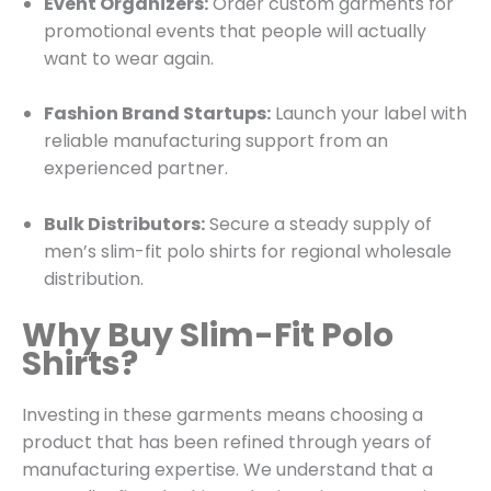
Event Organizers:
Order custom garments for
promotional events that people will actually
want to wear again.
Fashion Brand Startups:
Launch your label with
reliable manufacturing support from an
experienced partner.
Bulk Distributors:
Secure a steady supply of
men’s slim-fit polo shirts for regional wholesale
distribution.
Why Buy Slim-Fit Polo
Shirts?
Investing in these garments means choosing a
product that has been refined through years of
manufacturing expertise. We understand that a