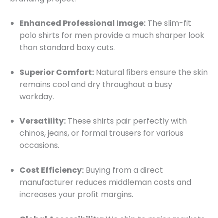
Enhanced Professional Image:
The slim-fit
polo shirts for men provide a much sharper look
than standard boxy cuts.
Superior Comfort:
Natural fibers ensure the skin
remains cool and dry throughout a busy
workday.
Versatility:
These shirts pair perfectly with
chinos, jeans, or formal trousers for various
occasions.
Cost Efficiency:
Buying from a direct
manufacturer reduces middleman costs and
increases your profit margins.