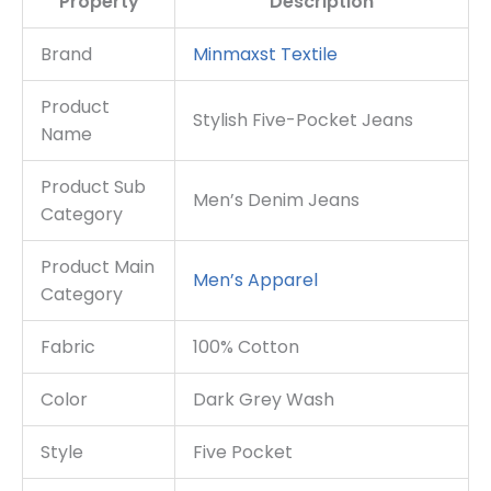
Property
Description
Brand
Minmaxst Textile
Product
Stylish Five-Pocket Jeans
Name
Product Sub
Men’s Denim Jeans
Category
Product Main
Men’s Apparel
Category
Fabric
100% Cotton
Color
Dark Grey Wash
Style
Five Pocket