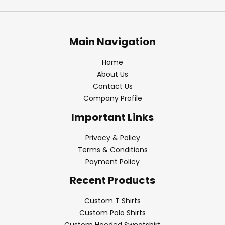
Main Navigation
Home
About Us
Contact Us
Company Profile
Important Links
Privacy & Policy
Terms & Conditions
Payment Policy
Recent Products
Custom T Shirts
Custom Polo Shirts
Custom Hooded Sweatshirt