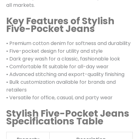
all markets.
Key Features of Stylish
Five-Pocket Jeans
• Premium cotton denim for softness and durability
• Five-pocket design for utility and style
• Dark grey wash for a classic, fashionable look
• Comfortable fit suitable for all-day wear
• Advanced stitching and export-quality finishing
• Bulk customization available for brands and
retailers
• Versatile for office, casual, and party wear
Stylish Five-Pocket Jeans
Specifications Table