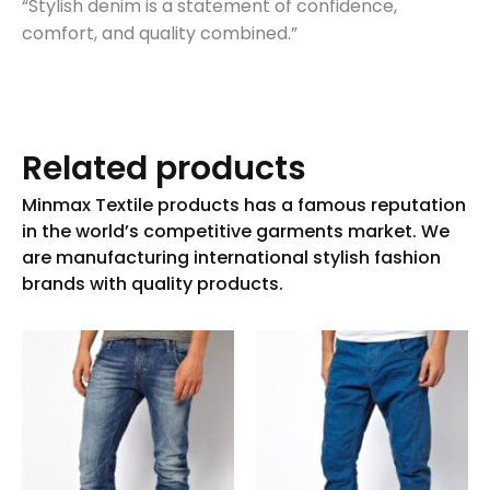
“Stylish denim is a statement of confidence,
comfort, and quality combined.”
Related products