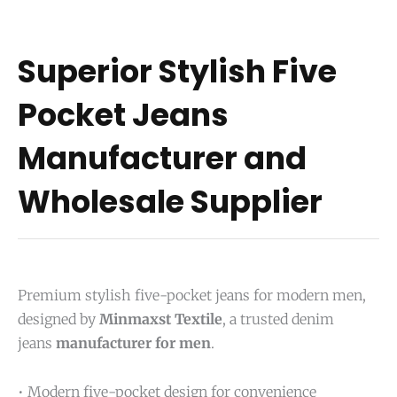
Superior Stylish Five
Pocket Jeans
Manufacturer and
Wholesale Supplier
Premium stylish five-pocket jeans for modern men,
designed by
Minmaxst Textile
, a trusted denim
jeans
manufacturer for men
.
• Modern five-pocket design for convenience