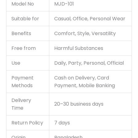
Model No
MJD-101
Suitable for
Casual, Office, Personal Wear
Benefits
Comfort, Style, Versatility
Free from
Harmful Substances
Use
Daily, Party, Personal, Official
Payment
Cash on Delivery, Card
Methods
Payment, Mobile Banking
Delivery
20–30 business days
Time
Return Policy
7 days
Origin
Bangladesh