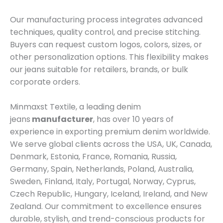
Our manufacturing process integrates advanced
techniques, quality control, and precise stitching.
Buyers can request custom logos, colors, sizes, or
other personalization options. This flexibility makes
our jeans suitable for retailers, brands, or bulk
corporate orders.
Minmaxst Textile, a leading denim
jeans
manufacturer
, has over 10 years of
experience in exporting premium denim worldwide.
We serve global clients across the USA, UK, Canada,
Denmark, Estonia, France, Romania, Russia,
Germany, Spain, Netherlands, Poland, Australia,
Sweden, Finland, Italy, Portugal, Norway, Cyprus,
Czech Republic, Hungary, Iceland, Ireland, and New
Zealand. Our commitment to excellence ensures
durable, stylish, and trend-conscious products for