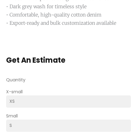
• Dark grey wash for timeless style
• Comfortable, high-quality cotton denim
• Export-ready and bulk customization available
Get An Estimate
Quantity
X-small
Small