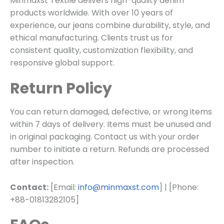
Minmaxst Textile delivers high-quality denim
products worldwide. With over 10 years of
experience, our jeans combine durability, style, and
ethical manufacturing. Clients trust us for
consistent quality, customization flexibility, and
responsive global support.
Return Policy
You can return damaged, defective, or wrong items
within 7 days of delivery. Items must be unused and
in original packaging. Contact us with your order
number to initiate a return. Refunds are processed
after inspection.
Contact:
[Email:
info@minmaxst.com
] | [Phone:
+88-01813282105]