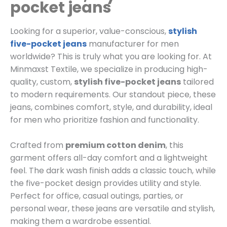
pocket jeans
Looking for a superior, value-conscious,
stylish
five-pocket jeans
manufacturer for men
worldwide? This is truly what you are looking for. At
Minmaxst Textile, we specialize in producing high-
quality, custom,
stylish five-pocket jeans
tailored
to modern requirements. Our standout piece, these
jeans, combines comfort, style, and durability, ideal
for men who prioritize fashion and functionality.
Crafted from
premium cotton denim
, this
garment offers all-day comfort and a lightweight
feel. The dark wash finish adds a classic touch, while
the five-pocket design provides utility and style.
Perfect for office, casual outings, parties, or
personal wear, these jeans are versatile and stylish,
making them a wardrobe essential.