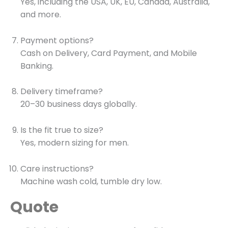
Yes, including the USA, UK, EU, Canada, Australia,
and more.
Payment options?
Cash on Delivery, Card Payment, and Mobile
Banking.
Delivery timeframe?
20–30 business days globally.
Is the fit true to size?
Yes, modern sizing for men.
Care instructions?
Machine wash cold, tumble dry low.
Quote