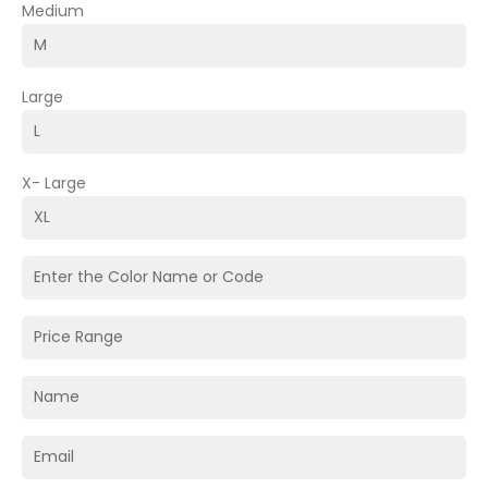
Medium
Large
X- Large