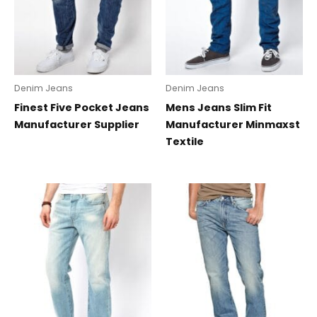
Denim Jeans
Denim Jeans
Finest Five Pocket Jeans
Mens Jeans Slim Fit
Manufacturer Supplier
Manufacturer Minmaxst
Textile