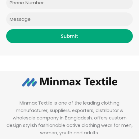
k
a
n
m
Message
Submit
Minmax Textile is one of the leading clothing
manufacturer, suppliers, exporters, distributor &
wholesale company in Bangladesh, offers custom
design stylish fashionable active clothing wear for men,
women, youth and adults.