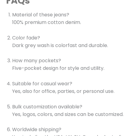
FAQs
Material of these jeans?
100% premium cotton denim.
Color fade?
Dark grey wash is colorfast and durable.
How many pockets?
Five-pocket design for style and utility.
Suitable for casual wear?
Yes, also for office, parties, or personal use.
Bulk customization available?
Yes, logos, colors, and sizes can be customized.
Worldwide shipping?