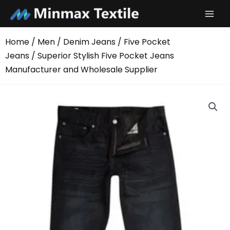
Skip
to
content
Home
/
Men
/
Denim Jeans
/
Five Pocket
Jeans
/ Superior Stylish Five Pocket Jeans
Manufacturer and Wholesale Supplier