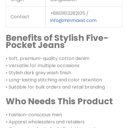
+8801813282105 /
Contact
info@minmaxst.com
Benefits of Stylish Five-
Pocket Jeans
• Soft, premium-quality cotton denim
• Versatile for multiple occasions
• Stylish dark grey wash finish
• Long-lasting stitching and color retention
• Suitable for bulk orders and retail branding
Who Needs This Product
• Fashion-conscious men
• Apparel wholesalers and retailers