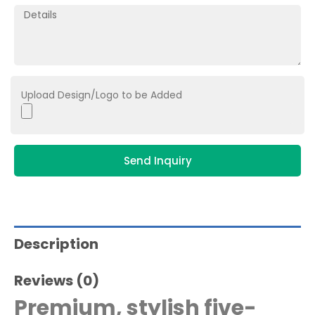
Upload Design/Logo to be Added
Send Inquiry
Description
Reviews (0)
Premium, stylish five-