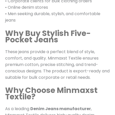
• Corporate clients for bulk clothing orders
• Online denim stores
• Men seeking durable, stylish, and comfortable
jeans
Why Buy Stylish Five-
Pocket Jeans
These jeans provide a perfect blend of style,
comfort, and quality. Minmaxst Textile ensures
premium cotton, precise stitching, and trend-
conscious designs. The product is export-ready and
suitable for bulk corporate or retail needs.
Why Choose Minmaxst
Textile?
As a leading
Denim Jeans manufacturer
,