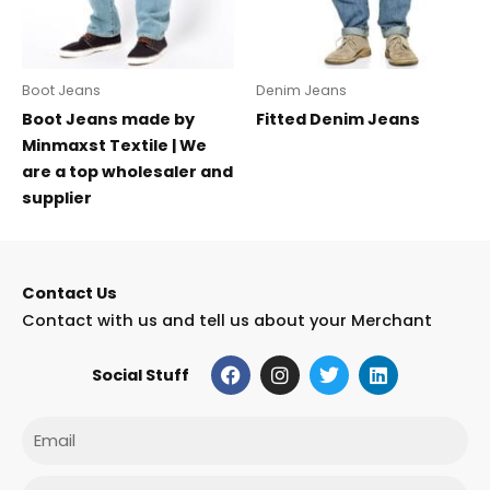
Boot Jeans
Denim Jeans
Boot Jeans made by
Fitted Denim Jeans
Minmaxst Textile | We
are a top wholesaler and
supplier
Contact Us
Contact with us and tell us about your Merchant
F
I
T
L
Social Stuff
a
n
w
i
c
s
i
n
e
t
t
k
Email
b
a
t
e
o
g
e
d
o
r
r
i
Phone