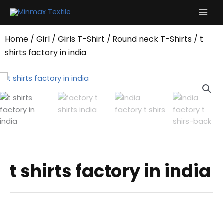
Skip
to
content
Home
/
Girl
/
Girls T-Shirt
/
Round neck T-Shirts
/ t
shirts factory in india
t shirts factory in india