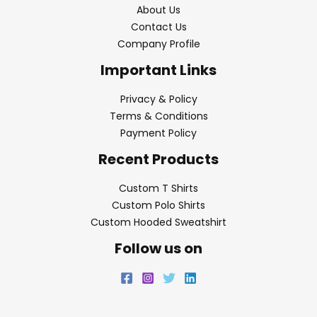
About Us
Contact Us
Company Profile
Important Links
Privacy & Policy
Terms & Conditions
Payment Policy
Recent Products
Custom T Shirts
Custom Polo Shirts
Custom Hooded Sweatshirt
Follow us on