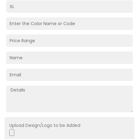
Upload Design/Logo to be Added