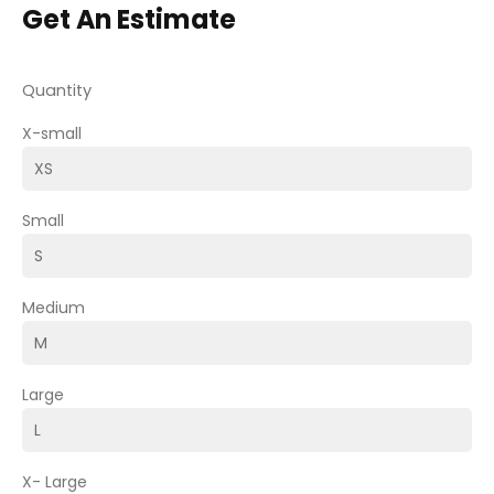
Get An Estimate
Quantity
X-small
Small
Medium
Large
X- Large