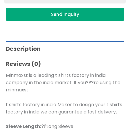
Send Inquiry
Description
Reviews (0)
Minmaxst is a leading t shirts factory in india
company in the india market. If you???re using the
minmaxst
t shirts factory in india Maker to design your t shirts
factory in india we can guarantee a fast delivery
.
Sleeve Length:??
Long Sleeve