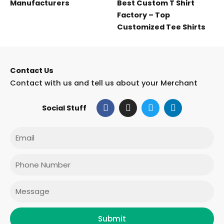
Manufacturers
Best Custom T Shirt
Factory – Top
Customized Tee Shirts
Contact Us
Contact with us and tell us about your Merchant
F
I
T
L
Social Stuff
a
n
w
i
c
s
i
n
e
t
t
k
Email
b
a
t
e
o
g
e
d
o
r
r
i
Phone
k
a
n
m
Message
Submit