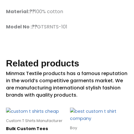
Material:??
100% cotton
Model No :??
GTSRNTS-101
Related products
Custom T Shirts Manufacturer
Boy
Bulk Custom Tees