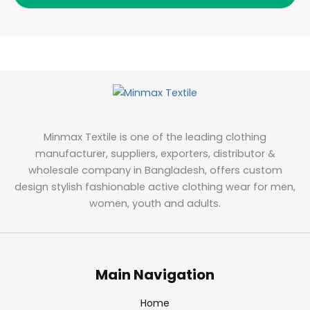
Minmax Textile is one of the leading clothing
manufacturer, suppliers, exporters, distributor &
wholesale company in Bangladesh, offers custom
design stylish fashionable active clothing wear for men,
women, youth and adults.
Main Navigation
Home