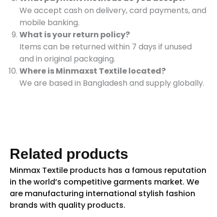
We accept cash on delivery, card payments, and
mobile banking.
What is your return policy?
Items can be returned within 7 days if unused
and in original packaging.
Where is Minmaxst Textile located?
We are based in Bangladesh and supply globally.
Related products