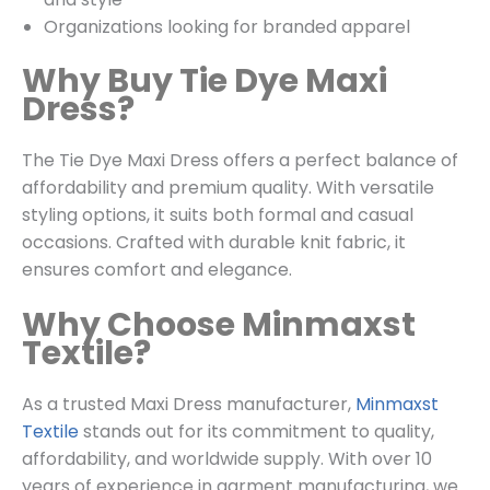
Organizations looking for branded apparel
Why Buy Tie Dye Maxi
Dress?
The Tie Dye Maxi Dress offers a perfect balance of
affordability and premium quality. With versatile
styling options, it suits both formal and casual
occasions. Crafted with durable knit fabric, it
ensures comfort and elegance.
Why Choose Minmaxst
Textile?
As a trusted Maxi Dress manufacturer,
Minmaxst
Textile
stands out for its commitment to quality,
affordability, and worldwide supply. With over 10
years of experience in garment manufacturing, we