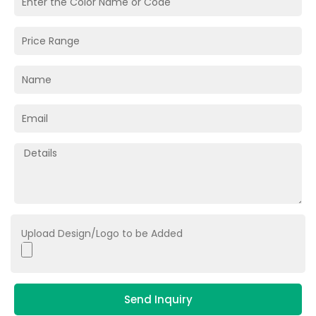
Upload Design/Logo to be Added
Send Inquiry