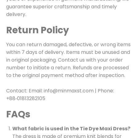
guarantee superior craftsmanship and timely
delivery.
Return Policy
You can return damaged, defective, or wrong items
within 7 days of delivery. Items must be unused and
in original packaging. Contact us with your order
number to initiate a return. Refunds are processed
to the original payment method after inspection.
Contact: Email: info@minmaxst.com | Phone:
+88‑01813282105
FAQs
What fabric is used in the Tie Dye Maxi Dress?
The dress is made of premium knit blends for