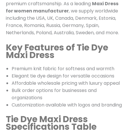
premium craftsmanship. As a leading
Maxi Dress
for women manufacturer
, we supply worldwide
including the USA, UK, Canada, Denmark, Estonia,
France, Romania, Russia, Germany, Spain,
Netherlands, Poland, Australia, Sweden, and more.
Key Features of Tie Dye
Maxi Dress
Premium knit fabric for softness and warmth
Elegant tie dye design for versatile occasions
Affordable wholesale pricing with luxury appeal
Bulk order options for businesses and
organizations
Customization available with logos and branding
Tie Dye Maxi Dress
Specifications Table