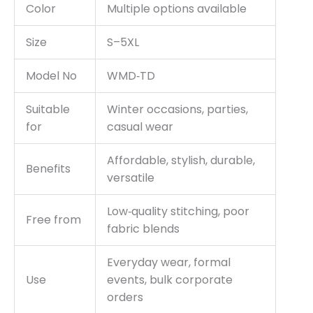
Color
Multiple options available
Size
S–5XL
Model No
WMD‑TD
Suitable
Winter occasions, parties,
for
casual wear
Affordable, stylish, durable,
Benefits
versatile
Low‑quality stitching, poor
Free from
fabric blends
Everyday wear, formal
Use
events, bulk corporate
orders