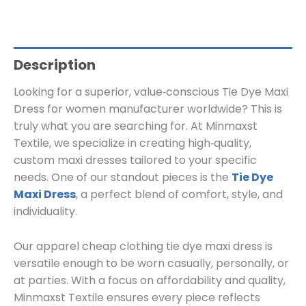
Description
Looking for a superior, value‑conscious Tie Dye Maxi
Dress for women manufacturer worldwide? This is
truly what you are searching for. At Minmaxst
Textile, we specialize in creating high‑quality,
custom maxi dresses tailored to your specific
needs. One of our standout pieces is the
Tie Dye
Maxi Dress
, a perfect blend of comfort, style, and
individuality.
Our apparel cheap clothing tie dye maxi dress is
versatile enough to be worn casually, personally, or
at parties. With a focus on affordability and quality,
Minmaxst Textile ensures every piece reflects