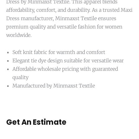
Dress by Minmaxst Textile. This apparel blends
affordability, comfort, and durability. As a trusted Maxi
Dress manufacturer, Minmaxst Textile ensures
premium quality and versatile fashion for women
worldwide.
Soft knit fabric for warmth and comfort
Elegant tie dye design suitable for versatile wear
Affordable wholesale pricing with guaranteed
quality
Manufactured by Minmaxst Textile
Get An Estimate