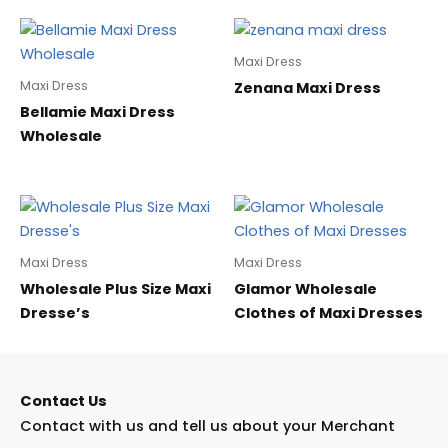
Maxi Dress
Maxi Dress
Zenana Maxi Dress
Bellamie Maxi Dress
Wholesale
Maxi Dress
Maxi Dress
Wholesale Plus Size Maxi
Glamor Wholesale
Dresse’s
Clothes of Maxi Dresses
Contact Us
Contact with us and tell us about your Merchant