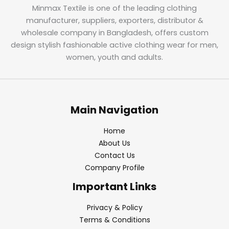
Minmax Textile is one of the leading clothing
manufacturer, suppliers, exporters, distributor &
wholesale company in Bangladesh, offers custom
design stylish fashionable active clothing wear for men,
women, youth and adults.
Main Navigation
Home
About Us
Contact Us
Company Profile
Important Links
Privacy & Policy
Terms & Conditions