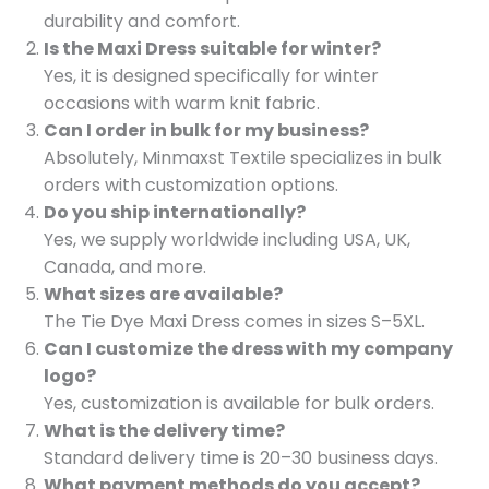
durability and comfort.
Is the Maxi Dress suitable for winter?
Yes, it is designed specifically for winter
occasions with warm knit fabric.
Can I order in bulk for my business?
Absolutely, Minmaxst Textile specializes in bulk
orders with customization options.
Do you ship internationally?
Yes, we supply worldwide including USA, UK,
Canada, and more.
What sizes are available?
The Tie Dye Maxi Dress comes in sizes S–5XL.
Can I customize the dress with my company
logo?
Yes, customization is available for bulk orders.
What is the delivery time?
Standard delivery time is 20–30 business days.
What payment methods do you accept?