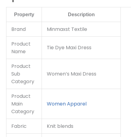
Property
Description
Brand
Minmaxst Textile
Product
Tie Dye Maxi Dress
Name
Product
Sub
Women’s Maxi Dress
Category
Product
Main
Women Apparel
Category
Fabric
Knit blends