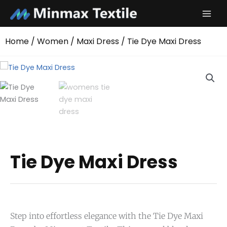
Skip
to
content
Home
/
Women
/
Maxi Dress
/ Tie Dye Maxi Dress
Tie Dye Maxi Dress
Step into effortless elegance with the Tie Dye Maxi