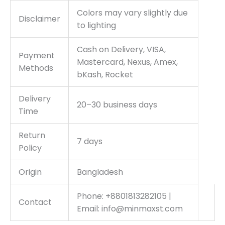
Colors may vary slightly due
Disclaimer
to lighting
Cash on Delivery, VISA,
Payment
Mastercard, Nexus, Amex,
Methods
bKash, Rocket
Delivery
20–30 business days
Time
Return
7 days
Policy
Origin
Bangladesh
Phone: +8801813282105 |
Contact
Email: info@minmaxst.com