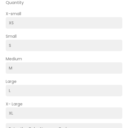
Quantity
X-small
Small
Medium
Large
X- Large