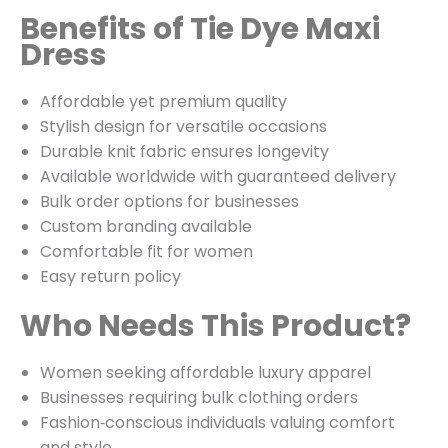
Benefits of Tie Dye Maxi
Dress
Affordable yet premium quality
Stylish design for versatile occasions
Durable knit fabric ensures longevity
Available worldwide with guaranteed delivery
Bulk order options for businesses
Custom branding available
Comfortable fit for women
Easy return policy
Who Needs This Product?
Women seeking affordable luxury apparel
Businesses requiring bulk clothing orders
Fashion‑conscious individuals valuing comfort
and style