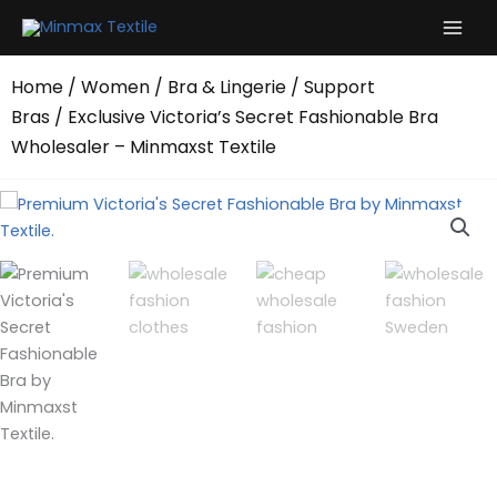
Skip
to
content
Home
/
Women
/
Bra & Lingerie
/
Support
Bras
/ Exclusive Victoria’s Secret Fashionable Bra
Wholesaler – Minmaxst Textile