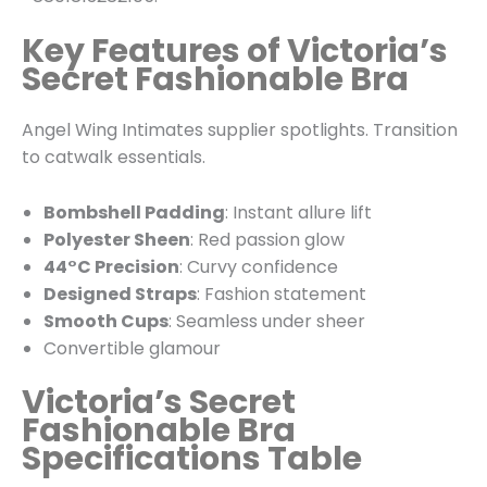
Key Features of Victoria’s
Secret Fashionable Bra
Angel Wing Intimates supplier spotlights. Transition
to catwalk essentials.
Bombshell Padding
: Instant allure lift
Polyester Sheen
: Red passion glow
44°C Precision
: Curvy confidence
Designed Straps
: Fashion statement
Smooth Cups
: Seamless under sheer
Convertible glamour
Victoria’s Secret
Fashionable Bra
Specifications Table