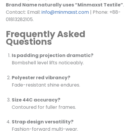
Brand Name naturally uses “Minmaxst Textile”
.
Contact: Email:
info@minmaxst.com
| Phone: +88-
01813282105.
Frequently Asked
Questions
Is padding projection dramatic?
Bombshell level lifts noticeably.
Polyester red vibrancy?
Fade-resistant shine endures.
Size 44C accuracy?
Contoured for fuller frames.
Strap design versatility?
Fashion-forward multi-wear.