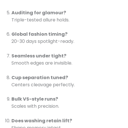
Auditing for glamour?
Triple-tested allure holds.
Global fashion timing?
20-30 days spotlight-ready.
Seamless under tight?
Smooth edges are invisible.
Cup separation tuned?
Centers cleavage perfectly.
Bulk VS-style runs?
Scales with precision.
Does washing retain lift?
Shape memory intact.