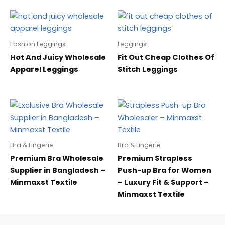
Fashion Leggings
Leggings
Hot And Juicy Wholesale
Fit Out Cheap Clothes Of
Apparel Leggings
Stitch Leggings
Bra & Lingerie
Bra & Lingerie
Premium Bra Wholesale
Premium Strapless
Supplier in Bangladesh –
Push-up Bra for Women
Minmaxst Textile
– Luxury Fit & Support –
Minmaxst Textile