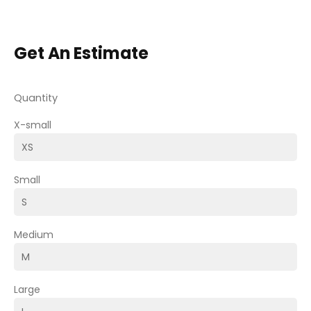
Get An Estimate
Quantity
X-small
Small
Medium
Large