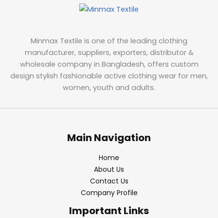
Minmax Textile is one of the leading clothing
manufacturer, suppliers, exporters, distributor &
wholesale company in Bangladesh, offers custom
design stylish fashionable active clothing wear for men,
women, youth and adults.
Main Navigation
Home
About Us
Contact Us
Company Profile
Important Links