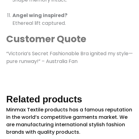
Angel wing inspired?
Ethereal lift captured.
Customer Quote
“Victoria’s Secret Fashionable Bra ignited my style—
pure runway!” – Australia Fan
Related products