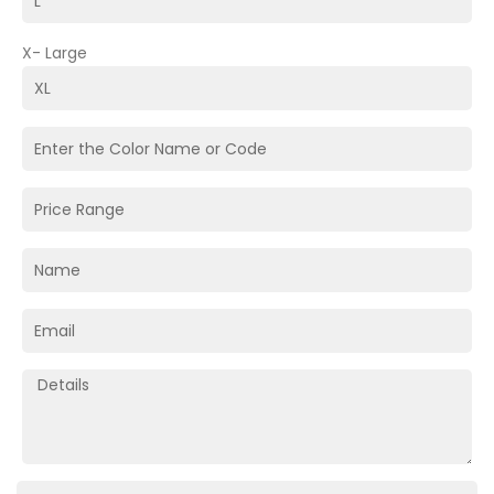
X- Large