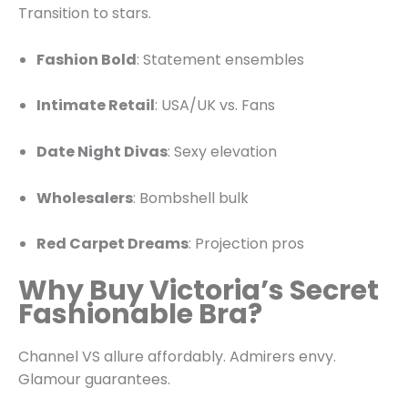
Transition to stars.
Fashion Bold
: Statement ensembles
Intimate Retail
: USA/UK vs. Fans
Date Night Divas
: Sexy elevation
Wholesalers
: Bombshell bulk
Red Carpet Dreams
: Projection pros
Why Buy Victoria’s Secret
Fashionable Bra?
Channel VS allure affordably. Admirers envy.
Glamour guarantees.