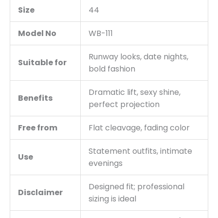
Size
44
Model No
WB-111
Runway looks, date nights,
Suitable for
bold fashion
Dramatic lift, sexy shine,
Benefits
perfect projection
Free from
Flat cleavage, fading color
Statement outfits, intimate
Use
evenings
Designed fit; professional
Disclaimer
sizing is ideal