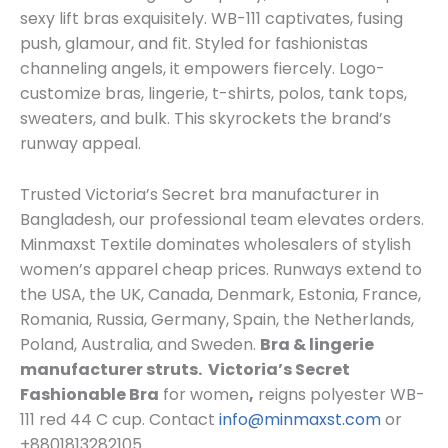
sexy lift bras exquisitely. WB-111 captivates, fusing
push, glamour, and fit. Styled for fashionistas
channeling angels, it empowers fiercely. Logo-
customize bras, lingerie, t-shirts, polos, tank tops,
sweaters, and bulk. This skyrockets the brand’s
runway appeal.
Trusted Victoria’s Secret bra manufacturer in
Bangladesh, our professional team elevates orders.
Minmaxst Textile dominates wholesalers of stylish
women’s apparel cheap prices. Runways extend to
the USA, the UK, Canada, Denmark, Estonia, France,
Romania, Russia, Germany, Spain, the Netherlands,
Poland, Australia, and Sweden.
Bra & lingerie
manufacturer struts.
Victoria’s Secret
Fashionable Bra
for women
,
reigns polyester WB-
111 red 44 C cup. Contact
info@minmaxst.com
or
+8801813282105.