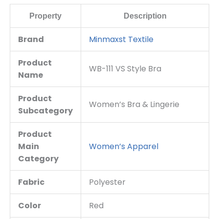
Property
Description
Brand
Minmaxst Textile
Product
WB-111 VS Style Bra
Name
Product
Women’s Bra & Lingerie
Subcategory
Product
Main
Women’s Apparel
Category
Fabric
Polyester
Color
Red