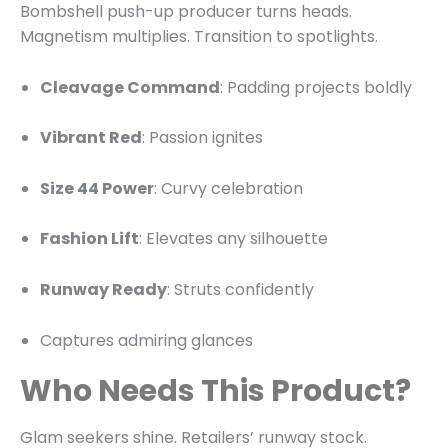
Bombshell push-up producer turns heads.
Magnetism multiplies. Transition to spotlights.
Cleavage Command
: Padding projects boldly
Vibrant Red
: Passion ignites
Size 44 Power
: Curvy celebration
Fashion Lift
: Elevates any silhouette
Runway Ready
: Struts confidently
Captures admiring glances
Who Needs This Product?
Glam seekers shine. Retailers’ runway stock.