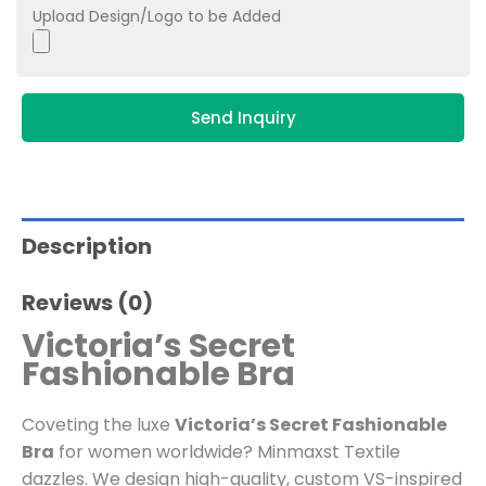
Upload Design/Logo to be Added
Send Inquiry
Description
Reviews (0)
Victoria’s Secret
Fashionable Bra
Coveting the luxe
Victoria’s Secret Fashionable
Bra
for women worldwide? Minmaxst Textile
dazzles. We design high-quality, custom VS-inspired