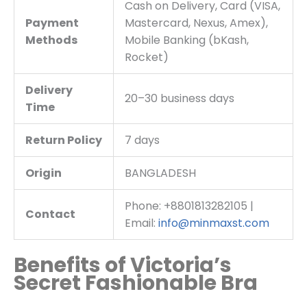
Cash on Delivery, Card (VISA,
Payment
Mastercard, Nexus, Amex),
Methods
Mobile Banking (bKash,
Rocket)
Delivery
20–30 business days
Time
Return Policy
7 days
Origin
BANGLADESH
Phone: +8801813282105 |
Contact
Email:
info@minmaxst.com
Benefits of Victoria’s
Secret Fashionable Bra