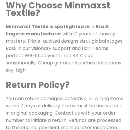
Why Choose Minmaxst
Textile?
Minmaxst Textile is spotlighted
as a
Bra &
lingerie manufacturer
with 10 years of runway
mastery. Triple-audited designs strut global stages.
Bask in our visionary support and flair. Teams
perfect WB-111 polyester red 44 C cup
sensationally. Cheap glamour launches collections
sky-high.
Return Policy?
You can return damaged, defective, or wrong items
within 7 days of delivery. Items must be unused and
in original packaging. Contact us with your order
number to initiate a return. Refunds are processed
to the original payment method after inspection.