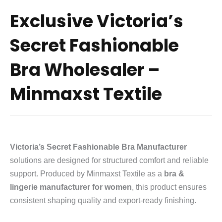
Exclusive Victoria’s
Secret Fashionable
Bra Wholesaler –
Minmaxst Textile
Victoria’s Secret Fashionable Bra Manufacturer
solutions are designed for structured comfort and reliable
support. Produced by Minmaxst Textile as a
bra &
lingerie manufacturer for women
, this product ensures
consistent shaping quality and export-ready finishing.