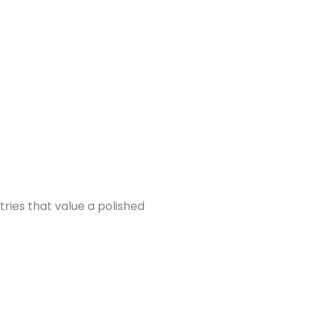
tries that value a polished