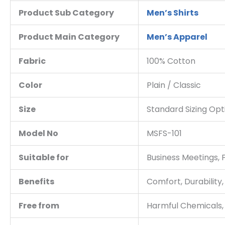
Product Sub Category
Men’s Shirts
Product Main Category
Men’s Apparel
Fabric
100% Cotton
Color
Plain / Classic
Size
Standard Sizing Opt
Model No
MSFS-101
Suitable for
Business Meetings, 
Benefits
Comfort, Durability, 
Free from
Harmful Chemicals,