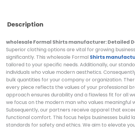
Description
wholesale Formal Shirts manufacturer: Detailed D
Superior clothing options are vital for growing busin
significantly. This wholesale Formal
Shirts manufactu
tailored to your specific needs. Additionally, our stand
individuals who value modern aesthetics. Consequently
bulk quantities for your company or organization. The
every piece reflects the values of your professional b
approach ensures durability and a flawless fit for all w
we focus on the modern man who values meaningful 
Subsequently, our partners receive apparel that exc
functional comfort. This focus helps businesses build l
standards for safety and ethics. We aim to elevate you