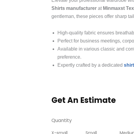
Elevate your professional wardrobe wi
Shirts manufacturer
at
Minmaxst Text
gentleman, these pieces offer sharp tai
High-quality fabric ensures breathabi
Perfect for business meetings, corpo
Available in various classic and con
preference.
Expertly crafted by a dedicated
shir
Get An Estimate
Quantity
X-small
Small
Mediu