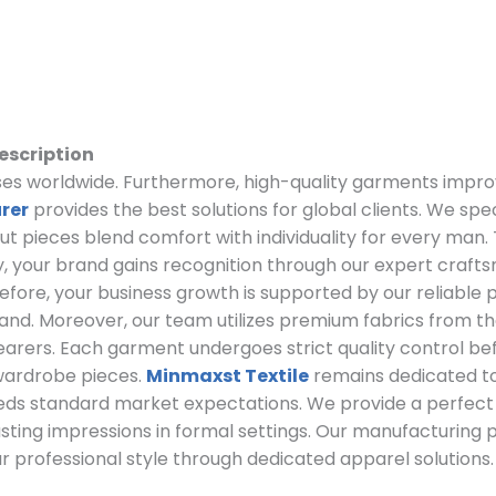
escription
esses worldwide. Furthermore, high-quality garments impro
rer
provides the best solutions for global clients. We spe
out pieces blend comfort with individuality for every man.
, your brand gains recognition through our expert craft
refore, your business growth is supported by our reliable
rand. Moreover, our team utilizes premium fabrics from the
earers. Each garment undergoes strict quality control before
wardrobe pieces.
Minmaxst Textile
remains dedicated to 
eeds standard market expectations. We provide a perfec
asting impressions in formal settings. Our manufacturing 
r professional style through dedicated apparel solutions.