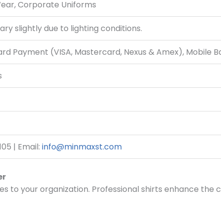
Wear, Corporate Uniforms
ry slightly due to lighting conditions.
Card Payment (VISA, Mastercard, Nexus & Amex), Mobile 
s
05 | Email:
info@minmaxst.com
er
es to your organization. Professional shirts enhance the