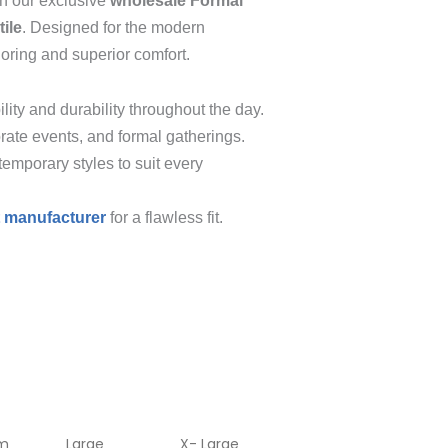
th our exclusive
wholesale Formal
ile
. Designed for the modern
loring and superior comfort.
lity and durability throughout the day.
rate events, and formal gatherings.
temporary styles to suit every
t manufacturer
for a flawless fit.
m
Large
X- Large