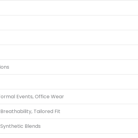
ions
Formal Events, Office Wear
Breathability, Tailored Fit
 Synthetic Blends