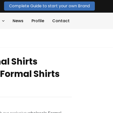
Complete Guide to start your own Brand
News
Profile
Contact
al Shirts
Formal Shirts