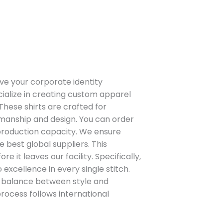
ve your corporate identity
cialize in creating custom apparel
 These shirts are crafted for
smanship and design. You can order
 production capacity. We ensure
 best global suppliers. This
 it leaves our facility. Specifically,
excellence in every single stitch.
t balance between style and
process follows international