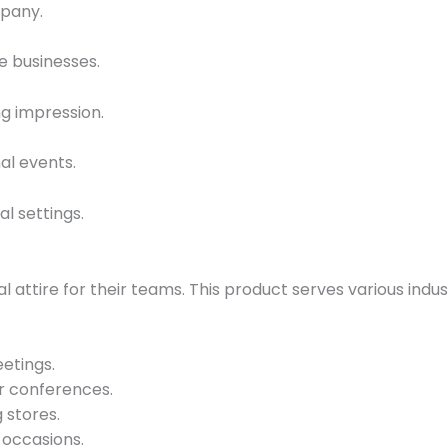
mpany.
e businesses.
ng impression.
al events.
al settings.
l attire for their teams. This product serves various indus
etings.
r conferences.
g stores.
 occasions.