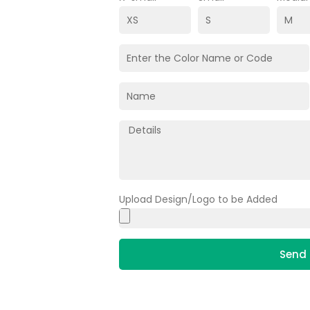
Upload Design/Logo to be Added
Send 