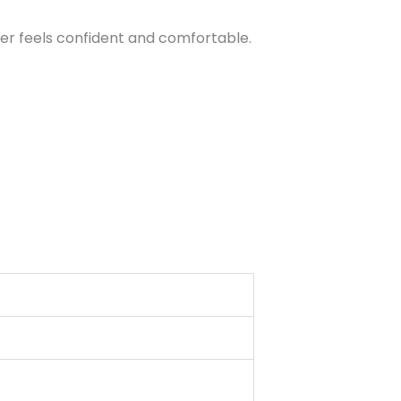
er feels confident and comfortable.