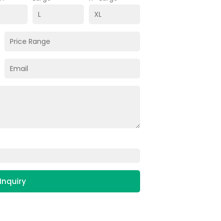
Inquiry