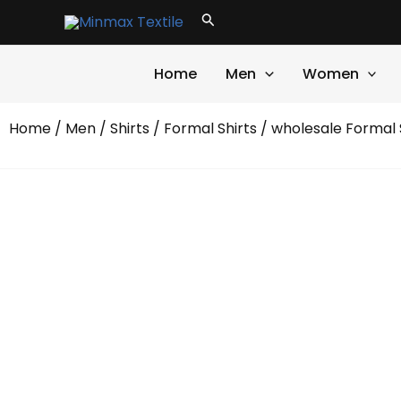
Skip
Search
to
content
Home
Men
Women
Home
/
Men
/
Shirts
/
Formal Shirts
/ wholesale Formal 