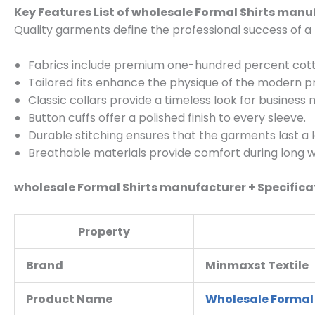
Key Features List of wholesale Formal Shirts manu
Quality garments define the professional success of 
Fabrics include premium one-hundred percent cott
Tailored fits enhance the physique of the modern pr
Classic collars provide a timeless look for business 
Button cuffs offer a polished finish to every sleeve.
Durable stitching ensures that the garments last a 
Breathable materials provide comfort during long w
wholesale Formal Shirts manufacturer + Specifica
Property
Brand
Minmaxst Textile
Product Name
Wholesale Formal