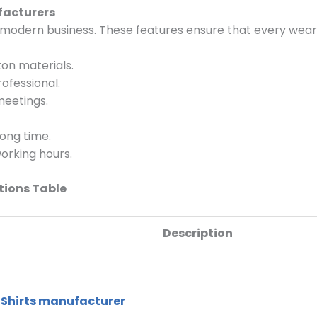
facturers
a modern business. These features ensure that every wear
on materials.
ofessional.
meetings.
long time.
orking hours.
tions Table
Description
 Shirts manufa
cturer