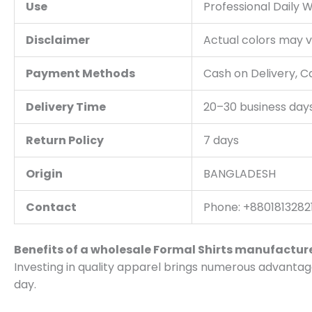
Use
Professional Daily 
Disclaimer
Actual colors may va
Payment Methods
Cash on Delivery, 
Delivery Time
20–30 business day
Return Policy
7 days
Origin
BANGLADESH
Contact
Phone: +88018132821
Benefits of a wholesale Formal Shirts manufactur
Investing in quality apparel brings numerous advantag
day.