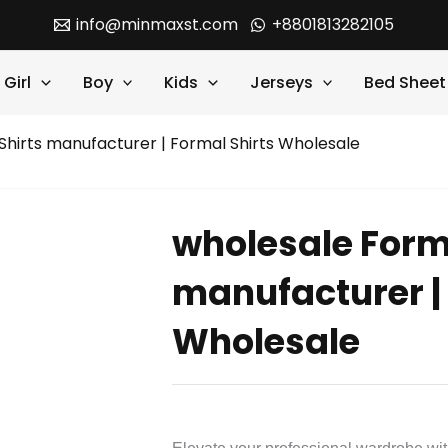
info@minmaxst.com
+8801813282105
Girl
Boy
Kids
Jerseys
Bed Sheet
Shirts manufacturer | Formal Shirts Wholesale
wholesale Form
manufacturer | 
Wholesale