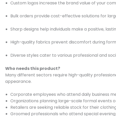
Custom logos increase the brand value of your co
Bulk orders provide cost-effective solutions for larg
Sharp designs help individuals make a positive, lasti
High-quality fabrics prevent discomfort during form
Diverse styles cater to various professional and soci
Who needs this product?
Many different sectors require high-quality professiona
appearance.
Corporate employees who attend daily business me
Organizations planning large-scale formal events o
Retailers are seeking reliable stock for their clothin
Groomed professionals who attend special evening