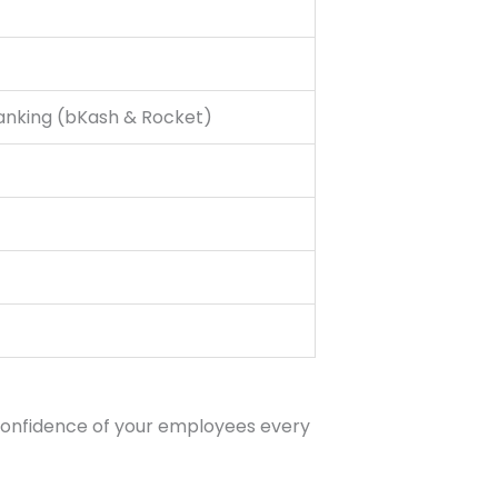
Banking (bKash & Rocket)
 confidence of your employees every