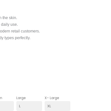
 the skin.
 daily use.
odern retail customers.
dy types perfectly.
m
Large
X- Large