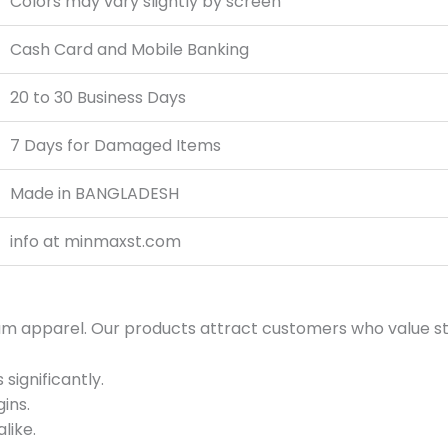
Colors may vary slightly by screen
Cash Card and Mobile Banking
20 to 30 Business Days
7 Days for Damaged Items
Made in BANGLADESH
info at minmaxst.com
um apparel. Our products attract customers who value sty
significantly.
ins.
like.