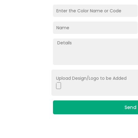
Upload Design/Logo to be Added
Send 