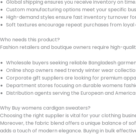
Global shipping ensures you receive inventory on time
Custom manufacturing options meet your specific bus
High-demand styles ensure fast inventory turnover fo
Soft textures encourage repeat purchases from loyal
Who needs this product?
Fashion retailers and boutique owners require high-qualit
Wholesale buyers seeking reliable Bangladesh garmen
Online shop owners need trendy winter wear collectio
Corporate gift suppliers are looking for premium appa
Department stores focusing on durable womens fashi
Distribution agents serving the European and America
Why Buy womens cardigan sweaters?
Choosing the right supplier is vital for your clothing bu
Moreover, the fabric blend offers a unique balance of sof
adds a touch of modern elegance. Buying in bulk effectiv