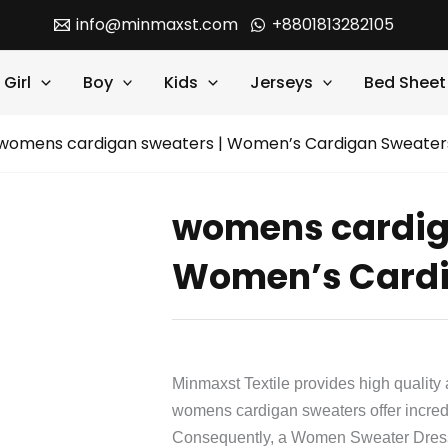
info@minmaxst.com
+8801813282105
Girl
Boy
Kids
Jerseys
Bed Sheet
womens cardigan sweaters | Women’s Cardigan Sweater
womens cardig
Women’s Cardi
Minmaxst Textile provides high quality 
womens cardigan sweaters offer incredi
Consequently, a Women Sweater Dress