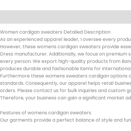
Description
Reviews (0)
Women cardigan sweaters Detailed Description
As an experienced apparel leader, I oversee every produc
However, these womens cardigan sweaters provide essen
Dress manufacturer. Additionally, we focus on premium sti
every person. We export high-quality products from Bang
produces durable and fashionable items for international
Furthermore these womens sweaters cardigan options com
standards. Consequently, our apparel helps retail busines
orders. Please contact us for bulk inquiries and custom g
Therefore, your business can gain a significant market 
Features of womens cardigan sweaters
Our garments provide a perfect balance of style and funct