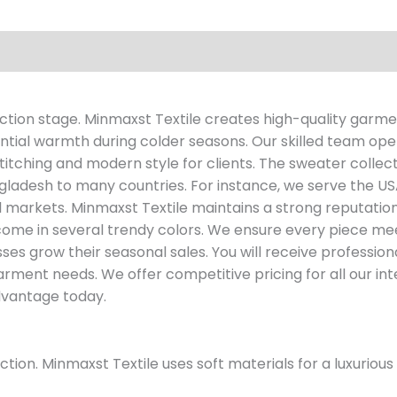
tion stage. Minmaxst Textile creates high-quality garmen
tial warmth during colder seasons. Our skilled team op
tching and modern style for clients. The sweater collecti
ladesh to many countries. For instance, we serve the US
 markets. Minmaxst Textile maintains a strong reputation 
e in several trendy colors. We ensure every piece meet
ses grow their seasonal sales. You will receive professio
arment needs. We offer competitive pricing for all our int
advantage today.
ion. Minmaxst Textile uses soft materials for a luxurious 