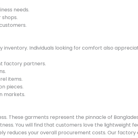
.
iness needs.
r shops.
 customers.
y inventory. Individuals looking for comfort also apprecia
t factory partners.
ns.
rel items.
on pieces.
n markets.
siness. These garments represent the pinnacle of Banglade
tness. You will find that customers love the lightweight f
ely reduces your overall procurement costs. Our factory 