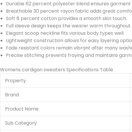
Durable 62 percent polyester blend ensures garment 
Breathable 30 percent rayon fabric adds great comfo
Soft 8 percent cotton provides a smooth skin touch.
Full sleeve design keeps the wearer warm throughout.
Elegant scoop neckline fits various body types well.
Lightweight construction allows for easy layering option
Fade resistant colors remain vibrant after many wash
Precise stitching prevents fraying and maintains gar
Womens cardigan sweaters Specifications Table
Property
Brand
Product Name
Sub Category