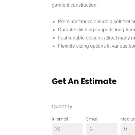
garment construction.
Premium fabrics ensure a soft feel on
Durable stitching supports long-term
Fashionable designs attract many m
Flexible sizing options fit various bo
Get An Estimate
Quantity
X-small
Small
Mediu