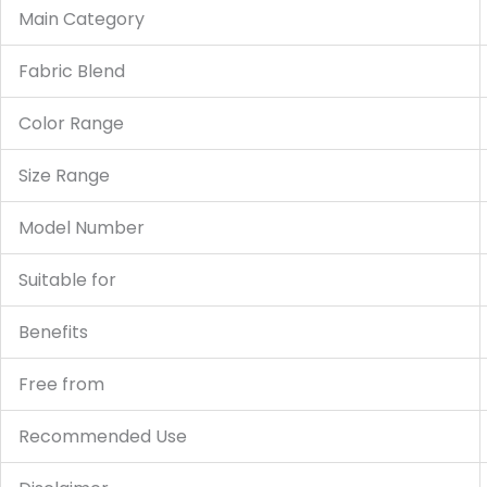
Main Category
Fabric Blend
Color Range
Size Range
Model Number
Suitable for
Benefits
Free from
Recommended Use