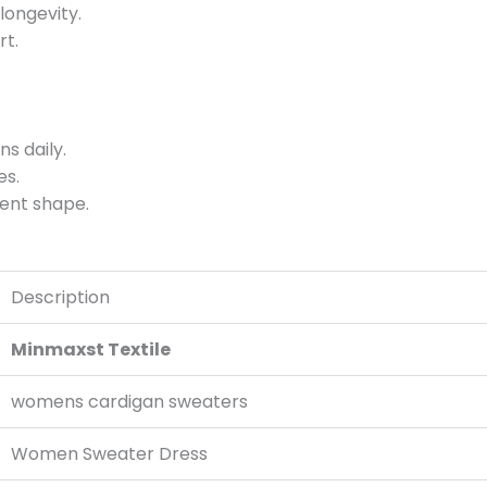
longevity.
rt.
s daily.
es.
ment shape.
Description
Minmaxst Textile
womens cardigan sweaters
Women Sweater Dress