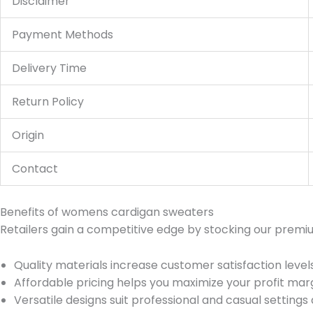
Disclaimer
Payment Methods
Delivery Time
Return Policy
Origin
Contact
Benefits of womens cardigan sweaters
Retailers gain a competitive edge by stocking our premi
Quality materials increase customer satisfaction levels 
Affordable pricing helps you maximize your profit marg
Versatile designs suit professional and casual settings a