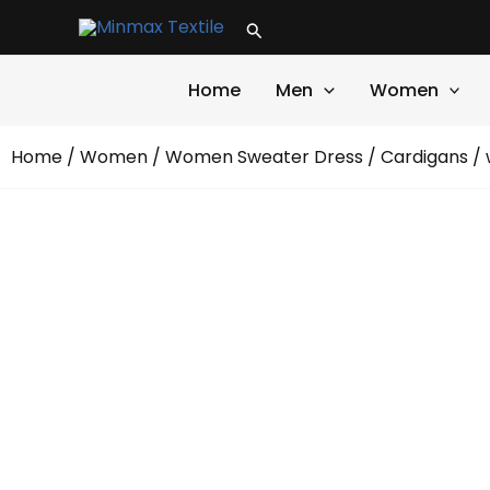
Skip
Search
to
content
Home
Men
Women
Home
/
Women
/
Women Sweater Dress
/
Cardigans
/ 