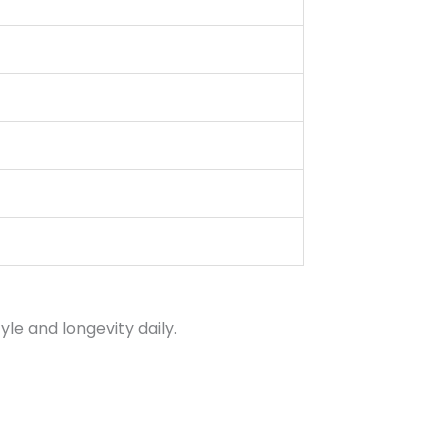
le and longevity daily.