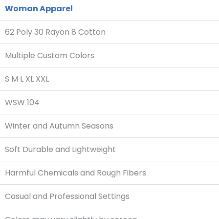
Woman Apparel
62 Poly 30 Rayon 8 Cotton
Multiple Custom Colors
S M L XL XXL
WSW 104
Winter and Autumn Seasons
Soft Durable and Lightweight
Harmful Chemicals and Rough Fibers
Casual and Professional Settings