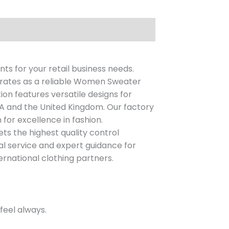
ts for your retail business needs.
erates as a reliable Women Sweater
on features versatile designs for
A and the United Kingdom. Our factory
for excellence in fashion.
s the highest quality control
nal service and expert guidance for
ernational clothing partners.
feel always.