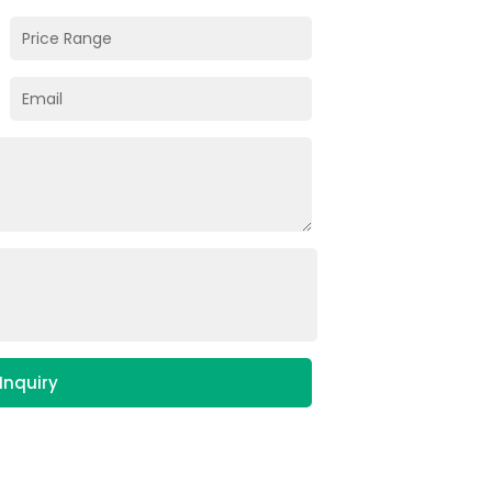
Inquiry