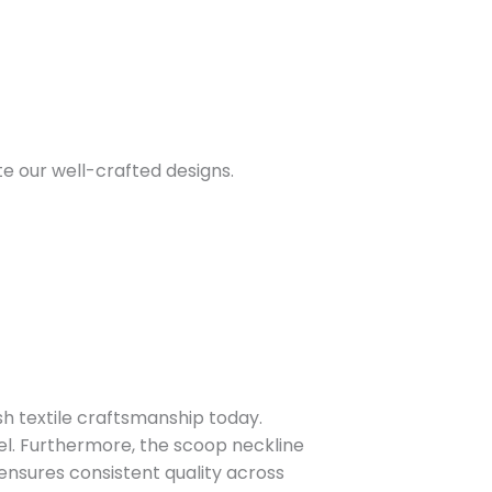
te our well-crafted designs.
sh textile craftsmanship today.
eel. Furthermore, the scoop neckline
ensures consistent quality across