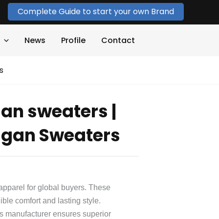
Complete Guide to start your own Brand
News
Profile
Contact
s
an sweaters |
gan Sweaters
apparel for global buyers. These
ble comfort and lasting style.
 manufacturer ensures superior