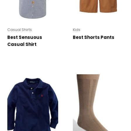
Casual Shirts
Kids
Best Sensuous
Best Shorts Pants
Casual Shirt