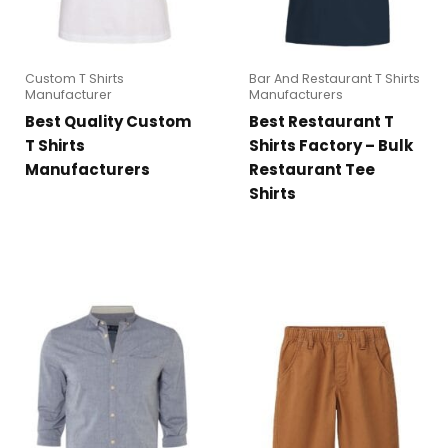
Custom T Shirts
Bar And Restaurant T Shirts
Manufacturer
Manufacturers
Best Quality Custom
Best Restaurant T
T Shirts
Shirts Factory – Bulk
Manufacturers
Restaurant Tee
Shirts