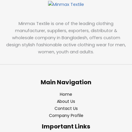
Minmax Textile is one of the leading clothing
manufacturer, suppliers, exporters, distributor &
wholesale company in Bangladesh, offers custom
design stylish fashionable active clothing wear for men,
women, youth and adults.
Main Navigation
Home
About Us
Contact Us
Company Profile
Important Links