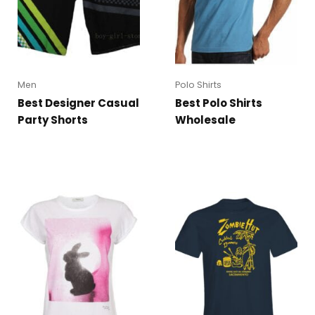
Men
Polo Shirts
Best Designer Casual
Best Polo Shirts
Party Shorts
Wholesale