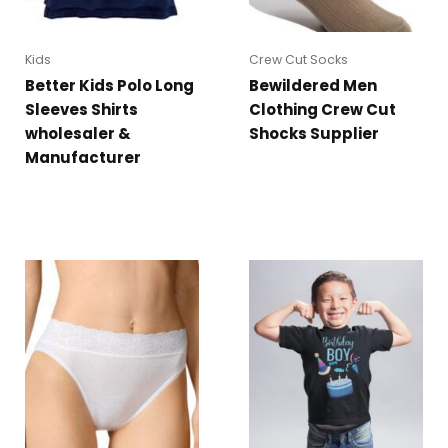
Kids
Crew Cut Socks
Better Kids Polo Long
Bewildered Men
Sleeves Shirts
Clothing Crew Cut
wholesaler &
Shocks Supplier
Manufacturer