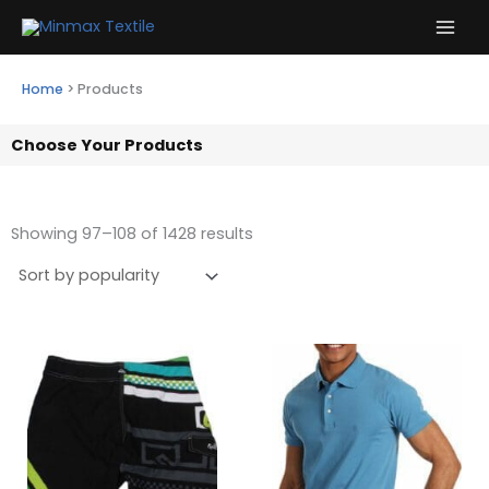
Skip
to
content
Home
>
Products
Choose Your Products
Showing 97–108 of 1428 results