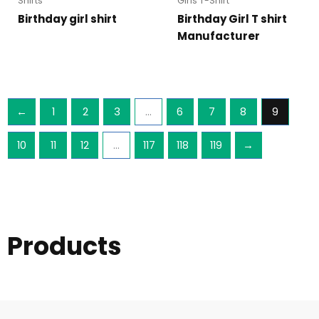
Shirts
Girls T-Shirt
Birthday girl shirt
Birthday Girl T shirt
Manufacturer
←
1
2
3
…
6
7
8
9
10
11
12
…
117
118
119
→
Products