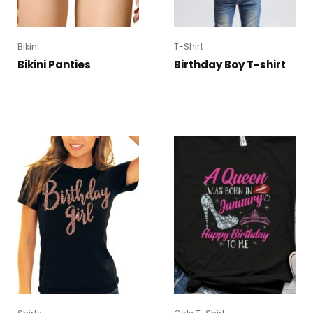
Bikini
T-Shirt
Bikini Panties
Birthday Boy T-shirt