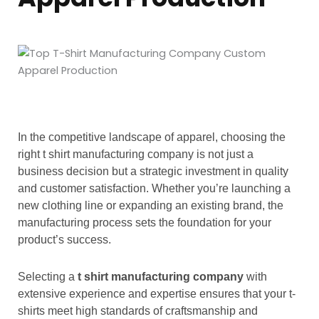
In the competitive landscape of apparel, choosing the
right t shirt manufacturing company is not just a
business decision but a strategic investment in quality
and customer satisfaction. Whether you’re launching a
new clothing line or expanding an existing brand, the
manufacturing process sets the foundation for your
product’s success.
Selecting a
t shirt manufacturing company
with
extensive experience and expertise ensures that your t-
shirts meet high standards of craftsmanship and