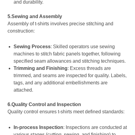
and durability.
5.Sewing and Assembly
Assembly of t-shirts involves precise stitching and
construction:
Sewing Process
: Skilled operators use sewing
machines to stitch fabric panels together, following
specified seam allowances and stitching techniques.
Trimming and Finishing
: Excess threads are
trimmed, and seams are inspected for quality. Labels,
tags, and any additional embellishments are
attached.
6.Quality Control and Inspection
Quality control ensures t-shirts meet defined standards:
In-process Inspection
: Inspections are conducted at
various stages (cutting, sewing, and finishing) to