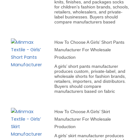
knits, finishes, and packages socks
for children’s fashion brands, schools,
retailers, wholesalers, and private-
label businesses. Buyers should
compare manufacturers based
How To Choose A Girls’ Short Pants
Manufacturer For Wholesale
Production
A girls’ short pants manufacturer
produces custom, private-label, and
wholesale shorts for fashion brands,
retailers, importers, and distributors.
Buyers should compare
manufacturers based on fabric
How To Choose A Girls’ Skirt
Manufacturer For Wholesale
Production
A girls’ skirt manufacturer produces