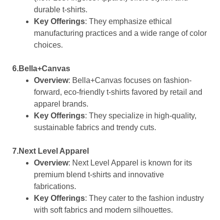
durable t-shirts.
Key Offerings
: They emphasize ethical
manufacturing practices and a wide range of color
choices.
6.Bella+Canvas
Overview
: Bella+Canvas focuses on fashion-
forward, eco-friendly t-shirts favored by retail and
apparel brands.
Key Offerings
: They specialize in high-quality,
sustainable fabrics and trendy cuts.
7.Next Level Apparel
Overview
: Next Level Apparel is known for its
premium blend t-shirts and innovative
fabrications.
Key Offerings
: They cater to the fashion industry
with soft fabrics and modern silhouettes.