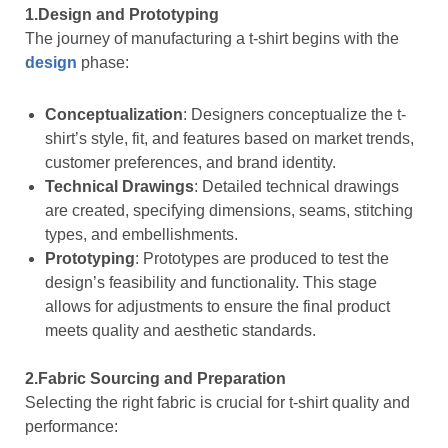
1.Design and Prototyping
The journey of manufacturing a t-shirt begins with the
design
phase:
Conceptualization
: Designers conceptualize the t-
shirt’s style, fit, and features based on market trends,
customer preferences, and brand identity.
Technical Drawings
: Detailed technical drawings
are created, specifying dimensions, seams, stitching
types, and embellishments.
Prototyping
: Prototypes are produced to test the
design’s feasibility and functionality. This stage
allows for adjustments to ensure the final product
meets quality and aesthetic standards.
2.Fabric Sourcing and Preparation
Selecting the right fabric is crucial for t-shirt quality and
performance: