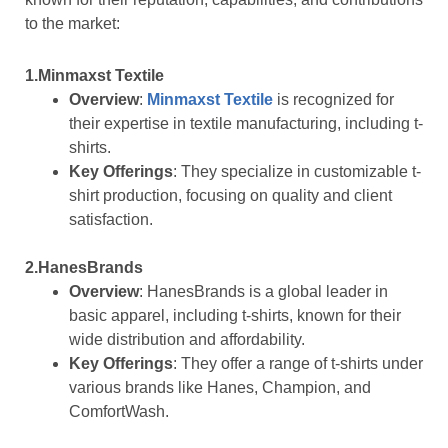
to the market:
1.Minmaxst Textile
Overview
:
Minmaxst Textile
is recognized for
their expertise in textile manufacturing, including t-
shirts.
Key Offerings
: They specialize in customizable t-
shirt production, focusing on quality and client
satisfaction.
2.HanesBrands
Overview
: HanesBrands is a global leader in
basic apparel, including t-shirts, known for their
wide distribution and affordability.
Key Offerings
: They offer a range of t-shirts under
various brands like Hanes, Champion, and
ComfortWash.