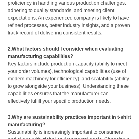
proficiency in handling various production challenges,
adhering to quality standards, and meeting client
expectations. An experienced company is likely to have
refined processes, better industry insights, and a proven
track record of delivering consistent results.
2.What factors should I consider when evaluating
manufacturing capabilities?
Key factors include production capacity (ability to meet
your order volumes), technological capabilities (use of
modern machinery for efficiency), and scalability (ability
to grow alongside your business). Understanding these
capabilities ensures that the manufacturer can
effectively fulfill your specific production needs.
3.Why are sustainability practices important in t-shirt
manufacturing?
Sustainability is increasingly important to consumers