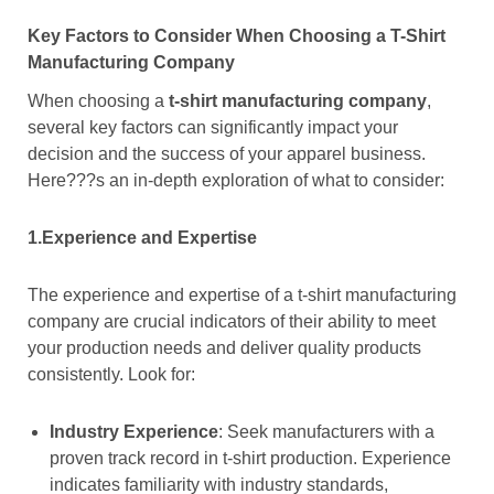
Key Factors to Consider When Choosing a T-Shirt
Manufacturing Company
When choosing a
t-shirt manufacturing company
,
several key factors can significantly impact your
decision and the success of your apparel business.
Here???s an in-depth exploration of what to consider:
1.Experience and Expertise
The experience and expertise of a t-shirt manufacturing
company are crucial indicators of their ability to meet
your production needs and deliver quality products
consistently. Look for:
Industry Experience
: Seek manufacturers with a
proven track record in t-shirt production. Experience
indicates familiarity with industry standards,