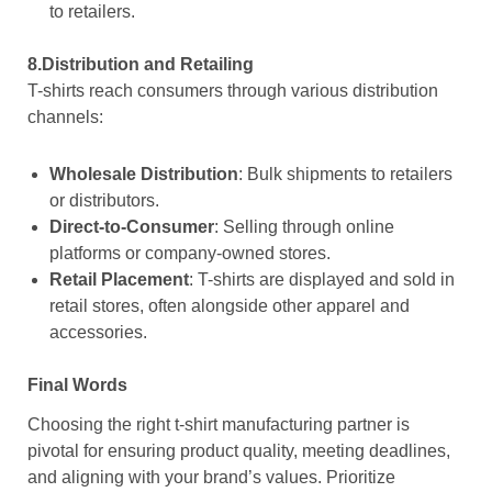
to retailers.
8.Distribution and Retailing
T-shirts reach consumers through various distribution
channels:
Wholesale Distribution
: Bulk shipments to retailers
or distributors.
Direct-to-Consumer
: Selling through online
platforms or company-owned stores.
Retail Placement
: T-shirts are displayed and sold in
retail stores, often alongside other apparel and
accessories.
Final Words
Choosing the right t-shirt manufacturing partner is
pivotal for ensuring product quality, meeting deadlines,
and aligning with your brand’s values. Prioritize