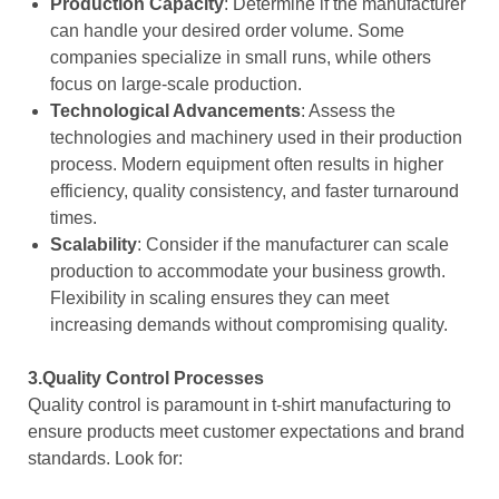
Production Capacity
: Determine if the manufacturer
can handle your desired order volume. Some
companies specialize in small runs, while others
focus on large-scale production.
Technological Advancements
: Assess the
technologies and machinery used in their production
process. Modern equipment often results in higher
efficiency, quality consistency, and faster turnaround
times.
Scalability
: Consider if the manufacturer can scale
production to accommodate your business growth.
Flexibility in scaling ensures they can meet
increasing demands without compromising quality.
3.Quality Control Processes
Quality control is paramount in t-shirt manufacturing to
ensure products meet customer expectations and brand
standards. Look for: