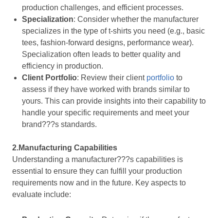
production challenges, and efficient processes.
Specialization
: Consider whether the manufacturer
specializes in the type of t-shirts you need (e.g., basic
tees, fashion-forward designs, performance wear).
Specialization often leads to better quality and
efficiency in production.
Client Portfolio
: Review their client
portfolio
to
assess if they have worked with brands similar to
yours. This can provide insights into their capability to
handle your specific requirements and meet your
brand???s standards.
2.Manufacturing Capabilities
Understanding a manufacturer???s capabilities is
essential to ensure they can fulfill your production
requirements now and in the future. Key aspects to
evaluate include: