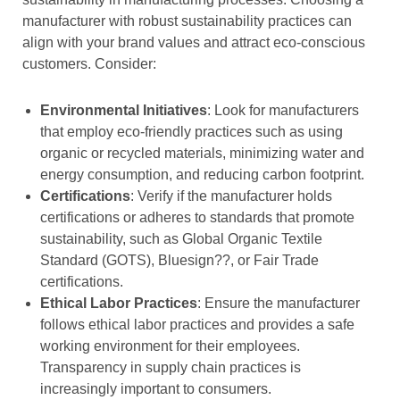
manufacturer with robust sustainability practices can
align with your brand values and attract eco-conscious
customers. Consider:
Environmental Initiatives
: Look for manufacturers
that employ eco-friendly practices such as using
organic or recycled materials, minimizing water and
energy consumption, and reducing carbon footprint.
Certifications
: Verify if the manufacturer holds
certifications or adheres to standards that promote
sustainability, such as Global Organic Textile
Standard (GOTS), Bluesign??, or Fair Trade
certifications.
Ethical Labor Practices
: Ensure the manufacturer
follows ethical labor practices and provides a safe
working environment for their employees.
Transparency in supply chain practices is
increasingly important to consumers.