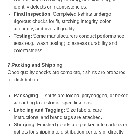
identify defects or inconsistencies.
Final Inspection
: Completed t-shirts undergo
rigorous checks for fit, stitching integrity, color
accuracy, and overall quality.
Testing
: Some manufacturers conduct performance
tests (e.g., wash testing) to assess durability and
colorfastness.
7.Packing and Shipping
Once quality checks are complete, t-shirts are prepared
for distribution:
Packaging
: T-shirts are folded, polybagged, or boxed
according to customer specifications.
Labeling and Tagging
: Size labels, care
instructions, and brand tags are attached.
Shipping
: Finished goods are packed into cartons or
pallets for shipping to distribution centers or directly