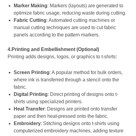
Marker Making
: Markers (layouts) are generated to
optimize fabric usage, reducing waste during cutting.
Fabric Cutting
: Automated cutting machines or
manual cutting techniques are used to cut fabric
panels according to the pattern markers.
4.Printing and Embellishment (Optional)
Printing adds designs, logos, or graphics to t-shirts:
Screen Printing
: A popular method for bulk orders,
where ink is transferred through a stencil onto the
fabric.
Digital Printing
: Direct printing of designs onto t-
shirts using specialized printers.
Heat Transfer
: Designs are printed onto transfer
paper and then heat-pressed onto the fabric.
Embroidery
: Stitching designs onto t-shirts using
computerized embroidery machines, adding texture