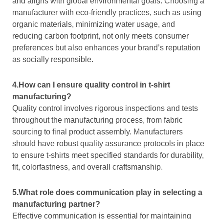
and aligns with global environmental goals. Choosing a
manufacturer with eco-friendly practices, such as using
organic materials, minimizing water usage, and
reducing carbon footprint, not only meets consumer
preferences but also enhances your brand’s reputation
as socially responsible.
4.How can I ensure quality control in t-shirt
manufacturing?
Quality control involves rigorous inspections and tests
throughout the manufacturing process, from fabric
sourcing to final product assembly. Manufacturers
should have robust quality assurance protocols in place
to ensure t-shirts meet specified standards for durability,
fit, colorfastness, and overall craftsmanship.
5.What role does communication play in selecting a
manufacturing partner?
Effective communication is essential for maintaining