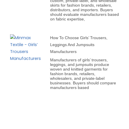
custom, private-label, and wholesale
skirts for fashion brands, retailers,
distributors, and importers. Buyers
should evaluate manufacturers based
on fabric expertise,
How To Choose Girls’ Trousers,
Leggings And Jumpsuits
Manufacturers
Manufacturers of girls’ trousers,
leggings, and jumpsuits produce
woven and knitted garments for
fashion brands, retailers,
wholesalers, and private-label
businesses. Buyers should compare
manufacturers based
Prev
Next