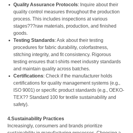
Quality Assurance Protocols
: Inquire about their
quality control measures throughout the production
process. This includes inspections at various
stages???raw materials, production, and finished
goods.
Testing Standards
: Ask about their testing
procedures for fabric durability, colorfastness,
stitching integrity, and fit consistency. Rigorous
testing ensures that t-shirts meet industry standards
and maintain quality across batches.
Certifications
: Check if the manufacturer holds
certifications for quality management systems (e.g.,
ISO 9001) or specific product standards (e.g., OEKO-
TEX?? Standard 100 for textile sustainability and
safety).
4.Sustainability Practices
Increasingly, consumers and brands prioritize
sustainability in manufacturing processes. Choosing a