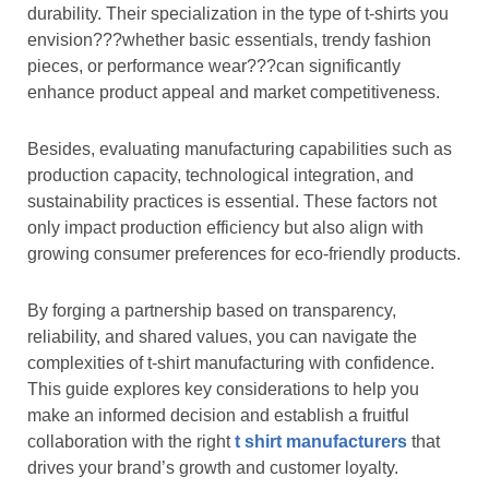
durability. Their specialization in the type of t-shirts you
envision???whether basic essentials, trendy fashion
pieces, or performance wear???can significantly
enhance product appeal and market competitiveness.
Besides, evaluating manufacturing capabilities such as
production capacity, technological integration, and
sustainability practices is essential. These factors not
only impact production efficiency but also align with
growing consumer preferences for eco-friendly products.
By forging a partnership based on transparency,
reliability, and shared values, you can navigate the
complexities of t-shirt manufacturing with confidence.
This guide explores key considerations to help you
make an informed decision and establish a fruitful
collaboration with the right
t shirt manufacturers
that
drives your brand’s growth and customer loyalty.