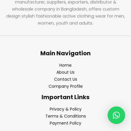
manufacturer, suppliers, exporters, distributor &
wholesale company in Bangladesh, offers custom
design stylish fashionable active clothing wear for men,
women, youth and adults.
Main Navigation
Home
About Us
Contact Us
Company Profile
Important Links
Privacy & Policy
Terms & Conditions
Payment Policy