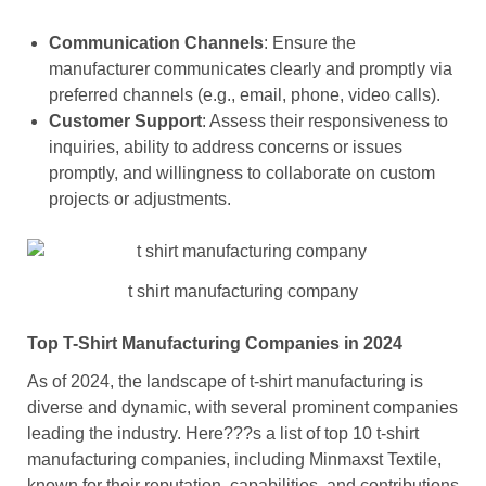
Communication Channels
: Ensure the
manufacturer communicates clearly and promptly via
preferred channels (e.g., email, phone, video calls).
Customer Support
: Assess their responsiveness to
inquiries, ability to address concerns or issues
promptly, and willingness to collaborate on custom
projects or adjustments.
t shirt manufacturing company
Top T-Shirt Manufacturing Companies in 2024
As of 2024, the landscape of t-shirt manufacturing is
diverse and dynamic, with several prominent companies
leading the industry. Here???s a list of top 10 t-shirt
manufacturing companies, including Minmaxst Textile,
known for their reputation, capabilities, and contributions