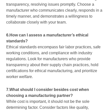
transparency, resolving issues promptly. Choose a
manufacturer who communicates clearly, responds in a
timely manner, and demonstrates a willingness to
collaborate closely with your team.
6.How can I assess a manufacturer’s ethical
standards?
Ethical standards encompass fair labor practices, safe
working conditions, and compliance with industry
regulations. Look for manufacturers who provide
transparency about their supply chain practices, hold
certifications for ethical manufacturing, and prioritize
worker welfare.
7.What should I consider besides cost when
choosing a manufacturing partner?
While cost is important, it should not be the sole
determining factor. Consider factors like quality,