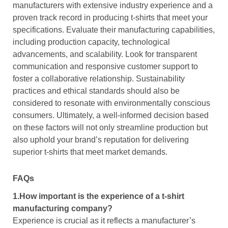
manufacturers with extensive industry experience and a
proven track record in producing t-shirts that meet your
specifications. Evaluate their manufacturing capabilities,
including production capacity, technological
advancements, and scalability. Look for transparent
communication and responsive customer support to
foster a collaborative relationship. Sustainability
practices and ethical standards should also be
considered to resonate with environmentally conscious
consumers. Ultimately, a well-informed decision based
on these factors will not only streamline production but
also uphold your brand’s reputation for delivering
superior t-shirts that meet market demands.
FAQs
1.How important is the experience of a t-shirt
manufacturing company?
Experience is crucial as it reflects a manufacturer’s