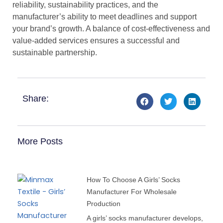
reliability, sustainability practices, and the
manufacturer’s ability to meet deadlines and support
your brand’s growth. A balance of cost-effectiveness and
value-added services ensures a successful and
sustainable partnership.
Share:
More Posts
How To Choose A Girls’ Socks
Manufacturer For Wholesale
Production
A girls’ socks manufacturer develops,