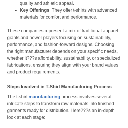
quality and athletic appeal.
Key Offerings
: They offer t-shirts with advanced
materials for comfort and performance.
These companies represent a mix of traditional apparel
giants and newer players focusing on sustainability,
performance, and fashion-forward designs. Choosing
the right manufacturer depends on your specific needs,
whether it???s affordability, sustainability, or specialized
fabrications, ensuring they align with your brand values
and product requirements.
Steps Involved in T-Shirt Manufacturing Process
The t-shirt
manufacturing
process involves several
intricate steps to transform raw materials into finished
garments ready for distribution. Here???s an in-depth
look at each stage: