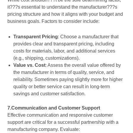
it???s essential to understand the manufacturer???s
pricing structure and how it aligns with your budget and
business goals. Factors to consider include:
Transparent Pricing
: Choose a manufacturer that
provides clear and transparent pricing, including
costs for materials, labor, and additional services
(e.g., shipping, customizations).
Value vs. Cost
: Assess the overall value offered by
the manufacturer in terms of quality, service, and
reliability. Sometimes paying slightly more for higher
quality or better service can result in long-term
savings and customer satisfaction.
7.Communication and Customer Support
Effective communication and responsive customer
support are critical for a successful partnership with a
manufacturing company. Evaluate: