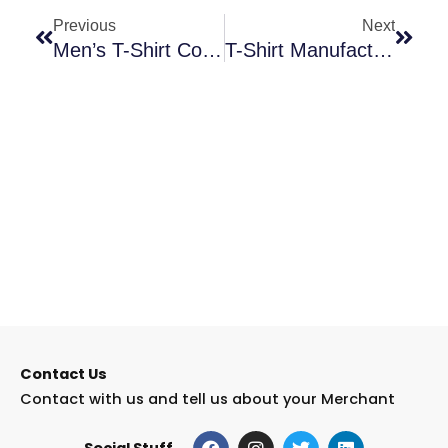
Previous
Next
Men’s T-Shirt Collection | Shop Stylish & Comfortable Tees
T-Shirt Manufacturing Machine Guide | How It Works & Benefits
Contact Us
Contact with us and tell us about your Merchant
F
I
T
L