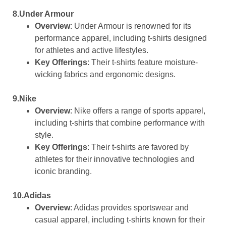
8.Under Armour
Overview
: Under Armour is renowned for its
performance apparel, including t-shirts designed
for athletes and active lifestyles.
Key Offerings
: Their t-shirts feature moisture-
wicking fabrics and ergonomic designs.
9.Nike
Overview
: Nike offers a range of sports apparel,
including t-shirts that combine performance with
style.
Key Offerings
: Their t-shirts are favored by
athletes for their innovative technologies and
iconic branding.
10.Adidas
Overview
: Adidas provides sportswear and
casual apparel, including t-shirts known for their