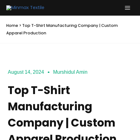
Skip
to
content
Home
>
Top T-Shirt Manufacturing Company | Custom
Apparel Production
August 14, 2024
Murshidul Amin
Top T-Shirt
Manufacturing
Company | Custom
Apparel Production