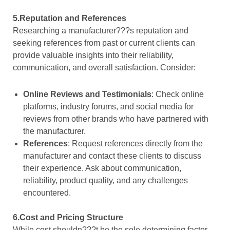
5.Reputation and References
Researching a manufacturer???s reputation and
seeking references from past or current clients can
provide valuable insights into their reliability,
communication, and overall satisfaction. Consider:
Online Reviews and Testimonials
: Check online
platforms, industry forums, and social media for
reviews from other brands who have partnered with
the manufacturer.
References
: Request references directly from the
manufacturer and contact these clients to discuss
their experience. Ask about communication,
reliability, product quality, and any challenges
encountered.
6.Cost and Pricing Structure
While cost shouldn???t be the sole determining factor,