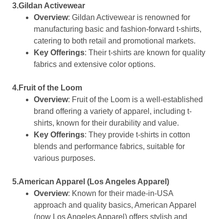
3.Gildan Activewear
Overview
: Gildan Activewear is renowned for
manufacturing basic and fashion-forward t-shirts,
catering to both retail and promotional markets.
Key Offerings
: Their t-shirts are known for quality
fabrics and extensive color options.
4.Fruit of the Loom
Overview
: Fruit of the Loom is a well-established
brand offering a variety of apparel, including t-
shirts, known for their durability and value.
Key Offerings
: They provide t-shirts in cotton
blends and performance fabrics, suitable for
various purposes.
5.American Apparel (Los Angeles Apparel)
Overview
: Known for their made-in-USA
approach and quality basics, American Apparel
(now Los Angeles Apparel) offers stylish and