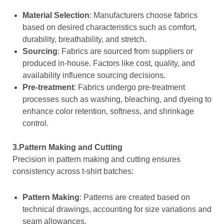
Material Selection
: Manufacturers choose fabrics
based on desired characteristics such as comfort,
durability, breathability, and stretch.
Sourcing
: Fabrics are sourced from suppliers or
produced in-house. Factors like cost, quality, and
availability influence sourcing decisions.
Pre-treatment
: Fabrics undergo pre-treatment
processes such as washing, bleaching, and dyeing to
enhance color retention, softness, and shrinkage
control.
3.Pattern Making and Cutting
Precision in pattern making and cutting ensures
consistency across t-shirt batches:
Pattern Making
: Patterns are created based on
technical drawings, accounting for size variations and
seam allowances.