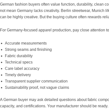
German fashion buyers often value function, durability, clean c
not mean Germany lacks creativity. Berlin streetwear, Munich l
can be highly creative. But the buying culture often rewards reliab
For Germany-focused apparel production, pay close attention to
Accurate measurements
Strong seams and finishing
Fabric durability
Technical specs
Care label accuracy
Timely delivery
Transparent supplier communication
Sustainability proof, not vague claims
A German buyer may ask detailed questions about fabric compos
capacity, and certifications. Your manufacturer should be ready.