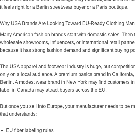
it feels right for a Berlin streetwear buyer or a Paris boutique.
Why USA Brands Are Looking Toward EU-Ready Clothing Manu
Many American fashion brands start with domestic sales. Then
wholesale showrooms, influencers, or international retail partn
because it has strong fashion demand and significant buying p
The USA apparel and footwear industry is huge, but competition 
only on a local audience. A premium basics brand in Californ
Berlin. A modest wear brand in New York may find customers i
label in Canada may attract buyers across the EU.
But once you sell into Europe, your manufacturer needs to be m
that understands:
EU fiber labeling rules