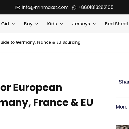
info@minmaxst.com
+8801813282105
Girl
Boy
Kids
Jerseys
Bed Sheet
uide to Germany, France & EU Sourcing
Shar
for European
rmany, France & EU
More 