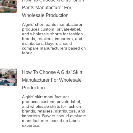
Pants Manufacturer For
Wholesale Production
A girls’ short pants manufacturer
produces custom, private-label,
and wholesale shorts for fashion
brands, retailers, importers, and
distributors. Buyers should
compare manufacturers based on
fabric
How To Choose A Girls’ Skirt
Manufacturer For Wholesale
Production
A girls’ skirt manufacturer
produces custom, private-label,
and wholesale skirts for fashion
brands, retailers, distributors, and
importers. Buyers should evaluate
manufacturers based on fabric
expertise,