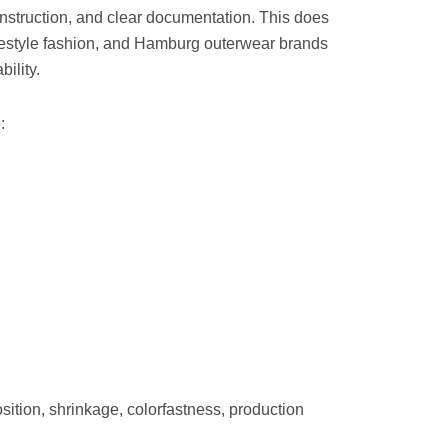
onstruction, and clear documentation. This does
ifestyle fashion, and Hamburg outerwear brands
ility.
:
ition, shrinkage, colorfastness, production