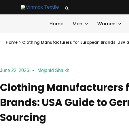
Skip
Search
to
content
Home
Men
Women
Home
>
Clothing Manufacturers for European Brands: USA G
June 22, 2026
Mojahid Shaikh
Clothing Manufacturers 
Brands: USA Guide to Ge
Sourcing