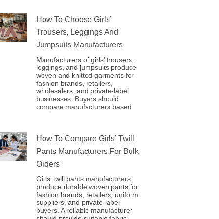
How To Choose Girls’
Trousers, Leggings And
Jumpsuits Manufacturers
Manufacturers of girls’ trousers,
leggings, and jumpsuits produce
woven and knitted garments for
fashion brands, retailers,
wholesalers, and private-label
businesses. Buyers should
compare manufacturers based
How To Compare Girls’ Twill
Pants Manufacturers For Bulk
Orders
Girls’ twill pants manufacturers
produce durable woven pants for
fashion brands, retailers, uniform
suppliers, and private-label
buyers. A reliable manufacturer
should provide suitable fabric