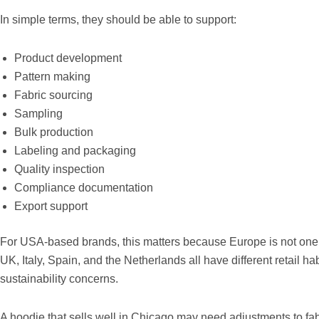
In simple terms, they should be able to support:
Product development
Pattern making
Fabric sourcing
Sampling
Bulk production
Labeling and packaging
Quality inspection
Compliance documentation
Export support
For USA-based brands, this matters because Europe is not one 
UK, Italy, Spain, and the Netherlands all have different retail ha
sustainability concerns.
A hoodie that sells well in Chicago may need adjustments to fabr