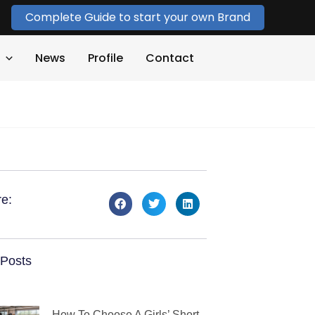
Complete Guide to start your own Brand
News
Profile
Contact
e:
Posts
How To Choose A Girls’ Short