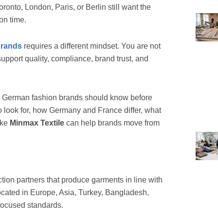
onto, London, Paris, or Berlin still want the
 on time.
brands
requires a different mindset. You are not
upport quality, compliance, brand trust, and
 German fashion brands should know before
o look for, how Germany and France differ, what
ike
Minmax Textile
can help brands move from
ion partners that produce garments in line with
cated in Europe, Asia, Turkey, Bangladesh,
focused standards.