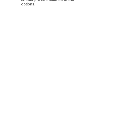
options,