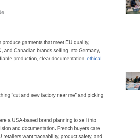
s produce garments that meet EU quality,
UK, and Canadian brands selling into Germany,
eliable production, clear documentation,
ethical
rching “cut and sew factory near me” and picking
 are a USA-based brand planning to sell into
cision and documentation. French buyers care
 retailers want traceability, product safety, and