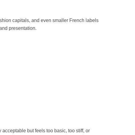
 fashion capitals, and even smaller French labels
 and presentation.
cceptable but feels too basic, too stiff, or