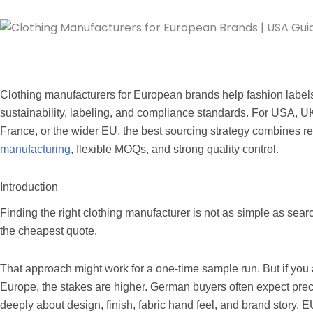
Clothing manufacturers for European brands help fashion label
sustainability, labeling, and compliance standards. For USA, 
France, or the wider EU, the best sourcing strategy combines r
manufacturing
, flexible MOQs, and strong quality control.
Introduction
Finding the right clothing manufacturer is not as simple as sea
the cheapest quote.
That approach might work for a one-time sample run. But if you
Europe, the stakes are higher. German buyers often expect pre
deeply about design, finish, fabric hand feel, and brand story. EU