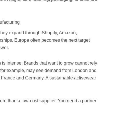
facturing
 they expand through Shopify, Amazon,
erships. Europe often becomes the next target
ower.
is intense. Brands that want to grow cannot rely
ia, for example, may see demand from London and
n France and Germany. A sustainable activewear
ore than a low-cost supplier. You need a partner