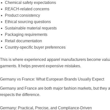
Chemical safety expectations
REACH-related concerns
Product consistency
Ethical sourcing questions
Sustainable material requests
Packaging requirements
Retail documentation
Country-specific buyer preferences
This is where experienced apparel manufacturers become valuabl
garments. It helps prevent expensive mistakes.
Germany vs France: What European Brands Usually Expect
Germany and France are both major fashion markets, but they are
respects the difference.
Germany: Practical, Precise, and Compliance-Driven