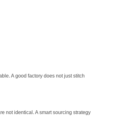
e. A good factory does not just stitch
 not identical. A smart sourcing strategy