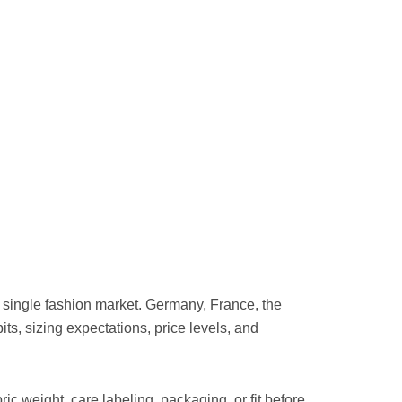
single fashion market. Germany, France, the
bits, sizing expectations, price levels, and
ic weight, care labeling, packaging, or fit before