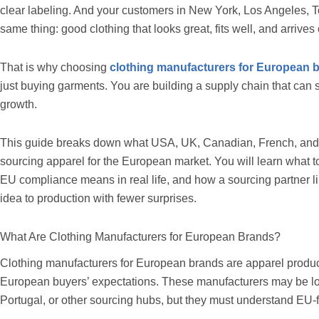
clear labeling. And your customers in New York, Los Angeles, Tor
same thing: good clothing that looks great, fits well, and arrives
That is why choosing
clothing manufacturers for European 
just buying garments. You are building a supply chain that can s
growth.
This guide breaks down what USA, UK, Canadian, French, and
sourcing apparel for the European market. You will learn what t
EU compliance means in real life, and how a sourcing partner l
idea to production with fewer surprises.
What Are Clothing Manufacturers for European Brands?
Clothing manufacturers for European brands are apparel product
European buyers’ expectations. These manufacturers may be lo
Portugal, or other sourcing hubs, but they must understand EU-