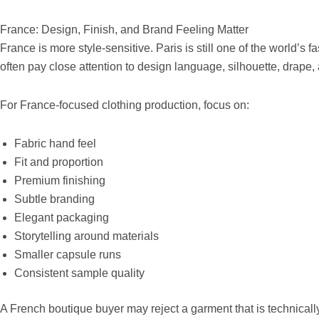
France: Design, Finish, and Brand Feeling Matter
France is more style-sensitive. Paris is still one of the world’s
often pay close attention to design language, silhouette, drape,
For France-focused clothing production, focus on:
Fabric hand feel
Fit and proportion
Premium finishing
Subtle branding
Elegant packaging
Storytelling around materials
Smaller capsule runs
Consistent sample quality
A French boutique buyer may reject a garment that is technically a