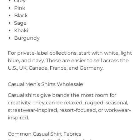
Grey
Pink
Black
Sage
Khaki
Burgundy
For private-label collections, start with white, light
blue, and navy. These are easier to sell across the
U.S., UK, Canada, France, and Germany.
Casual Men’s Shirts Wholesale
Casual shirts give brands the most room for
creativity. They can be relaxed, rugged, seasonal,
streetwear-inspired, resort-focused, or workwear-
inspired.
Common Casual Shirt Fabrics