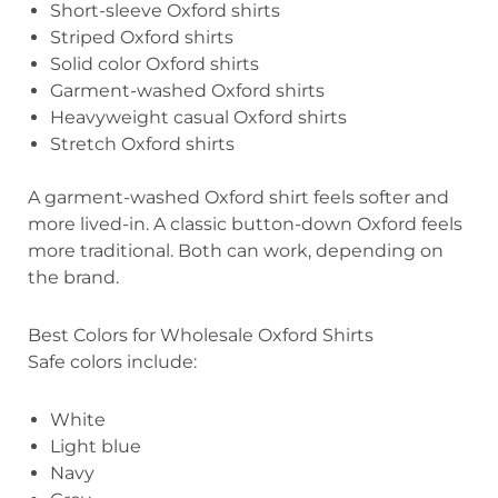
Short-sleeve Oxford shirts
Striped Oxford shirts
Solid color Oxford shirts
Garment-washed Oxford shirts
Heavyweight casual Oxford shirts
Stretch Oxford shirts
A garment-washed Oxford shirt feels softer and
more lived-in. A classic button-down Oxford feels
more traditional. Both can work, depending on
the brand.
Best Colors for Wholesale Oxford Shirts
Safe colors include:
White
Light blue
Navy