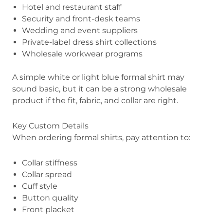
Hotel and restaurant staff
Security and front-desk teams
Wedding and event suppliers
Private-label dress shirt collections
Wholesale workwear programs
A simple white or light blue formal shirt may
sound basic, but it can be a strong wholesale
product if the fit, fabric, and collar are right.
Key Custom Details
When ordering formal shirts, pay attention to:
Collar stiffness
Collar spread
Cuff style
Button quality
Front placket