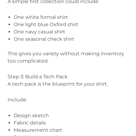
A simple first collection could include:
One white formal shirt
One light blue Oxford shirt
One navy casual shirt
One seasonal check shirt
This gives you variety without making inventory
too complicated.
Step 3: Build a Tech Pack
A tech pack is the blueprint for your shirt.
Include:
Design sketch
Fabric details
Measurement chart