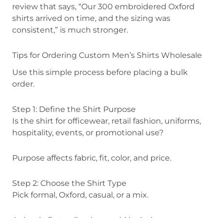
review that says, “Our 300 embroidered Oxford
shirts arrived on time, and the sizing was
consistent,” is much stronger.
Tips for Ordering Custom Men’s Shirts Wholesale
Use this simple process before placing a bulk
order.
Step 1: Define the Shirt Purpose
Is the shirt for officewear, retail fashion, uniforms,
hospitality, events, or promotional use?
Purpose affects fabric, fit, color, and price.
Step 2: Choose the Shirt Type
Pick formal, Oxford, casual, or a mix.