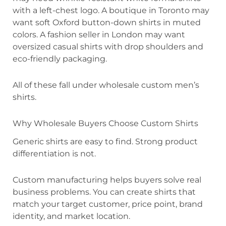
with a left-chest logo. A boutique in Toronto may
want soft Oxford button-down shirts in muted
colors. A fashion seller in London may want
oversized casual shirts with drop shoulders and
eco-friendly packaging.
All of these fall under wholesale custom men’s
shirts.
Why Wholesale Buyers Choose Custom Shirts
Generic shirts are easy to find. Strong product
differentiation is not.
Custom manufacturing helps buyers solve real
business problems. You can create shirts that
match your target customer, price point, brand
identity, and market location.