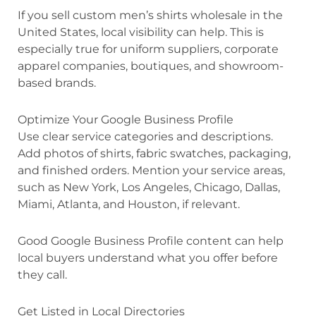
If you sell custom men’s shirts wholesale in the
United States, local visibility can help. This is
especially true for uniform suppliers, corporate
apparel companies, boutiques, and showroom-
based brands.
Optimize Your Google Business Profile
Use clear service categories and descriptions.
Add photos of shirts, fabric swatches, packaging,
and finished orders. Mention your service areas,
such as New York, Los Angeles, Chicago, Dallas,
Miami, Atlanta, and Houston, if relevant.
Good Google Business Profile content can help
local buyers understand what you offer before
they call.
Get Listed in Local Directories