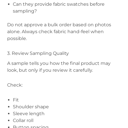
Can they provide fabric swatches before
sampling?
Do not approve a bulk order based on photos
alone. Always check fabric hand-feel when
possible.
3. Review Sampling Quality
A sample tells you how the final product may
look, but only if you review it carefully.
Check:
Fit
Shoulder shape
Sleeve length
Collar roll
Button spacing