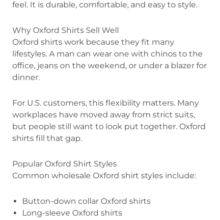
feel. It is durable, comfortable, and easy to style.
Why Oxford Shirts Sell Well
Oxford shirts work because they fit many
lifestyles. A man can wear one with chinos to the
office, jeans on the weekend, or under a blazer for
dinner.
For U.S. customers, this flexibility matters. Many
workplaces have moved away from strict suits,
but people still want to look put together. Oxford
shirts fill that gap.
Popular Oxford Shirt Styles
Common wholesale Oxford shirt styles include:
Button-down collar Oxford shirts
Long-sleeve Oxford shirts