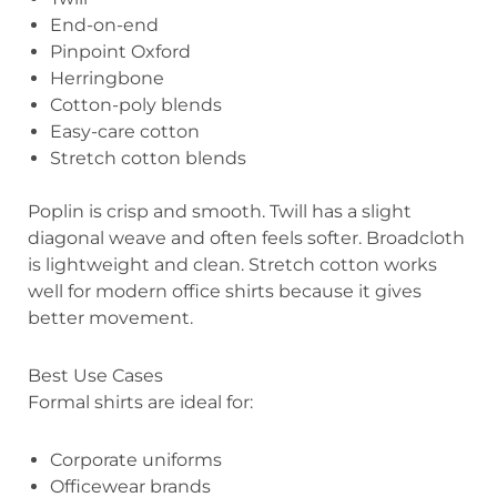
End-on-end
Pinpoint Oxford
Herringbone
Cotton-poly blends
Easy-care cotton
Stretch cotton blends
Poplin is crisp and smooth. Twill has a slight
diagonal weave and often feels softer. Broadcloth
is lightweight and clean. Stretch cotton works
well for modern office shirts because it gives
better movement.
Best Use Cases
Formal shirts are ideal for:
Corporate uniforms
Officewear brands