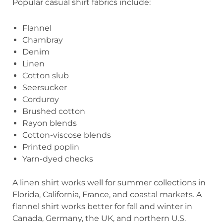
Popular casual shirt fabrics include:
Flannel
Chambray
Denim
Linen
Cotton slub
Seersucker
Corduroy
Brushed cotton
Rayon blends
Cotton-viscose blends
Printed poplin
Yarn-dyed checks
A linen shirt works well for summer collections in
Florida, California, France, and coastal markets. A
flannel shirt works better for fall and winter in
Canada, Germany, the UK, and northern U.S.