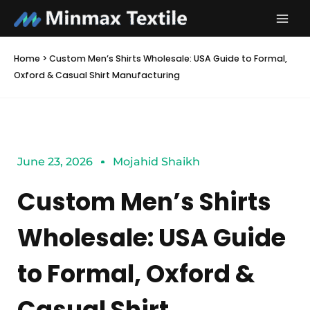
Skip
to
content
Home
>
Custom Men’s Shirts Wholesale: USA Guide to Formal,
Oxford & Casual Shirt Manufacturing
June 23, 2026
Mojahid Shaikh
Custom Men’s Shirts
Wholesale: USA Guide
to Formal, Oxford &
Casual Shirt