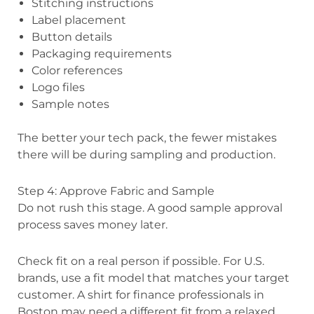
Stitching instructions
Label placement
Button details
Packaging requirements
Color references
Logo files
Sample notes
The better your tech pack, the fewer mistakes
there will be during sampling and production.
Step 4: Approve Fabric and Sample
Do not rush this stage. A good sample approval
process saves money later.
Check fit on a real person if possible. For U.S.
brands, use a fit model that matches your target
customer. A shirt for finance professionals in
Boston may need a different fit from a relaxed