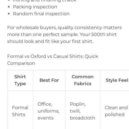
Packing inspection
Random final inspection
For wholesale buyers, quality consistency matters
more than one perfect sample. Your 500th shirt
should look and fit like your first shirt.
Formal vs Oxford vs Casual Shirts: Quick
Comparison
Shirt
Common
Best For
Style Feel
Type
Fabrics
Office,
Poplin,
Formal
Clean and
uniforms,
twill,
Shirts
polished
events
broadcloth