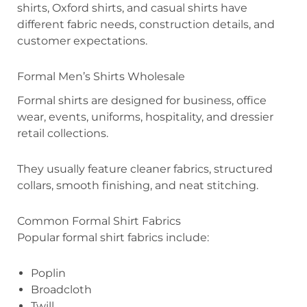
shirts, Oxford shirts, and casual shirts have
different fabric needs, construction details, and
customer expectations.
Formal Men’s Shirts Wholesale
Formal shirts are designed for business, office
wear, events, uniforms, hospitality, and dressier
retail collections.
They usually feature cleaner fabrics, structured
collars, smooth finishing, and neat stitching.
Common Formal Shirt Fabrics
Popular formal shirt fabrics include:
Poplin
Broadcloth
Twill