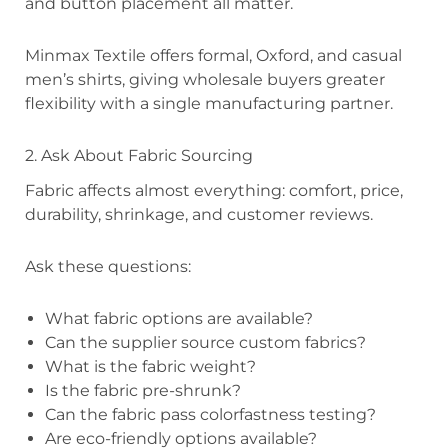
and button placement all matter.
Minmax Textile offers formal, Oxford, and casual
men’s shirts, giving wholesale buyers greater
flexibility with a single manufacturing partner.
2. Ask About Fabric Sourcing
Fabric affects almost everything: comfort, price,
durability, shrinkage, and customer reviews.
Ask these questions:
What fabric options are available?
Can the supplier source custom fabrics?
What is the fabric weight?
Is the fabric pre-shrunk?
Can the fabric pass colorfastness testing?
Are eco-friendly options available?