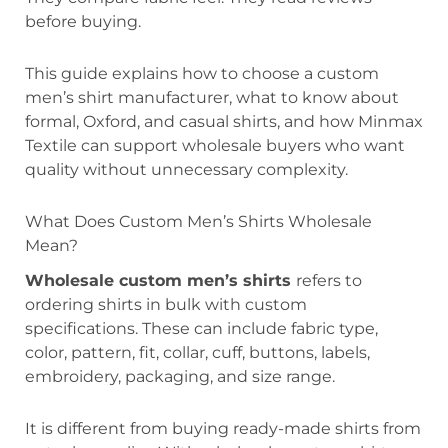
before buying.
This guide explains how to choose a custom
men’s shirt manufacturer, what to know about
formal, Oxford, and casual shirts, and how Minmax
Textile can support wholesale buyers who want
quality without unnecessary complexity.
What Does Custom Men’s Shirts Wholesale
Mean?
Wholesale custom men’s shirts
refers to
ordering shirts in bulk with custom
specifications. These can include fabric type,
color, pattern, fit, collar, cuff, buttons, labels,
embroidery, packaging, and size range.
It is different from buying ready-made shirts from