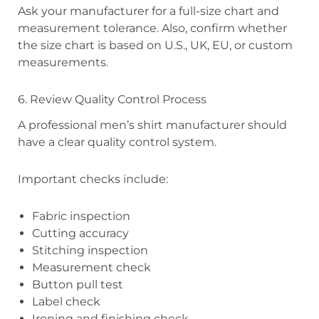
Ask your manufacturer for a full-size chart and
measurement tolerance. Also, confirm whether
the size chart is based on U.S., UK, EU, or custom
measurements.
6. Review Quality Control Process
A professional men’s shirt manufacturer should
have a clear quality control system.
Important checks include:
Fabric inspection
Cutting accuracy
Stitching inspection
Measurement check
Button pull test
Label check
Ironing and finishing check