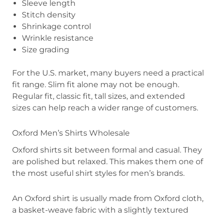
Sleeve length
Stitch density
Shrinkage control
Wrinkle resistance
Size grading
For the U.S. market, many buyers need a practical
fit range. Slim fit alone may not be enough.
Regular fit, classic fit, tall sizes, and extended
sizes can help reach a wider range of customers.
Oxford Men’s Shirts Wholesale
Oxford shirts sit between formal and casual. They
are polished but relaxed. This makes them one of
the most useful shirt styles for men’s brands.
An Oxford shirt is usually made from Oxford cloth,
a basket-weave fabric with a slightly textured