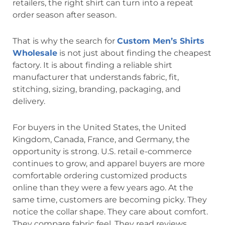
retailers, the right shirt can turn into a repeat
order season after season.
That is why the search for
Custom Men’s Shirts
Wholesale
is not just about finding the cheapest
factory. It is about finding a reliable shirt
manufacturer that understands fabric, fit,
stitching, sizing, branding, packaging, and
delivery.
For buyers in the United States, the
United
Kingdom, Canada, France, and Germany, the
opportunity is strong. U.S. retail e-commerce
continues to grow, and apparel buyers are more
comfortable ordering customized products
online than they were a few years ago. At the
same time, customers are becoming picky. They
notice the collar shape. They care about comfort.
They compare fabric feel. They read reviews