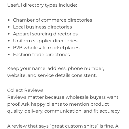
Useful directory types include:
Chamber of commerce directories
Local business directories
Apparel sourcing directories
Uniform supplier directories
B2B wholesale marketplaces
Fashion trade directories
Keep your name, address, phone number,
website, and service details consistent.
Collect Reviews
Reviews matter because wholesale buyers want
proof. Ask happy clients to mention product
quality, delivery, communication, and fit accuracy.
A review that says “great custom shirts” is fine. A