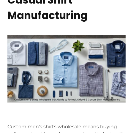
Manufacturing
Custom men’s shirts wholesale means buying