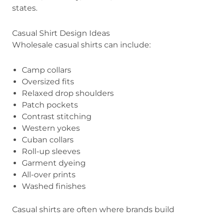
states.
Casual Shirt Design Ideas
Wholesale casual shirts can include:
Camp collars
Oversized fits
Relaxed drop shoulders
Patch pockets
Contrast stitching
Western yokes
Cuban collars
Roll-up sleeves
Garment dyeing
All-over prints
Washed finishes
Casual shirts are often where brands build