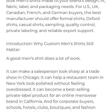
bulk men’s shirts made to your brand’s design, fit,
fabric, label, and packaging needs. For U.S., UK,
Canadian, French, and German buyers, the best
manufacturer should offer formal shirts, Oxford
shirts, casual shirts, sampling, quality control,
private labeling, and reliable export support.
Introduction: Why Custom Men’s Shirts Still
Matter
A good men’s shirt does a lot of work.
It can make a salesperson look sharp at a trade
show in Chicago. It can help a restaurant team in
New York look polished without feeling
overdressed. It can become a best-selling
private-label product for an online menswear
brand in California. And for corporate buyers,
schools, hotels, clubs, boutiques, and fashion