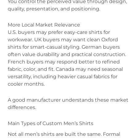
You control the perceived value through design,
quality, presentation, and positioning.
More Local Market Relevance
U.S. buyers may prefer easy-care shirts for
workwear. UK buyers may want clean Oxford
shirts for smart-casual styling. German buyers
often value durability and practical construction.
French buyers may respond better to refined
fabric, color, and fit. Canada may need seasonal
versatility, including heavier casual fabrics for
cooler months.
A good manufacturer understands these market
differences.
Main Types of Custom Men’s Shirts
Not all men’s shirts are built the same. Formal