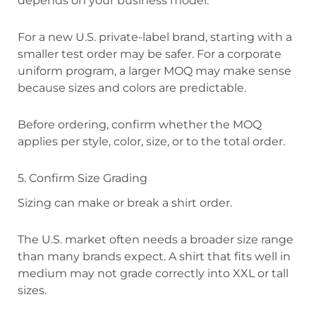
depends on your business model.
For a new U.S. private-label brand, starting with a
smaller test order may be safer. For a corporate
uniform program, a larger MOQ may make sense
because sizes and colors are predictable.
Before ordering, confirm whether the MOQ
applies per style, color, size, or to the total order.
5. Confirm Size Grading
Sizing can make or break a shirt order.
The U.S. market often needs a broader size range
than many brands expect. A shirt that fits well in
medium may not grade correctly into XXL or tall
sizes.