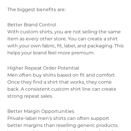
The biggest benefits are:
Better Brand Control
With custom shirts, you are not selling the same
item as every other store. You can create a shirt
with your own fabric, fit, label, and packaging. This
helps your brand feel more premium.
Higher Repeat Order Potential
Men often buy shirts based on fit and comfort.
Once they find a shirt that works, they come
back. A consistent custom shirt line can create
strong repeat sales.
Better Margin Opportunities
Private-label men’s shirts can often support
better margins than reselling generic products.