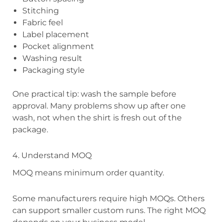
Stitching
Fabric feel
Label placement
Pocket alignment
Washing result
Packaging style
One practical tip: wash the sample before
approval. Many problems show up after one
wash, not when the shirt is fresh out of the
package.
4. Understand MOQ
MOQ means minimum order quantity.
Some manufacturers require high MOQs. Others
can support smaller custom runs. The right MOQ