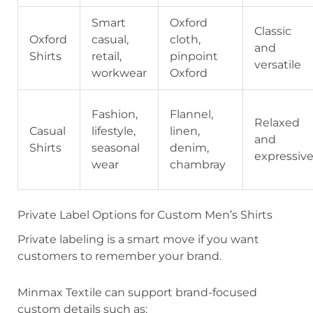
Smart
Oxford
Classic
Oxford
casual,
cloth,
and
Shirts
retail,
pinpoint
versatile
workwear
Oxford
Fashion,
Flannel,
Relaxed
Casual
lifestyle,
linen,
and
Shirts
seasonal
denim,
expressiv
wear
chambray
Private Label Options for Custom Men’s Shirts
Private labeling is a smart move if you want
customers to remember your brand.
Minmax Textile can support brand-focused
custom details such as: