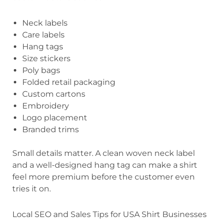
Neck labels
Care labels
Hang tags
Size stickers
Poly bags
Folded retail packaging
Custom cartons
Embroidery
Logo placement
Branded trims
Small details matter. A clean woven neck label
and a well-designed hang tag can make a shirt
feel more premium before the customer even
tries it on.
Local SEO and Sales Tips for USA Shirt Businesses