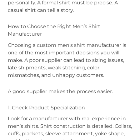
personality. A formal shirt must be precise. A
casual shirt can tell a story.
How to Choose the Right Men’s Shirt
Manufacturer
Choosing a custom men’s shirt manufacturer is
one of the most important decisions you will
make. A poor supplier can lead to sizing issues,
late shipments, weak stitching, color
mismatches, and unhappy customers.
A good supplier makes the process easier.
1. Check Product Specialization
Look for a manufacturer with real experience in
men’s shirts. Shirt construction is detailed. Collars,
cuffs, plackets, sleeve attachment, yoke shape,