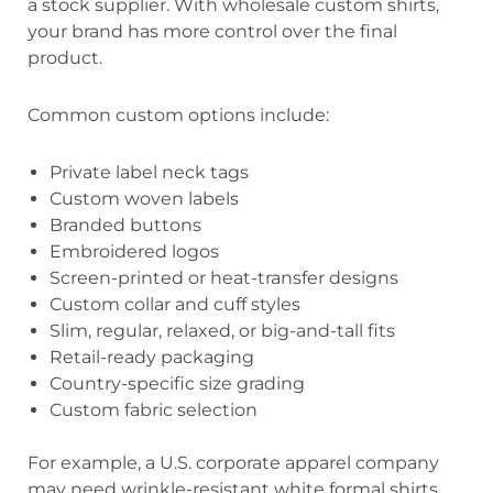
a stock supplier. With wholesale custom shirts,
your brand has more control over the final
product.
Common custom options include:
Private label neck tags
Custom woven labels
Branded buttons
Embroidered logos
Screen-printed or heat-transfer designs
Custom collar and cuff styles
Slim, regular, relaxed, or big-and-tall fits
Retail-ready packaging
Country-specific size grading
Custom fabric selection
For example, a U.S. corporate apparel company
may need wrinkle-resistant white formal shirts