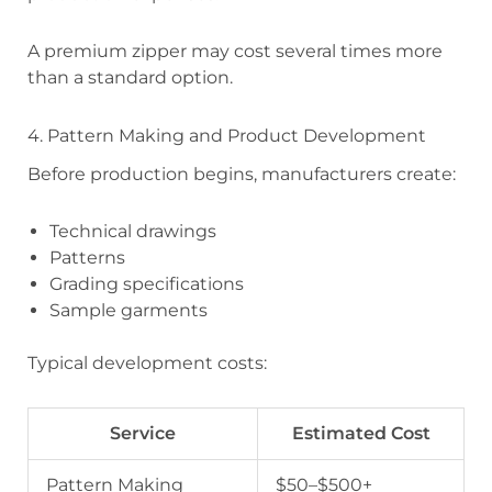
A premium zipper may cost several times more
than a standard option.
4. Pattern Making and Product Development
Before production begins, manufacturers create:
Technical drawings
Patterns
Grading specifications
Sample garments
Typical development costs:
Service
Estimated Cost
Pattern Making
$50–$500+