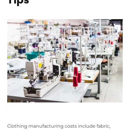
Clothing manufacturing costs include fabric,