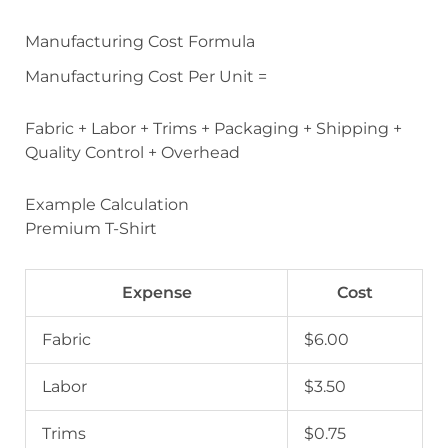
Manufacturing Cost Formula
Manufacturing Cost Per Unit =
Fabric + Labor + Trims + Packaging + Shipping +
Quality Control + Overhead
Example Calculation
Premium T-Shirt
Expense
Cost
Fabric
$6.00
Labor
$3.50
Trims
$0.75