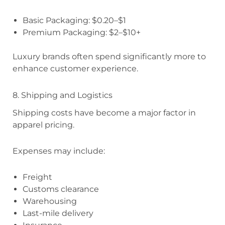
Basic Packaging: $0.20–$1
Premium Packaging: $2–$10+
Luxury brands often spend significantly more to
enhance customer experience.
8. Shipping and Logistics
Shipping costs have become a major factor in
apparel pricing.
Expenses may include:
Freight
Customs clearance
Warehousing
Last-mile delivery