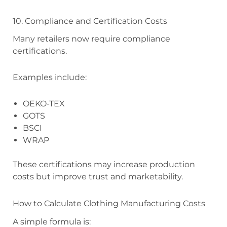
10. Compliance and Certification Costs
Many retailers now require compliance
certifications.
Examples include:
OEKO-TEX
GOTS
BSCI
WRAP
These certifications may increase production
costs but improve trust and marketability.
How to Calculate Clothing Manufacturing Costs
A simple formula is: