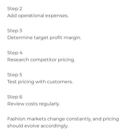
Step 2
Add operational expenses.
Step 3
Determine target profit margin.
Step 4
Research competitor pricing.
Step 5
Test pricing with customers.
Step 6
Review costs regularly.
Fashion markets change constantly, and pricing
should evolve accordingly.