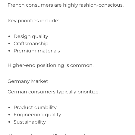
French consumers are highly fashion-conscious.
Key priorities include:
Design quality
Craftsmanship
Premium materials
Higher-end positioning is common.
Germany Market
German consumers typically prioritize:
Product durability
Engineering quality
Sustainability