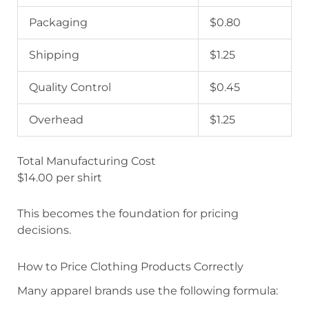
Packaging
$0.80
Shipping
$1.25
Quality Control
$0.45
Overhead
$1.25
Total Manufacturing Cost
$14.00 per shirt
This becomes the foundation for pricing
decisions.
How to Price Clothing Products Correctly
Many apparel brands use the following formula: