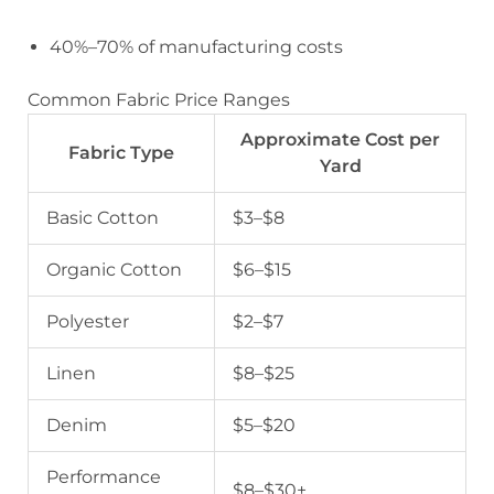
40%–70% of manufacturing costs
Common Fabric Price Ranges
Approximate Cost per
Fabric Type
Yard
Basic Cotton
$3–$8
Organic Cotton
$6–$15
Polyester
$2–$7
Linen
$8–$25
Denim
$5–$20
Performance
$8–$30+