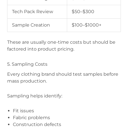
Tech Pack Review
$50–$300
Sample Creation
$100–$1000+
These are usually one-time costs but should be
factored into product pricing.
5. Sampling Costs
Every clothing brand should test samples before
mass production.
Sampling helps identify:
Fit issues
Fabric problems
Construction defects