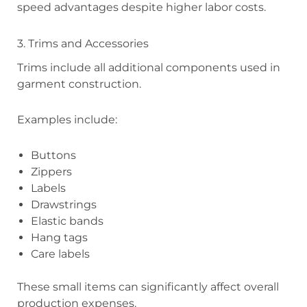
speed advantages despite higher labor costs.
3. Trims and Accessories
Trims include all additional components used in
garment construction.
Examples include:
Buttons
Zippers
Labels
Drawstrings
Elastic bands
Hang tags
Care labels
These small items can significantly affect overall
production expenses.