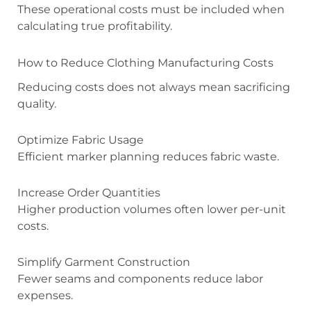
These operational costs must be included when
calculating true profitability.
How to Reduce Clothing Manufacturing Costs
Reducing costs does not always mean sacrificing
quality.
Optimize Fabric Usage
Efficient marker planning reduces fabric waste.
Increase Order Quantities
Higher production volumes often lower per-unit
costs.
Simplify Garment Construction
Fewer seams and components reduce labor
expenses.