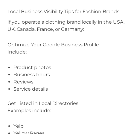
Local Business Visibility Tips for Fashion Brands
If you operate a clothing brand locally in the USA,
UK, Canada, France, or Germany:
Optimize Your Google Business Profile
Include:
Product photos
Business hours
Reviews
Service details
Get Listed in Local Directories
Examples include:
Yelp
Yellow Pages