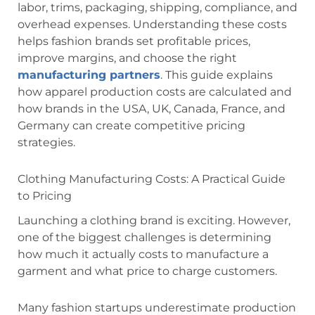
labor, trims, packaging, shipping, compliance, and
overhead expenses. Understanding these costs
helps fashion brands set profitable prices,
improve margins, and choose the right
manufacturing partners
. This guide explains
how apparel production costs are calculated and
how brands in the USA, UK, Canada, France, and
Germany can create competitive pricing
strategies.
Clothing Manufacturing Costs: A Practical Guide
to Pricing
Launching a clothing brand is exciting. However,
one of the biggest challenges is determining
how much it actually costs to manufacture a
garment and what price to charge customers.
Many fashion startups underestimate production