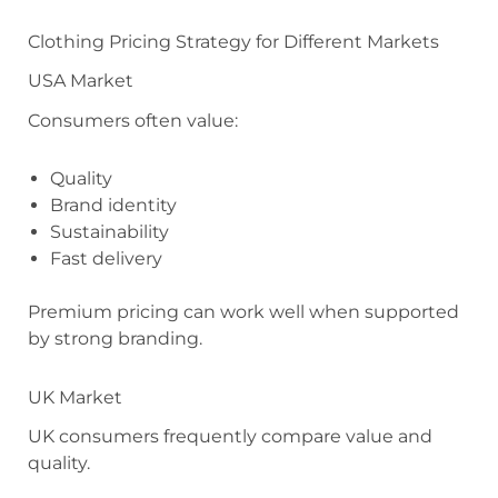
Clothing Pricing Strategy for Different Markets
USA Market
Consumers often value:
Quality
Brand identity
Sustainability
Fast delivery
Premium pricing can work well when supported
by strong branding.
UK Market
UK consumers frequently compare value and
quality.