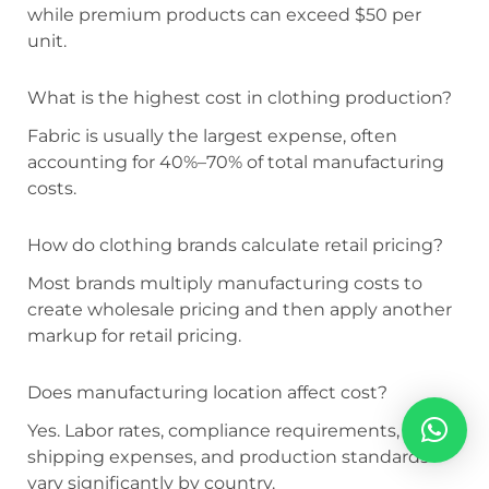
while premium products can exceed $50 per
unit.
What is the highest cost in clothing production?
Fabric is usually the largest expense, often
accounting for 40%–70% of total manufacturing
costs.
How do clothing brands calculate retail pricing?
Most brands multiply manufacturing costs to
create wholesale pricing and then apply another
markup for retail pricing.
Does manufacturing location affect cost?
Yes. Labor rates, compliance requirements,
shipping expenses, and production standards
vary significantly by country.