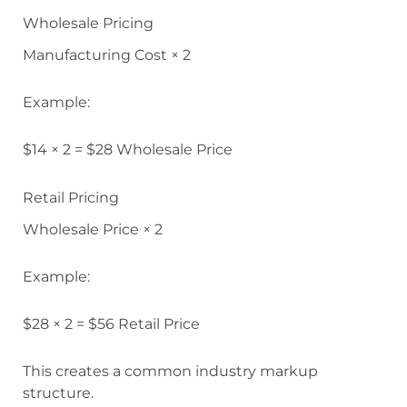
Wholesale Pricing
Manufacturing Cost × 2
Example:
$14 × 2 = $28 Wholesale Price
Retail Pricing
Wholesale Price × 2
Example:
$28 × 2 = $56 Retail Price
This creates a common industry markup
structure.