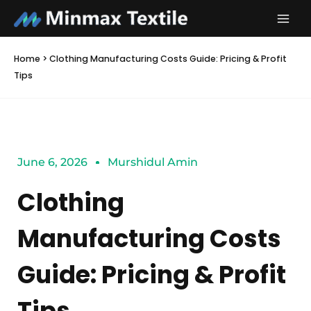
Skip
to
content
Home
>
Clothing Manufacturing Costs Guide: Pricing & Profit
Tips
June 6, 2026
Murshidul Amin
Clothing
Manufacturing Costs
Guide: Pricing & Profit
Tips