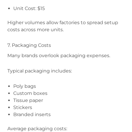
Unit Cost: $15
Higher volumes allow factories to spread setup
costs across more units.
7. Packaging Costs
Many brands overlook packaging expenses.
Typical packaging includes:
Poly bags
Custom boxes
Tissue paper
Stickers
Branded inserts
Average packaging costs: