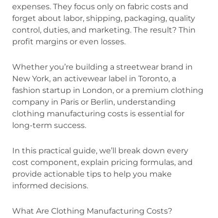
expenses. They focus only on fabric costs and
forget about labor, shipping, packaging, quality
control, duties, and marketing. The result? Thin
profit margins or even losses.
Whether you’re building a streetwear brand in
New York, an activewear label in Toronto, a
fashion startup in London, or a premium clothing
company in Paris or Berlin, understanding
clothing manufacturing costs is essential for
long-term success.
In this practical guide, we’ll break down every
cost component, explain pricing formulas, and
provide actionable tips to help you make
informed decisions.
What Are Clothing Manufacturing Costs?