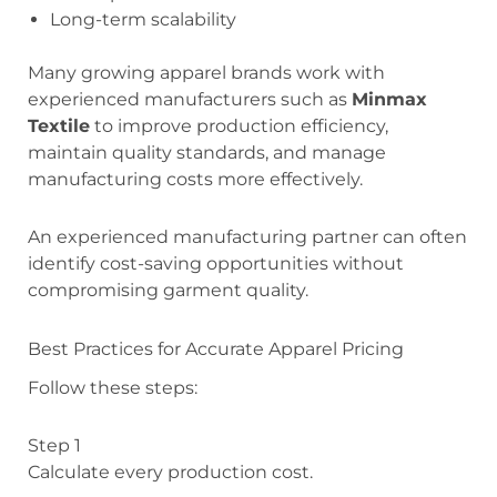
Long-term scalability
Many growing apparel brands work with
experienced manufacturers such as
Minmax
Textile
to improve production efficiency,
maintain quality standards, and manage
manufacturing costs more effectively.
An experienced manufacturing partner can often
identify cost-saving opportunities without
compromising garment quality.
Best Practices for Accurate Apparel Pricing
Follow these steps:
Step 1
Calculate every production cost.