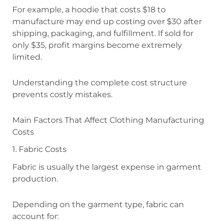
For example, a hoodie that costs $18 to
manufacture may end up costing over $30 after
shipping, packaging, and fulfillment. If sold for
only $35, profit margins become extremely
limited.
Understanding the complete cost structure
prevents costly mistakes.
Main Factors That Affect Clothing Manufacturing
Costs
1. Fabric Costs
Fabric is usually the largest expense in garment
production.
Depending on the garment type, fabric can
account for: