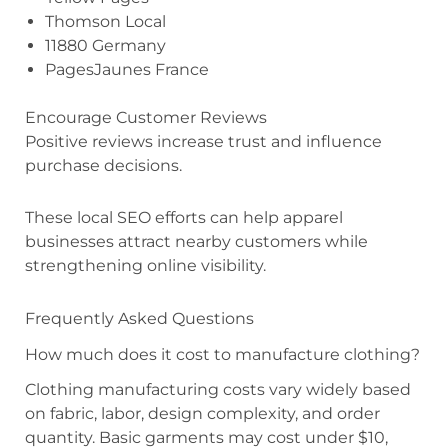
Thomson Local
11880 Germany
PagesJaunes France
Encourage Customer Reviews
Positive reviews increase trust and influence
purchase decisions.
These local SEO efforts can help apparel
businesses attract nearby customers while
strengthening online visibility.
Frequently Asked Questions
How much does it cost to manufacture clothing?
Clothing manufacturing costs vary widely based
on fabric, labor, design complexity, and order
quantity. Basic garments may cost under $10,