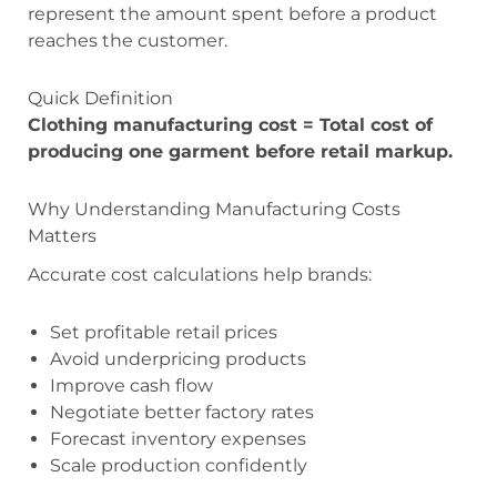
represent the amount spent before a product
reaches the customer.
Quick Definition
Clothing manufacturing cost = Total cost of
producing one garment before retail markup.
Why Understanding Manufacturing Costs
Matters
Accurate cost calculations help brands:
Set profitable retail prices
Avoid underpricing products
Improve cash flow
Negotiate better factory rates
Forecast inventory expenses
Scale production confidently