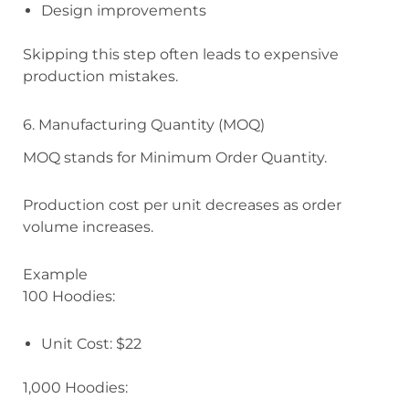
Design improvements
Skipping this step often leads to expensive
production mistakes.
6. Manufacturing Quantity (MOQ)
MOQ stands for Minimum Order Quantity.
Production cost per unit decreases as order
volume increases.
Example
100 Hoodies:
Unit Cost: $22
1,000 Hoodies: