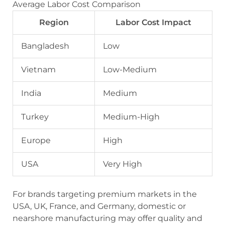
Average Labor Cost Comparison
Region
Labor Cost Impact
Bangladesh
Low
Vietnam
Low-Medium
India
Medium
Turkey
Medium-High
Europe
High
USA
Very High
For brands targeting premium markets in the
USA, UK, France, and Germany, domestic or
nearshore manufacturing may offer quality and