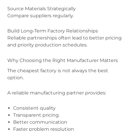
Source Materials Strategically
Compare suppliers regularly.
Build Long-Term Factory Relationships
Reliable partnerships often lead to better pricing
and priority production schedules.
Why Choosing the Right Manufacturer Matters
The cheapest factory is not always the best
option.
A reliable manufacturing partner provides:
Consistent quality
Transparent pricing
Better communication
Faster problem resolution