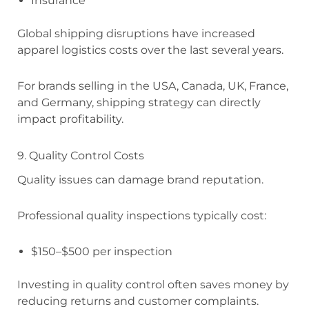
Insurance
Global shipping disruptions have increased
apparel logistics costs over the last several years.
For brands selling in the USA, Canada, UK, France,
and Germany, shipping strategy can directly
impact profitability.
9. Quality Control Costs
Quality issues can damage brand reputation.
Professional quality inspections typically cost:
$150–$500 per inspection
Investing in quality control often saves money by
reducing returns and customer complaints.