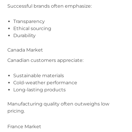
Successful brands often emphasize:
Transparency
Ethical sourcing
Durability
Canada Market
Canadian customers appreciate:
Sustainable materials
Cold-weather performance
Long-lasting products
Manufacturing quality often outweighs low
pricing.
France Market