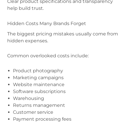
Clear product specifications and transparency
help build trust.
Hidden Costs Many Brands Forget
The biggest pricing mistakes usually come from
hidden expenses.
Common overlooked costs include:
Product photography
Marketing campaigns
Website maintenance
Software subscriptions
Warehousing
Returns management
Customer service
Payment processing fees