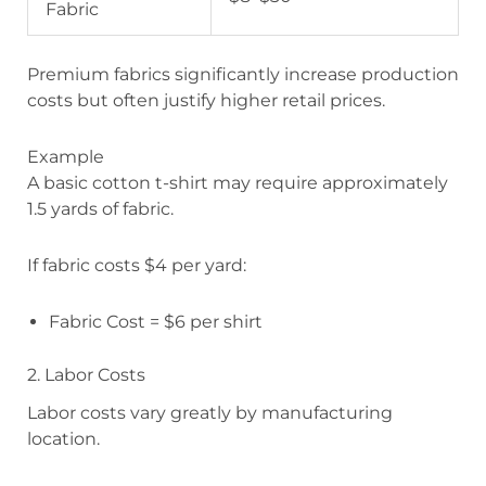
Fabric
Premium fabrics significantly increase production
costs but often justify higher retail prices.
Example
A basic cotton t-shirt may require approximately
1.5 yards of fabric.
If fabric costs $4 per yard:
Fabric Cost = $6 per shirt
2. Labor Costs
Labor costs vary greatly by manufacturing
location.