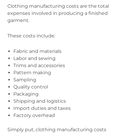
Clothing manufacturing costs are the total
expenses involved in producing a finished
garment.
These costs include:
Fabric and materials
Labor and sewing
Trims and accessories
Pattern making
Sampling
Quality control
Packaging
Shipping and logistics
Import duties and taxes
Factory overhead
Simply put, clothing manufacturing costs