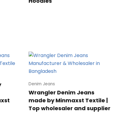
Hoodies
y
Denim Jeans
Wrangler Denim Jeans
axst
made by Minmaxst Textile |
Top wholesaler and supplier