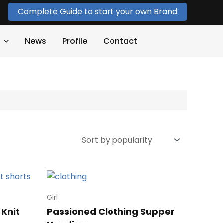
Complete Guide to start your own Brand
News
Profile
Contact
Girl
 Knit
Passioned Clothing Supper