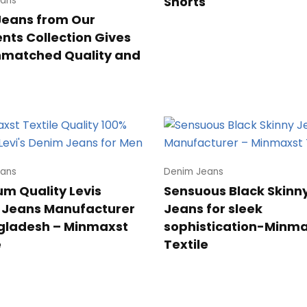
Shorts
ans
Jeans from Our
ts Collection Gives
nmatched Quality and
ans
Denim Jeans
m Quality Levis
Sensuous Black Skinn
 Jeans Manufacturer
Jeans for sleek
gladesh – Minmaxst
sophistication-Minm
e
Textile