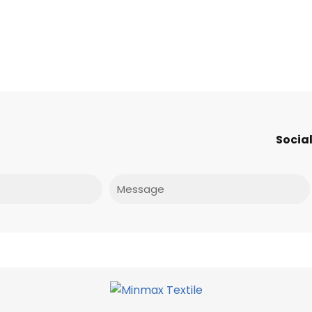
Social
Message