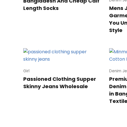
Bangladesh And Cheap Calf
Denim Je
Length Socks
Mens 
Garmen
You U
Style
Girl
Denim Je
Passioned Clothing Supper
Premiu
Skinny Jeans Wholesale
Denim
in Ban
Textil