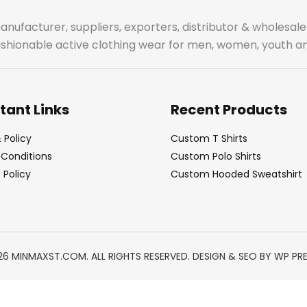
manufacturer, suppliers, exporters, distributor & wholes
fashionable active clothing wear for men, women, youth an
tant Links
Recent Products
 Policy
Custom T Shirts
Conditions
Custom Polo Shirts
Policy
Custom Hooded Sweatshirt
26 MINMAXST.COM. ALL RIGHTS RESERVED. DESIGN & SEO BY
WP PR