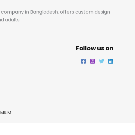
o
r
r
i
ale company in Bangladesh, offers custom design
d adults.
k
a
n
m
Follow us on
EMIUM