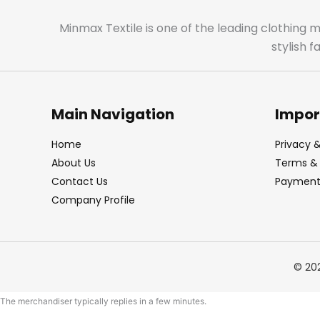
Minmax Textile is one of the leading clothing 
stylish 
Main Navigation
Impor
Home
Privacy &
About Us
Terms & 
Contact Us
Payment 
Company Profile
© 20
The merchandiser typically replies in a few minutes.