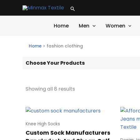
Skip
Search
to
content
Home
Men
Women
Home
>
fashion clothing
Choose Your Products
Showing all 8 results
Knee High Socks
Custom Sock Manufacturers