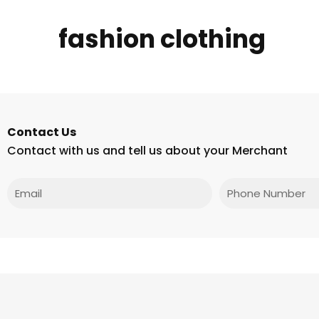
fashion clothing
Contact Us
Contact with us and tell us about your Merchant
Email
Phone