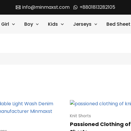
info@minmaxst.com
+8801813282105
Girl
Boy
Kids
Jerseys
Bed Sheet
Knit Shorts
Passioned Clothing of