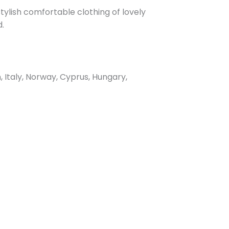
ylish comfortable clothing of lovely
d.
Italy, Norway, Cyprus, Hungary,