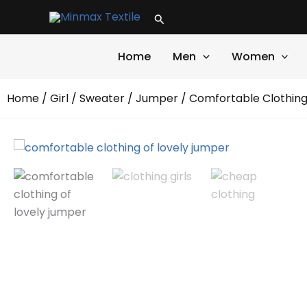
Skip
Search
to
content
Home
Men
Women
Home
/
Girl
/
Sweater
/
Jumper
/ Comfortable Clothing