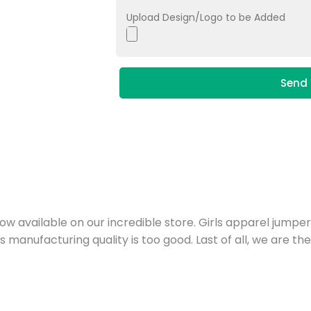
Upload Design/Logo to be Added
Send 
ow available on our incredible store. Girls apparel jumpe
ts manufacturing quality is too good. Last of all, we are t