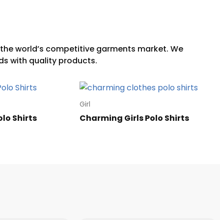
Girl
olo Shirts
Charming Girls Polo Shirts