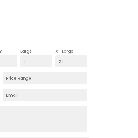
m
Large
X- Large