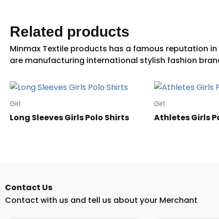
Related products
Girl
Girl
Long Sleeves Girls Polo Shirts
Athletes Girls P
Contact Us
Contact with us and tell us about your Merchant