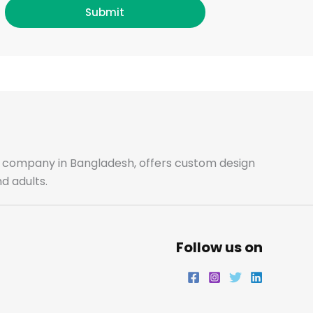
b
a
t
e
Submit
o
g
e
d
o
r
r
i
k
a
n
m
ale company in Bangladesh, offers custom design
d adults.
Follow us on