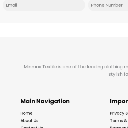
Email
Phone
Minmax Textile is one of the leading clothing 
stylish 
Main Navigation
Impor
Home
Privacy &
About Us
Terms & 