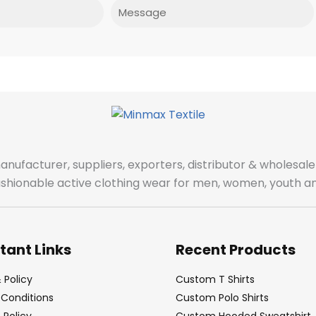
Message
manufacturer, suppliers, exporters, distributor & wholes
fashionable active clothing wear for men, women, youth an
tant Links
Recent Products
 Policy
Custom T Shirts
Conditions
Custom Polo Shirts