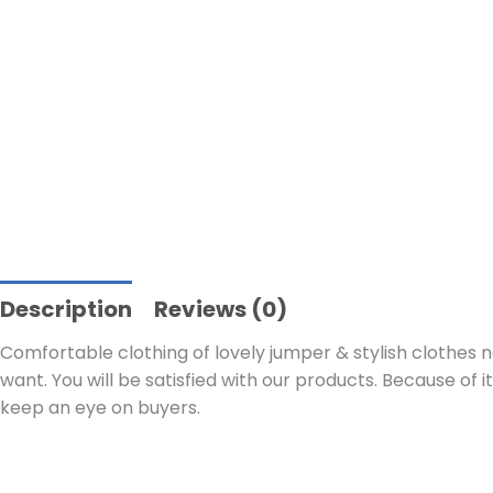
Description
Reviews (0)
Comfortable clothing of lovely jumper & stylish clothes n
want. You will be satisfied with our products. Because of i
keep an eye on buyers.