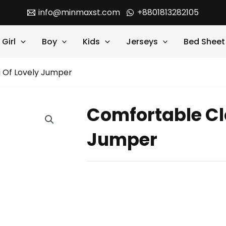
info@minmaxst.com
+8801813282105
Girl
Boy
Kids
Jerseys
Bed Sheet
 Of Lovely Jumper
Comfortable Cl
Jumper