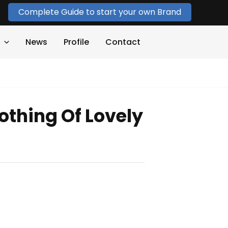
Complete Guide to start your own Brand
News
Profile
Contact
othing Of Lovely