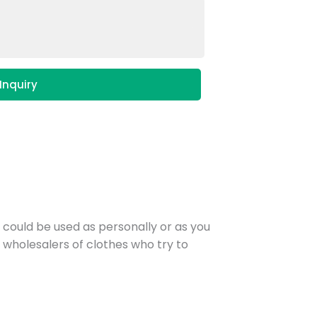
Inquiry
r could be used as personally or as you
he wholesalers of clothes who try to