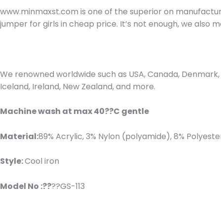
www.minmaxst.com is one of the superior on manufacturin
jumper for girls in cheap price. It’s not enough, we als
We renowned worldwide such as USA, Canada, Denmark, Fr
Iceland, Ireland, New Zealand, and more.
Machine wash at max 40??C gentle
Material:
89% Acrylic, 3% Nylon (polyamide), 8% Polyeste
Style:
Cool iron
Model No :??
??GS-113