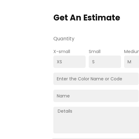
Get An Estimate
Quantity
X-small
Small
Mediu