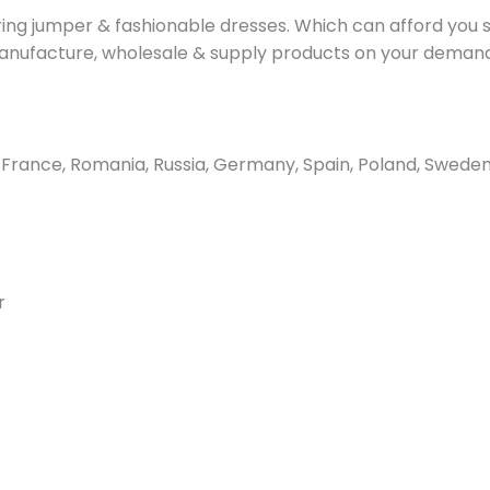
g jumper & fashionable dresses. Which can afford you st
o manufacture, wholesale & supply products on your deman
ance, Romania, Russia, Germany, Spain, Poland, Sweden, 
r