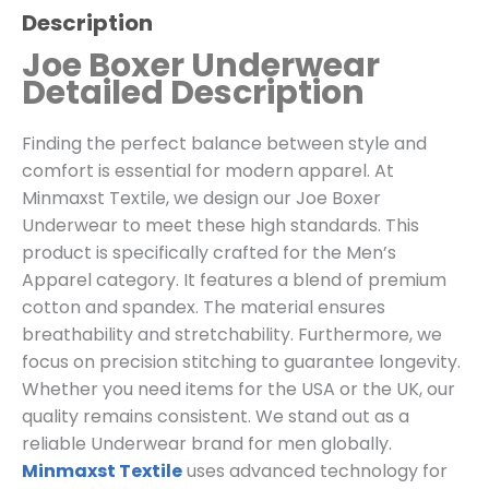
Description
Joe Boxer Underwear
Detailed Description
Finding the perfect balance between style and
comfort is essential for modern apparel. At
Minmaxst Textile, we design our Joe Boxer
Underwear to meet these high standards. This
product is specifically crafted for the Men’s
Apparel category. It features a blend of premium
cotton and spandex. The material ensures
breathability and stretchability. Furthermore, we
focus on precision stitching to guarantee longevity.
Whether you need items for the USA or the UK, our
quality remains consistent. We stand out as a
reliable Underwear brand for men globally.
Minmaxst Textile
uses advanced technology for