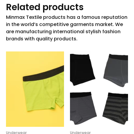
Related products
Underwear
Underwear