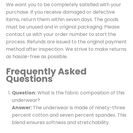
We want you to be completely satisfied with your
purchase. If you receive damaged or defective
items, return them within seven days. The goods
must be unused and in original packaging. Please
contact us with your order number to start the
process. Refunds are issued to the original payment
method after inspection. We strive to make returns
as hassle-free as possible.
Frequently Asked
Questions
Question:
What is the fabric composition of this
underwear?
Answer:
The underwear is made of ninety-three
percent cotton and seven percent spandex. This
blend ensures softness and stretchability.