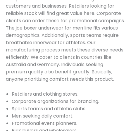
customers and businesses. Retailers looking for
reliable stock will find great value here. Corporate
clients can order these for promotional campaigns.
The joe boxer underwear for men line fits various
demographics. Additionally, sports teams require
breathable innerwear for athletes. Our
manufacturing process meets these diverse needs
efficiently. We cater to clients in countries like
Australia and Germany. Individuals seeking
premium quality also benefit greatly. Basically,
anyone prioritizing comfort needs this product.
Retailers and clothing stores.
Corporate organizations for branding.
Sports teams and athletic clubs.
Men seeking daily comfort.
Promotional event planners.
Bulk buyers and wholesalers.