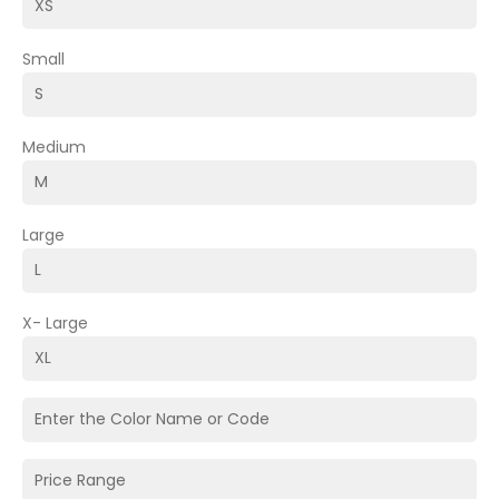
Small
Medium
Large
X- Large