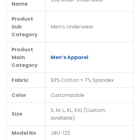
Name
Product
Sub
Men’s Underwear
Category
Product
Main
Men’s Apparel
Category
Fabric
93% Cotton + 7% Spandex
Color
Customizable
S, M, L, XL, XXL (Custom
Size
available)
Model No
JBU-123