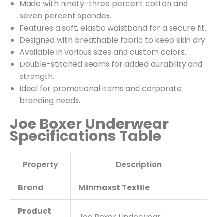
Made with ninety-three percent cotton and
seven percent spandex.
Features a soft, elastic waistband for a secure fit.
Designed with breathable fabric to keep skin dry.
Available in various sizes and custom colors.
Double-stitched seams for added durability and
strength.
Ideal for promotional items and corporate
branding needs.
Joe Boxer Underwear
Specifications Table
Property
Description
Brand
Minmaxst Textile
Product
Joe Boxer Underwear