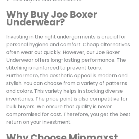
Why Buy Joe Boxer
Underwear?
Investing in the right undergarments is crucial for
personal hygiene and comfort. Cheap alternatives
often wear out quickly. However, our Joe Boxer
Underwear offers long-lasting performance. The
stitching is reinforced to prevent tears.
Furthermore, the aesthetic appeal is modern and
stylish. You can choose from a variety of patterns
and colors. This variety helps in stocking diverse
inventories. The price point is also competitive for
bulk buyers. We ensure that quality is never
compromised for cost. Therefore, you get the best
return on your investment.
Why Choose Minmaxst