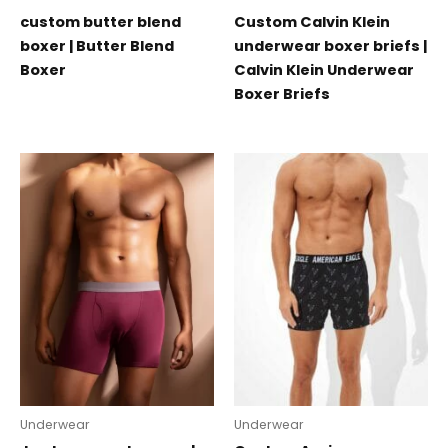
custom butter blend
Custom Calvin Klein
boxer | Butter Blend
underwear boxer briefs |
Boxer
Calvin Klein Underwear
Boxer Briefs
Underwear
Underwear