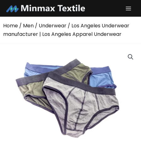
Skip
to
content
Home
/
Men
/
Underwear
/ Los Angeles Underwear
manufacturer | Los Angeles Apparel Underwear