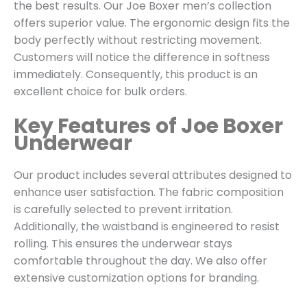
the best results. Our Joe Boxer men’s collection
offers superior value. The ergonomic design fits the
body perfectly without restricting movement.
Customers will notice the difference in softness
immediately. Consequently, this product is an
excellent choice for bulk orders.
Key Features of Joe Boxer
Underwear
Our product includes several attributes designed to
enhance user satisfaction. The fabric composition
is carefully selected to prevent irritation.
Additionally, the waistband is engineered to resist
rolling. This ensures the underwear stays
comfortable throughout the day. We also offer
extensive customization options for branding.