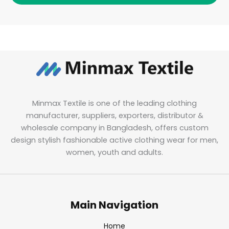
Minmax Textile is one of the leading clothing
manufacturer, suppliers, exporters, distributor &
wholesale company in Bangladesh, offers custom
design stylish fashionable active clothing wear for men,
women, youth and adults.
Main Navigation
Home