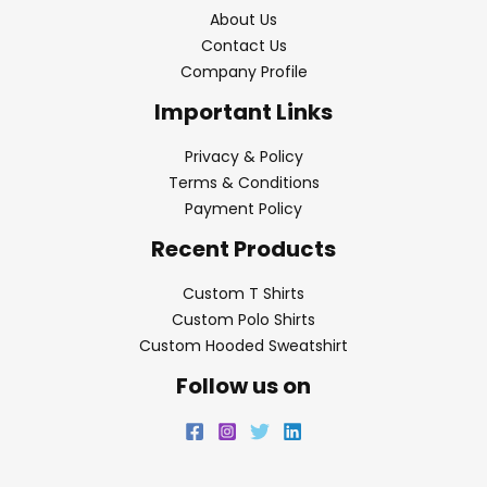
About Us
Contact Us
Company Profile
Important Links
Privacy & Policy
Terms & Conditions
Payment Policy
Recent Products
Custom T Shirts
Custom Polo Shirts
Custom Hooded Sweatshirt
Follow us on