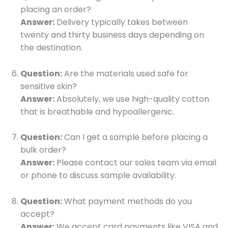
placing an order?
Answer:
Delivery typically takes between
twenty and thirty business days depending on
the destination.
Question:
Are the materials used safe for
sensitive skin?
Answer:
Absolutely, we use high-quality cotton
that is breathable and hypoallergenic.
Question:
Can I get a sample before placing a
bulk order?
Answer:
Please contact our sales team via email
or phone to discuss sample availability.
Question:
What payment methods do you
accept?
Answer:
We accept card payments like VISA and