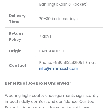
Banking(bKash & Rocket)
Delivery
20–30 business days
Time
Return
7 days
Policy
Origin
BANGLADESH
Phone: +8801813282105 | Email:
Contact
info@minmaxst.com
Benefits of Joe Boxer Underwear
Wearing high-quality undergarments significantly
impacts daily comfort and confidence. Our Joe
Boxer Underwear provides superior softness