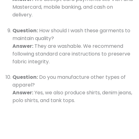
Mastercard, mobile banking, and cash on
delivery.
Question:
How should I wash these garments to
maintain quality?
Answer:
They are washable. We recommend
following standard care instructions to preserve
fabric integrity.
Question:
Do you manufacture other types of
apparel?
Answer:
Yes, we also produce shirts, denim jeans,
polo shirts, and tank tops.