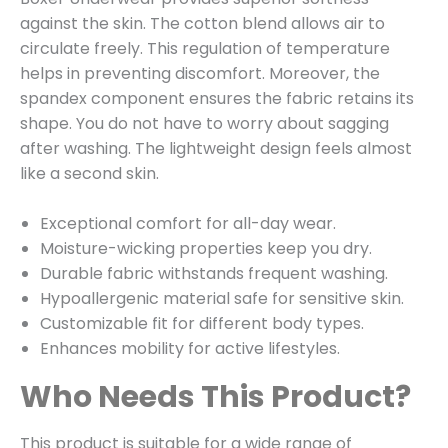
against the skin. The cotton blend allows air to
circulate freely. This regulation of temperature
helps in preventing discomfort. Moreover, the
spandex component ensures the fabric retains its
shape. You do not have to worry about sagging
after washing. The lightweight design feels almost
like a second skin.
Exceptional comfort for all-day wear.
Moisture-wicking properties keep you dry.
Durable fabric withstands frequent washing.
Hypoallergenic material safe for sensitive skin.
Customizable fit for different body types.
Enhances mobility for active lifestyles.
Who Needs This Product?
This product is suitable for a wide range of