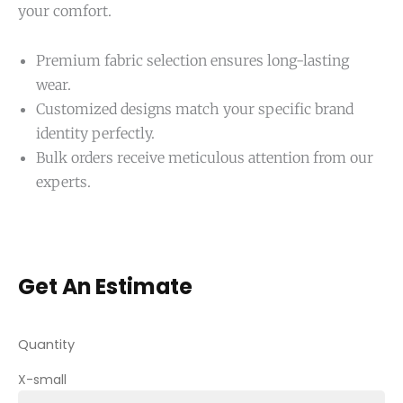
your comfort.
Premium fabric selection ensures long-lasting
wear.
Customized designs match your specific brand
identity perfectly.
Bulk orders receive meticulous attention from our
experts.
Get An Estimate
Quantity
X-small