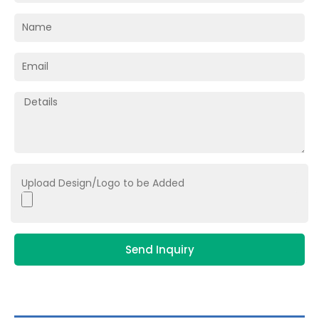
Upload Design/Logo to be Added
Send Inquiry