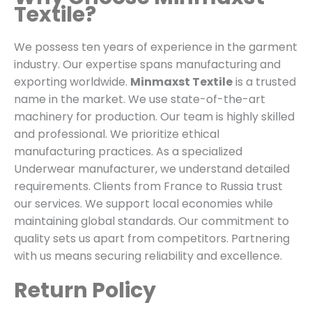
Textile?
We possess ten years of experience in the garment
industry. Our expertise spans manufacturing and
exporting worldwide.
Minmaxst Textile
is a trusted
name in the market. We use state-of-the-art
machinery for production. Our team is highly skilled
and professional. We prioritize ethical
manufacturing practices. As a specialized
Underwear manufacturer, we understand detailed
requirements. Clients from France to Russia trust
our services. We support local economies while
maintaining global standards. Our commitment to
quality sets us apart from competitors. Partnering
with us means securing reliability and excellence.
Return Policy