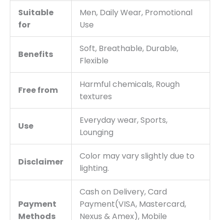
Suitable
Men, Daily Wear, Promotional
for
Use
Soft, Breathable, Durable,
Benefits
Flexible
Harmful chemicals, Rough
Free from
textures
Everyday wear, Sports,
Use
Lounging
Color may vary slightly due to
Disclaimer
lighting.
Cash on Delivery, Card
Payment
Payment(VISA, Mastercard,
Methods
Nexus & Amex), Mobile