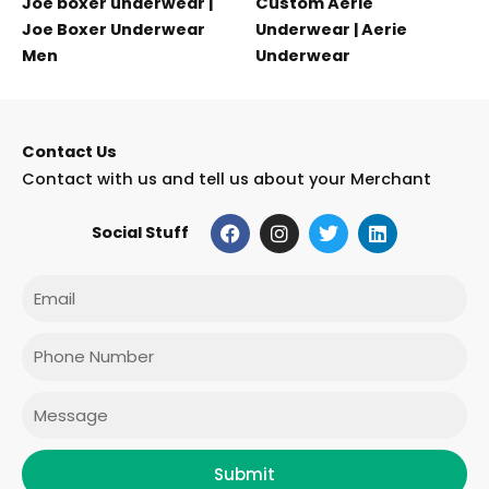
Joe boxer underwear |
Custom Aerie
Joe Boxer Underwear
Underwear | Aerie
Men
Underwear
Contact Us
Contact with us and tell us about your Merchant
F
I
T
L
Social Stuff
a
n
w
i
c
s
i
n
e
t
t
k
Email
b
a
t
e
o
g
e
d
o
r
r
i
Phone
k
a
n
m
Message
Submit