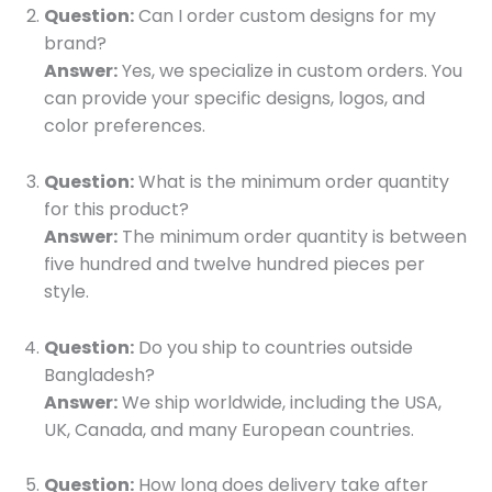
Question:
Can I order custom designs for my
brand?
Answer:
Yes, we specialize in custom orders. You
can provide your specific designs, logos, and
color preferences.
Question:
What is the minimum order quantity
for this product?
Answer:
The minimum order quantity is between
five hundred and twelve hundred pieces per
style.
Question:
Do you ship to countries outside
Bangladesh?
Answer:
We ship worldwide, including the USA,
UK, Canada, and many European countries.
Question:
How long does delivery take after