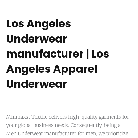
Los Angeles
Underwear
manufacturer | Los
Angeles Apparel
Underwear
Minmaxst Textile delivers high-quality garments for
your global business needs. Consequently, being a
Men Underwear manufacturer for men, we prioritize