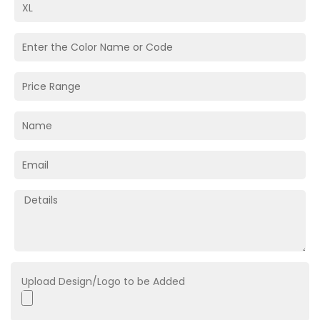
Upload Design/Logo to be Added