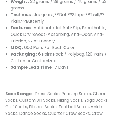
Weight
:
32 grams / 38 grams / 45 grams / 53
grams
Technics :
Jacquard,??Dot,??Stripe,??Twill,??
Plain,??Butterfly
Features :
Antibacterial, Anti-Slip, Breathable,
Quick Dry, Sweat-Absorbing, Anti-Odor, Anti-
Friction, Skin-Friendly
MOQ :
600 Pairs For Each Color
Packaging :
6 Pairs Pack / Polybag, 120 Pairs /
Carton or Customized
Sample Lead Time :
7 Days
Sock Range :
Dress Socks, Running Socks, Cheer
Socks, Custom Ski Socks, Hiking Socks, Yoga Socks,
Golf Socks, Fitness Socks, Football Socks, Ankle
Socks, Dance Socks, Quarter Crew Socks, Crew