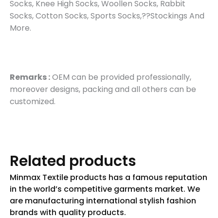
Socks, Knee High Socks, Woollen Socks, Rabbit
Socks, Cotton Socks, Sports Socks,??Stockings And
More.
Remarks :
OEM can be provided professionally,
moreover designs, packing and all others can be
customized.
Related products