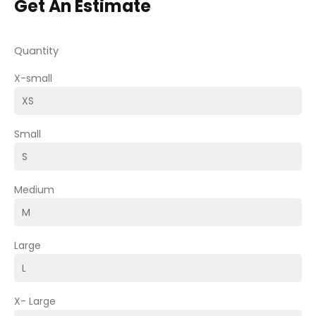
Get An Estimate
Quantity
X-small
Small
Medium
Large
X- Large