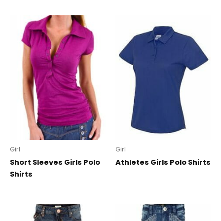
Girl
Girl
Short Sleeves Girls Polo
Athletes Girls Polo Shirts
Shirts