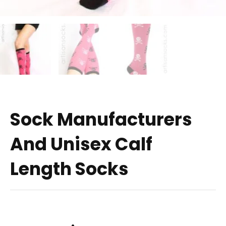
Sock Manufacturers
And Unisex Calf
Length Socks