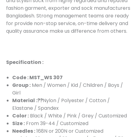
and stylish sock from highly regarded and reputed
fashion garment, exporter and sock manufacturers
Bangladesh. Strong management teams are ready
for provide non-stop service, on-time delivery and
quality assurance make us difference from others.
Specification :
Code : MST_WS 307
Group :
Men / Women / Kid / Children / Boys /
Girl
Material
:??
Nylon / Polyester / Cotton /
Elastane / Spandex
Color :
Black / White / Pink / Grey / Customized
Size :
From 39-44 / Customized
Needles :
168N or 200N or Customized