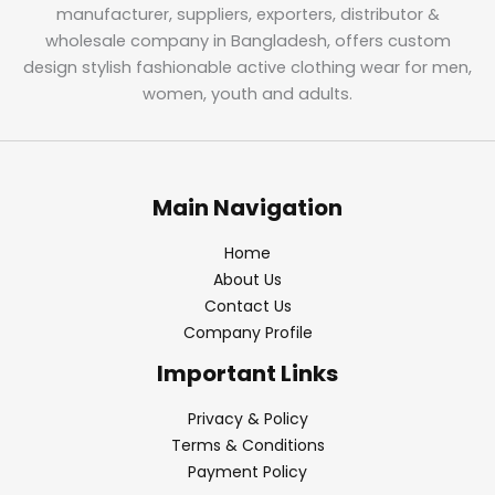
manufacturer, suppliers, exporters, distributor &
wholesale company in Bangladesh, offers custom
design stylish fashionable active clothing wear for men,
women, youth and adults.
Main Navigation
Home
About Us
Contact Us
Company Profile
Important Links
Privacy & Policy
Terms & Conditions
Payment Policy