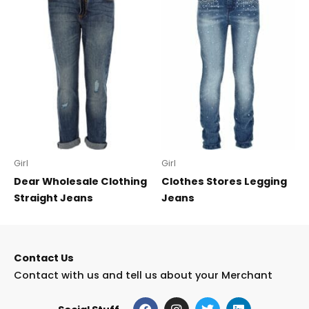
Girl
Girl
Dear Wholesale Clothing
Clothes Stores Legging
Straight Jeans
Jeans
Contact Us
Contact with us and tell us about your Merchant
F
I
T
L