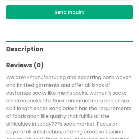
Send Inquiry
Description
Reviews (0)
We are??manufacturing and exporting both woven
and knitted garments and offer all kinds of
customize socks like men’s socks, women’s socks,
children socks etc. Sock manufacturers and unisex
calf length socks Bangladesh has the requirements
of fabrication like quality that fulfills all the
difficulties in today???s sock market. Focus on
buyers full satisfaction, offering creative fashion