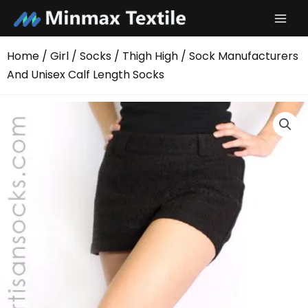
Skip
to
content
Home
/
Girl
/
Socks
/
Thigh High
/ Sock Manufacturers
And Unisex Calf Length Socks