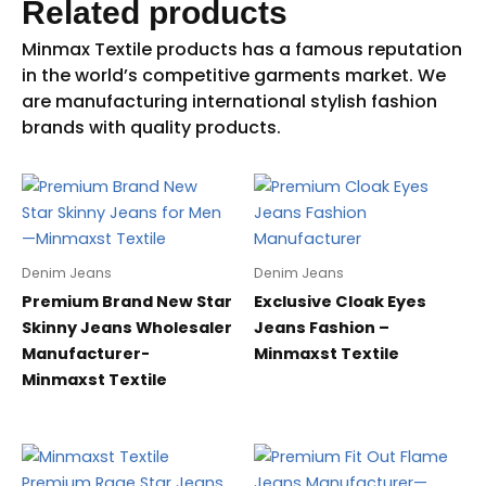
Related products
Denim Jeans
Denim Jeans
Premium Brand New Star
Exclusive Cloak Eyes
Skinny Jeans Wholesaler
Jeans Fashion –
Manufacturer-
Minmaxst Textile
Minmaxst Textile