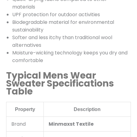
materials
UPF protection for outdoor activities
Biodegradable material for environmental
sustainability
Softer and less itchy than traditional wool
alternatives
Moisture-wicking technology keeps you dry and
comfortable
Typical Mens Wear
Sweater Specifications
Table
Property
Description
Brand
Minmaxst Textile