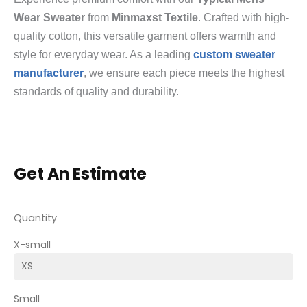
Wear Sweater
from
Minmaxst Textile
. Crafted with high-
quality cotton, this versatile garment offers warmth and
style for everyday wear. As a leading
custom sweater
manufacturer
, we ensure each piece meets the highest
standards of quality and durability.
Get An Estimate
Quantity
X-small
Small