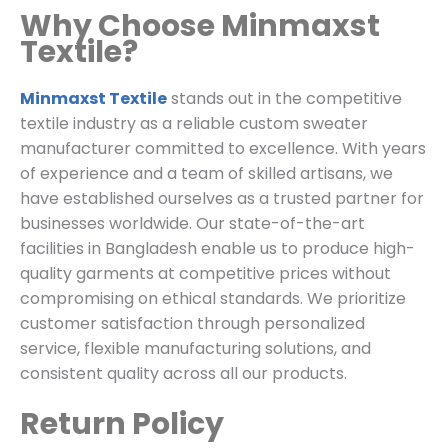
Why Choose Minmaxst
Textile?
Minmaxst Textile
stands out in the competitive
textile industry as a reliable custom sweater
manufacturer committed to excellence. With years
of experience and a team of skilled artisans, we
have established ourselves as a trusted partner for
businesses worldwide. Our state-of-the-art
facilities in Bangladesh enable us to produce high-
quality garments at competitive prices without
compromising on ethical standards. We prioritize
customer satisfaction through personalized
service, flexible manufacturing solutions, and
consistent quality across all our products.
Return Policy