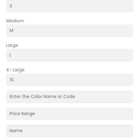
Medium
Large
X- Large