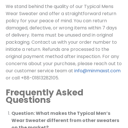
We stand behind the quality of our Typical Mens
Wear Sweater and offer a straightforward return
policy for your peace of mind. You can return
damaged, defective, or wrong items within 7 days
of delivery. Items must be unused and in original
packaging. Contact us with your order number to
initiate a return. Refunds are processed to the
original payment method after inspection. For any
concerns about your purchase, please reach out to
our customer service team at
info@minmaxst.com
or call +88-01813282105.
Frequently Asked
Questions
Question: What makes the Typical Men’s
Wear Sweater different from other sweaters
on the market?