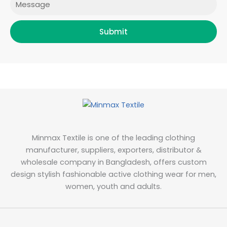
Submit
Minmax Textile is one of the leading clothing
manufacturer, suppliers, exporters, distributor &
wholesale company in Bangladesh, offers custom
design stylish fashionable active clothing wear for men,
women, youth and adults.