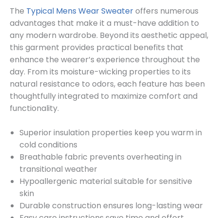
The
Typical Mens Wear Sweater
offers numerous
advantages that make it a must-have addition to
any modern wardrobe. Beyond its aesthetic appeal,
this garment provides practical benefits that
enhance the wearer’s experience throughout the
day. From its moisture-wicking properties to its
natural resistance to odors, each feature has been
thoughtfully integrated to maximize comfort and
functionality.
Superior insulation properties keep you warm in
cold conditions
Breathable fabric prevents overheating in
transitional weather
Hypoallergenic material suitable for sensitive
skin
Durable construction ensures long-lasting wear
Easy care instructions save time and effort