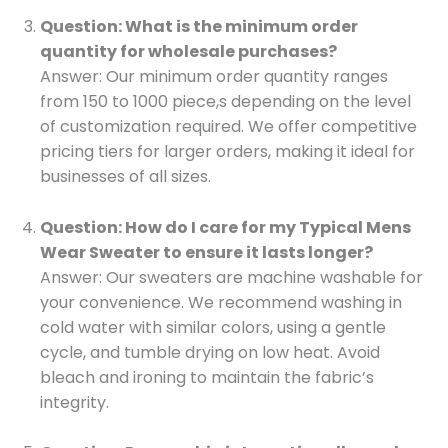
Question: What is the minimum order
quantity for wholesale purchases?
Answer: Our minimum order quantity ranges
from 150 to 1000 piece,s depending on the level
of customization required. We offer competitive
pricing tiers for larger orders, making it ideal for
businesses of all sizes.
Question: How do I care for my Typical Mens
Wear Sweater to ensure it lasts longer?
Answer: Our sweaters are machine washable for
your convenience. We recommend washing in
cold water with similar colors, using a gentle
cycle, and tumble drying on low heat. Avoid
bleach and ironing to maintain the fabric’s
integrity.