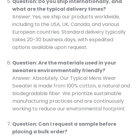
Question: Do you ship internationally, and
what are the typical delivery times?
Answer: Yes, we ship our products worldwide,
including to the USA, UK, Canada, and various
European countries. Standard delivery typically
takes 20-30 business days, with expedited
options available upon request.
Question: Are the materials used in your
sweaters environmentally friendly?
Answer: Absolutely. Our Typical Mens Wear
Sweater is made from 100% cotton, a natural and
biodegradable fiber. We prioritize sustainable
manufacturing practices and are continuously
working to reduce our environmental footprint.
Question: Can I request a sample before
placing a bulk order?