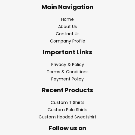
Main Navigation
Home
About Us
Contact Us
Company Profile
Important Links
Privacy & Policy
Terms & Conditions
Payment Policy
Recent Products
Custom T Shirts
Custom Polo Shirts
Custom Hooded Sweatshirt
Follow us on