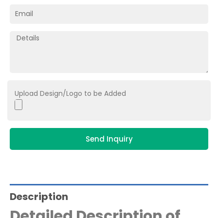
Upload Design/Logo to be Added
Send Inquiry
Description
Detailed Description of