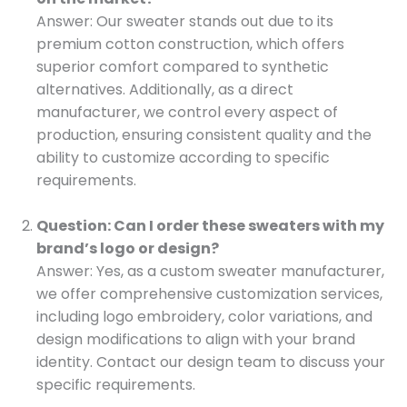
Answer: Our sweater stands out due to its
premium cotton construction, which offers
superior comfort compared to synthetic
alternatives. Additionally, as a direct
manufacturer, we control every aspect of
production, ensuring consistent quality and the
ability to customize according to specific
requirements.
Question: Can I order these sweaters with my
brand’s logo or design?
Answer: Yes, as a custom sweater manufacturer,
we offer comprehensive customization services,
including logo embroidery, color variations, and
design modifications to align with your brand
identity. Contact our design team to discuss your
specific requirements.