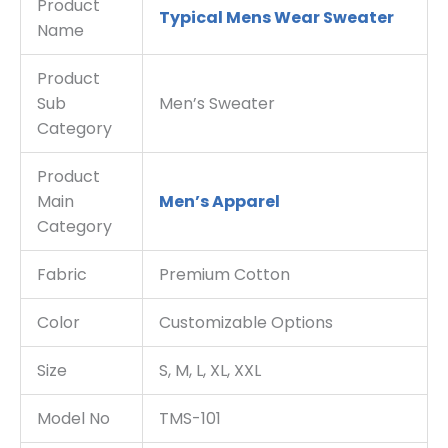
Product
Typical Mens Wear Sweater
Name
Product
Sub
Men’s Sweater
Category
Product
Main
Men’s Apparel
Category
Fabric
Premium Cotton
Color
Customizable Options
Size
S, M, L, XL, XXL
Model No
TMS-101