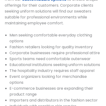
offerings for their customers. Corporate clients
seeking uniform solutions will find our sweaters
suitable for professional environments while
maintaining employee comfort.
Men seeking comfortable everyday clothing
options
Fashion retailers looking for quality inventory
Corporate businesses require professional attire
Sports teams need comfortable outerwear
Educational institutions seeking uniform solutions
The hospitality industry requires staff apparel
Event organizers looking for merchandise
options
E-commerce businesses are expanding their
product range
Importers and distributors in the fashion sector