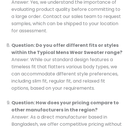
Answer: Yes, we understand the importance of
evaluating product quality before committing to
a large order. Contact our sales team to request
samples, which can be shipped to your location
for assessment.
Question: Do you offer different fits or styles
within the Typical Mens Wear Sweater range?
Answer: While our standard design features a
timeless fit that flatters various body types, we
can accommodate different style preferences,
including slim fit, regular fit, and relaxed fit
options, based on your requirements.
Question: How does your pricing compare to
other manufacturers in the region?
Answer: As a direct manufacturer based in
Bangladesh, we offer competitive pricing without