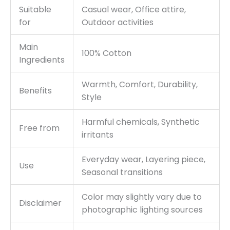
Suitable
Casual wear, Office attire,
for
Outdoor activities
Main
100% Cotton
Ingredients
Warmth, Comfort, Durability,
Benefits
Style
Harmful chemicals, Synthetic
Free from
irritants
Everyday wear, Layering piece,
Use
Seasonal transitions
Color may slightly vary due to
Disclaimer
photographic lighting sources