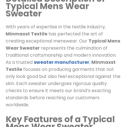
Typical Mens Wear
Sweater
With years of expertise in the textile industry,
Minmaxst Textile
has perfected the art of
creating exceptional menswear. Our
Typical Mens
Wear Sweater
represents the culmination of
traditional craftsmanship and modern innovation.
As a trusted
sweater manufacturer
,
Minmaxst
Textile
focuses on producing garments that not
only look good but also feel exceptional against the
skin. Each sweater undergoes rigorous quality
checks to ensure it meets our brand’s exacting
standards before reaching our customers
worldwide.
Key Features of a Typical
Mens Wear Sweater