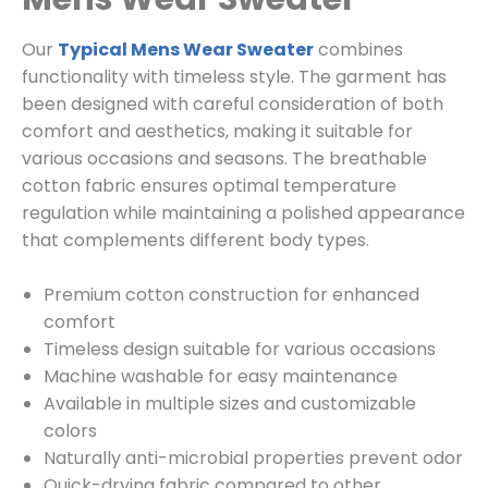
Our
Typical Mens Wear Sweater
combines
functionality with timeless style. The garment has
been designed with careful consideration of both
comfort and aesthetics, making it suitable for
various occasions and seasons. The breathable
cotton fabric ensures optimal temperature
regulation while maintaining a polished appearance
that complements different body types.
Premium cotton construction for enhanced
comfort
Timeless design suitable for various occasions
Machine washable for easy maintenance
Available in multiple sizes and customizable
colors
Naturally anti-microbial properties prevent odor
Quick-drying fabric compared to other