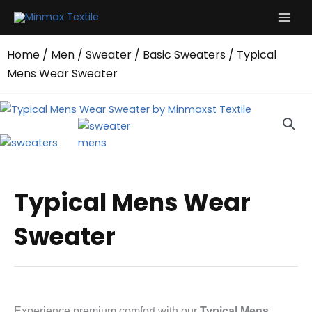
Skip
to
content
Home
/
Men
/
Sweater
/
Basic Sweaters
/ Typical
Mens Wear Sweater
Typical Mens Wear
Sweater
Experience premium comfort with our
Typical Mens