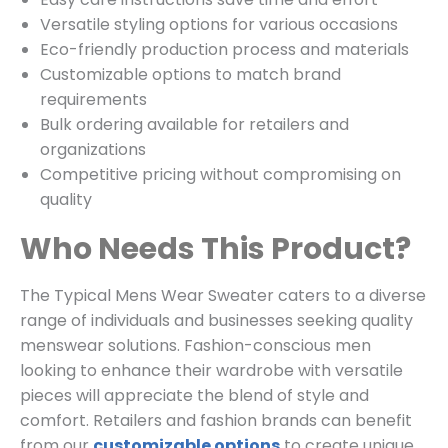
Versatile styling options for various occasions
Eco-friendly production process and materials
Customizable options to match brand
requirements
Bulk ordering available for retailers and
organizations
Competitive pricing without compromising on
quality
Who Needs This Product?
The Typical Mens Wear Sweater caters to a diverse
range of individuals and businesses seeking quality
menswear solutions. Fashion-conscious men
looking to enhance their wardrobe with versatile
pieces will appreciate the blend of style and
comfort. Retailers and fashion brands can benefit
from our
customizable options
to create unique