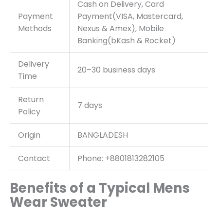
Cash on Delivery, Card
Payment
Payment(VISA, Mastercard,
Methods
Nexus & Amex), Mobile
Banking(bKash & Rocket)
Delivery
20–30 business days
Time
Return
7 days
Policy
Origin
BANGLADESH
Contact
Phone: +8801813282105
Benefits of a Typical Mens
Wear Sweater