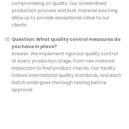
compromising on quality. Our streamlined
production process and bulk material sourcing
allow us to provide exceptional value to our
clients.
Question: What quality control measures do
you have in place?
Answer: We implement rigorous quality control
at every production stage, from raw material
inspection to final product checks. Our facility
follows international quality standards, and each
batch undergoes thorough testing before
approval.