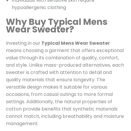
Individuals with sensitive skin require
hypoallergenic clothing
Why Buy Typical Mens
Wear Sweater?
Investing in our
Typical Mens Wear Sweater
means choosing a garment that offers exceptional
value through its combination of quality, comfort,
and style. Unlike mass-produced alternatives, each
sweater is crafted with attention to detail and
quality materials that ensure longevity. The
versatile design makes it suitable for various
occasions, from casual outings to more formal
settings. Additionally, the natural properties of
cotton provide benefits that synthetic materials
cannot match, including breathability and moisture
management.