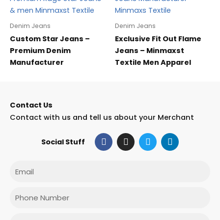
Denim Jeans
Denim Jeans
Custom Star Jeans –
Exclusive Fit Out Flame
Premium Denim
Jeans – Minmaxst
Manufacturer
Textile Men Apparel
Contact Us
Contact with us and tell us about your Merchant
F
I
T
L
Social Stuff
a
n
w
i
c
s
i
n
e
t
t
k
Email
b
a
t
e
o
g
e
d
o
r
r
i
Phone
k
a
n
m
Message