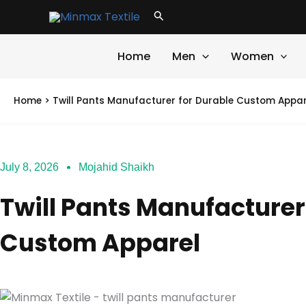
Skip
Search
to
content
Home
Men
Women
Home
>
Twill Pants Manufacturer for Durable Custom Appar
July 8, 2026
Mojahid Shaikh
Twill Pants Manufacturer
Custom Apparel