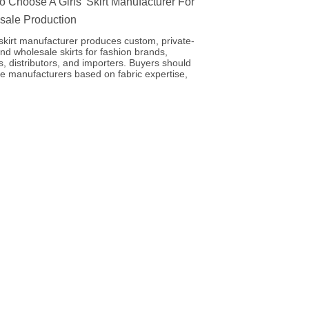
 Choose A Girls’ Skirt Manufacturer For
sale Production
’ skirt manufacturer produces custom, private-
and wholesale skirts for fashion brands,
rs, distributors, and importers. Buyers should
e manufacturers based on fabric expertise,