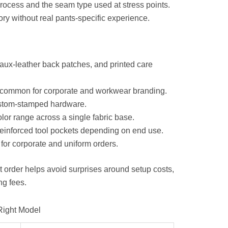
process and the seam type used at stress points.
ory without real pants-specific experience.
aux-leather back patches, and printed care
 common for corporate and workwear branding.
ustom-stamped hardware.
olor range across a single fabric base.
reinforced tool pockets depending on end use.
for corporate and uniform orders.
rst order helps avoid surprises around setup costs,
ng fees.
Right Model