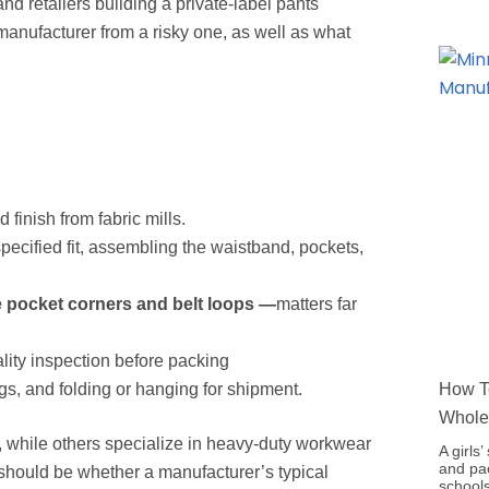
nd retailers building a private-label pants
manufacturer from a risky one, as well as what
 finish from fabric mills.
pecified fit, assembling the waistband, pockets,
e pocket corners and belt loops —
matters far
lity inspection before packing
s, and folding or hanging for shipment.
How To
Whole
 while others specialize in heavy-duty workwear
A girls
and pac
ter should be whether a manufacturer’s typical
schools