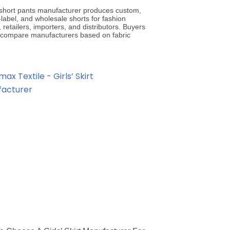
’ short pants manufacturer produces custom,
-label, and wholesale shorts for fashion
 retailers, importers, and distributors. Buyers
 compare manufacturers based on fabric