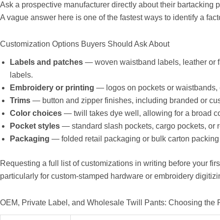
Ask a prospective manufacturer directly about their bartacking 
A vague answer here is one of the fastest ways to identify a fact
Customization Options Buyers Should Ask About
Labels and patches
— woven waistband labels, leather or f
labels.
Embroidery or printing
— logos on pockets or waistbands,
Trims
— button and zipper finishes, including branded or c
Color choices
— twill takes dye well, allowing for a broad c
Pocket styles
— standard slash pockets, cargo pockets, or 
Packaging
— folded retail packaging or bulk carton packing 
Requesting a full list of customizations in writing before your fi
particularly for custom-stamped hardware or embroidery digitizi
OEM, Private Label, and Wholesale Twill Pants: Choosing the 