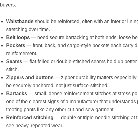
buyers:
Waistbands
should be reinforced, often with an interior lining
stretching over time.
Belt loops
— need secure bartacking at both ends; loose belt
Pockets
— front, back, and cargo-style pockets each carry di
reinforcement.
Seams
— flat-felled or double-stitched seams hold up bette
stitch.
Zippers and buttons
— zipper durability matters especially
be securely anchored, not just surface-stitched.
Bartacks
— small, dense reinforcement stitches at stress poin
one of the clearest signs of a manufacturer that understands p
treating pants like any other cut-and-sew garment.
Reinforced stitching
— double or triple-needle stitching at
see heavy, repeated wear.