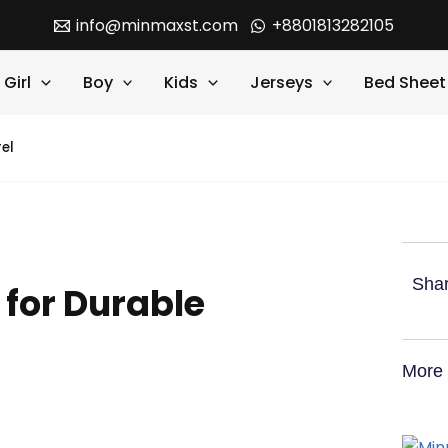
info@minmaxst.com
+8801813282105
Girl
Boy
Kids
Jerseys
Bed Sheet
el
Shar
 for Durable
More 