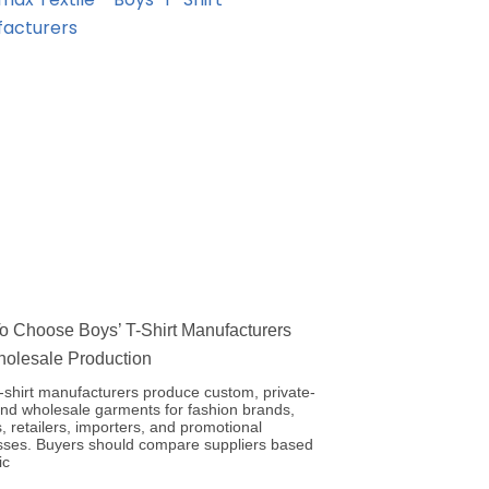
 Choose Boys’ T-Shirt Manufacturers
holesale Production
-shirt manufacturers produce custom, private-
and wholesale garments for fashion brands,
, retailers, importers, and promotional
sses. Buyers should compare suppliers based
ic