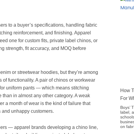
ers to a buyer’s specifications, handling fabric
itching reinforcement, and finishing. Apparel
d one for custom fits, private label chinos, or
ng strength, fit accuracy, and MOQ before
denim or streetwear hoodies, but they’re among
f functionality. A pair of chinos or workwear
 for uniform pants — which means stitching
How To
e than in almost any other category. A weak
For W
er a month of wear is the kind of failure that
Boys’ T
ts and unhappy customers.
label, 
schools
busine
on fabr
rders — apparel brands developing a chino line,