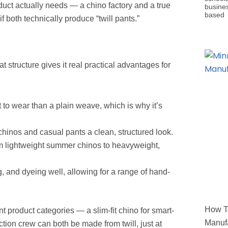
oduct actually needs — a chino factory and a true
busine
based
 both technically produce “twill pants.”
at structure gives it real practical advantages for
to wear than a plain weave, which is why it’s
 chinos and casual pants a clean, structured look.
om lightweight summer chinos to heavyweight,
 and dyeing well, allowing for a range of hand-
How To
nt product categories — a slim-fit chino for smart-
Manufa
tion crew can both be made from twill, just at