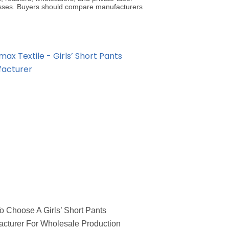
sses. Buyers should compare manufacturers
 Choose A Girls’ Short Pants
cturer For Wholesale Production