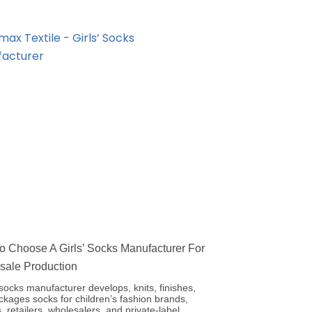
 Choose A Girls’ Socks Manufacturer For
sale Production
’ socks manufacturer develops, knits, finishes,
kages socks for children’s fashion brands,
, retailers, wholesalers, and private-label