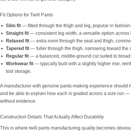
Fit Options for Twill Pants
Slim fit
— fitted through the thigh and leg, popular in fashion
Straight fit
— consistent leg width, a versatile option acros
Relaxed fit
— extra room through the seat and thigh, commo
Tapered fit
— fuller through the thigh, narrowing toward the 
Regular fit
— a balanced, middle-ground cut suited to broad
Workwear fit
— typically built with a slightly higher rise, r
tool storage.
A manufacturer with genuine pants-making experience should h
and be able to explain how each is graded across a size run — n
without evidence.
Construction Details That Actually Affect Durability
This is where twill pants manufacturing quality becomes obviou