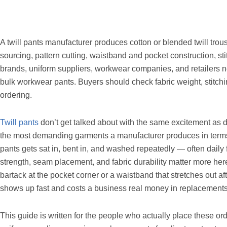
A twill pants manufacturer produces cotton or blended twill trous
sourcing, pattern cutting, waistband and pocket construction, st
brands, uniform suppliers, workwear companies, and retailers nee
bulk workwear pants. Buyers should check fabric weight, stitchi
ordering.
Twill pants
don’t get talked about with the same excitement as 
the most demanding garments a manufacturer produces in terms o
pants gets sat in, bent in, and washed repeatedly — often daily
strength, seam placement, and fabric durability matter more her
bartack at the pocket corner or a waistband that stretches out aft
shows up fast and costs a business real money in replacemen
This guide is written for the people who actually place these o