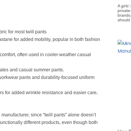
A girls
private
brands,
should
ic for most twill pants
stane for added mobility, popular in both fashion
a comfort, often used in cooler-weather casual
imates and casual summer pants.
workwear pants and durability-focused uniform
rs for added wrinkle resistance and easier care,
 a manufacturer, since “twill pants” alone doesn’t
nctionally different products, even though both