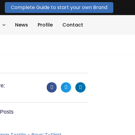
Complete Guide to start your own Brand
News
Profile
Contact
e:
Posts