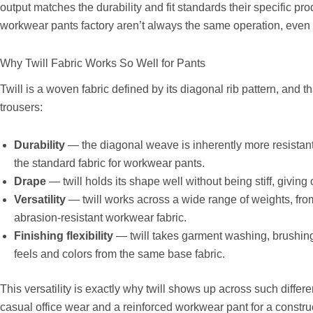
output matches the durability and fit standards their specific pr
workwear pants factory aren’t always the same operation, even if
Why Twill Fabric Works So Well for Pants
Twill is a woven fabric defined by its diagonal rib pattern, and th
trousers:
Durability
— the diagonal weave is inherently more resistant 
the standard fabric for workwear pants.
Drape
— twill holds its shape well without being stiff, giving
Versatility
— twill works across a wide range of weights, fr
abrasion-resistant workwear fabric.
Finishing flexibility
— twill takes garment washing, brushing,
feels and colors from the same base fabric.
This versatility is exactly why twill shows up across such differe
casual office wear and a reinforced workwear pant for a construc