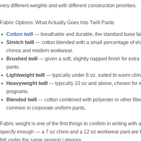
very different weights and with different construction priorities.
Fabric Options: What Actually Goes Into Twill Pants
Cotton twill
— breathable and durable, the standard base fabr
Stretch twill
— cotton blended with a small percentage of ela
chinos and modern workwear.
Brushed twill
— given a soft, slightly napped finish for extr
pants.
Lightweight twill
— typically under 8 oz, suited to warm cl
Heavyweight twill
— typically 10 oz and above, chosen for 
programs.
Blended twill
— cotton combined with polyester or other fibe
common in corporate uniform pants.
Fabric weight is one of the first things to confirm in writing with
specify enough — a 7 oz chino and a 12 oz workwear pant are fu
fall under the same general category.