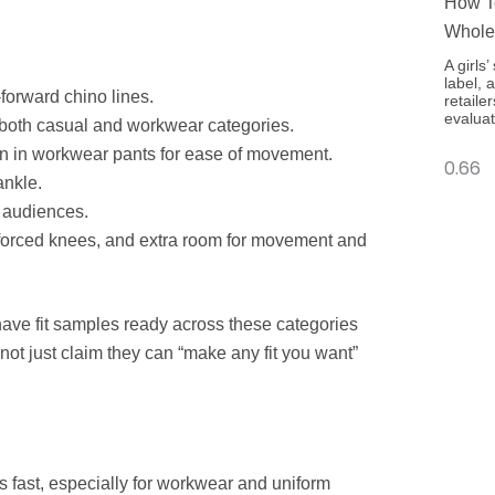
How To
Whole
A girls
label, 
-forward chino lines.
retaile
evaluat
s both casual and workwear categories.
n in workwear pants for ease of movement.
ankle.
 audiences.
einforced knees, and extra room for movement and
ave fit samples ready across these categories
ot just claim they can “make any fit you want”
s fast, especially for workwear and uniform