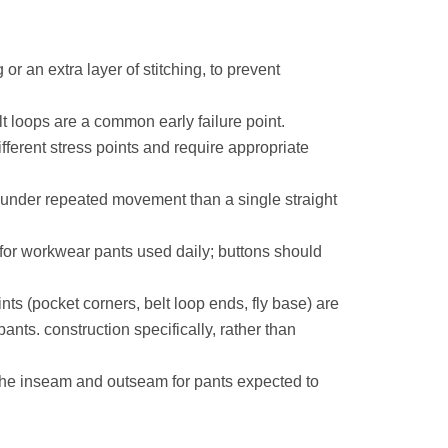
 or an extra layer of stitching, to prevent
 loops are a common early failure point.
fferent stress points and require appropriate
r under repeated movement than a single straight
 for workwear pants used daily; buttons should
ts (pocket corners, belt loop ends, fly base) are
ants. construction specifically, rather than
 the inseam and outseam for pants expected to