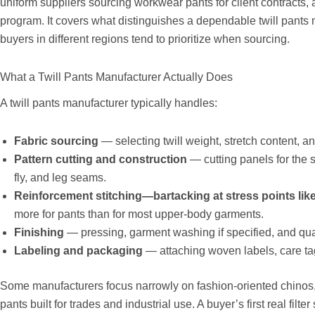
uniform suppliers sourcing workwear pants for client contracts, a
program. It covers what distinguishes a dependable twill pants 
buyers in different regions tend to prioritize when sourcing.
What a Twill Pants Manufacturer Actually Does
A twill pants manufacturer typically handles:
Fabric sourcing
— selecting twill weight, stretch content, and
Pattern cutting and construction
— cutting panels for the s
fly, and leg seams.
Reinforcement stitching—bartacking at stress points lik
more for pants than for most upper-body garments.
Finishing
— pressing, garment washing if specified, and qua
Labeling and packaging
— attaching woven labels, care tag
Some manufacturers focus narrowly on fashion-oriented chinos,
pants built for trades and industrial use. A buyer’s first real fil