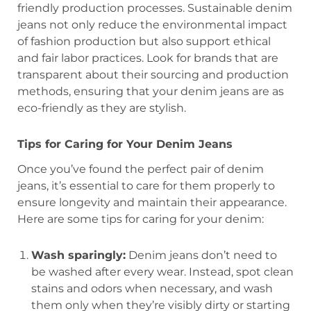
friendly production processes. Sustainable denim
jeans not only reduce the environmental impact
of fashion production but also support ethical
and fair labor practices. Look for brands that are
transparent about their sourcing and production
methods, ensuring that your denim jeans are as
eco-friendly as they are stylish.
Tips for Caring for Your Denim Jeans
Once you’ve found the perfect pair of denim
jeans, it’s essential to care for them properly to
ensure longevity and maintain their appearance.
Here are some tips for caring for your denim:
Wash sparingly:
Denim jeans don’t need to
be washed after every wear. Instead, spot clean
stains and odors when necessary, and wash
them only when they’re visibly dirty or starting