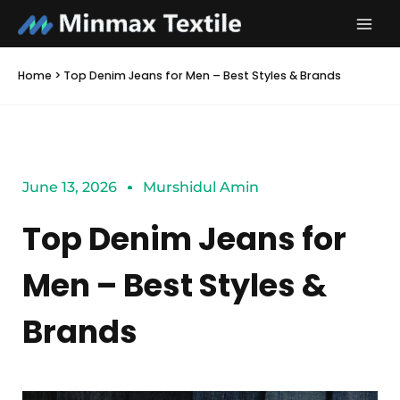
Skip
to
content
Home
>
Top Denim Jeans for Men – Best Styles & Brands
June 13, 2026
Murshidul Amin
Top Denim Jeans for
Men – Best Styles &
Brands