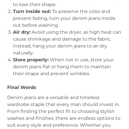
to lose their shape.
Turn inside out:
To preserve the color and
prevent fading, turn your denim jeans inside
out before washing.
Air dry:
Avoid using the dryer, as high heat can
cause shrinkage and damage to the fabric.
Instead, hang your denim jeans to air dry
naturally.
Store properly:
When not in use, store your
denim jeans flat or hang them to maintain
their shape and prevent wrinkles.
Final Words
Denim jeans are a versatile and timeless
wardrobe staple that every man should invest in.
From finding the perfect fit to choosing stylish
washes and finishes, there are endless options to
suit every style and preference. Whether you