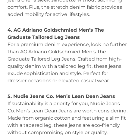
comfort. Plus, the stretch denim fabric provides
added mobility for active lifestyles.
4. AG Adriano Goldschmied Men’s The
Graduate Tailored Leg Jeans
For a premium denim experience, look no further
than AG Adriano Goldschmied Men’s The
Graduate Tailored Leg Jeans. Crafted from high-
quality denim with a tailored leg fit, these jeans
exude sophistication and style. Perfect for
dressier occasions or elevated casual wear.
5. Nudie Jeans Co. Men’s Lean Dean Jeans
If sustainability is a priority for you, Nudie Jeans
Co. Men’s Lean Dean Jeans are worth considering.
Made from organic cotton and featuring a slim fit
with a tapered leg, these jeans are eco-friendly
without compromising on style or quality.