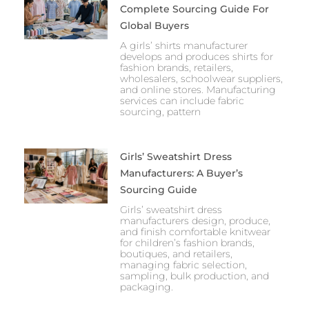
Complete Sourcing Guide For
Global Buyers
A girls’ shirts manufacturer
develops and produces shirts for
fashion brands, retailers,
wholesalers, schoolwear suppliers,
and online stores. Manufacturing
services can include fabric
sourcing, pattern
Girls’ Sweatshirt Dress
Manufacturers: A Buyer’s
Sourcing Guide
Girls’ sweatshirt dress
manufacturers design, produce,
and finish comfortable knitwear
for children’s fashion brands,
boutiques, and retailers,
managing fabric selection,
sampling, bulk production, and
packaging.