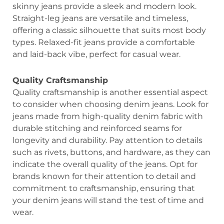
skinny jeans provide a sleek and modern look.
Straight-leg jeans are versatile and timeless,
offering a classic silhouette that suits most body
types. Relaxed-fit jeans provide a comfortable
and laid-back vibe, perfect for casual wear.
Quality Craftsmanship
Quality craftsmanship is another essential aspect
to consider when choosing denim jeans. Look for
jeans made from high-quality denim fabric with
durable stitching and reinforced seams for
longevity and durability. Pay attention to details
such as rivets, buttons, and hardware, as they can
indicate the overall quality of the jeans. Opt for
brands known for their attention to detail and
commitment to craftsmanship, ensuring that
your denim jeans will stand the test of time and
wear.