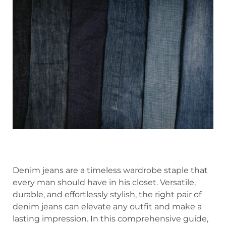
Denim jeans are a timeless wardrobe staple that
every man should have in his closet. Versatile,
durable, and effortlessly stylish, the right pair of
denim jeans can elevate any outfit and make a
lasting impression. In this comprehensive guide,