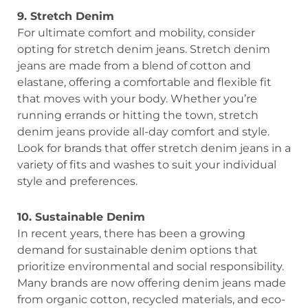
9. Stretch Denim
For ultimate comfort and mobility, consider
opting for stretch denim jeans. Stretch denim
jeans are made from a blend of cotton and
elastane, offering a comfortable and flexible fit
that moves with your body. Whether you’re
running errands or hitting the town, stretch
denim jeans provide all-day comfort and style.
Look for brands that offer stretch denim jeans in a
variety of fits and washes to suit your individual
style and preferences.
10. Sustainable Denim
In recent years, there has been a growing
demand for sustainable denim options that
prioritize environmental and social responsibility.
Many brands are now offering denim jeans made
from organic cotton, recycled materials, and eco-