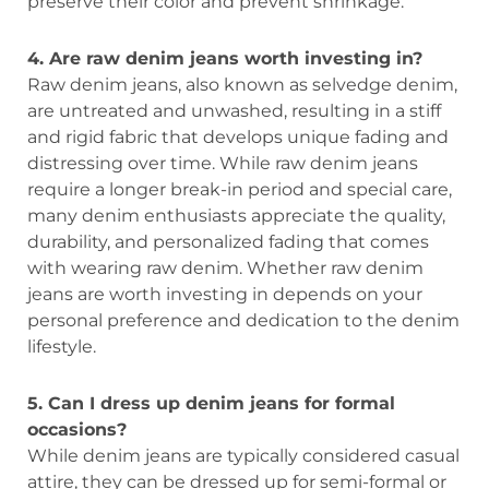
preserve their color and prevent shrinkage.
4. Are raw denim jeans worth investing in?
Raw denim jeans, also known as selvedge denim,
are untreated and unwashed, resulting in a stiff
and rigid fabric that develops unique fading and
distressing over time. While raw denim jeans
require a longer break-in period and special care,
many denim enthusiasts appreciate the quality,
durability, and personalized fading that comes
with wearing raw denim. Whether raw denim
jeans are worth investing in depends on your
personal preference and dedication to the denim
lifestyle.
5. Can I dress up denim jeans for formal
occasions?
While denim jeans are typically considered casual
attire, they can be dressed up for semi-formal or