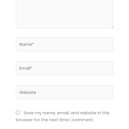
Name*
Email*
Website
Save my name, email, and website in this
browser for the next time I comment.