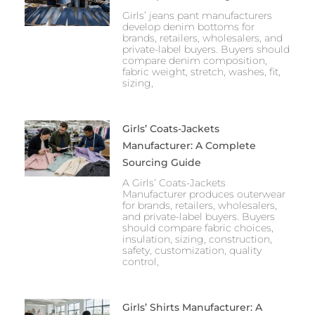
Girls’ jeans pant manufacturers
develop denim bottoms for
brands, retailers, wholesalers, and
private-label buyers. Buyers should
compare denim composition,
fabric weight, stretch, washes, fit,
sizing,
Girls’ Coats-Jackets
Manufacturer: A Complete
Sourcing Guide
A Girls’ Coats-Jackets
Manufacturer produces outerwear
for brands, retailers, wholesalers,
and private-label buyers. Buyers
should compare fabric choices,
insulation, sizing, construction,
safety, customization, quality
control,
Girls’ Shirts Manufacturer: A