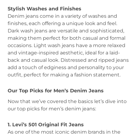
Stylish Washes and Finishes
Denim jeans come in a variety of washes and
finishes, each offering a unique look and feel.
Dark wash jeans are versatile and sophisticated,
making them perfect for both casual and formal
occasions. Light wash jeans have a more relaxed
and vintage-inspired aesthetic, ideal for a laid-
back and casual look. Distressed and ripped jeans
add a touch of edginess and personality to your
outfit, perfect for making a fashion statement.
Our Top Picks for Men’s Denim Jeans
Now that we’ve covered the basics let’s dive into
our top picks for men’s denim jeans:
1. Levi’s 501 Original Fit Jeans
As one of the most iconic denim brands in the