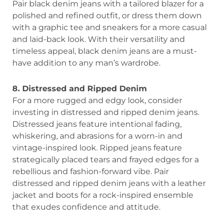
Pair black denim jeans with a tailored blazer for a
polished and refined outfit, or dress them down
with a graphic tee and sneakers for a more casual
and laid-back look. With their versatility and
timeless appeal, black denim jeans are a must-
have addition to any man’s wardrobe.
8. Distressed and Ripped Denim
For a more rugged and edgy look, consider
investing in distressed and ripped denim jeans.
Distressed jeans feature intentional fading,
whiskering, and abrasions for a worn-in and
vintage-inspired look. Ripped jeans feature
strategically placed tears and frayed edges for a
rebellious and fashion-forward vibe. Pair
distressed and ripped denim jeans with a leather
jacket and boots for a rock-inspired ensemble
that exudes confidence and attitude.