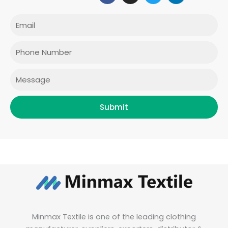
c
s
i
n
e
t
t
k
Email
b
a
t
e
o
g
e
d
o
r
r
i
Phone
k
a
n
m
Message
Submit
Minmax Textile is one of the leading clothing