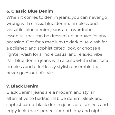
6. Classic Blue Denim
When it comes to denim jeans, you can never go
wrong with classic blue denim. Timeless and
versatile, blue denim jeans are a wardrobe
essential that can be dressed up or down for any
occasion. Opt for a medium to dark blue wash for
a polished and sophisticated look, or choose a
lighter wash for a more casual and relaxed vibe.
Pair blue denim jeans with a crisp white shirt for a
timeless and effortlessly stylish ensemble that
never goes out of style.
7. Black Denim
Black denim jeans are a modern and stylish
alternative to traditional blue denim. Sleek and
sophisticated, black denim jeans offer a sleek and
edgy look that’s perfect for both day and night.