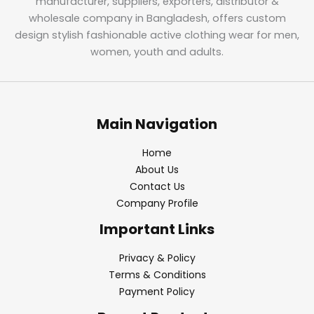
manufacturer, suppliers, exporters, distributor &
wholesale company in Bangladesh, offers custom
design stylish fashionable active clothing wear for men,
women, youth and adults.
Main Navigation
Home
About Us
Contact Us
Company Profile
Important Links
Privacy & Policy
Terms & Conditions
Payment Policy