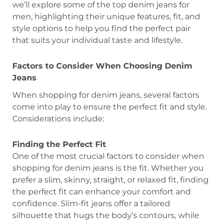
we’ll explore some of the top denim jeans for
men, highlighting their unique features, fit, and
style options to help you find the perfect pair
that suits your individual taste and lifestyle.
Factors to Consider When Choosing Denim
Jeans
When shopping for denim jeans, several factors
come into play to ensure the perfect fit and style.
Considerations include:
Finding the Perfect Fit
One of the most crucial factors to consider when
shopping for denim jeans is the fit. Whether you
prefer a slim, skinny, straight, or relaxed fit, finding
the perfect fit can enhance your comfort and
confidence. Slim-fit jeans offer a tailored
silhouette that hugs the body’s contours, while