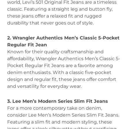
world, Levi’s 501 Original Fit Jeans are a timeless
classic. Featuring a straight leg and button fly,
these jeans offer a relaxed fit and rugged
durability that never goes out of style.
2. Wrangler Authentics Men’s Classic 5-Pocket
Regular Fit Jean
Known for their quality craftsmanship and
affordability, Wrangler Authentics Men’s Classic 5-
Pocket Regular Fit Jeans are a favorite among
denim enthusiasts. With a classic five-pocket
design and regular fit, these jeans offer comfort
and versatility for everyday wear.
3. Lee Men’s Modern Series Slim Fit Jeans
For a more contemporary take on denim,
consider Lee Men’s Modern Series Slim Fit Jeans.
Featuring a slim fit and modern styling, these
jeans offer a sleek silhouette without sacrificing