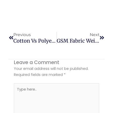
Prev
Next
Previous
Next
Cotton Vs Polyester Fabric: Which Is Better For Your Clothing Brand?
GSM Fabric Weight Guide For Better Garments | USA
Leave a Comment
Your email address will not be published.
Required fields are marked
*
Type
here..