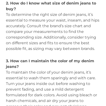
2. How do I know what size of denim jeans to
buy?
To determine the right size of denim jeans, it’s
essential to measure your waist, inseam, and hips
accurately. Consult the brand’s size chart and
compare your measurements to find the
corresponding size. Additionally, consider trying
on different sizes and fits to ensure the best
possible fit, as sizing may vary between brands.
3. How can I maintain the color of my denim
jeans?
To maintain the color of your denim jeans, it’s
essential to wash them sparingly and with care.
Turn your jeans inside out before washing to
prevent fading, and use a mild detergent
formulated for dark colors. Avoid using bleach or
harsh chemicals, and air dry your jeans to