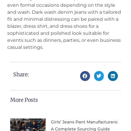
even formal occasions depending on the style
and wash. Dark wash denim jeans with a tailored
fit and minimal distressing can be paired with a
blazer, dress shirt, and dress shoes for a
sophisticated and polished look suitable for
events such as dinners, parties, or even business
casual settings.
Share:
More Posts
Girls’ Jeans Pant Manufacturers:
A Complete Sourcing Guide