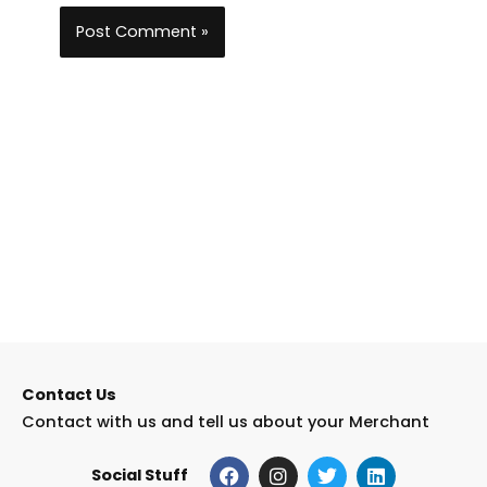
Contact Us
Contact with us and tell us about your Merchant
F
I
T
L
Social Stuff
a
n
w
i