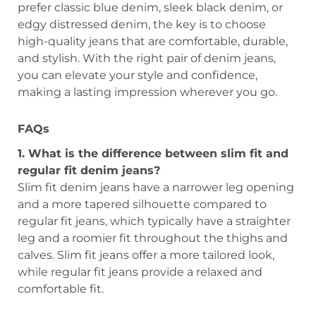
prefer classic blue denim, sleek black denim, or
edgy distressed denim, the key is to choose
high-quality jeans that are comfortable, durable,
and stylish. With the right pair of denim jeans,
you can elevate your style and confidence,
making a lasting impression wherever you go.
FAQs
1. What is the difference between slim fit and
regular fit denim jeans?
Slim fit denim jeans have a narrower leg opening
and a more tapered silhouette compared to
regular fit jeans, which typically have a straighter
leg and a roomier fit throughout the thighs and
calves. Slim fit jeans offer a more tailored look,
while regular fit jeans provide a relaxed and
comfortable fit.