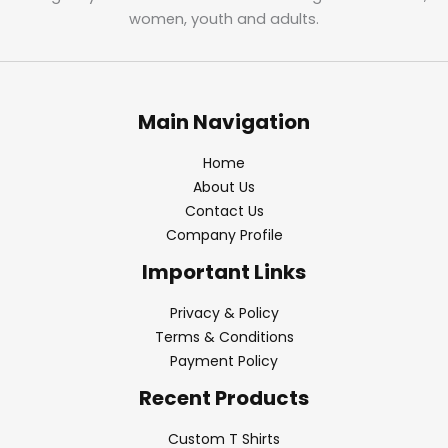
women, youth and adults.
Main Navigation
Home
About Us
Contact Us
Company Profile
Important Links
Privacy & Policy
Terms & Conditions
Payment Policy
Recent Products
Custom T Shirts