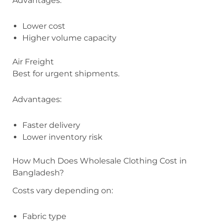
Advantages:
Lower cost
Higher volume capacity
Air Freight
Best for urgent shipments.
Advantages:
Faster delivery
Lower inventory risk
How Much Does Wholesale Clothing Cost in
Bangladesh?
Costs vary depending on:
Fabric type