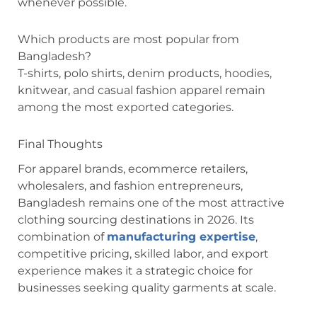
whenever possible.
Which products are most popular from
Bangladesh?
T-shirts, polo shirts, denim products, hoodies,
knitwear, and casual fashion apparel remain
among the most exported categories.
Final Thoughts
For apparel brands, ecommerce retailers,
wholesalers, and fashion entrepreneurs,
Bangladesh remains one of the most attractive
clothing sourcing destinations in 2026. Its
combination of
manufacturing expertise
,
competitive pricing, skilled labor, and export
experience makes it a strategic choice for
businesses seeking quality garments at scale.