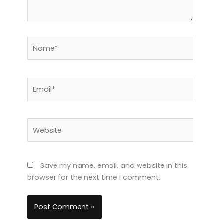
Name*
Email*
Website
Save my name, email, and website in this
browser for the next time I comment.