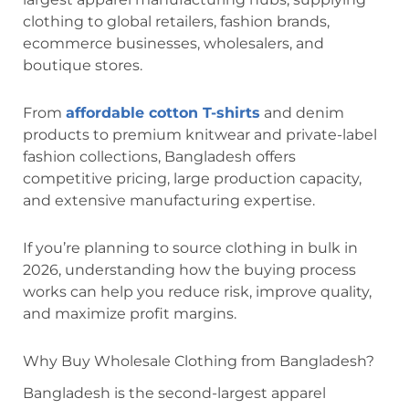
clothing to global retailers, fashion brands,
ecommerce businesses, wholesalers, and
boutique stores.
From
affordable cotton T-shirts
and denim
products to premium knitwear and private-label
fashion collections, Bangladesh offers
competitive pricing, large production capacity,
and extensive manufacturing expertise.
If you’re planning to source clothing in bulk in
2026, understanding how the buying process
works can help you reduce risk, improve quality,
and maximize profit margins.
Why Buy Wholesale Clothing from Bangladesh?
Bangladesh is the second-largest apparel