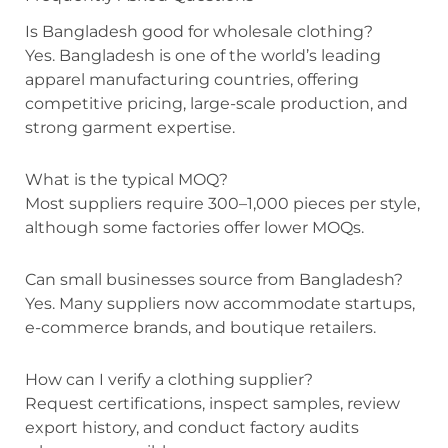
Is Bangladesh good for wholesale clothing?
Yes. Bangladesh is one of the world’s leading
apparel manufacturing countries, offering
competitive pricing, large-scale production, and
strong garment expertise.
What is the typical MOQ?
Most suppliers require 300–1,000 pieces per style,
although some factories offer lower MOQs.
Can small businesses source from Bangladesh?
Yes. Many suppliers now accommodate startups,
e-commerce brands, and boutique retailers.
How can I verify a clothing supplier?
Request certifications, inspect samples, review
export history, and conduct factory audits