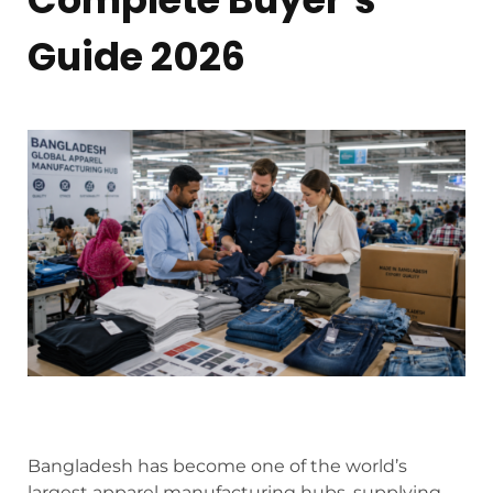
Guide 2026
Bangladesh has become one of the world’s
largest apparel manufacturing hubs, supplying