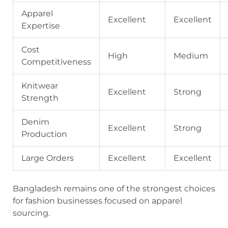
Apparel
Excellent
Excellent
Expertise
Cost
High
Medium
Competitiveness
Knitwear
Excellent
Strong
Strength
Denim
Excellent
Strong
Production
Large Orders
Excellent
Excellent
Bangladesh remains one of the strongest choices
for fashion businesses focused on apparel
sourcing.