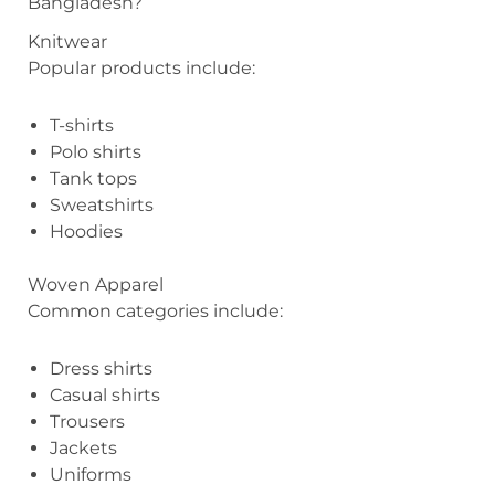
Bangladesh?
Knitwear
Popular products include:
T-shirts
Polo shirts
Tank tops
Sweatshirts
Hoodies
Woven Apparel
Common categories include:
Dress shirts
Casual shirts
Trousers
Jackets
Uniforms