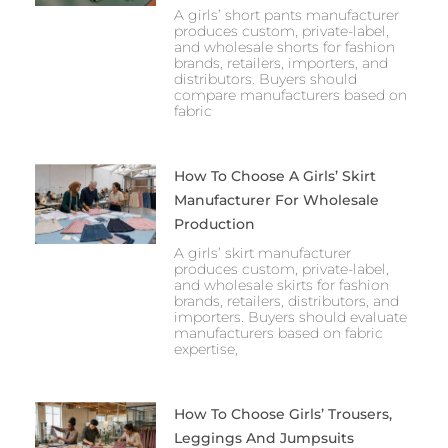
A girls’ short pants manufacturer
produces custom, private-label,
and wholesale shorts for fashion
brands, retailers, importers, and
distributors. Buyers should
compare manufacturers based on
fabric
How To Choose A Girls’ Skirt
Manufacturer For Wholesale
Production
A girls’ skirt manufacturer
produces custom, private-label,
and wholesale skirts for fashion
brands, retailers, distributors, and
importers. Buyers should evaluate
manufacturers based on fabric
expertise,
How To Choose Girls’ Trousers,
Leggings And Jumpsuits