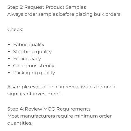
Step 3: Request Product Samples
Always order samples before placing bulk orders.
Check:
Fabric quality
Stitching quality
Fit accuracy
Color consistency
Packaging quality
A sample evaluation can reveal issues before a
significant investment.
Step 4: Review MOQ Requirements
Most manufacturers require minimum order
quantities.