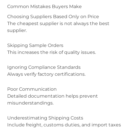
Common Mistakes Buyers Make
Choosing Suppliers Based Only on Price
The cheapest supplier is not always the best
supplier.
Skipping Sample Orders
This increases the risk of quality issues.
Ignoring Compliance Standards
Always verify factory certifications.
Poor Communication
Detailed documentation helps prevent
misunderstandings.
Underestimating Shipping Costs
Include freight, customs duties, and import taxes