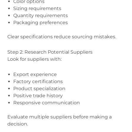
Color options
Sizing requirements
Quantity requirements
Packaging preferences
Clear specifications reduce sourcing mistakes.
Step 2: Research Potential Suppliers
Look for suppliers with:
Export experience
Factory certifications
Product specialization
Positive trade history
Responsive communication
Evaluate multiple suppliers before making a
decision.