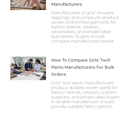
Manufacturers
Manufacturers of girls’ trousers,
leggings, and jumpsuits produce
woven and knitted garments for
fashion brands, retailers,
wholesalers, and private-label
businesses. Buyers should
compare manufacturers based
How To Compare Girls’ Twill
Pants Manufacturers For Bulk
Orders
Girls’ twill pants manufacturers
produce durable woven pants for
fashion brands, retailers, uniform
suppliers, and private-label buyers.
A reliable manufacturer should
provide suitable fabric options,