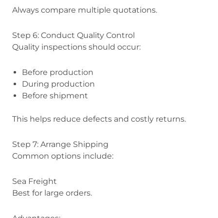
Always compare multiple quotations.
Step 6: Conduct Quality Control
Quality inspections should occur:
Before production
During production
Before shipment
This helps reduce defects and costly returns.
Step 7: Arrange Shipping
Common options include:
Sea Freight
Best for large orders.