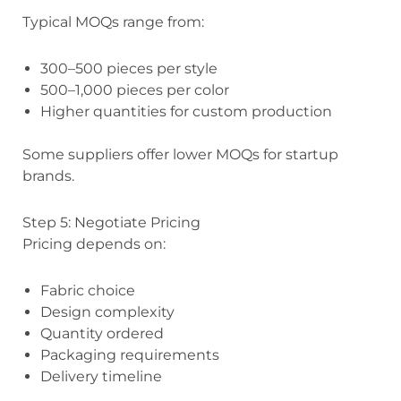
Typical MOQs range from:
300–500 pieces per style
500–1,000 pieces per color
Higher quantities for custom production
Some suppliers offer lower MOQs for startup
brands.
Step 5: Negotiate Pricing
Pricing depends on:
Fabric choice
Design complexity
Quantity ordered
Packaging requirements
Delivery timeline