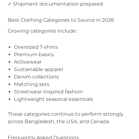
✓ Shipment documentation prepared
Best Clothing Categories to Source in 2026
Growing categories include:
Oversized T-shirts
Premium basics
Activewear
Sustainable apparel
Denim collections
Matching sets
Streetwear-inspired fashion
Lightweight seasonal essentials
These categories continue to perform strongly
across Bangladesh, the USA, and Canada.
Frequently Asked Questions