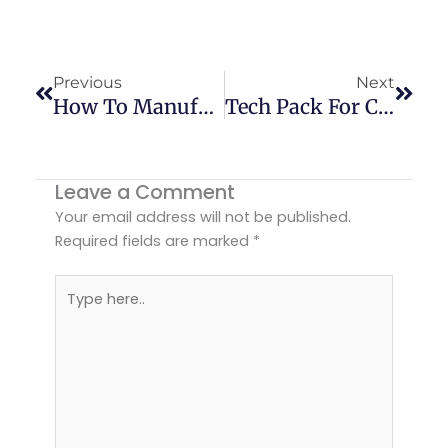
Prev
Next
Previous
Next
How To Manufacture Custom Short Pants For Men
Tech Pack For Clothing: Custom Apparel Guide USA
Leave a Comment
Your email address will not be published.
Required fields are marked
*
Type
here..