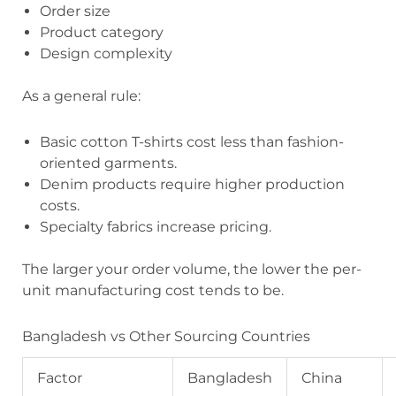
Order size
Product category
Design complexity
As a general rule:
Basic cotton T-shirts cost less than fashion-
oriented garments.
Denim products require higher production
costs.
Specialty fabrics increase pricing.
The larger your order volume, the lower the per-
unit manufacturing cost tends to be.
Bangladesh vs Other Sourcing Countries
Factor
Bangladesh
China