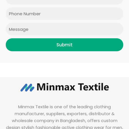
o
g
e
d
o
r
r
i
Phone
k
a
n
m
Message
Submit
Minmax Textile is one of the leading clothing
manufacturer, suppliers, exporters, distributor &
wholesale company in Bangladesh, offers custom
design stylish fashionable active clothing wear for men,