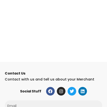
Contact Us
Contact with us and tell us about your Merchant
F
I
T
L
Social Stuff
a
n
w
i
c
s
i
n
e
t
t
k
Email
b
a
t
e