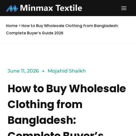
Skip
to
content
Home
>
How to Buy Wholesale Clothing from Bangladesh:
Complete Buyer’s Guide 2026
June 11, 2026
Mojahid Shaikh
How to Buy Wholesale
Clothing from
Bangladesh:
Complete Buyer’s