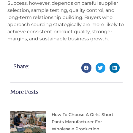
Success, however, depends on careful supplier
selection, sample testing, quality control, and
long-term relationship building. Buyers who
approach sourcing strategically are more likely to
achieve consistent product quality, stronger
margins, and sustainable business growth.
Share:
More Posts
How To Choose A Girls’ Short
Pants Manufacturer For
Wholesale Production