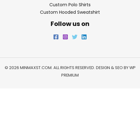
Custom Polo Shirts
Custom Hooded Sweatshirt
Follow us on
© 2026 MINMAXST.COM. ALL RIGHTS RESERVED. DESIGN & SEO BY
WP
PREMIUM