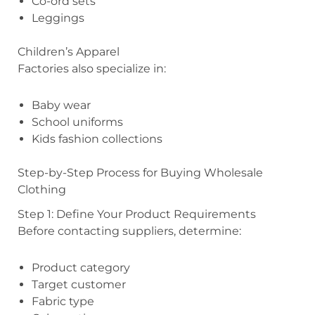
Co-ord sets
Leggings
Children’s Apparel
Factories also specialize in:
Baby wear
School uniforms
Kids fashion collections
Step-by-Step Process for Buying Wholesale
Clothing
Step 1: Define Your Product Requirements
Before contacting suppliers, determine:
Product category
Target customer
Fabric type