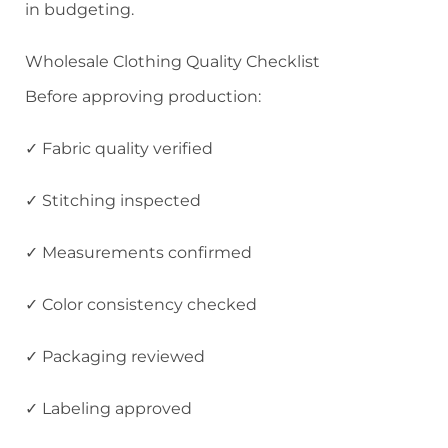
in budgeting.
Wholesale Clothing Quality Checklist
Before approving production:
✓ Fabric quality verified
✓ Stitching inspected
✓ Measurements confirmed
✓ Color consistency checked
✓ Packaging reviewed
✓ Labeling approved