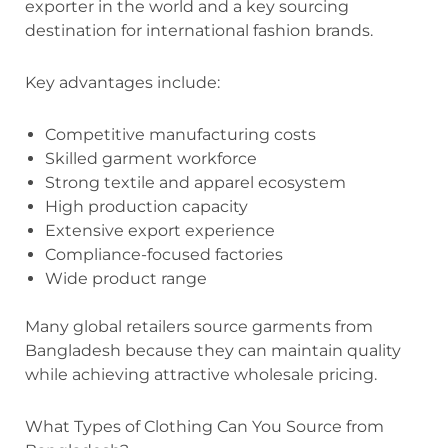
exporter in the world and a key sourcing
destination for international fashion brands.
Key advantages include:
Competitive manufacturing costs
Skilled garment workforce
Strong textile and apparel ecosystem
High production capacity
Extensive export experience
Compliance-focused factories
Wide product range
Many global retailers source garments from
Bangladesh because they can maintain quality
while achieving attractive wholesale pricing.
What Types of Clothing Can You Source from