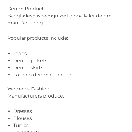
Denim Products
Bangladesh is recognized globally for denim
manufacturing.
Popular products include:
Jeans
Denim jackets
Denim skirts
Fashion denim collections
Women’s Fashion
Manufacturers produce:
Dresses
Blouses
Tunics