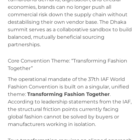
economies, brands can no longer push all
commercial risk down the supply chain without
destabilising their own vendor base.
The Dhaka
summit serves as a collaborative sandbox to build
balanced, mutually beneficial sourcing
partnerships.
Core Convention Theme: “Transforming Fashion
Together”
The operational mandate of the 37th IAF World
Fashion Convention is built on a singular, unified
theme:
Transforming Fashion Together
.
According to leadership statements from the IAF,
the structural friction points currently facing
global fashion cannot be solved by buyers or
manufacturers working in isolation.