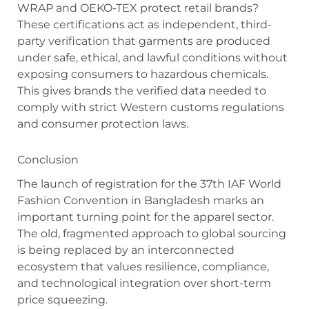
WRAP and OEKO-TEX protect retail brands?
These certifications act as independent, third-
party verification that garments are produced
under safe, ethical, and lawful conditions without
exposing consumers to hazardous chemicals.
This gives brands the verified data needed to
comply with strict Western customs regulations
and consumer protection laws.
Conclusion
The launch of registration for the 37th IAF World
Fashion Convention in Bangladesh marks an
important turning point for the apparel sector.
The old, fragmented approach to global sourcing
is being replaced by an interconnected
ecosystem that values resilience, compliance,
and technological integration over short-term
price squeezing.