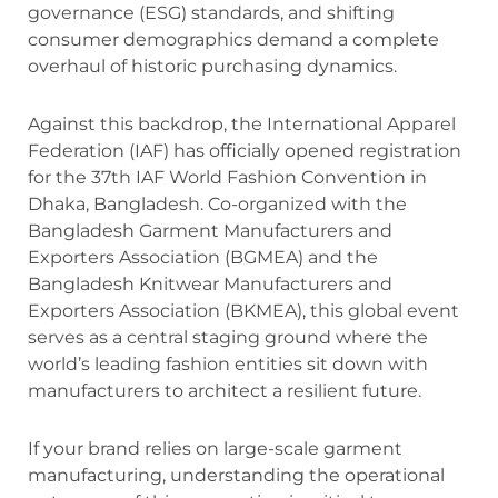
governance (ESG) standards, and shifting
consumer demographics demand a complete
overhaul of historic purchasing dynamics.
Against this backdrop, the International Apparel
Federation (IAF) has officially opened registration
for the 37th IAF World Fashion Convention in
Dhaka, Bangladesh.
Co-organized with the
Bangladesh Garment Manufacturers and
Exporters Association (BGMEA) and the
Bangladesh Knitwear Manufacturers and
Exporters Association (BKMEA), this global event
serves as a central staging ground where the
world’s leading fashion entities sit down with
manufacturers to architect a resilient future.
If your brand relies on large-scale garment
manufacturing, understanding the operational