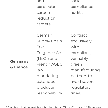
and
social
corporate
compliance
carbon-
audits.
reduction
targets.
German
Contract
Supply Chain
exclusively
Due
with
Diligence Act
compliant,
(LkSG) and
verifiably
Germany
French AGEC
green
& France
law
manufacturing
mandating
partners to
extended
avoid severe
producer
regulatory
responsibility.
fines.
Vertical Integration in Action: The Case of Minmax