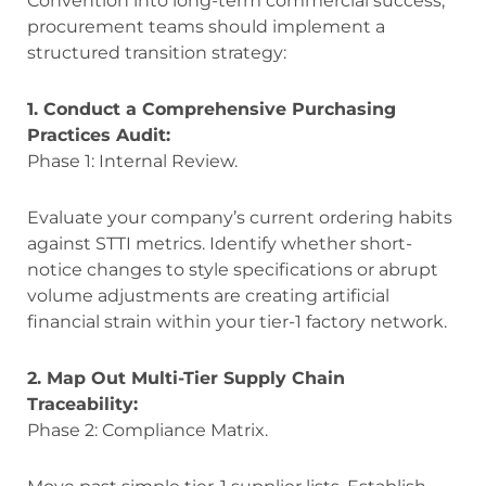
Convention into long-term commercial success,
procurement teams should implement a
structured transition strategy:
1. Conduct a Comprehensive Purchasing
Practices Audit:
Phase 1: Internal Review.
Evaluate your company’s current ordering habits
against STTI metrics. Identify whether short-
notice changes to style specifications or abrupt
volume adjustments are creating artificial
financial strain within your tier-1 factory network.
2. Map Out Multi-Tier Supply Chain
Traceability:
Phase 2: Compliance Matrix.