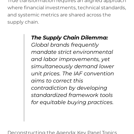
True transformation requires an aligned approach
where financial investments, technical standards,
and systemic metrics are shared across the
supply chain.
The Supply Chain Dilemma:
Global brands frequently
mandate strict environmental
and labor improvements, yet
simultaneously demand lower
unit prices. The IAF convention
aims to correct this
contradiction by developing
standardized framework tools
for equitable buying practices.
Deconstructing the Agenda: Key Panel Topics