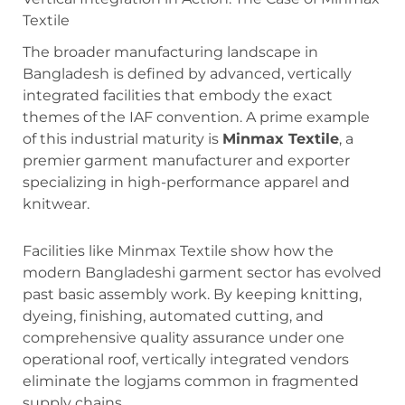
Textile
The broader manufacturing landscape in
Bangladesh is defined by advanced, vertically
integrated facilities that embody the exact
themes of the IAF convention. A prime example
of this industrial maturity is
Minmax Textile
, a
premier garment manufacturer and exporter
specializing in high-performance apparel and
knitwear.
Facilities like Minmax Textile show how the
modern Bangladeshi garment sector has evolved
past basic assembly work. By keeping knitting,
dyeing, finishing, automated cutting, and
comprehensive quality assurance under one
operational roof, vertically integrated vendors
eliminate the logjams common in fragmented
supply chains.