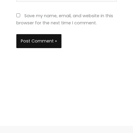
Save my name, email, and website in this
browser for the next time I comment.