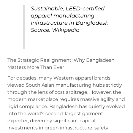
Sustainable, LEED-certified
apparel manufacturing
infrastructure in Bangladesh.
Source: Wikipedia
The Strategic Realignment: Why Bangladesh
Matters More Than Ever
For decades, many Western apparel brands
viewed South Asian manufacturing hubs strictly
through the lens of cost arbitrage. However, the
modern marketplace requires massive agility and
rigid compliance.
Bangladesh has quietly evolved
into the world’s second-largest garment
exporter, driven by significant capital
investments in green infrastructure, safety