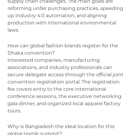
supply chain challenges.
The main goals are
reforming unfair purchasing practices, speeding
up Industry 4.0 automation, and aligning
production with international environmental
laws.
How can global fashion brands register for the
Dhaka convention?
Interested companies, manufacturing
associations, and industry professionals can
secure delegate access through the official joint
convention registration portal.
The registration
fee covers entry to the core international
conference sessions, the executive networking
gala dinner, and organized local apparel factory
tours.
Why is Bangladesh the ideal location for this
global textile summit?