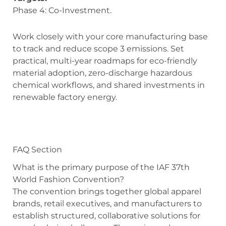
Phase 4: Co-Investment.
Work closely with your core manufacturing base
to track and reduce scope 3 emissions. Set
practical, multi-year roadmaps for eco-friendly
material adoption, zero-discharge hazardous
chemical workflows, and shared investments in
renewable factory energy.
FAQ Section
What is the primary purpose of the IAF 37th
World Fashion Convention?
The convention brings together global apparel
brands, retail executives, and manufacturers to
establish structured, collaborative solutions for