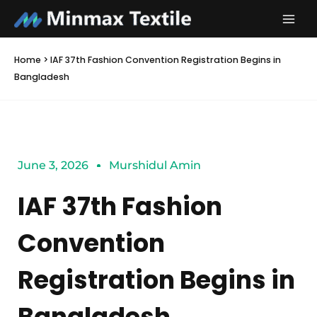
Skip
to
content
Home
>
IAF 37th Fashion Convention Registration Begins in
Bangladesh
June 3, 2026
Murshidul Amin
IAF 37th Fashion
Convention
Registration Begins in
Bangladesh