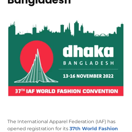
The International Apparel Federation (IAF) has
opened registration for its
37th World Fashion