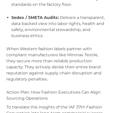
standards on the factory floor.
Sedex / SMETA Audits:
Delivers a transparent,
data-backed view into labor rights, health and
safety, environmental stewardship, and
business ethics.
When Western fashion labels partner with
compliant manufacturers like Minmax Textile,
they secure more than reliable production
capacity. They actively derisk their entire brand
reputation against supply chain disruption and
regulatory penalties.
Action Plan: How Fashion Executives Can Align
Sourcing Operations
To translate the insights of the IAF 37th Fashion