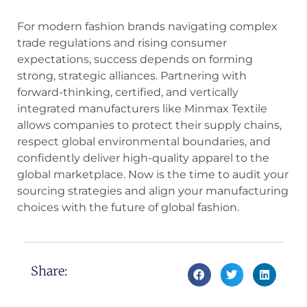
For modern fashion brands navigating complex
trade regulations and rising consumer
expectations, success depends on forming
strong, strategic alliances. Partnering with
forward-thinking, certified, and vertically
integrated manufacturers like Minmax Textile
allows companies to protect their supply chains,
respect global environmental boundaries, and
confidently deliver high-quality apparel to the
global marketplace. Now is the time to audit your
sourcing strategies and align your manufacturing
choices with the future of global fashion.
Share: