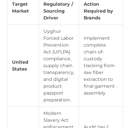
Target
Regulatory /
Action
Market
Sourcing
Required by
Driver
Brands
Uyghur
Forced Labor
Implement
Prevention
complete
Act (UFLPA)
chain-of-
compliance,
custody
United
supply chain
tracking from
States
transparency,
raw fiber
and digital
extraction to
product
final garment
passport
assembly.
preparation.
Modern
Slavery Act
enforcement
Audit tier-1