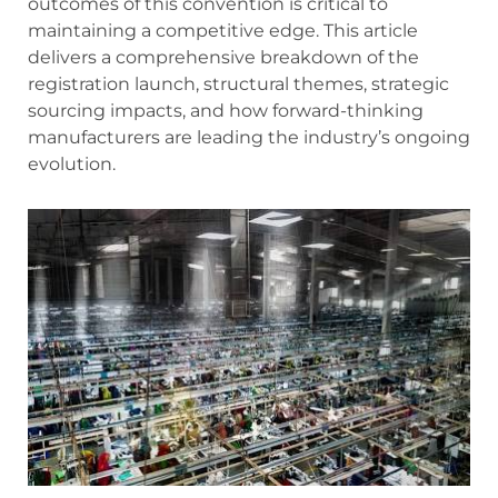
outcomes of this convention is critical to
maintaining a competitive edge. This article
delivers a comprehensive breakdown of the
registration launch, structural themes, strategic
sourcing impacts, and how forward-thinking
manufacturers are leading the industry’s ongoing
evolution.