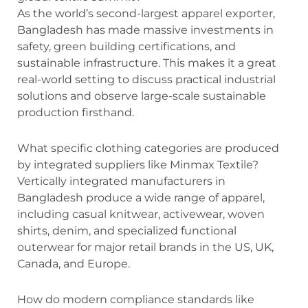
As the world’s second-largest apparel exporter,
Bangladesh has made massive investments in
safety, green building certifications, and
sustainable infrastructure.
This makes it a great
real-world setting to discuss practical industrial
solutions and observe large-scale sustainable
production firsthand.
What specific clothing categories are produced
by integrated suppliers like Minmax Textile?
Vertically integrated manufacturers in
Bangladesh produce a wide range of apparel,
including casual knitwear, activewear, woven
shirts, denim, and specialized functional
outerwear for major retail brands in the US, UK,
Canada, and Europe.
How do modern compliance standards like