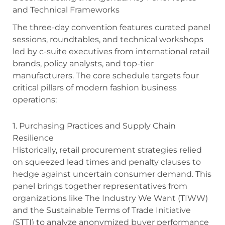
and Technical Frameworks
The three-day convention features curated panel
sessions, roundtables, and technical workshops
led by c-suite executives from international retail
brands, policy analysts, and top-tier
manufacturers. The core schedule targets four
critical pillars of modern fashion business
operations:
1. Purchasing Practices and Supply Chain
Resilience
Historically, retail procurement strategies relied
on squeezed lead times and penalty clauses to
hedge against uncertain consumer demand.
This
panel brings together representatives from
organizations like The Industry We Want (TIWW)
and the Sustainable Terms of Trade Initiative
(STTI) to analyze anonymized buyer performance