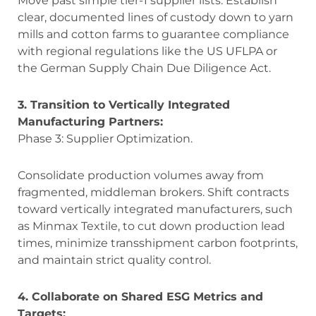
Move past simple tier-1 supplier lists. Establish
clear, documented lines of custody down to yarn
mills and cotton farms to guarantee compliance
with regional regulations like the US UFLPA or
the German Supply Chain Due Diligence Act.
3. Transition to Vertically Integrated
Manufacturing Partners:
Phase 3: Supplier Optimization.
Consolidate production volumes away from
fragmented, middleman brokers. Shift contracts
toward vertically integrated manufacturers, such
as Minmax Textile, to cut down production lead
times, minimize transshipment carbon footprints,
and maintain strict quality control.
4. Collaborate on Shared ESG Metrics and
Targets: