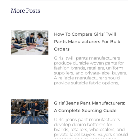
More Posts
How To Compare Girls’ Twill
Pants Manufacturers For Bulk
Orders
Girls’ twill pants manufacturers
produce durable woven pants for
fashion brands, retailers, uniform
suppliers, and private-label buyers.
A reliable manufacturer should
provide suitable fabric options,
Girls’ Jeans Pant Manufacturers:
A Complete Sourcing Guide
Girls’ jeans pant manufacturers
develop denim bottoms for
brands, retailers, wholesalers, and
private-label buyers. Buyers should