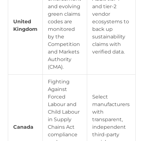
and evolving
and tier-2
green claims
vendor
United
codes are
ecosystems to
Kingdom
monitored
back up
by the
sustainability
Competition
claims with
and Markets
verified data.
Authority
(CMA).
Fighting
Against
Forced
Select
Labour and
manufacturers
Child Labour
with
in Supply
transparent,
Canada
Chains Act
independent
compliance
third-party