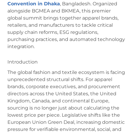
Convention in Dhaka
, Bangladesh.
Organized
alongside BGMEA and BKMEA, this premier
global summit brings together apparel brands,
retailers, and manufacturers to tackle critical
supply chain reforms, ESG regulations,
purchasing practices, and automated technology
integration.
Introduction
The global fashion and textile ecosystem is facing
unprecedented structural shifts. For apparel
brands, corporate executives, and procurement
directors across the United States, the United
Kingdom, Canada, and continental Europe,
sourcing is no longer just about calculating the
lowest price per piece. Legislative shifts like the
European Union Green Deal, increasing domestic
pressure for verifiable environmental, social, and