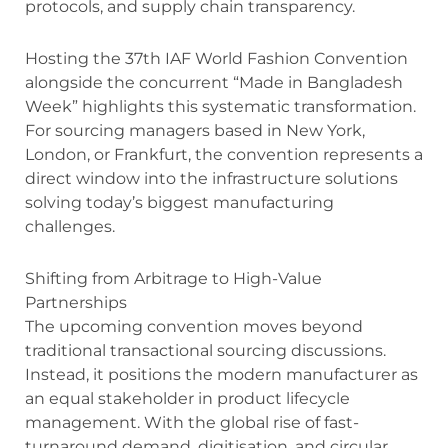
protocols, and supply chain transparency.
Hosting the 37th IAF World Fashion Convention
alongside the concurrent “Made in Bangladesh
Week” highlights this systematic transformation.
For sourcing managers based in New York,
London, or Frankfurt, the convention represents a
direct window into the infrastructure solutions
solving today’s biggest manufacturing
challenges.
Shifting from Arbitrage to High-Value
Partnerships
The upcoming convention moves beyond
traditional transactional sourcing discussions.
Instead, it positions the modern manufacturer as
an equal stakeholder in product lifecycle
management.
With the global rise of fast-
turnaround demand, digitisation, and circular