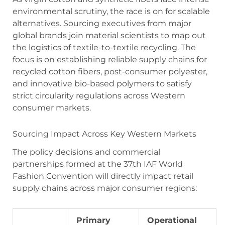
environmental scrutiny, the race is on for scalable
alternatives. Sourcing executives from major
global brands join material scientists to map out
the logistics of textile-to-textile recycling. The
focus is on establishing reliable supply chains for
recycled cotton fibers, post-consumer polyester,
and innovative bio-based polymers to satisfy
strict circularity regulations across Western
consumer markets.
Sourcing Impact Across Key Western Markets
The policy decisions and commercial
partnerships formed at the 37th IAF World
Fashion Convention will directly impact retail
supply chains across major consumer regions:
Primary
Operational