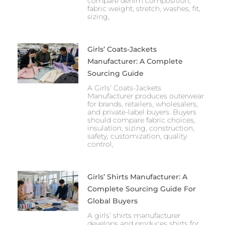
compare denim composition,
fabric weight, stretch, washes, fit,
sizing,
Girls’ Coats-Jackets
Manufacturer: A Complete
Sourcing Guide
A Girls’ Coats-Jackets
Manufacturer produces outerwear
for brands, retailers, wholesalers,
and private-label buyers. Buyers
should compare fabric choices,
insulation, sizing, construction,
safety, customization, quality
control,
Girls’ Shirts Manufacturer: A
Complete Sourcing Guide For
Global Buyers
A girls’ shirts manufacturer
develops and produces shirts for