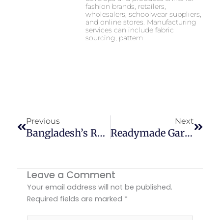
fashion brands, retailers,
wholesalers, schoolwear suppliers,
and online stores. Manufacturing
services can include fabric
sourcing, pattern
Prev
Next
Previous
Next
Bangladesh’s Role In Global Fashion Market Growth In 2026
Readymade Garments Manufacturer In Bangladesh
Leave a Comment
Your email address will not be published.
Required fields are marked
*