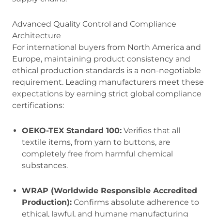
Advanced Quality Control and Compliance
Architecture
For international buyers from North America and
Europe, maintaining product consistency and
ethical production standards is a non-negotiable
requirement. Leading manufacturers meet these
expectations by earning strict global compliance
certifications:
OEKO-TEX Standard 100:
Verifies that all
textile items, from yarn to buttons, are
completely free from harmful chemical
substances.
WRAP (Worldwide Responsible Accredited
Production):
Confirms absolute adherence to
ethical, lawful, and humane manufacturing