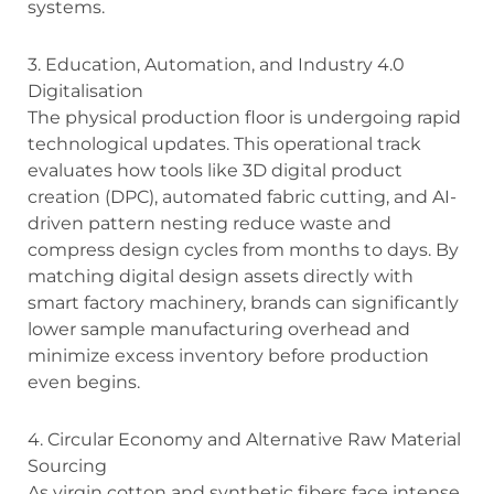
systems.
3. Education, Automation, and Industry 4.0
Digitalisation
The physical production floor is undergoing rapid
technological updates. This operational track
evaluates how tools like 3D digital product
creation (DPC), automated fabric cutting, and AI-
driven pattern nesting reduce waste and
compress design cycles from months to days. By
matching digital design assets directly with
smart factory machinery, brands can significantly
lower sample manufacturing overhead and
minimize excess inventory before production
even begins.
4. Circular Economy and Alternative Raw Material
Sourcing
As virgin cotton and synthetic fibers face intense