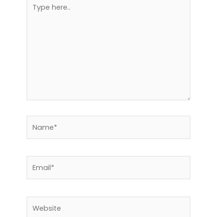
Type
here..
Name*
Email*
Website