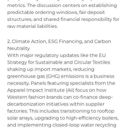
metrics.
The discussion centers on establishing
predictable ordering windows, fair deposit
structures, and shared financial responsibility for
raw material liabilities.
2. Climate Action, ESG Financing, and Carbon
Neutrality
With major regulatory updates like the EU
Strategy for Sustainable and Circular Textiles
shaking up import markets, reducing
greenhouse gas (GHG) emissions is a business
necessity. Panels featuring specialists from the
Apparel Impact Institute (Aii) focus on how
Western fashion brands can co-finance deep-
decarbonization initiatives within supplier
factories. This includes transitioning to rooftop
solar arrays, upgrading to high-efficiency boilers,
and implementing closed-loop water recycling