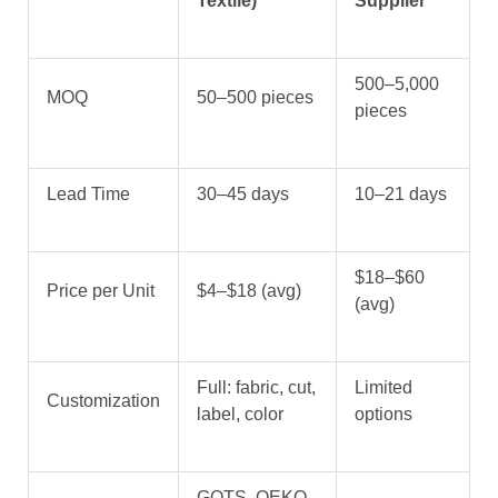
Textile)
Supplier
500–5,000
MOQ
50–500 pieces
pieces
Lead Time
30–45 days
10–21 days
$18–$60
Price per Unit
$4–$18 (avg)
(avg)
Full: fabric, cut,
Limited
Customization
label, color
options
GOTS, OEKO-