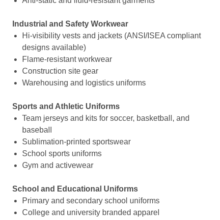
Anti-static and fluid-resistant garments
Industrial and Safety Workwear
Hi-visibility vests and jackets (ANSI/ISEA compliant
designs available)
Flame-resistant workwear
Construction site gear
Warehousing and logistics uniforms
Sports and Athletic Uniforms
Team jerseys and kits for soccer, basketball, and
baseball
Sublimation-printed sportswear
School sports uniforms
Gym and activewear
School and Educational Uniforms
Primary and secondary school uniforms
College and university branded apparel