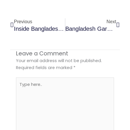
Prev
Next
Previous
Next
Inside Bangladesh Garment Manufacturing Process | USA Buyers
Bangladesh Garment Exports Growth In U.S. Market | 2026 Trends
Leave a Comment
Your email address will not be published.
Required fields are marked
*
Type
here..