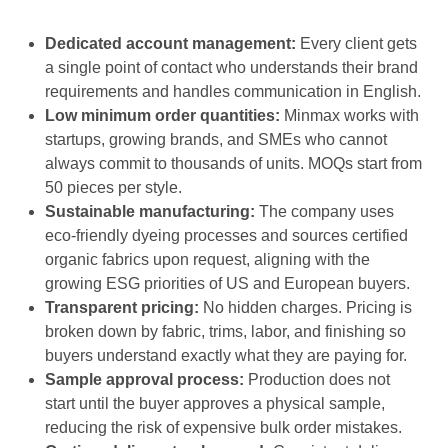
Dedicated account management:
Every client gets
a single point of contact who understands their brand
requirements and handles communication in English.
Low minimum order quantities:
Minmax works with
startups, growing brands, and SMEs who cannot
always commit to thousands of units. MOQs start from
50 pieces per style.
Sustainable manufacturing:
The company uses
eco-friendly dyeing processes and sources certified
organic fabrics upon request, aligning with the
growing ESG priorities of US and European buyers.
Transparent pricing:
No hidden charges. Pricing is
broken down by fabric, trims, labor, and finishing so
buyers understand exactly what they are paying for.
Sample approval process:
Production does not
start until the buyer approves a physical sample,
reducing the risk of expensive bulk order mistakes.