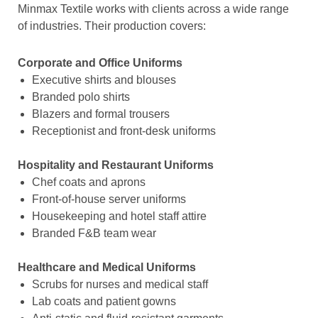
Minmax Textile works with clients across a wide range
of industries. Their production covers:
Corporate and Office Uniforms
Executive shirts and blouses
Branded polo shirts
Blazers and formal trousers
Receptionist and front-desk uniforms
Hospitality and Restaurant Uniforms
Chef coats and aprons
Front-of-house server uniforms
Housekeeping and hotel staff attire
Branded F&B team wear
Healthcare and Medical Uniforms
Scrubs for nurses and medical staff
Lab coats and patient gowns