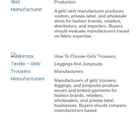
Production
A girls’ skirt manufacturer produces
custom, private-label, and wholesale
skirts for fashion brands, retailers,
distributors, and importers. Buyers
should evaluate manufacturers based
on fabric expertise,
How To Choose Girls’ Trousers,
Leggings And Jumpsuits
Manufacturers
Manufacturers of girls’ trousers,
leggings, and jumpsuits produce
woven and knitted garments for
fashion brands, retailers,
wholesalers, and private-label
businesses. Buyers should compare
manufacturers based