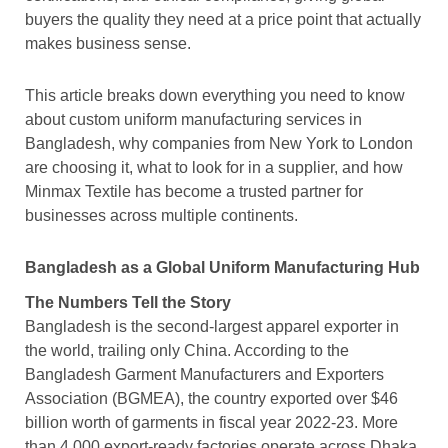
buyers the quality they need at a price point that actually
makes business sense.
This article breaks down everything you need to know
about custom uniform manufacturing services in
Bangladesh, why companies from New York to London
are choosing it, what to look for in a supplier, and how
Minmax Textile has become a trusted partner for
businesses across multiple continents.
Bangladesh as a Global Uniform Manufacturing Hub
The Numbers Tell the Story
Bangladesh is the second-largest apparel exporter in
the world, trailing only China. According to the
Bangladesh Garment Manufacturers and Exporters
Association (BGMEA), the country exported over $46
billion worth of garments in fiscal year 2022-23. More
than 4,000 export-ready factories operate across Dhaka,