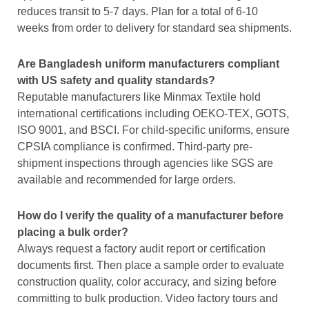
reduces transit to 5-7 days. Plan for a total of 6-10
weeks from order to delivery for standard sea shipments.
Are Bangladesh uniform manufacturers compliant
with US safety and quality standards?
Reputable manufacturers like Minmax Textile hold
international certifications including OEKO-TEX, GOTS,
ISO 9001, and BSCI. For child-specific uniforms, ensure
CPSIA compliance is confirmed. Third-party pre-
shipment inspections through agencies like SGS are
available and recommended for large orders.
How do I verify the quality of a manufacturer before
placing a bulk order?
Always request a factory audit report or certification
documents first. Then place a sample order to evaluate
construction quality, color accuracy, and sizing before
committing to bulk production. Video factory tours and