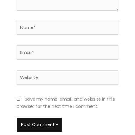
Name*
Email*
Website
Save my name, email, and website in this
browser for the next time I comment.