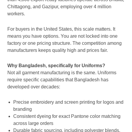
Chittagong, and Gazipur, employing over 4 million
workers.
For buyers in the United States, this scale matters. It
means you have options. You are not locked into one
factory or one pricing structure. The competition among
manufacturers keeps quality high and prices fair.
Why Bangladesh, specifically for Uniforms?
Not all garment manufacturing is the same. Uniforms
require specific capabilities that Bangladesh has
developed over decades:
Precise embroidery and screen printing for logos and
branding
Consistent dyeing for exact Pantone color matching
across large orders
Durable fabric sourcing, including polyester blends,