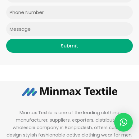
o
g
e
d
o
r
r
i
Phone
k
a
n
m
Message
Submit
Minmax Textile is one of the leading clothing
manufacturer, suppliers, exporters, distributor &
wholesale company in Bangladesh, offers custom
design stylish fashionable active clothing wear for men,