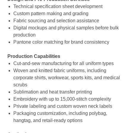
Technical specification sheet development
Custom pattern making and grading
Fabric sourcing and selection assistance
Digital mockups and physical samples before bulk
production
Pantone color matching for brand consistency
Production Capabilities
Cut-and-sew manufacturing for all uniform types
Woven and knitted fabric uniforms, including
corporate shirts, workwear, sports kits, and medical
scrubs
Sublimation and heat transfer printing
Embroidery with up to 15,000-stitch complexity
Private labeling and custom woven neck labels
Packaging customization, including polybag,
hangtag, and retail-ready options