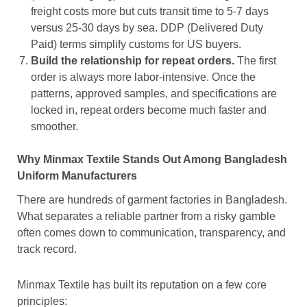
freight costs more but cuts transit time to 5-7 days
versus 25-30 days by sea. DDP (Delivered Duty
Paid) terms simplify customs for US buyers.
Build the relationship for repeat orders.
The first
order is always more labor-intensive. Once the
patterns, approved samples, and specifications are
locked in, repeat orders become much faster and
smoother.
Why Minmax Textile Stands Out Among Bangladesh
Uniform Manufacturers
There are hundreds of garment factories in Bangladesh.
What separates a reliable partner from a risky gamble
often comes down to communication, transparency, and
track record.
Minmax Textile has built its reputation on a few core
principles: