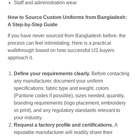
Staff and administration wear
How to Source Custom Uniforms from Bangladesh:
A Step-by-Step Guide
If you have never sourced from Bangladesh before, the
process can feel intimidating. Here is a practical
walkthrough based on how successful US buyers
approach it.
Define your requirements clearly.
Before contacting
any manufacturer, document your uniform
specifications: fabric type and weight, colors
(Pantone codes if possible), sizes needed, quantity,
branding requirements (logo placement, embroidery
vs print), and any regulatory standards relevant to
your industry.
Request a factory profile and certifications.
A
reputable manufacturer will readily share their