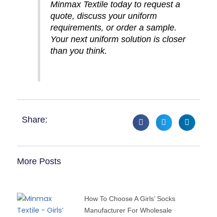
Minmax Textile today to request a
quote, discuss your uniform
requirements, or order a sample.
Your next uniform solution is closer
than you think.
Share:
More Posts
How To Choose A Girls’ Socks
Manufacturer For Wholesale