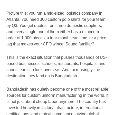
Picture this: you run a mid-sized logistics company in
Atlanta. You need 300 custom polo shirts for your team
by Q3. You get quotes from three domestic suppliers,
and every single one of them either has a minimum
order of 1,000 pieces, a four-month lead time, or a price
tag that makes your CFO wince. Sound familiar?
This is the exact situation that pushes thousands of US-
based businesses, schools, restaurants, hospitals, and
sports teams to look overseas. And increasingly, the
destination they land on is Bangladesh.
Bangladesh has quietly become one of the most reliable
sources for custom uniform manufacturing in the world. It
is not just about cheap labor anymore. The country has
invested heavily in factory infrastructure, international
certifications, and ethical compliance, giving global