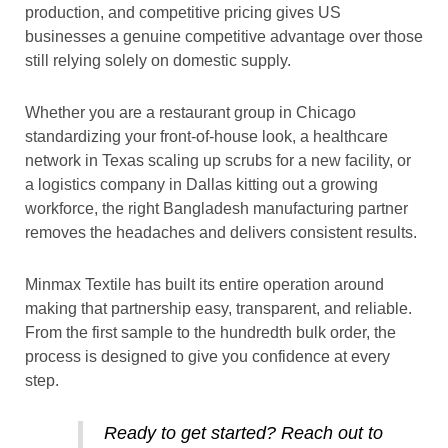
production, and competitive pricing gives US
businesses a genuine competitive advantage over those
still relying solely on domestic supply.
Whether you are a restaurant group in Chicago
standardizing your front-of-house look, a healthcare
network in Texas scaling up scrubs for a new facility, or
a logistics company in Dallas kitting out a growing
workforce, the right Bangladesh manufacturing partner
removes the headaches and delivers consistent results.
Minmax Textile has built its entire operation around
making that partnership easy, transparent, and reliable.
From the first sample to the hundredth bulk order, the
process is designed to give you confidence at every
step.
Ready to get started? Reach out to