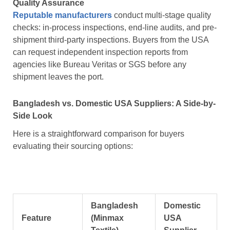
Quality Assurance
Reputable manufacturers
conduct multi-stage quality
checks: in-process inspections, end-line audits, and pre-
shipment third-party inspections. Buyers from the USA
can request independent inspection reports from
agencies like Bureau Veritas or SGS before any
shipment leaves the port.
Bangladesh vs. Domestic USA Suppliers: A Side-by-
Side Look
Here is a straightforward comparison for buyers
evaluating their sourcing options:
Bangladesh
Domestic
Feature
(Minmax
USA