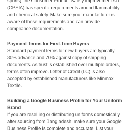
sports), the Consumer Product Safety Improvement Act
(CPSIA) has specific requirements around flammability
and chemical safety. Make sure your manufacturer is
aware of these requirements and can provide
compliance documentation.
Payment Terms for First-Time Buyers
Standard payment terms for new buyers are typically
30% advance and 70% against copy of shipping
documents. As trust is established over multiple orders,
terms often improve. Letter of Credit (LC) is also
accepted by established manufacturers like Minmax
Textile.
Building a Google Business Profile for Your Uniform
Brand
If you are reselling or distributing uniforms domestically
after sourcing from Bangladesh, make sure your Google
Business Profile is complete and accurate. List your