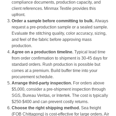
compliance documents, production capacity, and
client references. Minmax Textile provides this
upfront.
Order a sample before committing to bulk.
Always
request a pre-production sample or a sealed sample.
Evaluate the stitching quality, color accuracy, sizing,
and feel of the fabric before approving mass
production.
Agree on a production timeline.
Typical lead time
from order confirmation to shipment is 30-45 days for
standard orders. Rush production is possible but
comes at a premium. Build buffer time into your
procurement schedule.
Arrange third-party inspection.
For orders above
$5,000, consider a pre-shipment inspection through
SGS, Bureau Veritas, or Intertek. The cost is typically
$250-$400 and can prevent costly returns.
Choose the right shipping method.
Sea freight
(FOB Chittagong) is cost-effective for large orders. Air