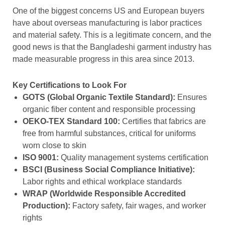
One of the biggest concerns US and European buyers
have about overseas manufacturing is labor practices
and material safety. This is a legitimate concern, and the
good news is that the Bangladeshi garment industry has
made measurable progress in this area since 2013.
Key Certifications to Look For
GOTS (Global Organic Textile Standard):
Ensures
organic fiber content and responsible processing
OEKO-TEX Standard 100:
Certifies that fabrics are
free from harmful substances, critical for uniforms
worn close to skin
ISO 9001:
Quality management systems certification
BSCI (Business Social Compliance Initiative):
Labor rights and ethical workplace standards
WRAP (Worldwide Responsible Accredited
Production):
Factory safety, fair wages, and worker
rights