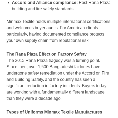
Accord and Alliance compliance:
Post-Rana Plaza
building and fire safety standards
Minmax Textile holds multiple international certifications
and welcomes buyer audits. For American clients
particularly, having documented compliance protects
your own supply chain from reputational risk.
The Rana Plaza Effect on Factory Safety
The 2013 Rana Plaza tragedy was a turning point.
Since then, over 1,500 Bangladeshi factories have
undergone safety remediation under the Accord on Fire
and Building Safety, and the country has seen a
significant reduction in factory incidents. Buyers today
are working with a fundamentally different landscape
than they were a decade ago.
Types of Uniforms Minmax Textile Manufactures