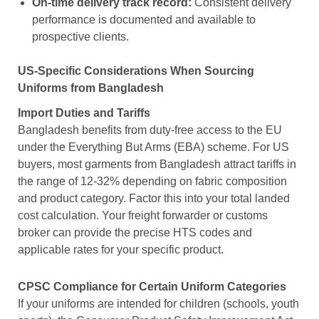
On-time delivery track record:
Consistent delivery
performance is documented and available to
prospective clients.
US-Specific Considerations When Sourcing
Uniforms from Bangladesh
Import Duties and Tariffs
Bangladesh benefits from duty-free access to the EU
under the Everything But Arms (EBA) scheme. For US
buyers, most garments from Bangladesh attract tariffs in
the range of 12-32% depending on fabric composition
and product category. Factor this into your total landed
cost calculation. Your freight forwarder or customs
broker can provide the precise HTS codes and
applicable rates for your specific product.
CPSC Compliance for Certain Uniform Categories
If your uniforms are intended for children (schools, youth