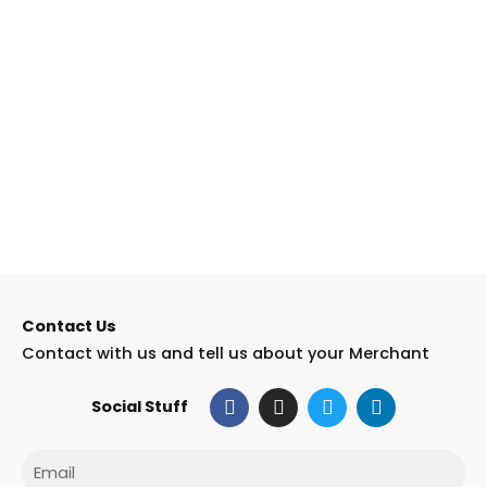
Contact Us
Contact with us and tell us about your Merchant
F
I
T
L
Social Stuff
a
n
w
i
c
s
i
n
e
t
t
k
Email
b
a
t
e