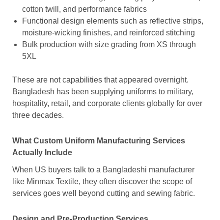
cotton twill, and performance fabrics
Functional design elements such as reflective strips,
moisture-wicking finishes, and reinforced stitching
Bulk production with size grading from XS through
5XL
These are not capabilities that appeared overnight.
Bangladesh has been supplying uniforms to military,
hospitality, retail, and corporate clients globally for over
three decades.
What Custom Uniform Manufacturing Services
Actually Include
When US buyers talk to a Bangladeshi manufacturer
like Minmax Textile, they often discover the scope of
services goes well beyond cutting and sewing fabric.
Design and Pre-Production Services