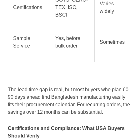
Varies
Certifications
TEX, ISO,
widely
BSCI
Sample
Yes, before
Sometimes
Service
bulk order
The lead time gap is real, but most buyers who plan 60-
90 days ahead find Bangladesh manufacturing easily
fits their procurement calendar. For recurring orders, the
savings over 12 months can be substantial.
Certifications and Compliance: What USA Buyers
Should Verify