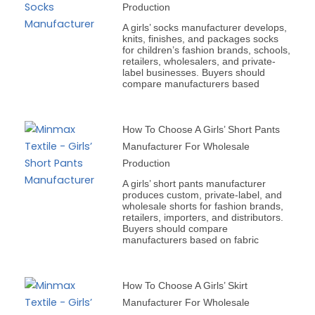
Production
A girls’ socks manufacturer develops,
knits, finishes, and packages socks
for children’s fashion brands, schools,
retailers, wholesalers, and private-
label businesses. Buyers should
compare manufacturers based
How To Choose A Girls’ Short Pants
Manufacturer For Wholesale
Production
A girls’ short pants manufacturer
produces custom, private-label, and
wholesale shorts for fashion brands,
retailers, importers, and distributors.
Buyers should compare
manufacturers based on fabric
How To Choose A Girls’ Skirt
Manufacturer For Wholesale