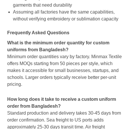
garments that need durability
Assuming all factories have the same capabilities,
without verifying embroidery or sublimation capacity
Frequently Asked Questions
What is the minimum order quantity for custom
uniforms from Bangladesh?
Minimum order quantities vary by factory. Minmax Textile
offers MOQs starting from 50 pieces per style, which
makes it accessible for small businesses, startups, and
schools. Larger orders typically receive better per-unit
pricing.
How long does it take to receive a custom uniform
order from Bangladesh?
Standard production and delivery takes 30-45 days from
order confirmation. Sea freight to US ports adds
approximately 25-30 days transit time. Air freight