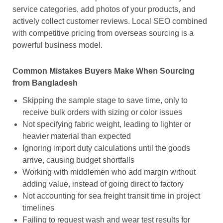
service categories, add photos of your products, and
actively collect customer reviews. Local SEO combined
with competitive pricing from overseas sourcing is a
powerful business model.
Common Mistakes Buyers Make When Sourcing
from Bangladesh
Skipping the sample stage to save time, only to
receive bulk orders with sizing or color issues
Not specifying fabric weight, leading to lighter or
heavier material than expected
Ignoring import duty calculations until the goods
arrive, causing budget shortfalls
Working with middlemen who add margin without
adding value, instead of going direct to factory
Not accounting for sea freight transit time in project
timelines
Failing to request wash and wear test results for