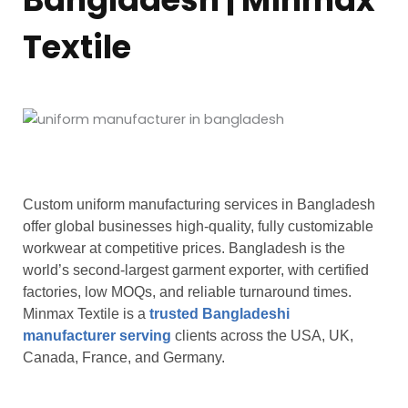
Textile
Custom uniform manufacturing services in Bangladesh
offer global businesses high-quality, fully customizable
workwear at competitive prices. Bangladesh is the
world’s second-largest garment exporter, with certified
factories, low MOQs, and reliable turnaround times.
Minmax Textile is a
trusted Bangladeshi
manufacturer serving
clients across the USA, UK,
Canada, France, and Germany.