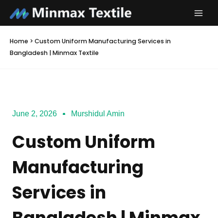
Skip
to
content
Home
>
Custom Uniform Manufacturing Services in
Bangladesh | Minmax Textile
June 2, 2026
Murshidul Amin
Custom Uniform
Manufacturing
Services in
Bangladesh | Minmax