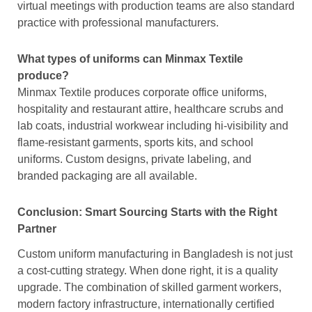
virtual meetings with production teams are also standard
practice with professional manufacturers.
What types of uniforms can Minmax Textile
produce?
Minmax Textile produces corporate office uniforms,
hospitality and restaurant attire, healthcare scrubs and
lab coats, industrial workwear including hi-visibility and
flame-resistant garments, sports kits, and school
uniforms. Custom designs, private labeling, and
branded packaging are all available.
Conclusion: Smart Sourcing Starts with the Right
Partner
Custom uniform manufacturing in Bangladesh is not just
a cost-cutting strategy. When done right, it is a quality
upgrade. The combination of skilled garment workers,
modern factory infrastructure, internationally certified