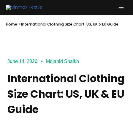
Skip
to
content
Home
>
International Clothing Size Chart: US, UK & EU Guide
June 14, 2026
Mojahid Shaikh
International Clothing
Size Chart: US, UK & EU
Guide