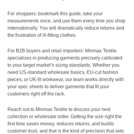
For shoppers: bookmark this guide, take your
measurements once, and use them every time you shop
internationally. You will dramatically reduce returns and
the frustration of ill-fitting clothes.
For B2B buyers and retail importers: Minmax Textile
specializes in producing garments precisely calibrated
to your target market’s sizing standards. Whether you
need US-standard wholesale basics, EU-cut fashion
pieces, or UK-fit workwear, our team works directly with
your spec sheets to deliver garments that fit your
customers right off the rack.
Reach out to Minmax Textile to discuss your next
collection or wholesale order. Getting the size right the
first time saves money, reduces returns, and builds
customer trust, and that is the kind of precision that sets