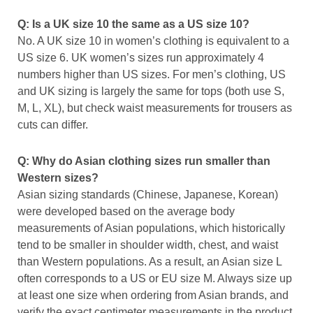
Q: Is a UK size 10 the same as a US size 10?
No. A UK size 10 in women’s clothing is equivalent to a
US size 6. UK women’s sizes run approximately 4
numbers higher than US sizes. For men’s clothing, US
and UK sizing is largely the same for tops (both use S,
M, L, XL), but check waist measurements for trousers as
cuts can differ.
Q: Why do Asian clothing sizes run smaller than
Western sizes?
Asian sizing standards (Chinese, Japanese, Korean)
were developed based on the average body
measurements of Asian populations, which historically
tend to be smaller in shoulder width, chest, and waist
than Western populations. As a result, an Asian size L
often corresponds to a US or EU size M. Always size up
at least one size when ordering from Asian brands, and
verify the exact centimeter measurements in the product