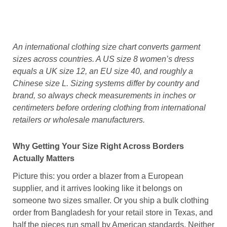
An international clothing size chart converts garment
sizes across countries. A US size 8 women’s dress
equals a UK size 12, an EU size 40, and roughly a
Chinese size L. Sizing systems differ by country and
brand, so always check measurements in inches or
centimeters before ordering clothing from international
retailers or wholesale manufacturers.
Why Getting Your Size Right Across Borders
Actually Matters
Picture this: you order a blazer from a European
supplier, and it arrives looking like it belongs on
someone two sizes smaller. Or you ship a bulk clothing
order from Bangladesh for your retail store in Texas, and
half the pieces run small by American standards. Neither