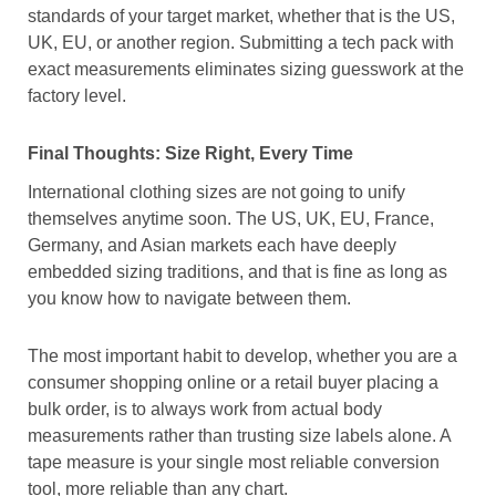
standards of your target market, whether that is the US,
UK, EU, or another region. Submitting a tech pack with
exact measurements eliminates sizing guesswork at the
factory level.
Final Thoughts: Size Right, Every Time
International clothing sizes are not going to unify
themselves anytime soon. The US, UK, EU, France,
Germany, and Asian markets each have deeply
embedded sizing traditions, and that is fine as long as
you know how to navigate between them.
The most important habit to develop, whether you are a
consumer shopping online or a retail buyer placing a
bulk order, is to always work from actual body
measurements rather than trusting size labels alone. A
tape measure is your single most reliable conversion
tool, more reliable than any chart.