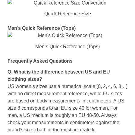
Quick Reference Size
Men’s Quick Reference (Tops)
Men’s Quick Reference (Tops)
Frequently Asked Questions
Q: What is the difference between US and EU
clothing sizes?
US women’s sizes use a numerical scale (0, 2, 4, 6, 8…)
with no direct measurement reference, while EU sizes
are based on body measurements in centimeters. A US
size 8 corresponds to an EU size 40 for women. For
men, a US medium is roughly an EU 48-50. Always
check your measurements in centimeters against the
brand’s size chart for the most accurate fit.