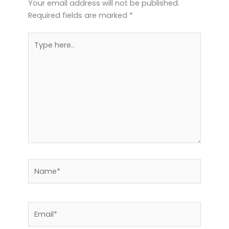
Your email address will not be published.
Required fields are marked
*
Type
here..
Name*
Email*