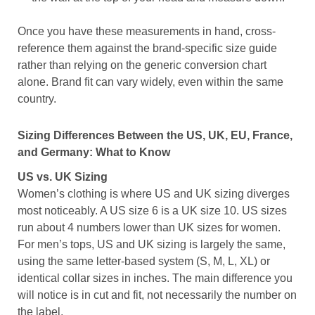
Once you have these measurements in hand, cross-
reference them against the brand-specific size guide
rather than relying on the generic conversion chart
alone. Brand fit can vary widely, even within the same
country.
Sizing Differences Between the US, UK, EU, France,
and Germany: What to Know
US vs. UK Sizing
Women’s clothing is where US and UK sizing diverges
most noticeably. A US size 6 is a UK size 10. US sizes
run about 4 numbers lower than UK sizes for women.
For men’s tops, US and UK sizing is largely the same,
using the same letter-based system (S, M, L, XL) or
identical collar sizes in inches. The main difference you
will notice is in cut and fit, not necessarily the number on
the label.