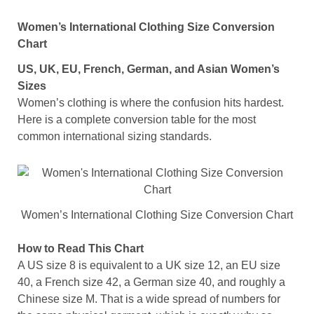
Women’s International Clothing Size Conversion
Chart
US, UK, EU, French, German, and Asian Women’s
Sizes
Women’s clothing is where the confusion hits hardest.
Here is a complete conversion table for the most
common international sizing standards.
Women’s International Clothing Size Conversion Chart
How to Read This Chart
A US size 8 is equivalent to a UK size 12, an EU size
40, a French size 42, a German size 40, and roughly a
Chinese size M. That is a wide spread of numbers for