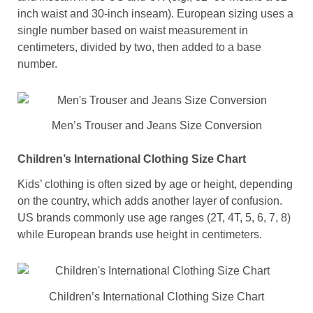
inch waist and 30-inch inseam). European sizing uses a
single number based on waist measurement in
centimeters, divided by two, then added to a base
number.
Men’s Trouser and Jeans Size Conversion
Children’s International Clothing Size Chart
Kids’ clothing is often sized by age or height, depending
on the country, which adds another layer of confusion.
US brands commonly use age ranges (2T, 4T, 5, 6, 7, 8)
while European brands use height in centimeters.
Children’s International Clothing Size Chart