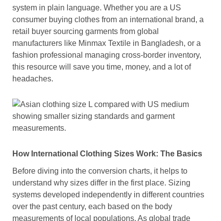
system in plain language. Whether you are a US
consumer buying clothes from an international brand, a
retail buyer sourcing garments from global
manufacturers like Minmax Textile in Bangladesh, or a
fashion professional managing cross-border inventory,
this resource will save you time, money, and a lot of
headaches.
How International Clothing Sizes Work: The Basics
Before diving into the conversion charts, it helps to
understand why sizes differ in the first place. Sizing
systems developed independently in different countries
over the past century, each based on the body
measurements of local populations. As global trade