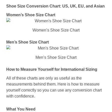
Shoe Size Conversion Chart: US, UK, EU, and Asian
Women’s Shoe Size Chart
Women’s Shoe Size Chart
Men’s Shoe Size Chart
Men’s Shoe Size Chart
How to Measure Yourself for International Sizing
All of these charts are only as useful as the
measurements behind them. Here is how to measure
yourself correctly so you can use any conversion chart
with confidence.
What You Need