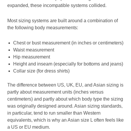
expanded, these incompatible systems collided.
Most sizing systems are built around a combination of
the following body measurements:
Chest or bust measurement (in inches or centimeters)
Waist measurement
Hip measurement
Height and inseam (especially for bottoms and jeans)
Collar size (for dress shirts)
The difference between US, UK, EU, and Asian sizing is
partly about measurement units (inches versus
centimeters) and partly about which body type the sizing
was originally designed around. Asian sizing standards,
in particular, tend to run smaller than Western
equivalents, which is why an Asian size L often feels like
a US or EU medium.