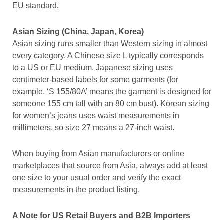
EU standard.
Asian Sizing (China, Japan, Korea)
Asian sizing runs smaller than Western sizing in almost
every category. A Chinese size L typically corresponds
to a US or EU medium. Japanese sizing uses
centimeter-based labels for some garments (for
example, ‘S 155/80A’ means the garment is designed for
someone 155 cm tall with an 80 cm bust). Korean sizing
for women’s jeans uses waist measurements in
millimeters, so size 27 means a 27-inch waist.
When buying from Asian manufacturers or online
marketplaces that source from Asia, always add at least
one size to your usual order and verify the exact
measurements in the product listing.
A Note for US Retail Buyers and B2B Importers