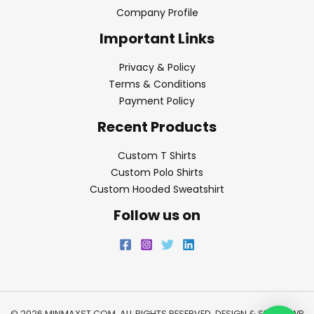
Company Profile
Important Links
Privacy & Policy
Terms & Conditions
Payment Policy
Recent Products
Custom T Shirts
Custom Polo Shirts
Custom Hooded Sweatshirt
Follow us on
© 2026 MINMAXST.COM. ALL RIGHTS RESERVED. DESIGN & SEO BY
WP