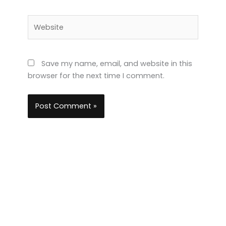
Website
Save my name, email, and website in this
browser for the next time I comment.