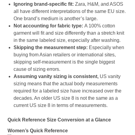
Ignoring brand-specific fit:
Zara, H&M, and ASOS
all have different interpretations of the same EU size.
One brand’s medium is another’s large.
Not accounting for fabric type:
A 100% cotton
garment will fit and size differently than a stretch knit
in the same labeled size, especially after washing.
Skipping the measurement step:
Especially when
buying from Asian retailers or international sites,
skipping self-measurement is the single biggest
cause of sizing errors.
Assuming vanity sizing is consistent,
US vanity
sizing means that the actual body measurements
required for a labeled size have increased over the
decades. An older US size 8 is not the same as a
current US size 8 in terms of measurements.
Quick Reference Size Conversion at a Glance
Women’s Quick Reference