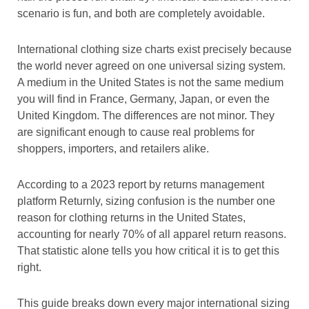
scenario is fun, and both are completely avoidable.
International clothing size charts exist precisely because
the world never agreed on one universal sizing system.
A medium in the United States is not the same medium
you will find in France, Germany, Japan, or even the
United Kingdom. The differences are not minor. They
are significant enough to cause real problems for
shoppers, importers, and retailers alike.
According to a 2023 report by returns management
platform Returnly, sizing confusion is the number one
reason for clothing returns in the United States,
accounting for nearly 70% of all apparel return reasons.
That statistic alone tells you how critical it is to get this
right.
This guide breaks down every major international sizing