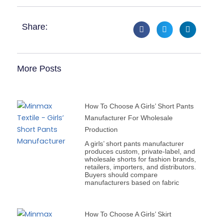
Share:
More Posts
How To Choose A Girls’ Short Pants
Manufacturer For Wholesale
Production
A girls’ short pants manufacturer
produces custom, private-label, and
wholesale shorts for fashion brands,
retailers, importers, and distributors.
Buyers should compare
manufacturers based on fabric
How To Choose A Girls’ Skirt