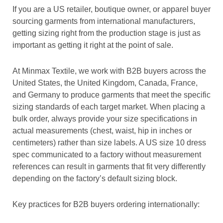
If you are a US retailer, boutique owner, or apparel buyer
sourcing garments from international manufacturers,
getting sizing right from the production stage is just as
important as getting it right at the point of sale.
At Minmax Textile, we work with B2B buyers across the
United States, the
United Kingdom, Canada, France,
and Germany to produce garments that meet the specific
sizing standards of each target market. When placing a
bulk order, always provide your size specifications in
actual measurements (chest, waist, hip in inches or
centimeters) rather than size labels. A US size 10 dress
spec communicated to a factory without measurement
references can result in garments that fit very differently
depending on the factory’s default sizing block.
Key practices for B2B buyers ordering internationally: