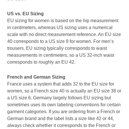
US vs. EU Sizing
EU sizing for women is based on the hip measurement
in centimeters, whereas US sizing uses a numerical
scale with no direct measurement reference. An EU size
40 corresponds to a US size 8 for women. For men’s
trousers, EU sizing typically corresponds to waist
measurements in centimeters, so a US 32-inch waist
corresponds to roughly an EU 42.
French and German Sizing
France uses a system that adds 32 to the EU size for
women, so a French size 40 is actually an EU size 38 or
a US size 6. Germany largely follows EU sizing but
sometimes uses its own labeling conventions for certain
garment categories. If you are ordering from a French or
German brand and the label lists a size like 42 or 44,
always check whether it corresponds to the French or