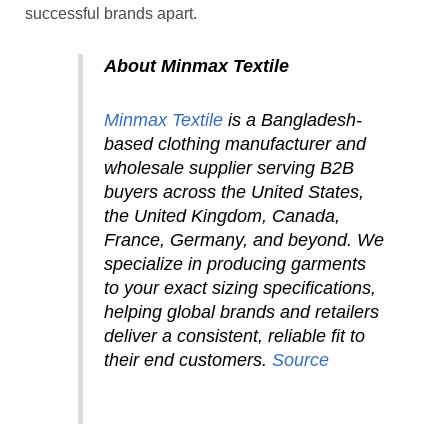
successful brands apart.
About Minmax Textile
Minmax Textile
is a Bangladesh-
based clothing manufacturer and
wholesale supplier serving B2B
buyers across the United States,
the
United Kingdom, Canada,
France, Germany, and beyond. We
specialize in producing garments
to your exact sizing specifications,
helping global brands and retailers
deliver a consistent, reliable fit to
their end customers.
Source