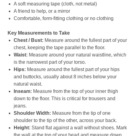
A soft measuring tape (cloth, not metal)
A friend to help, or a mirror
Comfortable, form-fitting clothing or no clothing
Key Measurements to Take
Chest / Bust:
Measure around the fullest part of your
chest, keeping the tape parallel to the floor.
Waist:
Measure around your natural waistline, which
is the narrowest part of your torso.
Hips:
Measure around the fullest part of your hips
and buttocks, usually about 8 inches below your
natural waist.
Inseam:
Measure from the top of your inner thigh
down to the floor. This is critical for trousers and
jeans.
Shoulder Width:
Measure from the tip of one
shoulder to the tip of the other, across your back.
Height:
Stand flat against a wall without shoes. Mark
the wall at the top of your head and measure down.