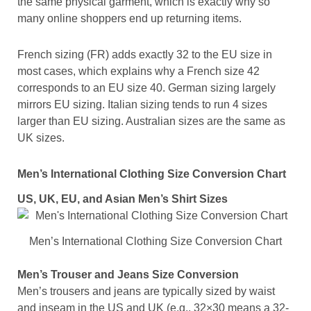
the same physical garment, which is exactly why so
many online shoppers end up returning items.
French sizing (FR) adds exactly 32 to the EU size in
most cases, which explains why a French size 42
corresponds to an EU size 40. German sizing largely
mirrors EU sizing. Italian sizing tends to run 4 sizes
larger than EU sizing. Australian sizes are the same as
UK sizes.
Men’s International Clothing Size Conversion Chart
US, UK, EU, and Asian Men’s Shirt Sizes
Men’s International Clothing Size Conversion Chart
Men’s Trouser and Jeans Size Conversion
Men’s trousers and jeans are typically sized by waist
and inseam in the US and UK (e.g., 32×30 means a 32-