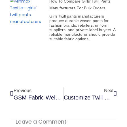
How To Compare Girls’ Twill Pants
Manufacturers For Bulk Orders
Girls’ twill pants manufacturers
produce durable woven pants for
fashion brands, retailers, uniform
suppliers, and private-label buyers. A
reliable manufacturer should provide
suitable fabric options,
Prev
Next
Previous
Next
GSM Fabric Weight Guide For Better Garments | USA
Customize Twill Pants And Benefits Of Customization
Leave a Comment