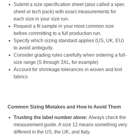
Submit a size specification sheet (also called a spec
sheet or tech pack) with exact measurements for
each size in your size run.
Request a fit sample in your most common size
before committing to a full production run.
Specify which sizing standard applies (US, UK, EU)
to avoid ambiguity.
Consider grading rules carefully when ordering a full-
size range (S through 3XL, for example)
Account for shrinkage tolerances in woven and knit
fabrics
Common Sizing Mistakes and How to Avoid Them
Trusting the label number alone:
Always check the
measurement guide. A size 12 means something very
different in the US, the UK, and Italy.