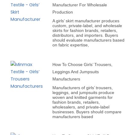
Manufacturer For Wholesale
Production
A girls’ skirt manufacturer produces
custom, private-label, and wholesale
skirts for fashion brands, retailers,
distributors, and importers. Buyers
should evaluate manufacturers based
on fabric expertise,
How To Choose Girls’ Trousers,
Leggings And Jumpsuits
Manufacturers
Manufacturers of girls’ trousers,
leggings, and jumpsuits produce
woven and knitted garments for
fashion brands, retailers,
wholesalers, and private-label
businesses. Buyers should compare
manufacturers based