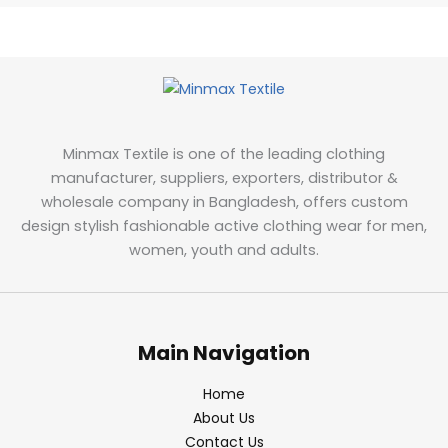
Minmax Textile is one of the leading clothing
manufacturer, suppliers, exporters, distributor &
wholesale company in Bangladesh, offers custom
design stylish fashionable active clothing wear for men,
women, youth and adults.
Main Navigation
Home
About Us
Contact Us