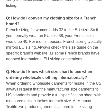
listing.
Q: How do I convert my clothing size for a French
brand?
French sizing for women adds 32 to the EU size. So if
you normally wear an EU size 38, your French size
would be 40. For men’s trousers, French sizing typically
mirrors EU sizing. Always check the size guide on the
specific brand’s website, as some French brands have
adopted international EU sizing conventions.
Q: How do I know which size chart to use when
ordering wholesale clothing internationally?
When ordering wholesale garments for resale in the US,
always request that the manufacturer size garments to
US standards and provide a full specification sheet with
measurements in inches for each size. At Minmax
Textile, we produce garments tailored to the sizing