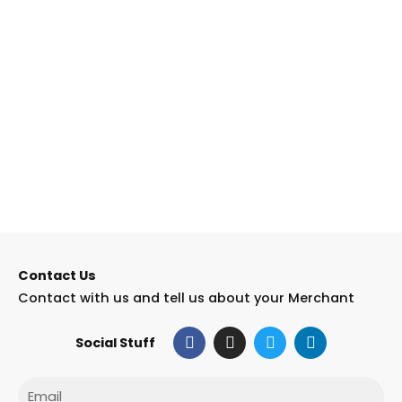
Contact Us
Contact with us and tell us about your Merchant
F
I
T
L
Social Stuff
a
n
w
i
c
s
i
n
e
t
t
k
Email
b
a
t
e