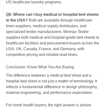
US healthcare laundry programs.
Q5: Where can I buy medical or hospital bed sheets
in the USA?
Both are available through healthcare
linen suppliers, medical supply distributors, and
specialized textile manufacturers. Minmax Textile
supplies both medical and hospital-grade bed sheets to
healthcare facilities and procurement buyers across the
USA, UK, Canada, France, and Germany, with
competitive pricing and reliable lead times.
Conclusion: Know What You Are Buying
The difference between a medical bed sheet and a
hospital bed sheet is not just a matter of terminology. It
reflects a fundamental difference in design philosophy,
material engineering, and performance expectation.
For home health buyers, the right answer is almost