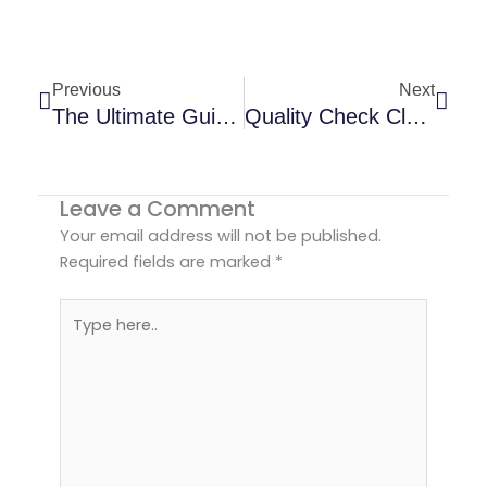
Prev
Next
Previous
Next
The Ultimate Guide To Choosing A Long-Sleeve Pajama Supplier For Your Brand
Quality Check Clothing Order Before Shipment | Guide
Leave a Comment
Your email address will not be published.
Required fields are marked
*
Type
here..