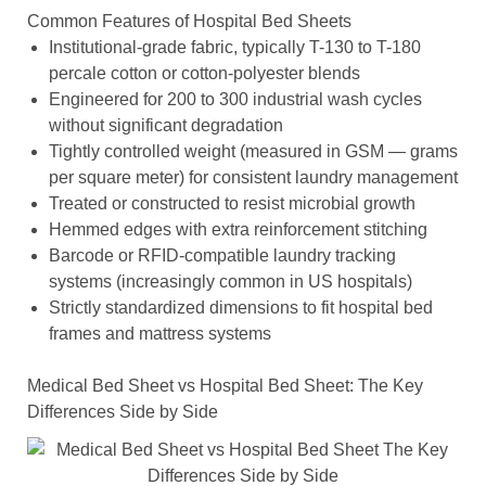
Common Features of Hospital Bed Sheets
Institutional-grade fabric, typically T-130 to T-180
percale cotton or cotton-polyester blends
Engineered for 200 to 300 industrial wash cycles
without significant degradation
Tightly controlled weight (measured in GSM — grams
per square meter) for consistent laundry management
Treated or constructed to resist microbial growth
Hemmed edges with extra reinforcement stitching
Barcode or RFID-compatible laundry tracking
systems (increasingly common in US hospitals)
Strictly standardized dimensions to fit hospital bed
frames and mattress systems
Medical Bed Sheet vs Hospital Bed Sheet: The Key
Differences Side by Side