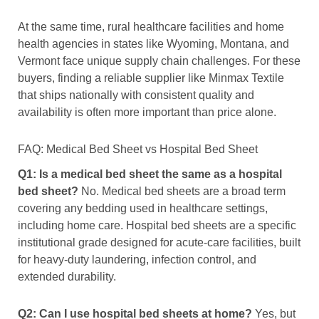
At the same time, rural healthcare facilities and home
health agencies in states like Wyoming, Montana, and
Vermont face unique supply chain challenges. For these
buyers, finding a reliable supplier like Minmax Textile
that ships nationally with consistent quality and
availability is often more important than price alone.
FAQ: Medical Bed Sheet vs Hospital Bed Sheet
Q1: Is a medical bed sheet the same as a hospital
bed sheet?
No. Medical bed sheets are a broad term
covering any bedding used in healthcare settings,
including home care. Hospital bed sheets are a specific
institutional grade designed for acute-care facilities, built
for heavy-duty laundering, infection control, and
extended durability.
Q2: Can I use hospital bed sheets at home?
Yes, but