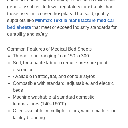
generally subject to fewer regulatory constraints than
those used in licensed hospitals. That said, quality
suppliers like
Minmax Textile manufacture medical
bed sheets
that meet or exceed industry standards for
durability and safety.
Common Features of Medical Bed Sheets
Thread count ranging from 150 to 300
Soft, breathable fabric to reduce pressure point
discomfort
Available in fitted, flat, and contour styles
Compatible with standard, adjustable, and electric
beds
Machine washable at standard domestic
temperatures (140–160°F)
Often available in multiple colors, which matters for
facility branding