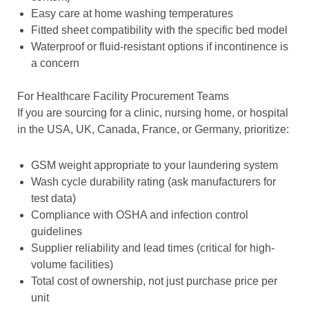
Easy care at home washing temperatures
Fitted sheet compatibility with the specific bed model
Waterproof or fluid-resistant options if incontinence is
a concern
For Healthcare Facility Procurement Teams
If you are sourcing for a clinic, nursing home, or hospital
in the USA, UK, Canada, France, or Germany, prioritize:
GSM weight appropriate to your laundering system
Wash cycle durability rating (ask manufacturers for
test data)
Compliance with OSHA and infection control
guidelines
Supplier reliability and lead times (critical for high-
volume facilities)
Total cost of ownership, not just purchase price per
unit