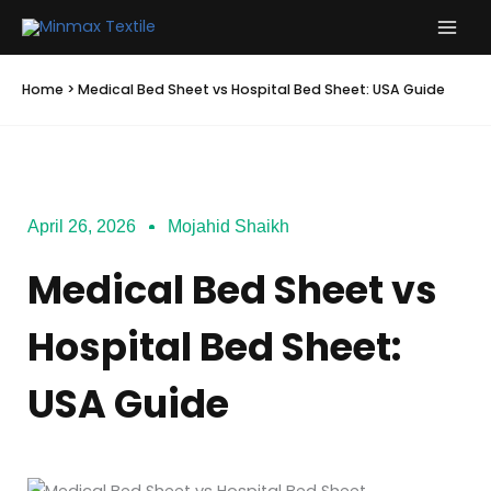
Skip
to
content
Home
>
Medical Bed Sheet vs Hospital Bed Sheet: USA Guide
April 26, 2026
Mojahid Shaikh
Medical Bed Sheet vs
Hospital Bed Sheet:
USA Guide