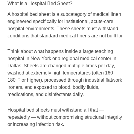
What Is a Hospital Bed Sheet?
A hospital bed sheet is a subcategory of medical linen
engineered specifically for institutional, acute-care
hospital environments. These sheets must withstand
conditions that standard medical linens are not built for.
Think about what happens inside a large teaching
hospital in New York or a regional medical center in
Dallas. Sheets are changed multiple times per day,
washed at extremely high temperatures (often 160–
180°F or higher), processed through industrial flatwork
ironers, and exposed to blood, bodily fluids,
medications, and disinfectants daily.
Hospital bed sheets must withstand all that —
repeatedly — without compromising structural integrity
or increasing infection risk.