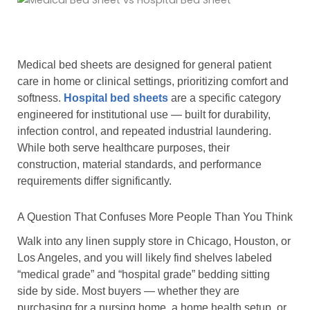
Medical bed sheets are designed for general patient
care in home or clinical settings, prioritizing comfort and
softness.
Hospital bed sheets
are a specific category
engineered for institutional use — built for durability,
infection control, and repeated industrial laundering.
While both serve healthcare purposes, their
construction, material standards, and performance
requirements differ significantly.
A Question That Confuses More People Than You Think
Walk into any linen supply store in Chicago, Houston, or
Los Angeles, and you will likely find shelves labeled
“medical grade” and “hospital grade” bedding sitting
side by side. Most buyers — whether they are
purchasing for a nursing home, a home health setup, or