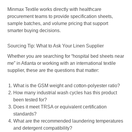
Minmax Textile works directly with healthcare
procurement teams to provide specification sheets,
sample batches, and volume pricing that support
smarter buying decisions.
Sourcing Tip: What to Ask Your Linen Supplier
Whether you are searching for “hospital bed sheets near
me” in Atlanta or working with an international textile
supplier, these are the questions that matter:
What is the GSM weight and cotton-polyester ratio?
How many industrial wash cycles has this product
been tested for?
Does it meet TRSA or equivalent certification
standards?
What are the recommended laundering temperatures
and detergent compatibility?