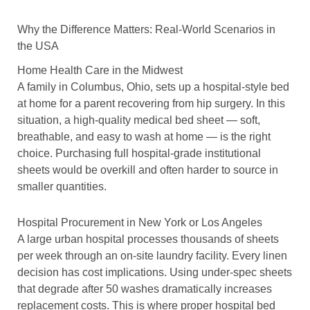
Why the Difference Matters: Real-World Scenarios in
the USA
Home Health Care in the Midwest
A family in Columbus, Ohio, sets up a hospital-style bed
at home for a parent recovering from hip surgery. In this
situation, a high-quality medical bed sheet — soft,
breathable, and easy to wash at home — is the right
choice. Purchasing full hospital-grade institutional
sheets would be overkill and often harder to source in
smaller quantities.
Hospital Procurement in New York or Los Angeles
A large urban hospital processes thousands of sheets
per week through an on-site laundry facility. Every linen
decision has cost implications. Using under-spec sheets
that degrade after 50 washes dramatically increases
replacement costs. This is where proper hospital bed