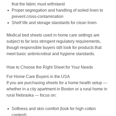
that the fabric must withstand
Proper segregation and handling of soiled linen to
prevent cross-contamination
Shelf life and storage standards for clean linen
Medical bed sheets used in home care settings are
subject to far less stringent regulatory requirements,
though responsible buyers still look for products that
meet basic antimicrobial and hygiene standards.
How to Choose the Right Sheet for Your Needs
For Home Care Buyers in the USA
If you are purchasing sheets for a home health setup —
whether in a city apartment in Boston or a rural home in
rural Nebraska — focus on:
Softness and skin comfort (look for high cotton
content)