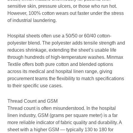
sensitive skin, pressure ulcers, or those who run hot.
However, 100% cotton wears out faster under the stress
of industrial laundering.
Hospital sheets often use a 50/50 or 60/40 cotton-
polyester blend. The polyester adds tensile strength and
reduces shrinkage, extending the sheet’s usable life
through hundreds of high-temperature washes. Minmax
Textile offers both pure cotton and blended options
across its medical and hospital linen range, giving
procurement teams the flexibility to match specifications
to their specific use cases.
Thread Count and GSM
Thread count is often misunderstood. In the hospital
linen industry, GSM (grams per square meter) is a far
more reliable indicator of fabric quality and durability. A
sheet with a higher GSM — typically 130 to 180 for