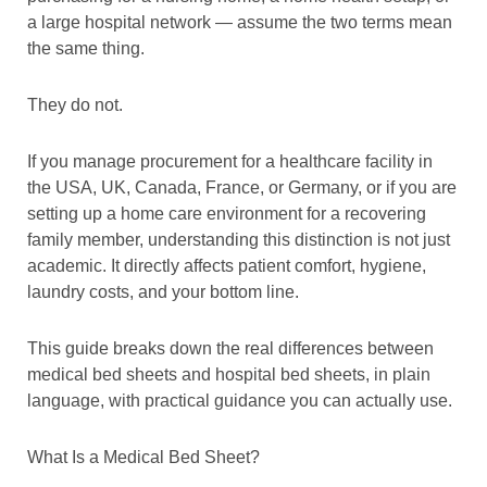
a large hospital network — assume the two terms mean
the same thing.
They do not.
If you manage procurement for a healthcare facility in
the USA, UK, Canada, France, or Germany, or if you are
setting up a home care environment for a recovering
family member, understanding this distinction is not just
academic. It directly affects patient comfort, hygiene,
laundry costs, and your bottom line.
This guide breaks down the real differences between
medical bed sheets and hospital bed sheets, in plain
language, with practical guidance you can actually use.
What Is a Medical Bed Sheet?