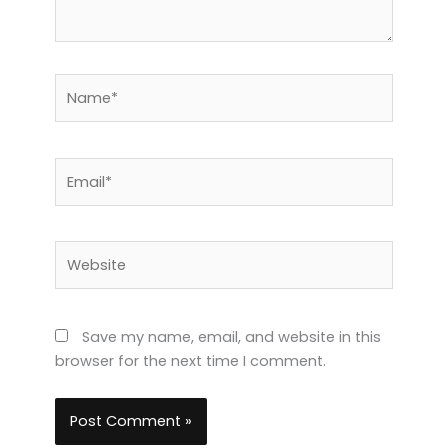
Name*
Email*
Website
Save my name, email, and website in this
browser for the next time I comment.