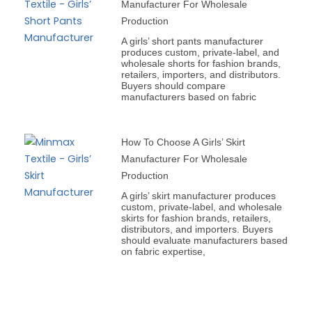
Manufacturer For Wholesale
Production
A girls’ short pants manufacturer
produces custom, private-label, and
wholesale shorts for fashion brands,
retailers, importers, and distributors.
Buyers should compare
manufacturers based on fabric
How To Choose A Girls’ Skirt
Manufacturer For Wholesale
Production
A girls’ skirt manufacturer produces
custom, private-label, and wholesale
skirts for fashion brands, retailers,
distributors, and importers. Buyers
should evaluate manufacturers based
on fabric expertise,