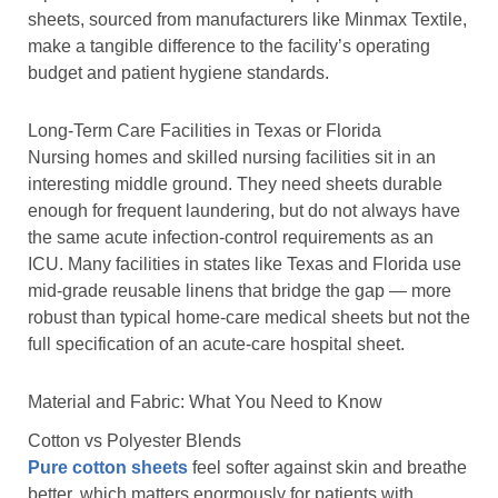
sheets, sourced from manufacturers like Minmax Textile,
make a tangible difference to the facility’s operating
budget and patient hygiene standards.
Long-Term Care Facilities in Texas or Florida
Nursing homes and skilled nursing facilities sit in an
interesting middle ground. They need sheets durable
enough for frequent laundering, but do not always have
the same acute infection-control requirements as an
ICU. Many facilities in states like Texas and Florida use
mid-grade reusable linens that bridge the gap — more
robust than typical home-care medical sheets but not the
full specification of an acute-care hospital sheet.
Material and Fabric: What You Need to Know
Cotton vs Polyester Blends
Pure cotton sheets
feel softer against skin and breathe
better, which matters enormously for patients with