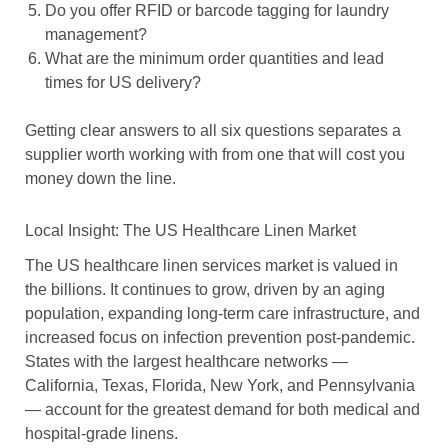
Do you offer RFID or barcode tagging for laundry
management?
What are the minimum order quantities and lead
times for US delivery?
Getting clear answers to all six questions separates a
supplier worth working with from one that will cost you
money down the line.
Local Insight: The US Healthcare Linen Market
The US healthcare linen services market is valued in
the billions. It continues to grow, driven by an aging
population, expanding long-term care infrastructure, and
increased focus on infection prevention post-pandemic.
States with the largest healthcare networks —
California, Texas, Florida, New York, and Pennsylvania
— account for the greatest demand for both medical and
hospital-grade linens.