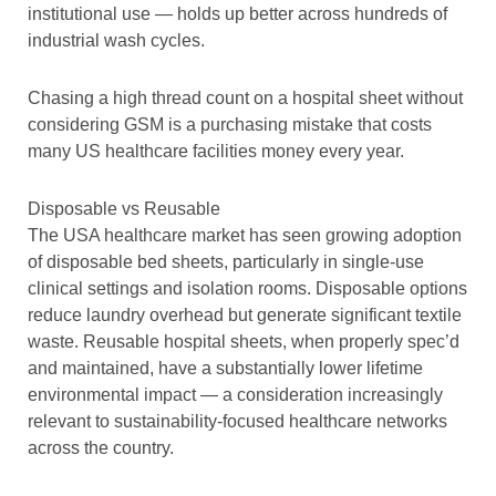
institutional use — holds up better across hundreds of
industrial wash cycles.
Chasing a high thread count on a hospital sheet without
considering GSM is a purchasing mistake that costs
many US healthcare facilities money every year.
Disposable vs Reusable
The USA healthcare market has seen growing adoption
of disposable bed sheets, particularly in single-use
clinical settings and isolation rooms. Disposable options
reduce laundry overhead but generate significant textile
waste. Reusable hospital sheets, when properly spec’d
and maintained, have a substantially lower lifetime
environmental impact — a consideration increasingly
relevant to sustainability-focused healthcare networks
across the country.