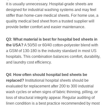
it is usually unnecessary. Hospital-grade sheets are
designed for industrial washing systems and may feel
stiffer than home-care medical sheets. For home use, a
quality medical bed sheet from a trusted supplier will
provide better comfort and easier maintenance.
Q3: What material is best for hospital bed sheets in
the USA?
A 50/50 or 60/40 cotton-polyester blend with
a GSM of 130-180 is the industry standard in most US
hospitals. This combination balances comfort, durability,
and laundry cost efficiency.
Q4: How often should hospital bed sheets be
replaced?
Institutional hospital sheets should be
evaluated for replacement after 200 to 300 industrial
wash cycles or when signs of fabric thinning, pilling, or
loss of structural integrity appear. Regular auditing of
linen condition is a best practice recommended by most