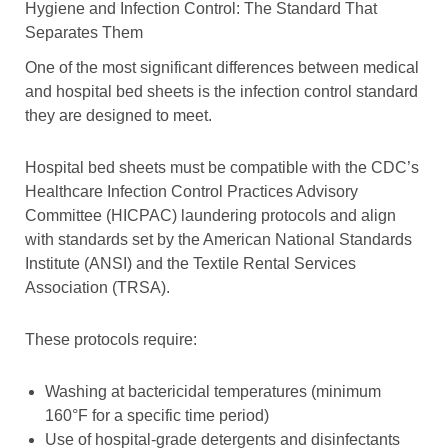
Hygiene and Infection Control: The Standard That
Separates Them
One of the most significant differences between medical
and hospital bed sheets is the infection control standard
they are designed to meet.
Hospital bed sheets must be compatible with the CDC’s
Healthcare Infection Control Practices Advisory
Committee (HICPAC) laundering protocols and align
with standards set by the American National Standards
Institute (ANSI) and the Textile Rental Services
Association (TRSA).
These protocols require:
Washing at bactericidal temperatures (minimum
160°F for a specific time period)
Use of hospital-grade detergents and disinfectants