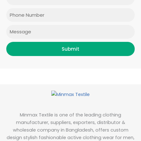
o
g
e
d
o
r
r
i
Phone
k
a
n
m
Message
Submit
Minmax Textile is one of the leading clothing
manufacturer, suppliers, exporters, distributor &
wholesale company in Bangladesh, offers custom
design stylish fashionable active clothing wear for men,