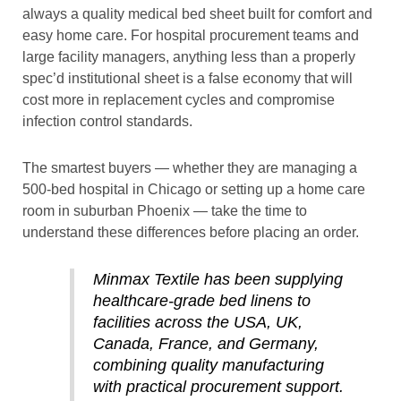
always a quality medical bed sheet built for comfort and
easy home care. For hospital procurement teams and
large facility managers, anything less than a properly
spec’d institutional sheet is a false economy that will
cost more in replacement cycles and compromise
infection control standards.
The smartest buyers — whether they are managing a
500-bed hospital in Chicago or setting up a home care
room in suburban Phoenix — take the time to
understand these differences before placing an order.
Minmax Textile has been supplying
healthcare-grade bed linens to
facilities across the USA, UK,
Canada, France, and Germany,
combining quality manufacturing
with practical procurement support.