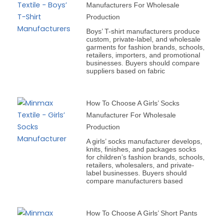
Manufacturers For Wholesale
Production
Boys’ T-shirt manufacturers produce
custom, private-label, and wholesale
garments for fashion brands, schools,
retailers, importers, and promotional
businesses. Buyers should compare
suppliers based on fabric
How To Choose A Girls’ Socks
Manufacturer For Wholesale
Production
A girls’ socks manufacturer develops,
knits, finishes, and packages socks
for children’s fashion brands, schools,
retailers, wholesalers, and private-
label businesses. Buyers should
compare manufacturers based
How To Choose A Girls’ Short Pants