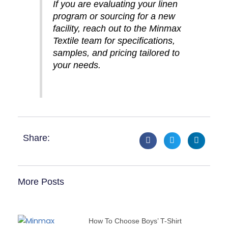
If you are evaluating your linen
program or sourcing for a new
facility, reach out to the Minmax
Textile team for specifications,
samples, and pricing tailored to
your needs.
Share:
More Posts
How To Choose Boys’ T-Shirt