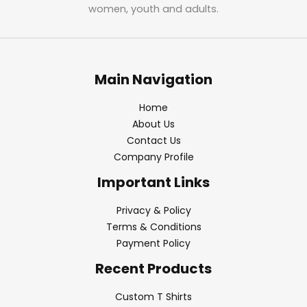
women, youth and adults.
Main Navigation
Home
About Us
Contact Us
Company Profile
Important Links
Privacy & Policy
Terms & Conditions
Payment Policy
Recent Products
Custom T Shirts