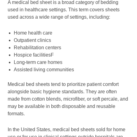
A medical bed sheet is a broad category of bedding
used in healthcare settings. This term covers sheets
used across a wide range of settings, including:
Home health care
Outpatient clinics
Rehabilitation centers
Hospice facilitiesF
Long-term care homes
Assisted living communities
Medical bed sheets tend to prioritize patient comfort
alongside basic hygiene standards. They are often
made from cotton blends, microfiber, or soft percale, and
may be available in both disposable and reusable
formats.
In the United States, medical bed sheets sold for home
use or for use in clinical settings outside hospitals are