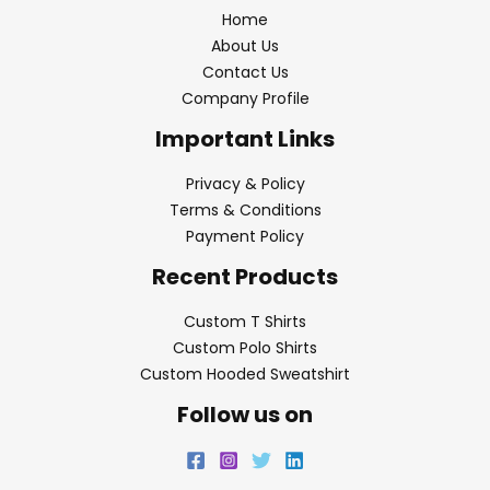
Home
About Us
Contact Us
Company Profile
Important Links
Privacy & Policy
Terms & Conditions
Payment Policy
Recent Products
Custom T Shirts
Custom Polo Shirts
Custom Hooded Sweatshirt
Follow us on