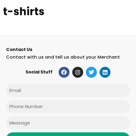
t-shirts
Contact Us
Contact with us and tell us about your Merchant
F
I
T
L
Social Stuff
a
n
w
i
c
s
i
n
e
t
t
k
Email
b
a
t
e
o
g
e
d
o
r
r
i
Phone
k
a
n
m
Message