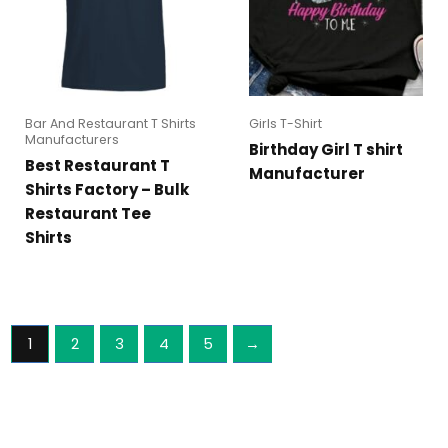
Bar And Restaurant T Shirts
Girls T-Shirt
Manufacturers
Birthday Girl T shirt
Best Restaurant T
Manufacturer
Shirts Factory – Bulk
Restaurant Tee
Shirts
1
2
3
4
5
→