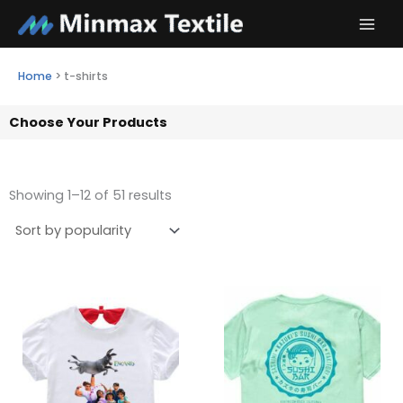
Skip
to
content
Home
>
t-shirts
Choose Your Products
Showing 1–12 of 51 results