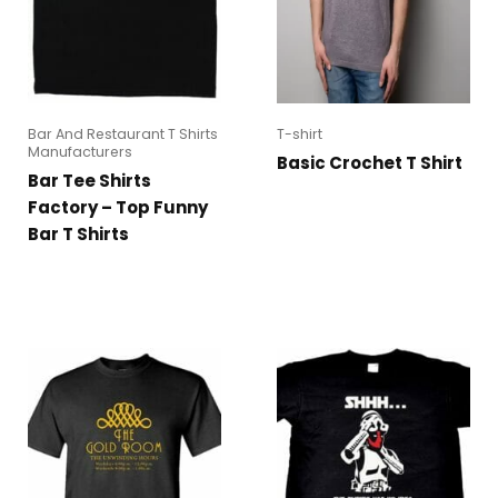
Bar And Restaurant T Shirts
T-shirt
Manufacturers
Basic Crochet T Shirt
Bar Tee Shirts
Factory – Top Funny
Bar T Shirts