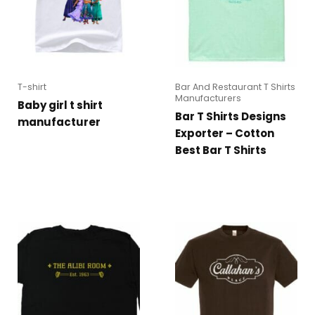
T-shirt
Bar And Restaurant T Shirts
Manufacturers
Baby girl t shirt
Bar T Shirts Designs
manufacturer
Exporter – Cotton
Best Bar T Shirts