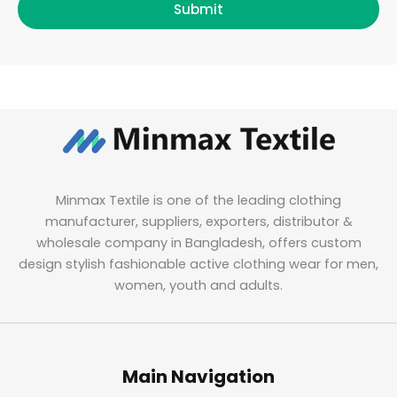
Submit
Minmax Textile is one of the leading clothing
manufacturer, suppliers, exporters, distributor &
wholesale company in Bangladesh, offers custom
design stylish fashionable active clothing wear for men,
women, youth and adults.
Main Navigation