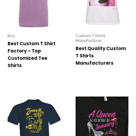
Boy
Custom T Shirts
Manufacturer
Best Custom T Shirt
Best Quality Custom
Factory – Top
T Shirts
Customized Tee
Manufacturers
Shirts