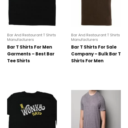
Bar And Restaurant T Shirts
Bar And Restaurant T Shirts
Manufacturers
Manufacturers
Bar T Shirts For Men
Bar T Shirts For Sale
Garments – Best Bar
Company – Bulk Bar T
Tee Shirts
Shirts For Men