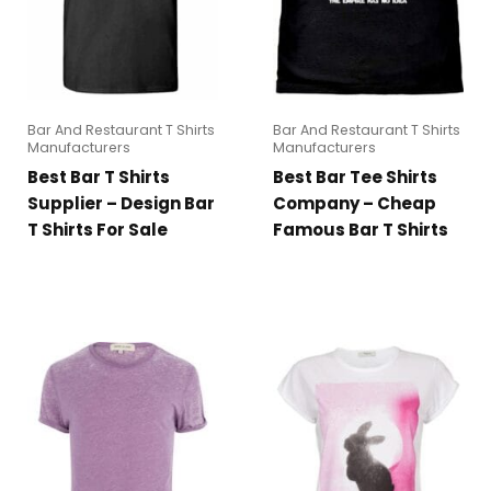
Bar And Restaurant T Shirts
Bar And Restaurant T Shirts
Manufacturers
Manufacturers
Best Bar T Shirts
Best Bar Tee Shirts
Supplier – Design Bar
Company – Cheap
T Shirts For Sale
Famous Bar T Shirts