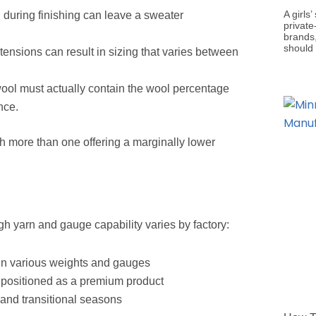
A girls
 during finishing can leave a sweater
private
brands,
should
 tensions can result in sizing that varies between
ol must actually contain the wool percentage
nce.
th more than one offering a marginally lower
gh yarn and gauge capability varies by factory:
in various weights and gauges
n positioned as a premium product
 and transitional seasons