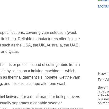
pecifications, covering yarn selection (wool,
 finishing. Reliable manufacturers offer flexible
ts such as the USA, the UK, Australia, the UAE,
 and Qatar.
shirts or polos. Instead of cutting fabric from a
 stitch by stitch, on a knitting machine — which
How To
 as the final garment’s silhouette. Get the yarn
For W
, and it loses its shape after one wash.
Boys’ T
label, 
schools
bel knitwear for a retail brand, or bulk pullovers
busine
on fabr
actually separates a capable sweater