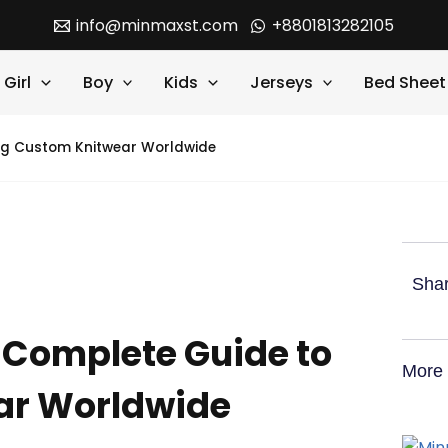
info@minmaxst.com
+8801813282105
Girl
Boy
Kids
Jerseys
Bed Sheet
ng Custom Knitwear Worldwide
Shar
 Complete Guide to
More 
ar Worldwide