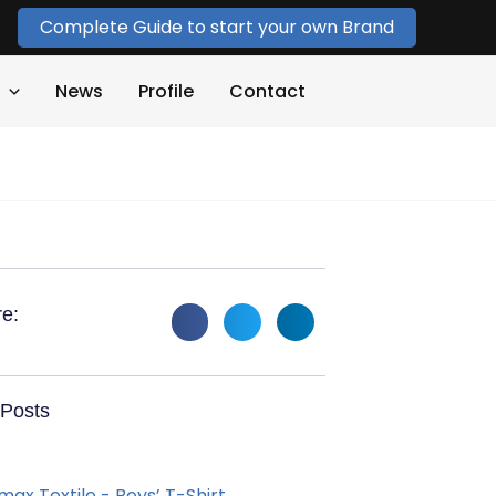
Complete Guide to start your own Brand
News
Profile
Contact
e:
Posts