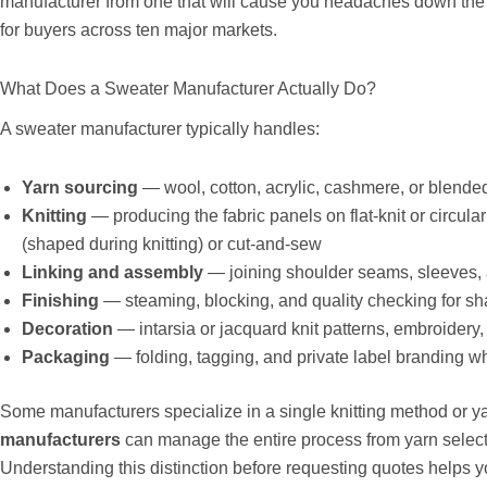
manufacturer from one that will cause you headaches down the 
for buyers across ten major markets.
What Does a Sweater Manufacturer Actually Do?
A sweater manufacturer typically handles:
Yarn sourcing
— wool, cotton, acrylic, cashmere, or blende
Knitting
— producing the fabric panels on flat-knit or circular
(shaped during knitting) or cut-and-sew
Linking and assembly
— joining shoulder seams, sleeves,
Finishing
— steaming, blocking, and quality checking for s
Decoration
— intarsia or jacquard knit patterns, embroidery
Packaging
— folding, tagging, and private label branding w
Some manufacturers specialize in a single knitting method or ya
manufacturers
can manage the entire process from yarn select
Understanding this distinction before requesting quotes helps yo