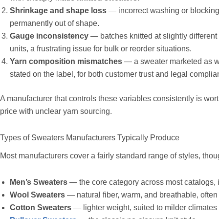
Shrinkage and shape loss
— incorrect washing or blocking
permanently out of shape.
Gauge inconsistency
— batches knitted at slightly different
units, a frustrating issue for bulk or reorder situations.
Yarn composition mismatches
— a sweater marketed as wo
stated on the label, for both customer trust and legal complia
A manufacturer that controls these variables consistently is wor
price with unclear yarn sourcing.
Types of Sweaters Manufacturers Typically Produce
Most manufacturers cover a fairly standard range of styles, thou
Men’s Sweaters
— the core category across most catalogs, 
Wool Sweaters
— natural fiber, warm, and breathable, ofte
Cotton Sweaters
— lighter weight, suited to milder climates