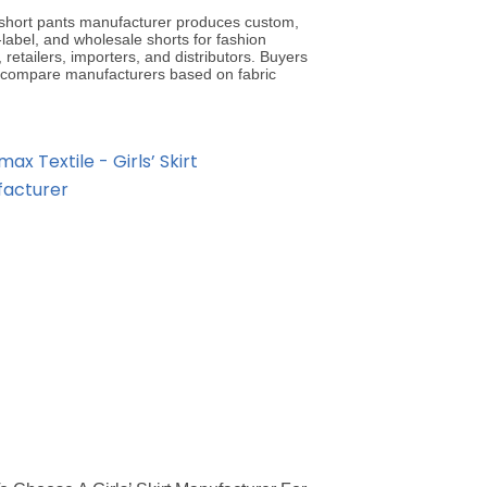
’ short pants manufacturer produces custom,
-label, and wholesale shorts for fashion
 retailers, importers, and distributors. Buyers
 compare manufacturers based on fabric