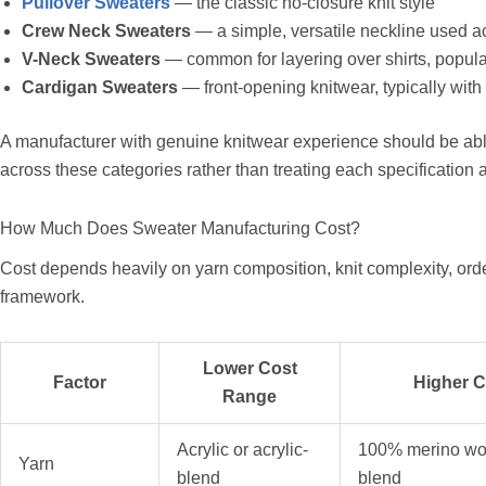
Pullover Sweaters
— the classic no-closure knit style
Crew Neck Sweaters
— a simple, versatile neckline used a
V-Neck Sweaters
— common for layering over shirts, popula
Cardigan Sweaters
— front-opening knitwear, typically with 
A manufacturer with genuine knitwear experience should be a
across these categories rather than treating each specification
How Much Does Sweater Manufacturing Cost?
Cost depends heavily on yarn composition, knit complexity, orde
framework.
Lower Cost
Factor
Higher 
Range
Acrylic or acrylic-
100% merino wo
Yarn
blend
blend