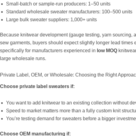
Small-batch or sample-run producers: 1–50 units
Standard wholesale sweater manufacturers: 100–500 units
Large bulk sweater suppliers: 1,000+ units
Because knitwear development (gauge testing, yarn sourcing, a
sew garments, buyers should expect slightly longer lead times
specifically for manufacturers experienced in
low MOQ
knitwear
large wholesale runs.
Private Label, OEM, or Wholesale: Choosing the Right Approa
Choose private label sweaters if:
You want to add knitwear to an existing collection without d
Speed to market matters more than a fully custom knit structu
You’re testing demand for sweaters before a bigger investm
Choose OEM manufacturing if: