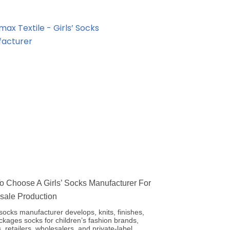
 Choose A Girls’ Socks Manufacturer For
sale Production
’ socks manufacturer develops, knits, finishes,
kages socks for children’s fashion brands,
, retailers, wholesalers, and private-label