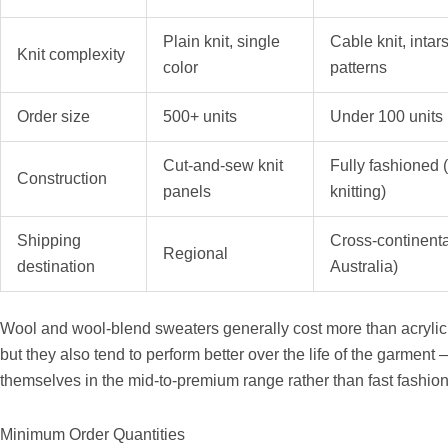
Plain knit, single
Cable knit, intar
Knit complexity
color
patterns
Order size
500+ units
Under 100 units
Cut-and-sew knit
Fully fashioned 
Construction
panels
knitting)
Shipping
Cross-continenta
Regional
destination
Australia)
Wool and wool-blend sweaters generally cost more than acrylic or
but they also tend to perform better over the life of the garment 
themselves in the mid-to-premium range rather than fast fashion
Minimum Order Quantities