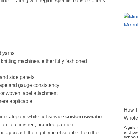
line — along with region-specific considerations
d yarns
 knitting machines, either fully fashioned
 and side panels
hape and gauge consistency
, or woven label attachment
here applicable
How To
rn category, while full-service
custom sweater
Whole
ion to a finished, branded garment.
A girls
and pac
u approach the right type of supplier from the
schools