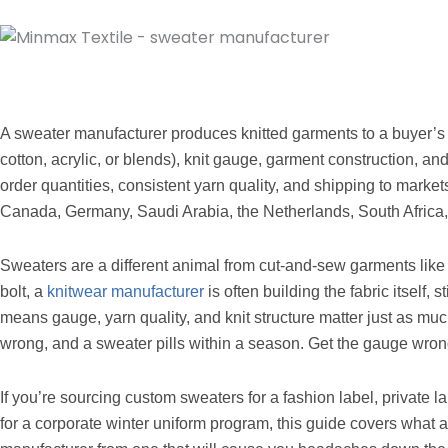
A sweater manufacturer produces knitted garments to a buyer’s s
cotton, acrylic, or blends), knit gauge, garment construction, and
order quantities, consistent yarn quality, and shipping to marke
Canada, Germany, Saudi Arabia, the Netherlands, South Africa,
Sweaters are a different animal from cut-and-sew garments like t-
bolt, a
knitwear manufacturer
is often building the fabric itself,
means gauge, yarn quality, and knit structure matter just as much
wrong, and a sweater pills within a season. Get the gauge wrong
If you’re sourcing custom sweaters for a fashion label, private la
for a corporate winter uniform program, this guide covers what 