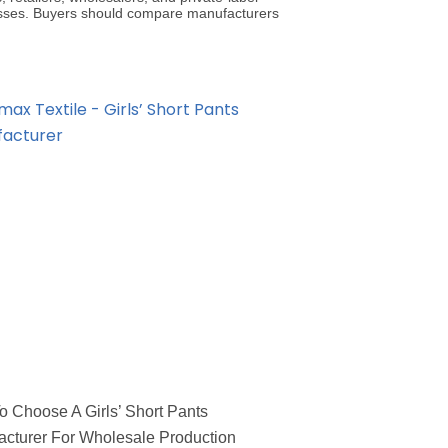
sses. Buyers should compare manufacturers
 Choose A Girls’ Short Pants
cturer For Wholesale Production