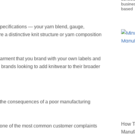
busine
based
specifications — your yarn blend, gauge,
re a distinctive knit structure or yarn composition
garment that you brand with your own labels and
il brands looking to add knitwear to their broader
 the consequences of a poor manufacturing
How To
is one of the most common customer complaints
Manufa