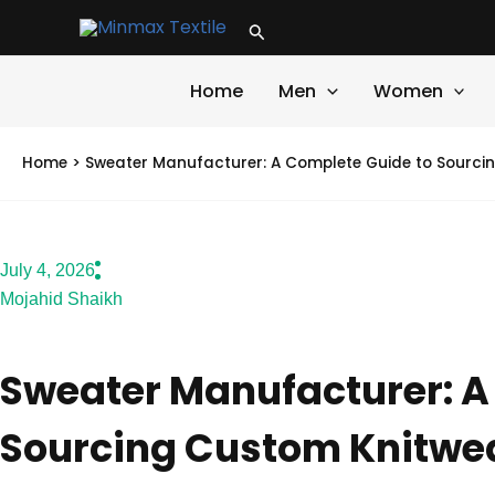
Skip
Search
to
content
Home
Men
Women
Home
>
Sweater Manufacturer: A Complete Guide to Sourci
July 4, 2026
Mojahid Shaikh
Sweater Manufacturer: A
Sourcing Custom Knitwe