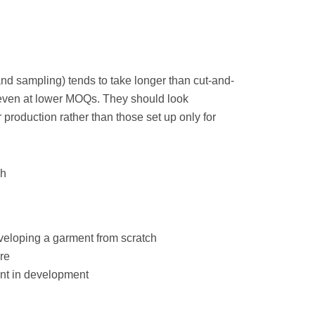
nd sampling) tends to take longer than cut-and-
 even at lower MOQs. They should look
 production rather than those set up only for
ch
eveloping a garment from scratch
re
ent in development