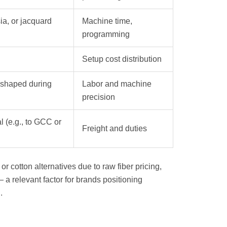
sia, or jacquard
Machine time,
programming
Setup cost distribution
(shaped during
Labor and machine
precision
l (e.g., to GCC or
Freight and duties
 cotton alternatives due to raw fiber pricing,
— a relevant factor for brands positioning
.