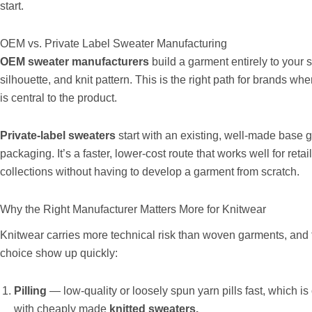
start.
OEM vs. Private Label Sweater Manufacturing
OEM sweater manufacturers
build a garment entirely to your 
silhouette, and knit pattern. This is the right path for brands whe
is central to the product.
Private-label sweaters
start with an existing, well-made base 
packaging. It’s a faster, lower-cost route that works well for reta
collections without having to develop a garment from scratch.
Why the Right Manufacturer Matters More for Knitwear
Knitwear carries more technical risk than woven garments, and
choice show up quickly:
Pilling
— low-quality or loosely spun yarn pills fast, which 
with cheaply made
knitted sweaters.