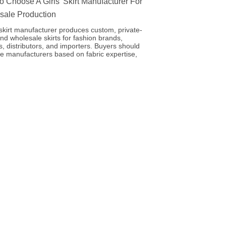
 Choose A Girls’ Skirt Manufacturer For
sale Production
’ skirt manufacturer produces custom, private-
and wholesale skirts for fashion brands,
rs, distributors, and importers. Buyers should
e manufacturers based on fabric expertise,