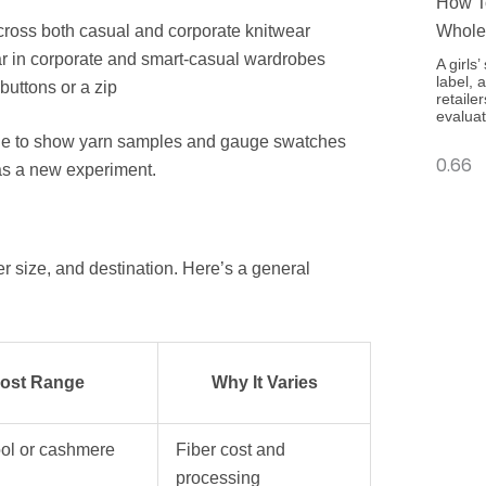
How To
cross both casual and corporate knitwear
Whole
r in corporate and smart-casual wardrobes
A girls
label, 
buttons or a zip
retaile
evaluat
ble to show yarn samples and gauge swatches
 as a new experiment.
r size, and destination. Here’s a general
Cost Range
Why It Varies
ol or cashmere
Fiber cost and
processing