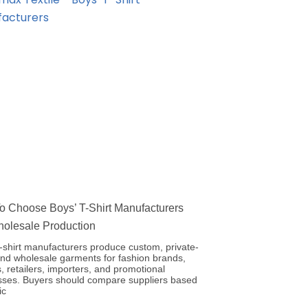
 Choose Boys’ T-Shirt Manufacturers
holesale Production
-shirt manufacturers produce custom, private-
and wholesale garments for fashion brands,
, retailers, importers, and promotional
sses. Buyers should compare suppliers based
ic