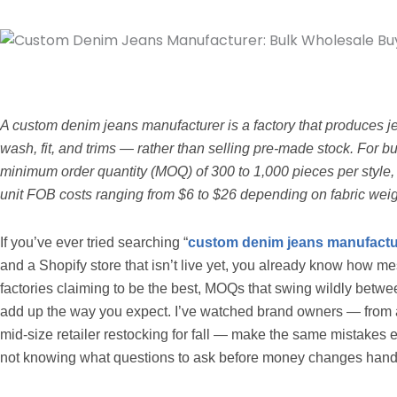
A custom denim jeans manufacturer is a factory that produces je
wash, fit, and trims — rather than selling pre-made stock. For b
minimum order quantity (MOQ) of 300 to 1,000 pieces per style, 
unit FOB costs ranging from $6 to $26 depending on fabric weig
If you’ve ever tried searching “
custom denim jeans manufactu
and a Shopify store that isn’t live yet, you already know how m
factories claiming to be the best, MOQs that swing wildly betwee
add up the way you expect. I’ve watched brand owners — from a 
mid-size retailer restocking for fall — make the same mistakes ear
not knowing what questions to ask before money changes hand