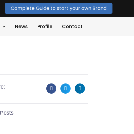
Complete Guide to start your own Brand
News
Profile
Contact
e:
Posts