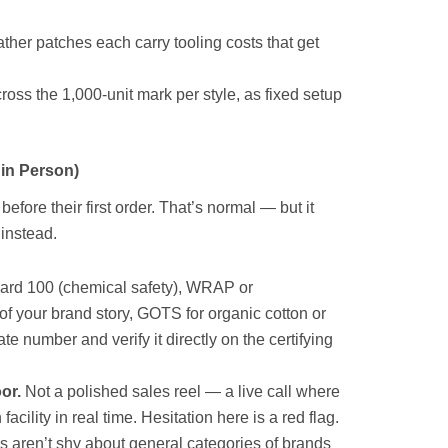
her patches each carry tooling costs that get
ross the 1,000-unit mark per style, as fixed setup
 in Person)
fore their first order. That’s normal — but it
instead.
rd 100 (chemical safety), WRAP or
 of your brand story, GOTS for organic cotton or
e number and verify it directly on the certifying
oor.
Not a polished sales reel — a live call where
cility in real time. Hesitation here is a red flag.
s aren’t shy about general categories of brands