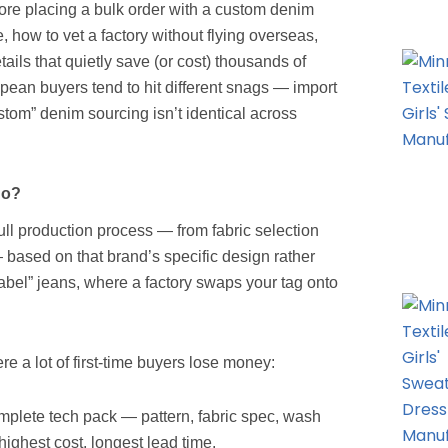
ore placing a bulk order with a custom denim
 how to vet a factory without flying overseas,
tails that quietly save (or cost) thousands of
pean buyers tend to hit different snags — import
stom” denim sourcing isn’t identical across
Do?
ull production process — from fabric selection
 based on that brand’s specific design rather
 label” jeans, where a factory swaps your tag onto
 a lot of first-time buyers lose money:
mplete tech pack — pattern, fabric spec, wash
highest cost, longest lead time.