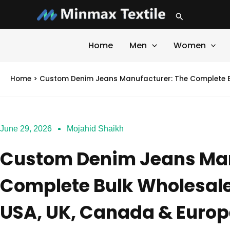
Skip
Search
to
content
Home
Men
Women
Home
>
Custom Denim Jeans Manufacturer: The Complete Bu
June 29, 2026
Mojahid Shaikh
Custom Denim Jeans Man
Complete Bulk Wholesale
USA, UK, Canada & Europ