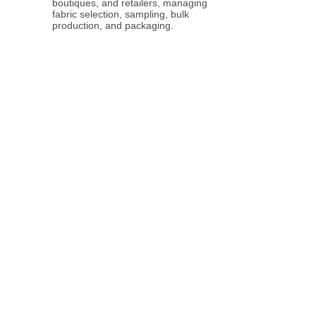
boutiques, and retailers, managing
fabric selection, sampling, bulk
production, and packaging.