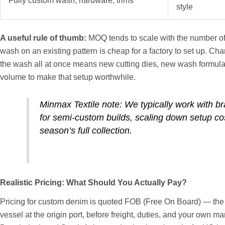
Fully custom wash, hardware, trims
style
A useful rule of thumb:
MOQ tends to scale with the number of
wash on an existing pattern is cheap for a factory to set up. Cha
the wash all at once means new cutting dies, new wash formula
volume to make that setup worthwhile.
Minmax Textile note: We typically work with br
for semi-custom builds, scaling down setup c
season’s full collection.
Realistic Pricing: What Should You Actually Pay?
Pricing for custom denim is quoted FOB (Free On Board) — the c
vessel at the origin port, before freight, duties, and your own m