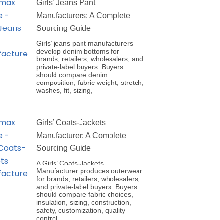
Girls’ Jeans Pant
Manufacturers: A Complete
Sourcing Guide
Girls’ jeans pant manufacturers
develop denim bottoms for
brands, retailers, wholesalers, and
private-label buyers. Buyers
should compare denim
composition, fabric weight, stretch,
washes, fit, sizing,
Girls’ Coats-Jackets
Manufacturer: A Complete
Sourcing Guide
A Girls’ Coats-Jackets
Manufacturer produces outerwear
for brands, retailers, wholesalers,
and private-label buyers. Buyers
should compare fabric choices,
insulation, sizing, construction,
safety, customization, quality
control,