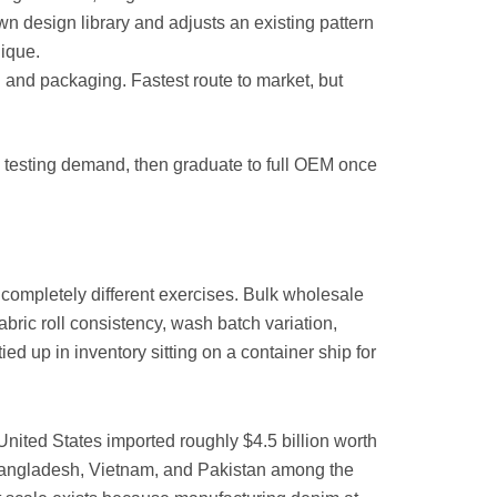
wn design library and adjusts an existing pattern
nique.
 and packaging. Fastest route to market, but
e testing demand, then graduate to full OEM once
completely different exercises. Bulk wholesale
bric roll consistency, wash batch variation,
ied up in inventory sitting on a container ship for
United States imported roughly $4.5 billion worth
h Bangladesh, Vietnam, and Pakistan among the