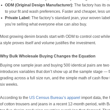
ODM (Original Design Manufacturer):
The factory has its o
to your fit and wash preferences. Faster and cheaper, less u
Private Label:
The factory’s standard jean, your woven label
you’re selling what everyone else can also buy.
Most growing denim brands start with ODM to control cost whil
a style proves itself and volume justifies the investment.
Why Bulk Wholesale Buying Changes the Equation
Buying one sample jean and buying 500 identical pairs are two 
introduces variables that don’t show up at the sample stage — fa
grading across a full size run, and the simple math of cash flow t
six weeks.
According to the
US Census Bureau’s apparel
import data, the 
of cotton trousers and jeans in a recent 12-month period, wit