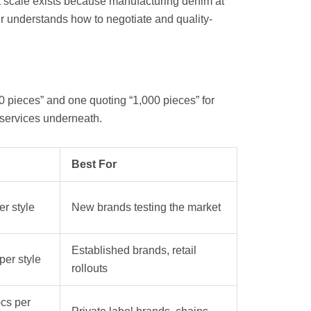
t scale exists because manufacturing denim at
r understands how to negotiate and quality-
50 pieces” and one quoting “1,000 pieces” for
t services underneath.
Best For
r style
New brands testing the market
Established brands, retail
er style
rollouts
cs per