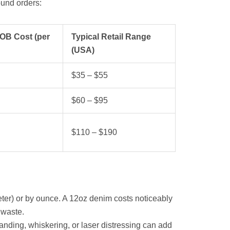
und orders:
OB Cost (per
Typical Retail Range
(USA)
$35 – $55
$60 – $95
$110 – $190
ter) or by ounce. A 12oz denim costs noticeably
 waste.
nding, whiskering, or laser distressing can add