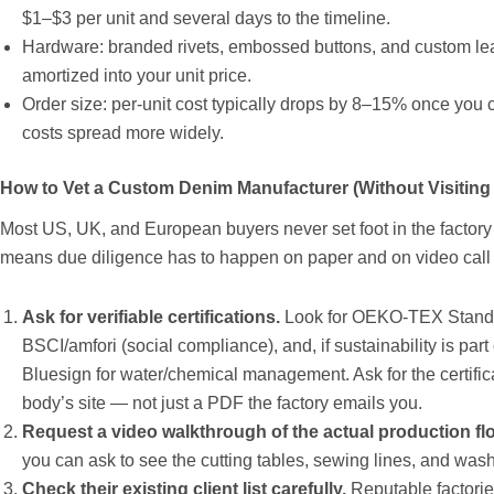
$1–$3 per unit and several days to the timeline.
Hardware: branded rivets, embossed buttons, and custom leat
amortized into your unit price.
Order size: per-unit cost typically drops by 8–15% once you c
costs spread more widely.
How to Vet a Custom Denim Manufacturer (Without Visiting
Most US, UK, and European buyers never set foot in the factory be
means due diligence has to happen on paper and on video call 
Ask for verifiable certifications.
Look for OEKO-TEX Standa
BSCI/amfori (social compliance), and, if sustainability is part
Bluesign for water/chemical management. Ask for the certificat
body’s site — not just a PDF the factory emails you.
Request a video walkthrough of the actual production fl
you can ask to see the cutting tables, sewing lines, and wash fa
Check their existing client list carefully.
Reputable factorie