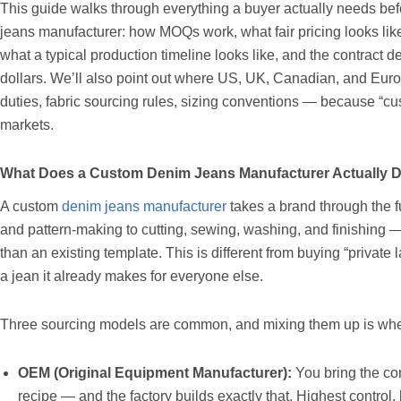
This guide walks through everything a buyer actually needs bef
jeans manufacturer: how MOQs work, what fair pricing looks like,
what a typical production timeline looks like, and the contract de
dollars. We’ll also point out where US, UK, Canadian, and Euro
duties, fabric sourcing rules, sizing conventions — because “cu
markets.
What Does a Custom Denim Jeans Manufacturer Actually 
A custom
denim jeans manufacturer
takes a brand through the f
and pattern-making to cutting, sewing, washing, and finishing —
than an existing template. This is different from buying “private
a jean it already makes for everyone else.
Three sourcing models are common, and mixing them up is where
OEM (Original Equipment Manufacturer):
You bring the co
recipe — and the factory builds exactly that. Highest control, 