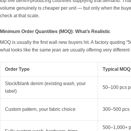
top five denim-producing countries supplying that demand. Tha
volume genuinely is cheaper per unit — but only when the buye
check at that scale.
Minimum Order Quantities (MOQ): What’s Realistic
MOQ is usually the first wall new buyers hit. A factory quoting “
what looks like the same jean are usually offering very differen
Order Type
Typical MOQ
Stock/blank denim (existing wash, your
50–100 pcs pe
label)
Custom pattern, your fabric choice
300–500 pcs p
500–1,000+ p