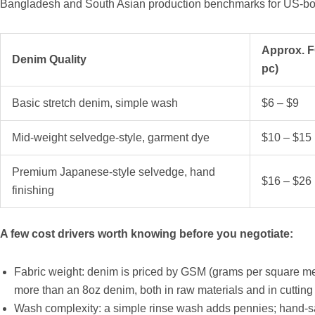
Bangladesh and South Asian production benchmarks for US-bo
Approx. F
Denim Quality
pc)
Basic stretch denim, simple wash
$6 – $9
Mid-weight selvedge-style, garment dye
$10 – $15
Premium Japanese-style selvedge, hand
$16 – $26
finishing
A few cost drivers worth knowing before you negotiate:
Fabric weight: denim is priced by GSM (grams per square me
more than an 8oz denim, both in raw materials and in cutting
Wash complexity: a simple rinse wash adds pennies; hand-sa