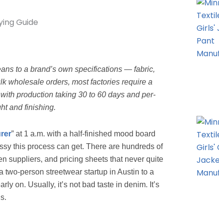
ans to a brand’s own specifications — fabric,
ulk wholesale orders, most factories require a
with production taking 30 to 60 days and per-
ht and finishing.
rer
” at 1 a.m. with a half-finished mood board
essy this process can get. There are hundreds of
n suppliers, and pricing sheets that never quite
two-person streetwear startup in Austin to a
ly on. Usually, it’s not bad taste in denim. It’s
s.