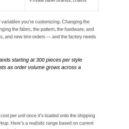
Private label brands, chains
 variables you’re customizing. Changing the
nging the fabric, the pattern, the hardware, and
s, and new trim orders — and the factory needs
ands starting at 300 pieces per style
osts as order volume grows across a
ost per unit once it’s loaded onto the shipping
arkup. Here’s a realistic range based on current