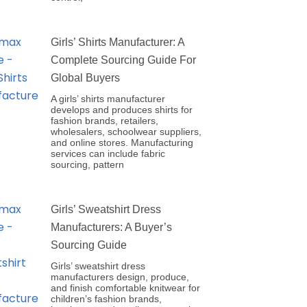
Girls’ Shirts Manufacturer: A
Complete Sourcing Guide For
Global Buyers
A girls’ shirts manufacturer
develops and produces shirts for
fashion brands, retailers,
wholesalers, schoolwear suppliers,
and online stores. Manufacturing
services can include fabric
sourcing, pattern
Girls’ Sweatshirt Dress
Manufacturers: A Buyer’s
Sourcing Guide
Girls’ sweatshirt dress
manufacturers design, produce,
and finish comfortable knitwear for
children’s fashion brands,