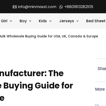
info@minmaxst.com
+8801813282105
Girl
Boy
Kids
Jerseys
Bed Sheet
lk Wholesale Buying Guide for USA, UK, Canada & Europe
Shar
ufacturer: The
 Buying Guide for
More 
e