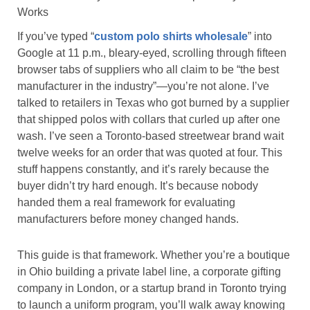
Works
If you’ve typed “
custom polo shirts wholesale
” into
Google at 11 p.m., bleary-eyed, scrolling through fifteen
browser tabs of suppliers who all claim to be “the best
manufacturer in the industry”—you’re not alone. I’ve
talked to retailers in Texas who got burned by a supplier
that shipped polos with collars that curled up after one
wash. I’ve seen a Toronto-based streetwear brand wait
twelve weeks for an order that was quoted at four. This
stuff happens constantly, and it’s rarely because the
buyer didn’t try hard enough. It’s because nobody
handed them a real framework for evaluating
manufacturers before money changed hands.
This guide is that framework. Whether you’re a boutique
in Ohio building a private label line, a corporate gifting
company in London, or a startup brand in Toronto trying
to launch a uniform program, you’ll walk away knowing