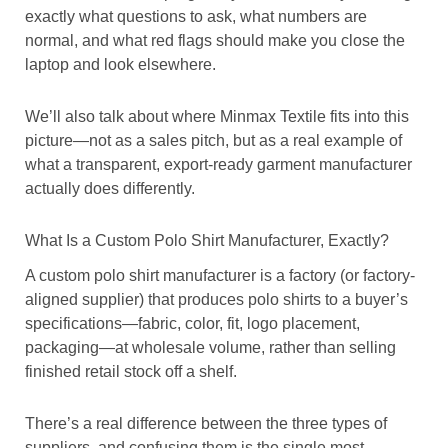
exactly what questions to ask, what numbers are
normal, and what red flags should make you close the
laptop and look elsewhere.
We’ll also talk about where Minmax Textile fits into this
picture—not as a sales pitch, but as a real example of
what a transparent, export-ready garment manufacturer
actually does differently.
What Is a Custom Polo Shirt Manufacturer, Exactly?
A custom polo shirt manufacturer is a factory (or factory-
aligned supplier) that produces polo shirts to a buyer’s
specifications—fabric, color, fit, logo placement,
packaging—at wholesale volume, rather than selling
finished retail stock off a shelf.
There’s a real difference between the three types of
suppliers, and confusing them is the single most