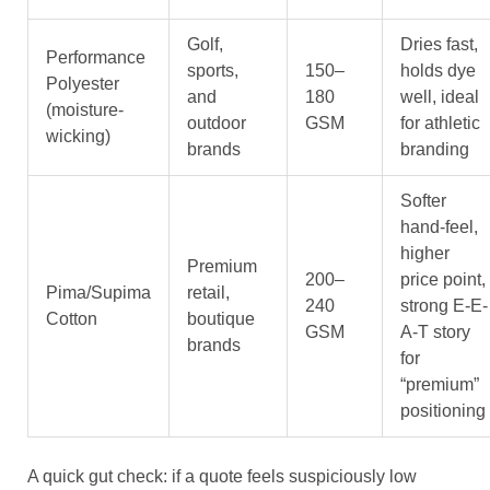
Golf,
Dries fast,
Performance
sports,
150–
holds dye
Polyester
and
180
well, ideal
(moisture-
outdoor
GSM
for athletic
wicking)
brands
branding
Softer
hand-feel,
higher
Premium
200–
price point,
Pima/Supima
retail,
240
strong E-E-
Cotton
boutique
GSM
A-T story
brands
for
“premium”
positioning
A quick gut check: if a quote feels suspiciously low