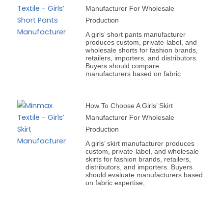
Manufacturer For Wholesale
Production
A girls’ short pants manufacturer
produces custom, private-label, and
wholesale shorts for fashion brands,
retailers, importers, and distributors.
Buyers should compare
manufacturers based on fabric
How To Choose A Girls’ Skirt
Manufacturer For Wholesale
Production
A girls’ skirt manufacturer produces
custom, private-label, and wholesale
skirts for fashion brands, retailers,
distributors, and importers. Buyers
should evaluate manufacturers based
on fabric expertise,