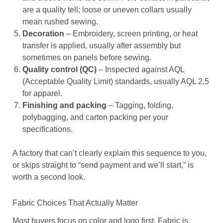
are a quality tell; loose or uneven collars usually
mean rushed sewing.
Decoration
– Embroidery, screen printing, or heat
transfer is applied, usually after assembly but
sometimes on panels before sewing.
Quality control (QC)
– Inspected against AQL
(Acceptable Quality Limit) standards, usually AQL 2.5
for apparel.
Finishing and packing
– Tagging, folding,
polybagging, and carton packing per your
specifications.
A factory that can’t clearly explain this sequence to you,
or skips straight to “send payment and we’ll start,” is
worth a second look.
Fabric Choices That Actually Matter
Most buyers focus on color and logo first. Fabric is