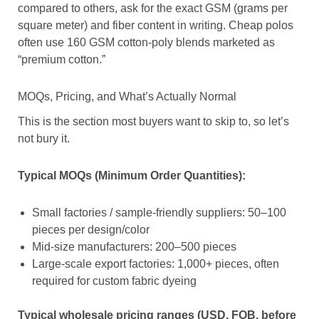
compared to others, ask for the exact GSM (grams per
square meter) and fiber content in writing. Cheap polos
often use 160 GSM cotton-poly blends marketed as
“premium cotton.”
MOQs, Pricing, and What’s Actually Normal
This is the section most buyers want to skip to, so let’s
not bury it.
Typical MOQs (Minimum Order Quantities):
Small factories / sample-friendly suppliers: 50–100
pieces per design/color
Mid-size manufacturers: 200–500 pieces
Large-scale export factories: 1,000+ pieces, often
required for custom fabric dyeing
Typical wholesale pricing ranges (USD, FOB, before