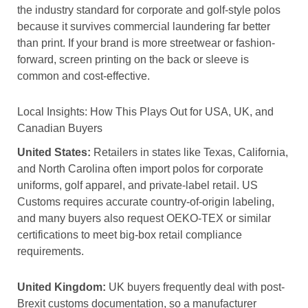
the industry standard for corporate and golf-style polos
because it survives commercial laundering far better
than print. If your brand is more streetwear or fashion-
forward, screen printing on the back or sleeve is
common and cost-effective.
Local Insights: How This Plays Out for USA, UK, and
Canadian Buyers
United States:
Retailers in states like Texas, California,
and North Carolina often import polos for corporate
uniforms, golf apparel, and private-label retail. US
Customs requires accurate country-of-origin labeling,
and many buyers also request OEKO-TEX or similar
certifications to meet big-box retail compliance
requirements.
United Kingdom:
UK buyers frequently deal with post-
Brexit customs documentation, so a manufacturer