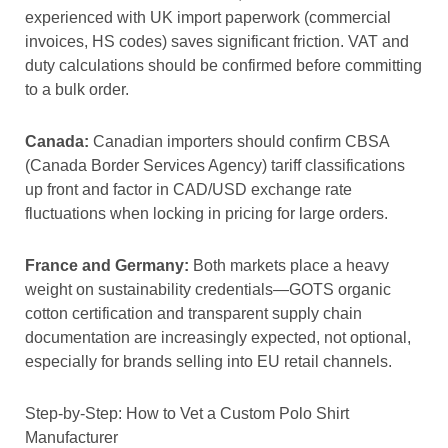
experienced with UK import paperwork (commercial
invoices, HS codes) saves significant friction. VAT and
duty calculations should be confirmed before committing
to a bulk order.
Canada:
Canadian importers should confirm CBSA
(Canada Border Services Agency) tariff classifications
up front and factor in CAD/USD exchange rate
fluctuations when locking in pricing for large orders.
France and Germany:
Both markets place a heavy
weight on sustainability credentials—GOTS organic
cotton certification and transparent supply chain
documentation are increasingly expected, not optional,
especially for brands selling into EU retail channels.
Step-by-Step: How to Vet a Custom Polo Shirt
Manufacturer