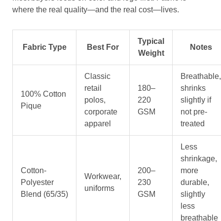
where the real quality—and the real cost—lives.
Typical
Fabric Type
Best For
Notes
Weight
Classic
Breathable,
retail
180–
shrinks
100% Cotton
polos,
220
slightly if
Pique
corporate
GSM
not pre-
apparel
treated
Less
shrinkage,
Cotton-
200–
more
Workwear,
Polyester
230
durable,
uniforms
Blend (65/35)
GSM
slightly
less
breathable