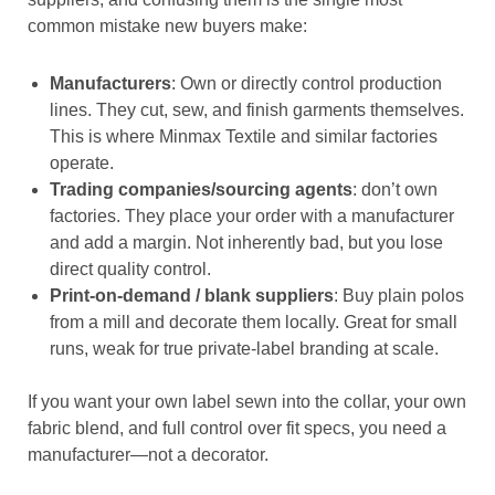
common mistake new buyers make:
Manufacturers
: Own or directly control production
lines. They cut, sew, and finish garments themselves.
This is where Minmax Textile and similar factories
operate.
Trading companies/sourcing agents
: don’t own
factories. They place your order with a manufacturer
and add a margin. Not inherently bad, but you lose
direct quality control.
Print-on-demand / blank suppliers
: Buy plain polos
from a mill and decorate them locally. Great for small
runs, weak for true private-label branding at scale.
If you want your own label sewn into the collar, your own
fabric blend, and full control over fit specs, you need a
manufacturer—not a decorator.