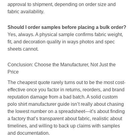
approval to shipment, depending on order size and
fabric availability.
Should I order samples before placing a bulk order?
Yes, always. A physical sample confirms fabric weight,
fit, and decoration quality in ways photos and spec
sheets cannot.
Conclusion: Choose the Manufacturer, Not Just the
Price
The cheapest quote rarely turns out to be the most cost-
effective once you factor in returns, reorders, and brand
reputation damage from a bad batch. A solid custom
polo shirt manufacturer guide isn’t really about chasing
the lowest number on a spreadsheet—it’s about finding
a factory that’s transparent about fabric, realistic about
timelines, and willing to back up claims with samples
and documentation.