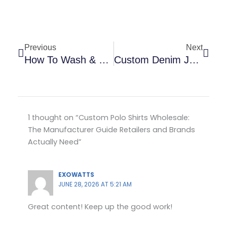
Prev
Next
Previous
Next
How To Wash & Care For Custom Garments: USA Buyer Guide
Custom Denim Jeans Manufacturer: The Complete Bulk Wholesale Buying Guide For USA, UK, Canada & Europe
1 thought on “Custom Polo Shirts Wholesale:
The Manufacturer Guide Retailers and Brands
Actually Need”
EXOWATTS
JUNE 28, 2026 AT 5:21 AM
Great content! Keep up the good work!