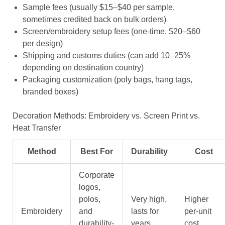
Sample fees (usually $15–$40 per sample,
sometimes credited back on bulk orders)
Screen/embroidery setup fees (one-time, $20–$60
per design)
Shipping and customs duties (can add 10–25%
depending on destination country)
Packaging customization (poly bags, hang tags,
branded boxes)
Decoration Methods: Embroidery vs. Screen Print vs.
Heat Transfer
Method
Best For
Durability
Cost
Corporate
logos,
polos,
Very high,
Higher
Embroidery
and
lasts for
per-unit
durability-
years
cost