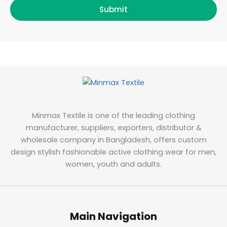
Submit
Minmax Textile is one of the leading clothing
manufacturer, suppliers, exporters, distributor &
wholesale company in Bangladesh, offers custom
design stylish fashionable active clothing wear for men,
women, youth and adults.
Main Navigation