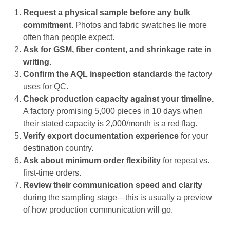
Request a physical sample before any bulk
commitment.
Photos and fabric swatches lie more
often than people expect.
Ask for GSM, fiber content, and shrinkage rate in
writing.
Confirm the AQL inspection standards
the factory
uses for QC.
Check production capacity against your timeline.
A factory promising 5,000 pieces in 10 days when
their stated capacity is 2,000/month is a red flag.
Verify export documentation experience
for your
destination country.
Ask about minimum order flexibility
for repeat vs.
first-time orders.
Review their communication speed and clarity
during the sampling stage—this is usually a preview
of how production communication will go.