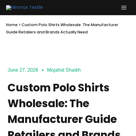
Skip
to
content
Home
>
Custom Polo Shirts Wholesale: The Manufacturer
Guide Retailers and Brands Actually Need
June 27, 2026
Mojahid Shaikh
Custom Polo Shirts
Wholesale: The
Manufacturer Guide
Retailers and Brands