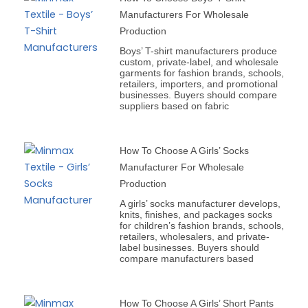
Manufacturers For Wholesale
Production
Boys’ T-shirt manufacturers produce
custom, private-label, and wholesale
garments for fashion brands, schools,
retailers, importers, and promotional
businesses. Buyers should compare
suppliers based on fabric
How To Choose A Girls’ Socks
Manufacturer For Wholesale
Production
A girls’ socks manufacturer develops,
knits, finishes, and packages socks
for children’s fashion brands, schools,
retailers, wholesalers, and private-
label businesses. Buyers should
compare manufacturers based
How To Choose A Girls’ Short Pants