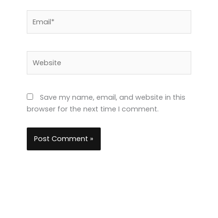
Email*
Website
Save my name, email, and website in this
browser for the next time I comment.