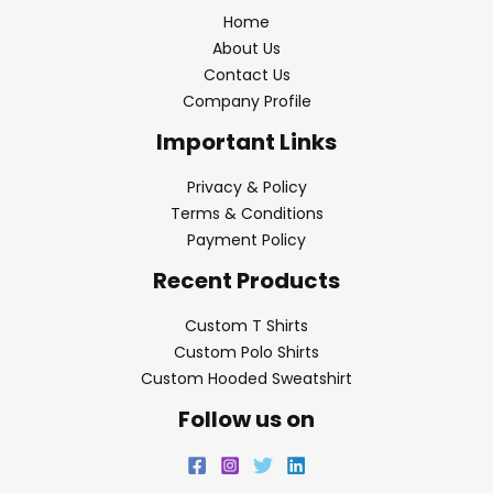
Home
About Us
Contact Us
Company Profile
Important Links
Privacy & Policy
Terms & Conditions
Payment Policy
Recent Products
Custom T Shirts
Custom Polo Shirts
Custom Hooded Sweatshirt
Follow us on