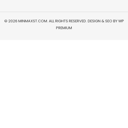
© 2026 MINMAXST.COM. ALL RIGHTS RESERVED. DESIGN & SEO BY
WP
PREMIUM