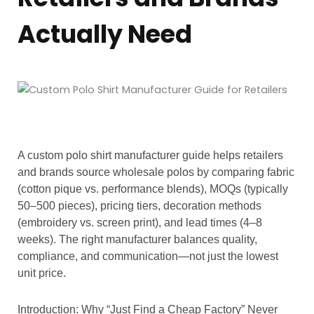
Actually Need
A custom polo shirt manufacturer guide helps retailers
and brands source wholesale polos by comparing fabric
(cotton pique vs. performance blends), MOQs (typically
50–500 pieces), pricing tiers, decoration methods
(embroidery vs. screen print), and lead times (4–8
weeks). The right manufacturer balances quality,
compliance, and communication—not just the lowest
unit price.
Introduction: Why “Just Find a Cheap Factory” Never