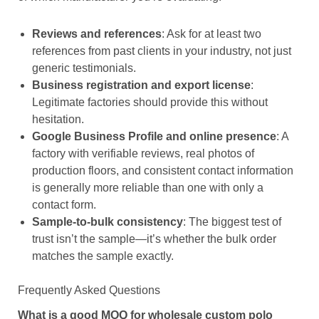
Reviews and references
: Ask for at least two
references from past clients in your industry, not just
generic testimonials.
Business registration and export license
:
Legitimate factories should provide this without
hesitation.
Google Business Profile and online presence
: A
factory with verifiable reviews, real photos of
production floors, and consistent contact information
is generally more reliable than one with only a
contact form.
Sample-to-bulk consistency
: The biggest test of
trust isn’t the sample—it’s whether the bulk order
matches the sample exactly.
Frequently Asked Questions
What is a good MOQ for wholesale custom polo