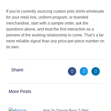
If you’re currently sourcing custom polo shirts wholesale
for your retail line, uniform program, or branded
merchandise, start with a sample order, ask the
questions above, and treat the first interaction as a
preview of the working relationship to come. That’s a far
more reliable signal than any price-per-piece number on
its own.
Share:
More Posts
How To Choose Boys’ T-Shirt