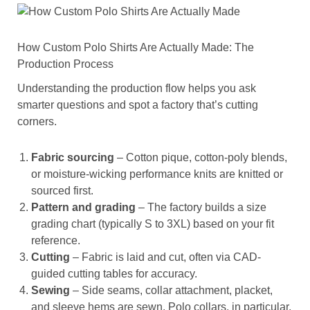
How Custom Polo Shirts Are Actually Made: The
Production Process
Understanding the production flow helps you ask
smarter questions and spot a factory that’s cutting
corners.
Fabric sourcing
– Cotton pique, cotton-poly blends,
or moisture-wicking performance knits are knitted or
sourced first.
Pattern and grading
– The factory builds a size
grading chart (typically S to 3XL) based on your fit
reference.
Cutting
– Fabric is laid and cut, often via CAD-
guided cutting tables for accuracy.
Sewing
– Side seams, collar attachment, placket,
and sleeve hems are sewn. Polo collars, in particular,