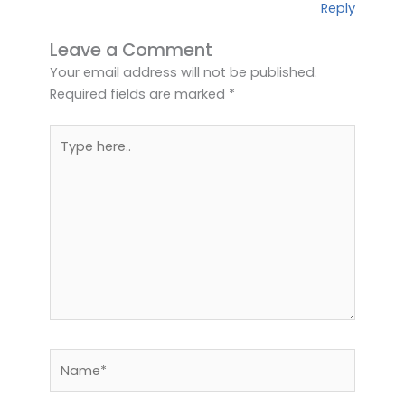
Reply
Leave a Comment
Your email address will not be published.
Required fields are marked
*
Type
here..
Name*