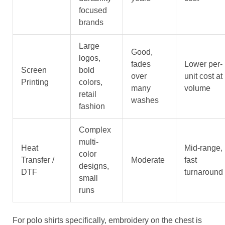
focused
brands
Large
Good,
logos,
fades
Lower per-
Screen
bold
over
unit cost at
Printing
colors,
many
volume
retail
washes
fashion
Complex
multi-
Heat
Mid-range,
color
Transfer /
Moderate
fast
designs,
DTF
turnaround
small
runs
For polo shirts specifically, embroidery on the chest is