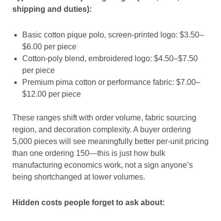
shipping and duties):
Basic cotton pique polo, screen-printed logo: $3.50–
$6.00 per piece
Cotton-poly blend, embroidered logo: $4.50–$7.50
per piece
Premium pima cotton or performance fabric: $7.00–
$12.00 per piece
These ranges shift with order volume, fabric sourcing
region, and decoration complexity. A buyer ordering
5,000 pieces will see meaningfully better per-unit pricing
than one ordering 150—this is just how bulk
manufacturing economics work, not a sign anyone’s
being shortchanged at lower volumes.
Hidden costs people forget to ask about: