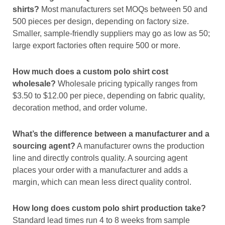
shirts?
Most manufacturers set MOQs between 50 and
500 pieces per design, depending on factory size.
Smaller, sample-friendly suppliers may go as low as 50;
large export factories often require 500 or more.
How much does a custom polo shirt cost
wholesale?
Wholesale pricing typically ranges from
$3.50 to $12.00 per piece, depending on fabric quality,
decoration method, and order volume.
What’s the difference between a manufacturer and a
sourcing agent?
A manufacturer owns the production
line and directly controls quality. A sourcing agent
places your order with a manufacturer and adds a
margin, which can mean less direct quality control.
How long does custom polo shirt production take?
Standard lead times run 4 to 8 weeks from sample