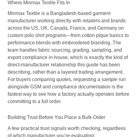
Where Minmax Textile Fits In
Minmax Textile is a Bangladesh-based garment
manufacturer working directly with retailers and brands
across the US, UK, Canada, France, and Germany on
custom polo shirt programs—from cotton pique basics to
performance blends with embroidered branding. The
team handles fabric sourcing, grading, sampling, and
export compliance in-house, which is exactly the kind of
direct-manufacturer relationship this guide has been
describing, rather than a layered trading arrangement.
For buyers comparing quotes, requesting a sample run
alongside GSM and compliance documentation is the
fastest way to see how a factory actually operates before
committing to a full order.
Building Trust Before You Place a Bulk Order
A few practical trust signals worth checking, regardless
of which manufacturer you’re evaluating: